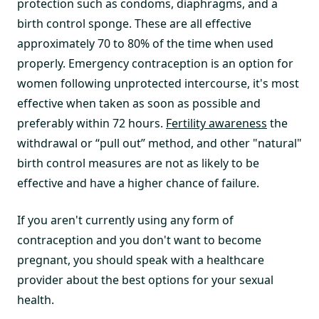
protection such as condoms, diaphragms, and a
birth control sponge. These are all effective
approximately 70 to 80% of the time when used
properly. Emergency contraception is an option for
women following unprotected intercourse, it's most
effective when taken as soon as possible and
preferably within 72 hours.
Fertility awareness
the
withdrawal or “pull out” method, and other "natural"
birth control measures are not as likely to be
effective and have a higher chance of failure.
If you aren't currently using any form of
contraception and you don't want to become
pregnant, you should speak with a healthcare
provider about the best options for your sexual
health.