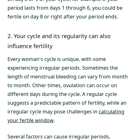
period lasts from days 1 through 6, you could be
fertile on day 8 or right after your period ends.
2. Your cycle and its regularity can also
influence fertility
Every woman's cycle is unique, with some
experiencing irregular periods. Sometimes the
length of menstrual bleeding can vary from month
to month. Other times, ovulation can occur on
different days during the cycle. A regular cycle
suggests a predictable pattern of fertility, while an
irregular cycle may pose challenges in
calculating
your fertile window
.
Several factors can cause irregular periods,