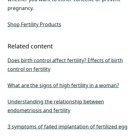
pregnancy.
Shop Fertility Products
Related content
Does birth control affect fertility? Effects of birth
control on fertility
What are the signs of high fertility in a woman?
Understanding the relationship between
endometriosis and fertility
3 symptoms of failed implantation of fertilized egg