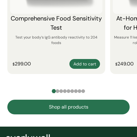
Comprehensive Food Sensitivity
At-Hom
Test
for 
Test your body’s IgG antibody reactivity to 204
Measure 11 k
foods
ro
299.00
249.00
Add to cart
$
$
Shop all products