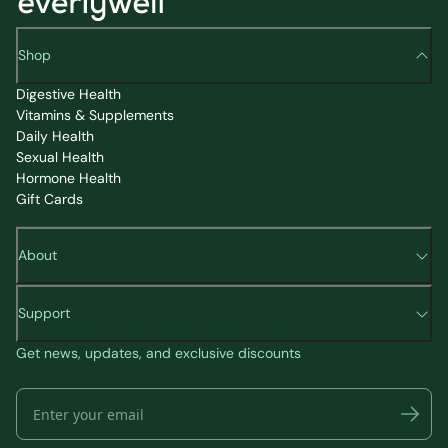
Shop
Digestive Health
Vitamins & Supplements
Daily Health
Sexual Health
Hormone Health
Gift Cards
About
Support
Get news, updates, and exclusive discounts