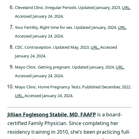
Cleveland Clinic. Irregular Periods. Updated January, 2023.
URL.
Accessed January 24, 2024.
Your Fertility. Right time for sex. Updated January, 2024.
URL.
Accessed January 24, 2024.
CDC. Contraception. Updated May, 2023.
URL.
Accessed
January 24, 2024.
Mayo Clinic. Getting pregnant. Updated January, 2024.
URL.
Accessed January 24, 2024.
Mayo Clinic. Home Pregnancy Tests. Published December, 2022.
URL.
Accessed January 24, 2024.
Jillian Foglesong Stabile, MD, FAAFP
is a board-
certified Family Physician. Since completing her
residency training in 2010, she’s been practicing full-