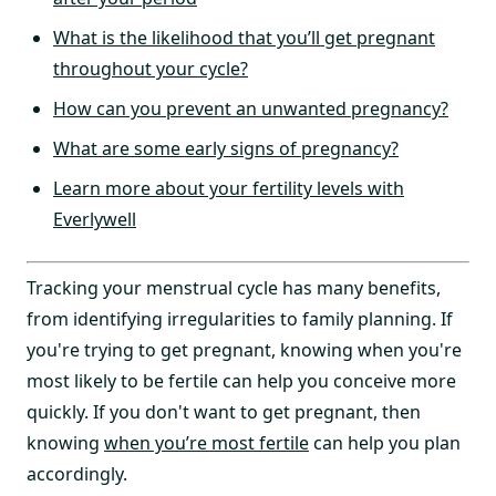
What is the likelihood that you’ll get pregnant
throughout your cycle?
How can you prevent an unwanted pregnancy?
What are some early signs of pregnancy?
Learn more about your fertility levels with
Everlywell
Tracking your menstrual cycle has many benefits,
from identifying irregularities to family planning. If
you're trying to get pregnant, knowing when you're
most likely to be fertile can help you conceive more
quickly. If you don't want to get pregnant, then
knowing
when you’re most fertile
can help you plan
accordingly.