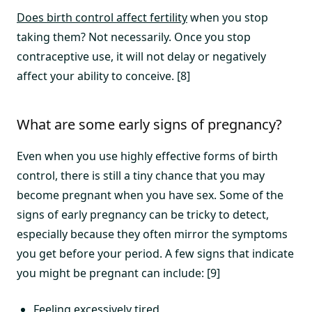
Does birth control affect fertility
when you stop
taking them? Not necessarily. Once you stop
contraceptive use, it will not delay or negatively
affect your ability to conceive. [8]
What are some early signs of pregnancy?
Even when you use highly effective forms of birth
control, there is still a tiny chance that you may
become pregnant when you have sex. Some of the
signs of early pregnancy can be tricky to detect,
especially because they often mirror the symptoms
you get before your period. A few signs that indicate
you might be pregnant can include: [9]
Feeling excessively tired