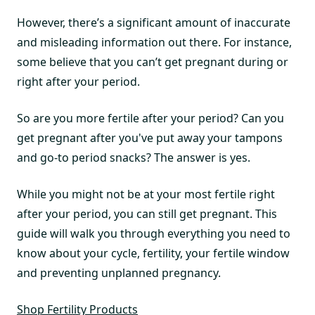
However, there’s a significant amount of inaccurate
and misleading information out there. For instance,
some believe that you can’t get pregnant during or
right after your period.
So are you more fertile after your period? Can you
get pregnant after you've put away your tampons
and go-to period snacks? The answer is yes.
While you might not be at your most fertile right
after your period, you can still get pregnant. This
guide will walk you through everything you need to
know about your cycle, fertility, your fertile window
and preventing unplanned pregnancy.
Shop Fertility Products