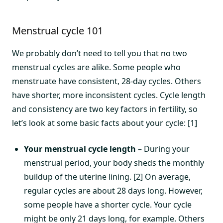
Menstrual cycle 101
We probably don’t need to tell you that no two
menstrual cycles are alike. Some people who
menstruate have consistent, 28-day cycles. Others
have shorter, more inconsistent cycles. Cycle length
and consistency are two key factors in fertility, so
let’s look at some basic facts about your cycle: [1]
Your menstrual cycle length
– During your
menstrual period, your body sheds the monthly
buildup of the uterine lining. [2] On average,
regular cycles are about 28 days long. However,
some people have a shorter cycle. Your cycle
might be only 21 days long, for example. Others