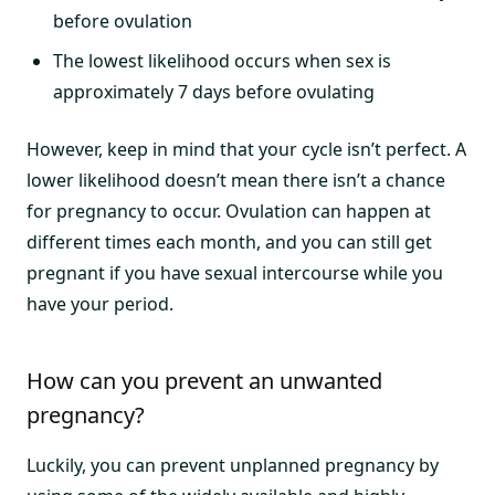
before ovulation
The lowest likelihood occurs when sex is
approximately 7 days before ovulating
However, keep in mind that your cycle isn’t perfect. A
lower likelihood doesn’t mean there isn’t a chance
for pregnancy to occur. Ovulation can happen at
different times each month, and you can still get
pregnant if you have sexual intercourse while you
have your period.
How can you prevent an unwanted
pregnancy?
Luckily, you can prevent unplanned pregnancy by