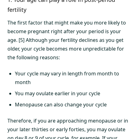
fertility
The first factor that might make you more likely to
become pregnant right after your period is your
age. [5] Although your fertility declines as you get
older, your cycle becomes more unpredictable for
the following reasons:
Your cycle may vary in length from month to
month
You may ovulate earlier in your cycle
Menopause can also change your cycle
Therefore, if you are approaching menopause or in
your later thirties or early forties, you may ovulate
on day 8 or 9 of your cycle, for example. If your