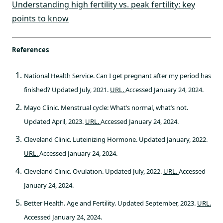
Understanding high fertility vs. peak fertility: key
points to know
References
National Health Service. Can I get pregnant after my period has
finished? Updated July, 2021.
URL.
Accessed January 24, 2024.
Mayo Clinic. Menstrual cycle: What’s normal, what’s not.
Updated April, 2023.
URL.
Accessed January 24, 2024.
Cleveland Clinic. Luteinizing Hormone. Updated January, 2022.
URL.
Accessed January 24, 2024.
Cleveland Clinic. Ovulation. Updated July, 2022.
URL.
Accessed
January 24, 2024.
Better Health. Age and Fertility. Updated September, 2023.
URL.
Accessed January 24, 2024.