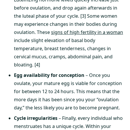
before ovulation, and drop again afterwards in
the luteal phase of your cycle. [3] Some women
may experience changes in their bodies during
ovulation. These
signs of high fertility in a woman
include slight elevation of basal body
temperature, breast tenderness, changes in
cervical mucus, cramps, abdominal pain, and
bloating. [4]
Egg availability for conception
– Once you
ovulate, your mature egg is viable for conception
for between 12 to 24 hours. This means that the
more days it has been since you your “ovulation
day,” the less likely you are to become pregnant.
Cycle irregularities
– Finally, every individual who
menstruates has a unique cycle. Within your