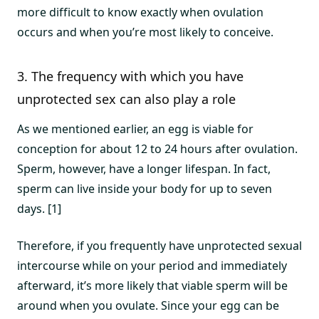
more difficult to know exactly when ovulation
occurs and when you’re most likely to conceive.
3. The frequency with which you have
unprotected sex can also play a role
As we mentioned earlier, an egg is viable for
conception for about 12 to 24 hours after ovulation.
Sperm, however, have a longer lifespan. In fact,
sperm can live inside your body for up to seven
days. [1]
Therefore, if you frequently have unprotected sexual
intercourse while on your period and immediately
afterward, it’s more likely that viable sperm will be
around when you ovulate. Since your egg can be