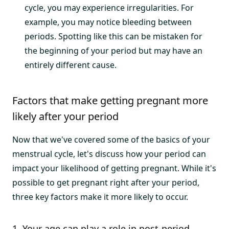
cycle, you may experience irregularities. For
example, you may notice bleeding between
periods. Spotting like this can be mistaken for
the beginning of your period but may have an
entirely different cause.
Factors that make getting pregnant more
likely after your period
Now that we've covered some of the basics of your
menstrual cycle, let's discuss how your period can
impact your likelihood of getting pregnant. While it's
possible to get pregnant right after your period,
three key factors make it more likely to occur.
1. Your age can play a role in post-period