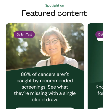
Spotlight on
Featured content
Galleri Test
Detect 
86% of cancers aren't
caught by recommended
screenings. See what
Knowi
they're missing with a single
for e
blood draw.
C