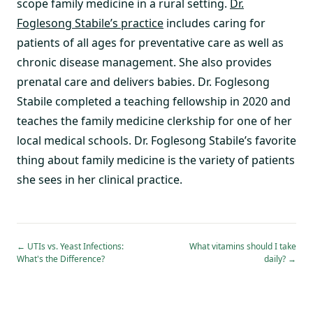
scope family medicine in a rural setting.
Dr.
Foglesong Stabile’s practice
includes caring for
patients of all ages for preventative care as well as
chronic disease management. She also provides
prenatal care and delivers babies. Dr. Foglesong
Stabile completed a teaching fellowship in 2020 and
teaches the family medicine clerkship for one of her
local medical schools. Dr. Foglesong Stabile’s favorite
thing about family medicine is the variety of patients
she sees in her clinical practice.
←
UTIs vs. Yeast Infections:
What vitamins should I take
What's the Difference?
daily?
→