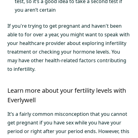
test, so it’s a good idea to take a second test if
you aren’t certain
If you're trying to get pregnant and haven't been
able to for over a year, you might want to speak with
your healthcare provider about exploring infertility
treatment or checking your hormone levels. You
may have other health-related factors contributing
to infertility.
Learn more about your fertility levels with
Everlywell
It’s a fairly common misconception that you cannot
get pregnant if you have sex while you have your
period or right after your period ends. However, this