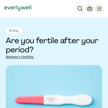
Blog
Are you fertile after your
period?
Women's Fertility