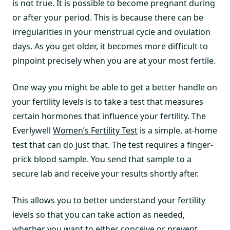
is not true. It is possible to become pregnant during
or after your period. This is because there can be
irregularities in your menstrual cycle and ovulation
days. As you get older, it becomes more difficult to
pinpoint precisely when you are at your most fertile.
One way you might be able to get a better handle on
your fertility levels is to take a test that measures
certain hormones that influence your fertility. The
Everlywell
Women’s Fertility Test
is a simple, at-home
test that can do just that. The test requires a finger-
prick blood sample. You send that sample to a
secure lab and receive your results shortly after.
This allows you to better understand your fertility
levels so that you can take action as needed,
whether you want to either conceive or prevent