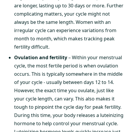
are longer, lasting up to 30 days or more. Further
complicating matters, your cycle might not
always be the same length. Women with an
irregular cycle can experience variations from
month to month, which makes tracking peak
fertility difficult.
Ovulation and fertility
– Within your menstrual
cycle, the most fertile period is when ovulation
occurs. This is typically somewhere in the middle
of your cycle - usually between days 12 to 14.
However, the exact time you ovulate, just like
your cycle length, can vary. This also makes it
tough to pinpoint the cycle day for peak fertility.
During this time, your body releases a luteinizing
hormone to help control your menstrual cycle.
Luteinizing hormone levels quickly increase just