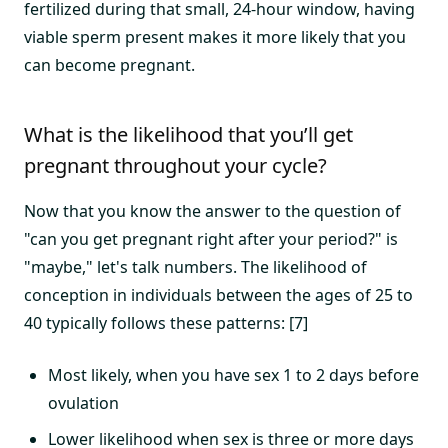
fertilized during that small, 24-hour window, having
viable sperm present makes it more likely that you
can become pregnant.
What is the likelihood that you’ll get
pregnant throughout your cycle?
Now that you know the answer to the question of
"can you get pregnant right after your period?" is
"maybe," let's talk numbers. The likelihood of
conception in individuals between the ages of 25 to
40 typically follows these patterns: [7]
Most likely, when you have sex 1 to 2 days before
ovulation
Lower likelihood when sex is three or more days