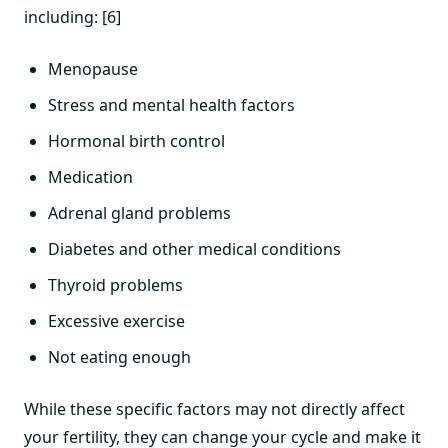
including: [6]
Menopause
Stress and mental health factors
Hormonal birth control
Medication
Adrenal gland problems
Diabetes and other medical conditions
Thyroid problems
Excessive exercise
Not eating enough
While these specific factors may not directly affect
your fertility, they can change your cycle and make it