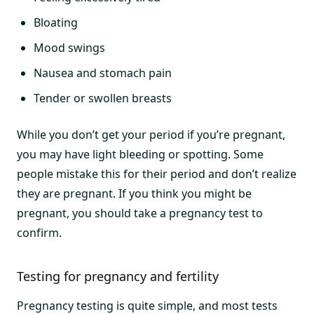
Bloating
Mood swings
Nausea and stomach pain
Tender or swollen breasts
While you don’t get your period if you’re pregnant,
you may have light bleeding or spotting. Some
people mistake this for their period and don’t realize
they are pregnant. If you think you might be
pregnant, you should take a pregnancy test to
confirm.
Testing for pregnancy and fertility
Pregnancy testing is quite simple, and most tests