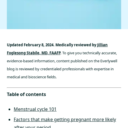
Updated February 8, 2024. Medically reviewed by
Jillian
Foglesong Stabile, MD, FAAFP
.
To give you technically accurate,
evidence-based information, content published on the Everlywell
blog is reviewed by credentialed professionals with expertise in
medical and bioscience fields.
Table of contents
Menstrual cycle 101
Factors that make getting pregnant more likely
after your period