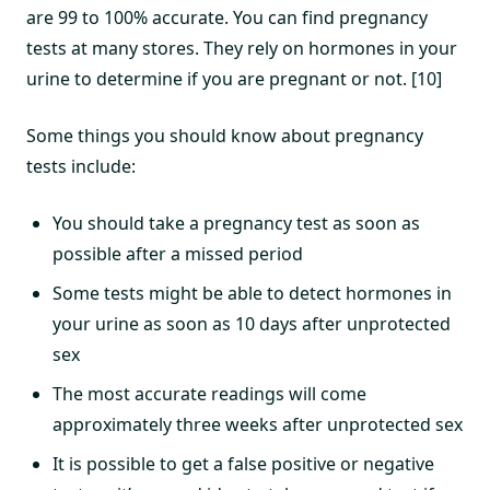
are 99 to 100% accurate. You can find pregnancy
tests at many stores. They rely on hormones in your
urine to determine if you are pregnant or not. [10]
Some things you should know about pregnancy
tests include:
You should take a pregnancy test as soon as
possible after a missed period
Some tests might be able to detect hormones in
your urine as soon as 10 days after unprotected
sex
The most accurate readings will come
approximately three weeks after unprotected sex
It is possible to get a false positive or negative