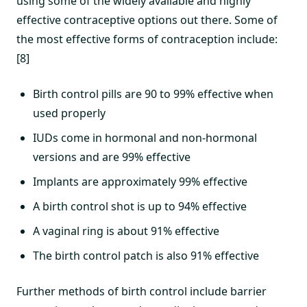
using some of the widely available and highly
effective contraceptive options out there. Some of
the most effective forms of contraception include:
[8]
Birth control pills are 90 to 99% effective when
used properly
IUDs come in hormonal and non-hormonal
versions and are 99% effective
Implants are approximately 99% effective
A birth control shot is up to 94% effective
A vaginal ring is about 91% effective
The birth control patch is also 91% effective
Further methods of birth control include barrier