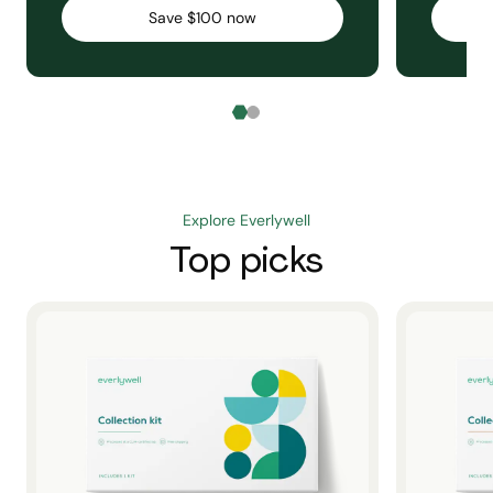
Save $100 now
Explore Everlywell
Top picks