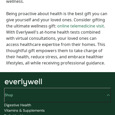
wellness.
Being proactive about health is the best gift you can
give yourself and your loved ones. Consider gifting
the ultimate wellness gift:
online telemedicine visit
.
With Everlywell's at-home health tests combined
with virtual consultations, your loved ones can
access healthcare expertise from their homes. This
thoughtful gift empowers them to take charge of
their health, reduce stress, and embrace healthier
lifestyles, all while receiving professional guidance.
Shop
Digestive Health
Vitamins & Supplements