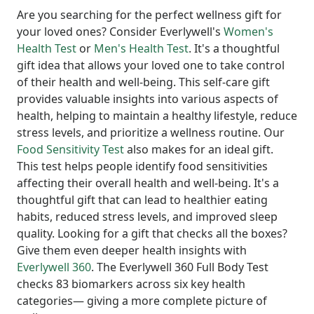
Are you searching for the perfect wellness gift for
your loved ones? Consider Everlywell's
Women's
Health Test
or
Men's Health Test
. It's a thoughtful
gift idea that allows your loved one to take control
of their health and well-being. This self-care gift
provides valuable insights into various aspects of
health, helping to maintain a healthy lifestyle, reduce
stress levels, and prioritize a wellness routine. Our
Food Sensitivity Test
also makes for an ideal gift.
This test helps people identify food sensitivities
affecting their overall health and well-being. It's a
thoughtful gift that can lead to healthier eating
habits, reduced stress levels, and improved sleep
quality. Looking for a gift that checks all the boxes?
Give them even deeper health insights with
Everlywell 360
. The Everlywell 360 Full Body Test
checks 83 biomarkers across six key health
categories— giving a more complete picture of