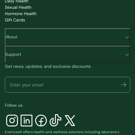
Daily Health
Sexual Health
Hormone Health
Gift Cards
About
Support
Get news, updates, and exclusive discounts
Follow us
Everlywell offers health and wellness solutions including laboratory