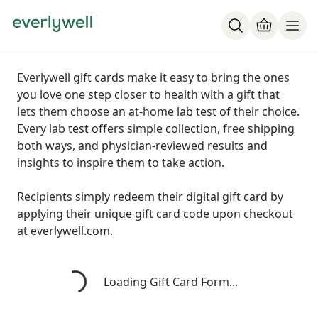
Everlywell gift cards make it easy to bring the ones
you love one step closer to health with a gift that
lets them choose an at-home lab test of their choice.
Every lab test offers simple collection, free shipping
both ways, and physician-reviewed results and
insights to inspire them to take action.
Recipients simply redeem their digital gift card by
applying their unique gift card code upon checkout
at everlywell.com.
Loading...
Loading Gift Card Form...