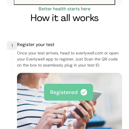
Better health starts here
How it all works
Register your test
1
Once your test arrives, head to everlywell.com or open
your Everlywell app to register. Just Scan the QR code
on the box to seamlessly plug in your test ID.