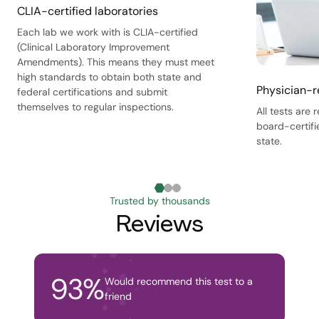
CLIA-certified laboratories
Each lab we work with is CLIA-certified
(Clinical Laboratory Improvement
Amendments). This means they must meet
high standards to obtain both state and
Physician-r
federal certifications and submit
themselves to regular inspections.
All tests are
board-certifi
state.
Trusted by thousands
Reviews
93
%
Would recommend this test to a
friend