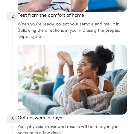
Test from the comfort of home
2
When you're ready, collect your sample and mail it in
(following the directions in your kit) using the prepaid
shipping label.
Get answers in days
3
Your physician-reviewed results will be ready in your
account in a few days.