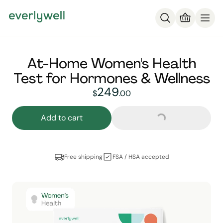
At-Home Women's Health
Test for Hormones & Wellness
249
249
dollars and
no cent
$
.
00
Loading...
Add to cart
Free shipping
FSA / HSA accepted