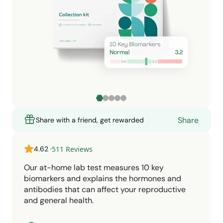
Share
Share with a friend, get rewarded
4.62
·
511
Reviews
Our at-home lab test measures 10 key
biomarkers and explains the hormones and
antibodies that can affect your reproductive
and general health.