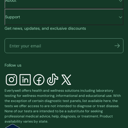
About
Support
Get news, updates, and exclusive discounts
Follow us
Everlywell offers health and wellness solutions including laboratory
testing for wellness monitoring, informational and educational use. With
the exception of certain diagnostic test panels, list available
here
, the
tests we offer access to are not intended to diagnose or treat disease.
None of our tests are intended to be a substitute for seeking
professional medical advice, help, diagnosis, or treatment. Product
availability varies by state.