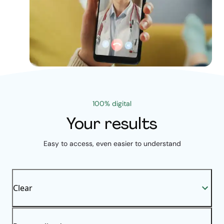
100% digital
Your results
Easy to access, even easier to understand
Clear