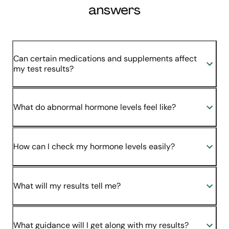
answers
Can certain medications and supplements affect
my test results?
What do abnormal hormone levels feel like?
How can I check my hormone levels easily?
What will my results tell me?
What guidance will I get along with my results?