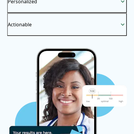
Personalized
Actionable