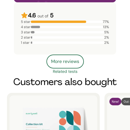
4.6
5
out of
5 star
77
%
4 star
13
%
3 star
5
%
2 star
2
%
1 star
2
%
More reviews
Related tests
Customers also bought
New!
Out 