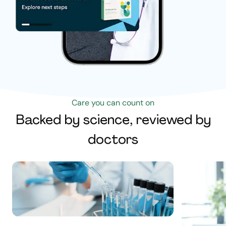
Care you can count on
Backed by science, reviewed by
doctors