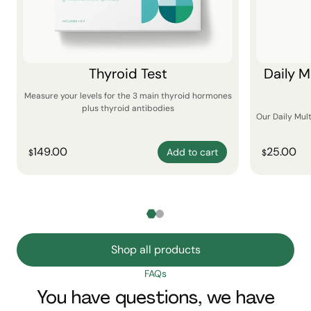
Thyroid Test
Daily M
Measure your levels for the 3 main thyroid hormones
plus thyroid antibodies
Our Daily Mul
149.00
25.00
Add to cart
$
$
Shop all products
FAQs
You have questions, we have