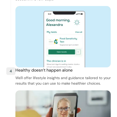
Healthy doesn’t happen alone
4
We'll offer lifestyle insights and guidance tailored to your
results that you can use to make healthier choices.