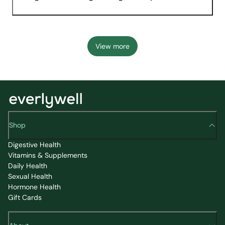
View more
Shop
Digestive Health
Vitamins & Supplements
Daily Health
Sexual Health
Hormone Health
Gift Cards