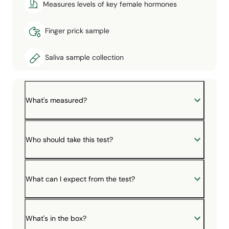
Measures levels of key female hormones
Finger prick sample
Saliva sample collection
What's measured?
Who should take this test?
What can I expect from the test?
What's in the box?