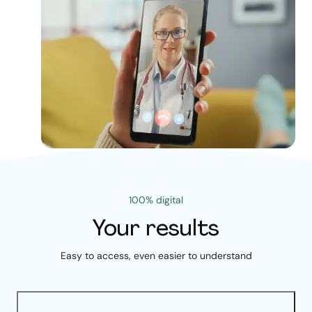
100% digital
Your results
Easy to access, even easier to understand