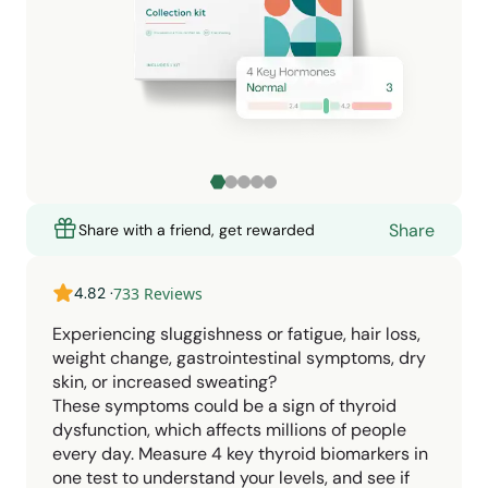
Share
Share with a friend, get rewarded
4.82
·
733
Reviews
Experiencing sluggishness or fatigue, hair loss,
weight change, gastrointestinal symptoms, dry
skin, or increased sweating?
These symptoms could be a sign of thyroid
dysfunction, which affects millions of people
every day. Measure 4 key thyroid biomarkers in
one test to understand your levels, and see if