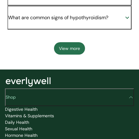
What are common signs of hypothyroidism?
View more
Shop
Digestive Health
Vitamins & Supplements
Daily Health
Sexual Health
Hormone Health