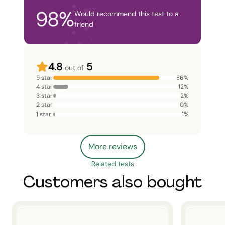
98
%
Would recommend this test to a
friend
4.8
5
out of
5 star
86
%
4 star
12
%
3 star
2
%
2 star
0
%
1 star
1
%
More reviews
Related tests
Customers also bought