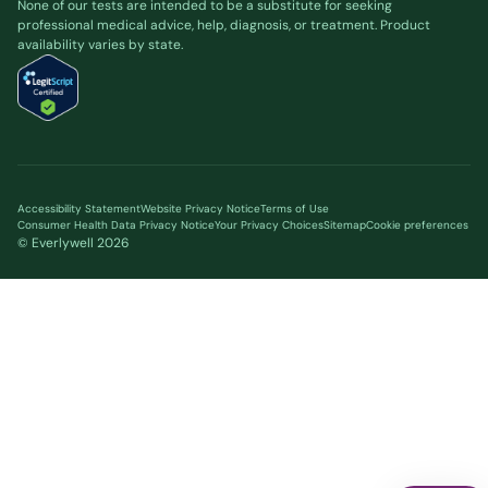
None of our tests are intended to be a substitute for seeking
professional medical advice, help, diagnosis, or treatment. Product
availability varies by state.
Accessibility Statement
Website Privacy Notice
Terms of Use
Consumer Health Data Privacy Notice
Your Privacy Choices
Sitemap
Cookie preferences
© Everlywell
2026