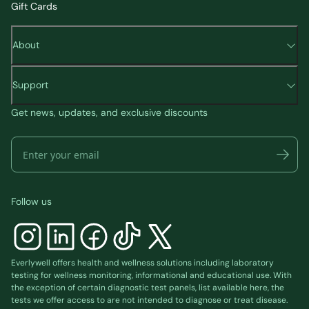
Gift Cards
About
Support
Get news, updates, and exclusive discounts
Follow us
Everlywell offers health and wellness solutions including laboratory
testing for wellness monitoring, informational and educational use. With
the exception of certain diagnostic test panels, list available
here
, the
tests we offer access to are not intended to diagnose or treat disease.