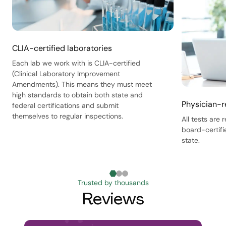
CLIA-certified laboratories
Each lab we work with is CLIA-certified
(Clinical Laboratory Improvement
Amendments). This means they must meet
high standards to obtain both state and
Physician-r
federal certifications and submit
themselves to regular inspections.
All tests are
board-certifi
state.
Trusted by thousands
Reviews