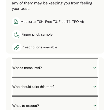
any of them may be keeping you from feeling
your best.
Measures TSH, Free T3, Free T4, TPO Ab
Finger prick sample
Prescriptions available
What's measured?
Who should take this test?
What to expect?