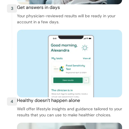
Get answers in days
3
Your physician-reviewed results will be ready in your
account in a few days.
Healthy doesn’t happen alone
4
We'll offer lifestyle insights and guidance tailored to your
results that you can use to make healthier choices.