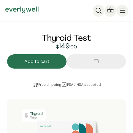
Thyroid Test
149
149
dollars and
no cent
$
.
00
Loading...
Add to cart
Free shipping
FSA / HSA accepted