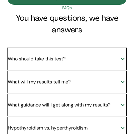
FAQs
You have questions, we have
answers
Who should take this test?
What will my results tell me?
What guidance will I get along with my results?
Hypothyroidism vs. hyperthyroidism