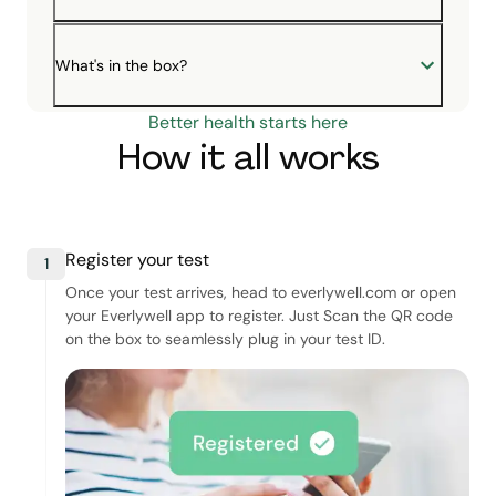
What's in the box?
Better health starts here
How it all works
Register your test
1
Once your test arrives, head to everlywell.com or open
your Everlywell app to register. Just Scan the QR code
on the box to seamlessly plug in your test ID.