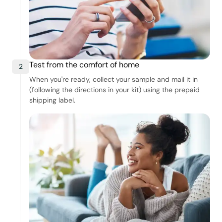
Test from the comfort of home
2
When you're ready, collect your sample and mail it in
(following the directions in your kit) using the prepaid
shipping label.