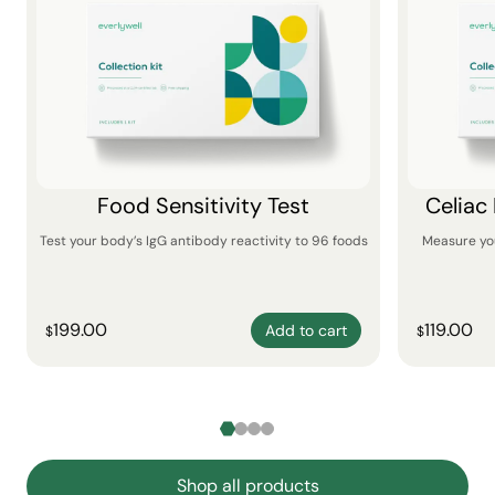
Food Sensitivity Test
Celiac
Test your body’s IgG antibody reactivity to 96 foods
Measure yo
199.00
119.00
Add to cart
$
$
Shop all products