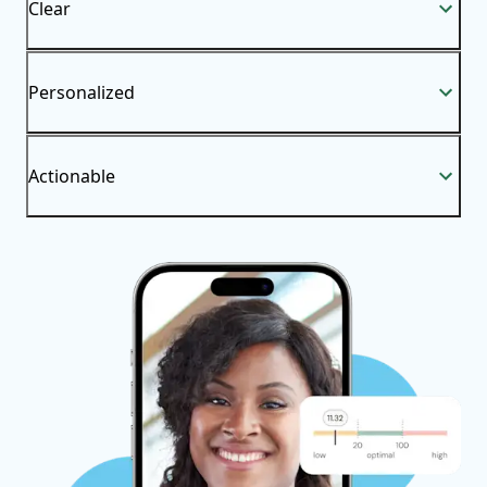
Clear
Personalized
Actionable