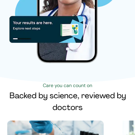
Care you can count on
Backed by science, reviewed by
doctors