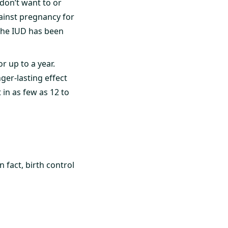
don’t want to or
ainst pregnancy for
 the IUD has been
or up to a year.
nger-lasting effect
n as few as 12 to
 fact, birth control