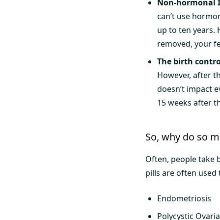
Non-hormonal 
can’t use hormon
up to ten years.
removed, your fer
The birth contro
However, after tha
doesn’t impact e
15 weeks after th
So, why do so ma
Often, people take b
pills are often used 
Endometriosis
Polycystic Ovar