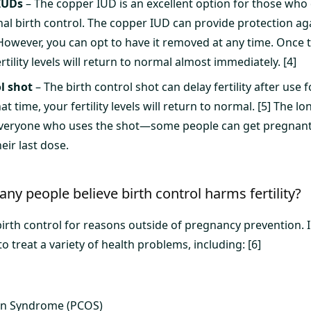
IUDs
– The copper IUD is an excellent option for those who 
al birth control. The copper IUD can provide protection ag
 However, you can opt to have it removed at any time. Once
tility levels will return to normal almost immediately. [4]
l shot
– The birth control shot can delay fertility after use f
t time, your fertility levels will return to normal. [5] The lo
veryone who uses the shot—some people can get pregnant i
eir last dose.
ny people believe birth control harms fertility?
irth control for reasons outside of pregnancy prevention. In
to treat a variety of health problems, including: [6]
ian Syndrome (PCOS)