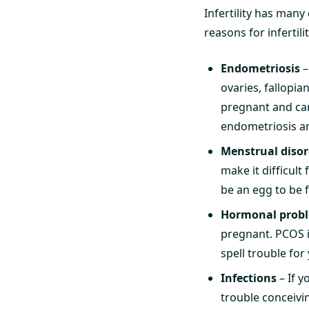
Infertility has man
reasons for infertilit
Endometriosis
–
ovaries, fallopia
pregnant and can
endometriosis and
Menstrual disor
make it difficult
be an egg to be f
Hormonal prob
pregnant. PCOS i
spell trouble for y
Infections
– If y
trouble conceivi