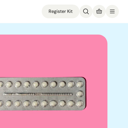
Register Kit