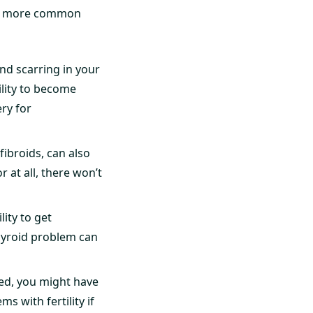
the more common
ind scarring in your
ility to become
ry for
ibroids, can also
r at all, there won’t
ity to get
hyroid problem can
ted, you might have
 with fertility if