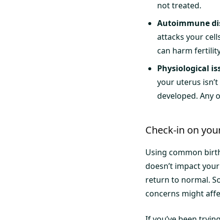
not treated.
Autoimmune di
attacks your ce
can harm fertilit
Physiological is
your uterus isn’
developed. Any o
Check-in on your 
Using common birth 
doesn’t impact your f
return to normal. S
concerns might affec
If you’ve been trying