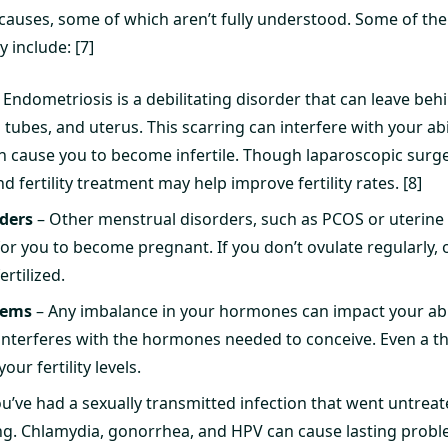
y causes, some of which aren’t fully understood. Some of 
y include: [7]
 Endometriosis is a debilitating disorder that can leave beh
n tubes, and uterus. This scarring can interfere with your ab
 cause you to become infertile. Though laparoscopic surge
 fertility treatment may help improve fertility rates. [8]
ders
– Other menstrual disorders, such as PCOS or uterine f
 for you to become pregnant. If you don’t ovulate regularly, o
ertilized.
lems
– Any imbalance in your hormones can impact your abil
nterferes with the hormones needed to conceive. Even a t
our fertility levels.
ou’ve had a sexually transmitted infection that went untrea
ng. Chlamydia, gonorrhea, and HPV can cause lasting problems