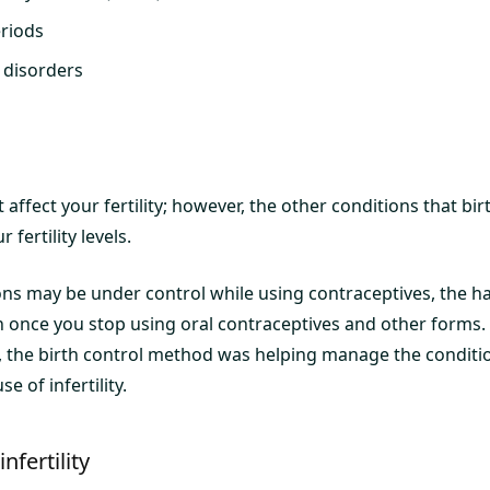
eriods
 disorders
 affect your fertility; however, the other conditions that bi
fertility levels.
ons may be under control while using contraceptives, the h
rn once you stop using oral contraceptives and other forms.
ty, the birth control method was helping manage the conditi
e of infertility.
nfertility