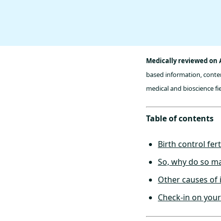
Medically reviewed on 
based information, conten
medical and bioscience fie
Table of contents
Birth control fert
So, why do so man
Other causes of i
Check-in on your f