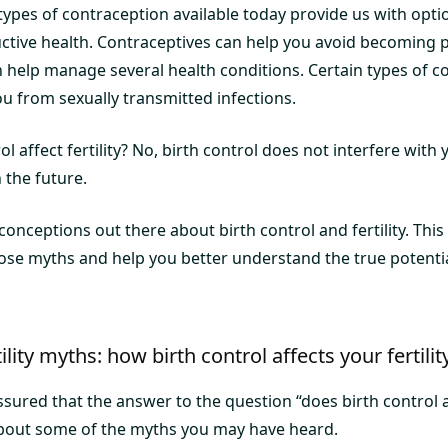
types of contraception available today provide us with opti
ctive health. Contraceptives can help you avoid becoming
n help manage several health conditions. Certain types of c
u from sexually transmitted infections.
l affect fertility? No, birth control does not interfere with y
the future.
nceptions out there about birth control and fertility. This
se myths and help you better understand the true potentia
tility myths: how birth control affects your fertilit
sured that the answer to the question “does birth control affe
k about some of the myths you may have heard.