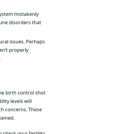
ystem mistakenly
une disorders that
ural issues. Perhaps
en’t properly
.
e birth control shot
lity levels will
th concerns. These
blamed.
 check your fertility