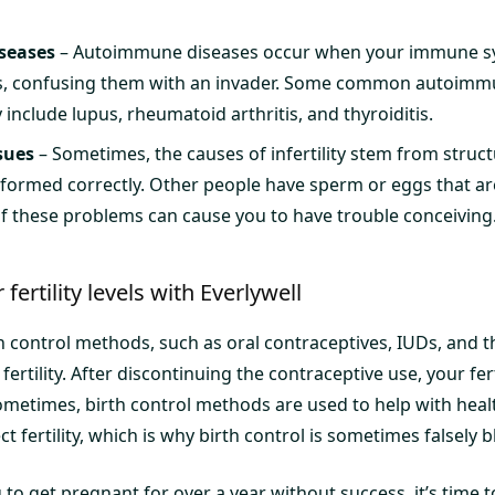
seases
– Autoimmune diseases occur when your immune s
lls, confusing them with an invader. Some common autoimm
y include lupus, rheumatoid arthritis, and thyroiditis.
sues
– Sometimes, the causes of infertility stem from struct
t formed correctly. Other people have sperm or eggs that ar
f these problems can cause you to have trouble conceiving
fertility levels with Everlywell
control methods, such as oral contraceptives, IUDs, and th
ertility. After discontinuing the contraceptive use, your ferti
ometimes, birth control methods are used to help with heal
t fertility, which is why birth control is sometimes falsely 
 to get pregnant for over a year without success, it’s time to