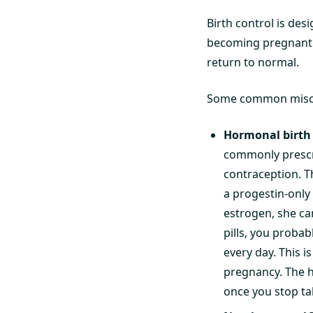
Birth control is des
becoming pregnant wh
return to normal.
Some common misconce
Hormonal birth c
commonly prescr
contraception. Th
a progestin-only 
estrogen, she can
pills, you probab
every day. This 
pregnancy. The h
once you stop ta