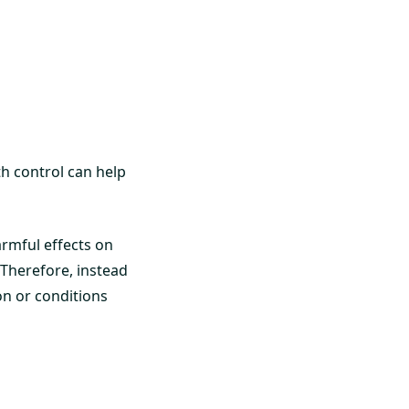
rth control can help
armful effects on
 Therefore, instead
on or conditions