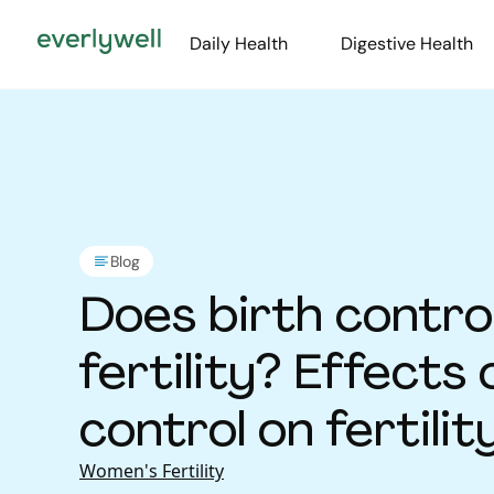
Daily Health
Digestive Health
Blog
Does birth contro
fertility? Effects 
control on fertilit
Women's Fertility