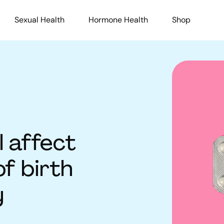
Sexual Health
Hormone Health
Shop
l affect
of birth
y