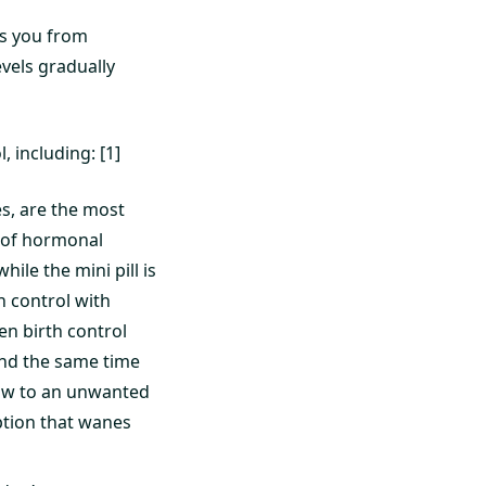
nts you from
evels gradually
 including: [1]
s, are the most
 of hormonal
ile the mini pill is
h control with
ken birth control
ound the same time
dow to an unwanted
ption that wanes