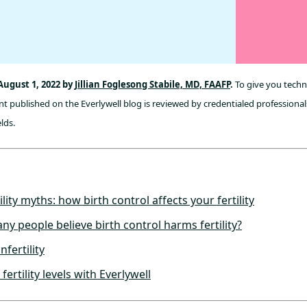
August 1, 2022 by
Jillian Foglesong Stabile, MD, FAAFP
.
To give you techni
t published on the Everlywell blog is reviewed by credentialed professionals
lds.
ility myths: how birth control affects your fertility
y people believe birth control harms fertility?
nfertility
ertility levels with Everlywell