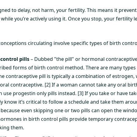
igned to delay, not harm, your fertility. This means it preve
ile you’re actively using it. Once you stop, your fertility l
ptions circulating involve specific types of birth control,
ontrol pills
– Dubbed "the pill" or hormonal contraceptive
ibed forms of birth control method. There are many types
e contraceptive pill is typically a combination of estrogen, wh
oral contraceptive. [2] If a woman cannot take any oral birt
 use progestin only pills instead. [3] If you take or have ta
ly know it’s critical to follow a schedule and take them ar
is because even skipping one or two pills can open the win
ormones in birth control pills provide temporary contrace
king them.