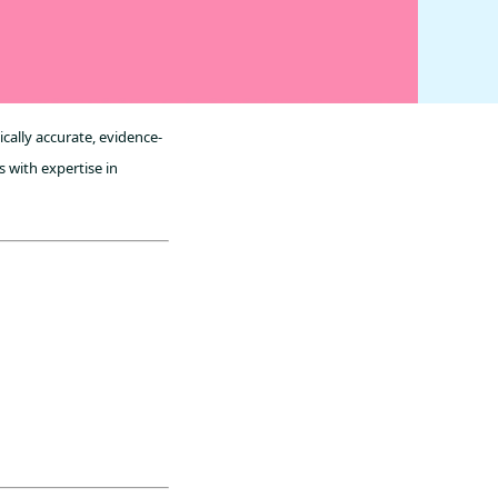
cally accurate, evidence-
 with expertise in