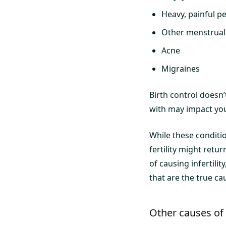
Heavy, painful p
Other menstrual
Acne
Migraines
Birth control doesn’t
with may impact your 
While these conditi
fertility might retu
of causing infertili
that are the true caus
Other causes of i