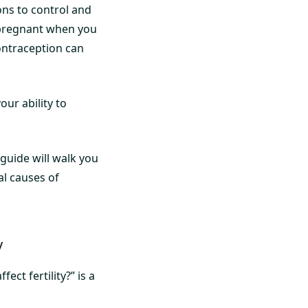
ons to control and
 pregnant when you
ontraception can
our ability to
 guide will walk you
l causes of
y
ct fertility?” is a