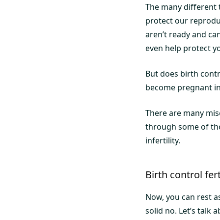
The many different 
protect our reprodu
aren’t ready and ca
even help protect yo
But does birth contro
become pregnant in 
There are many misco
through some of tho
infertility.
Birth control fer
Now, you can rest as
solid no. Let’s tal