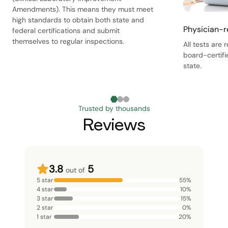
Amendments). This means they must meet
high standards to obtain both state and
Physician-r
federal certifications and submit
themselves to regular inspections.
All tests are
board-certifi
state.
Trusted by thousands
Reviews
3.8
5
out of
5 star
55
%
4 star
10
%
3 star
15
%
2 star
0
%
1 star
20
%