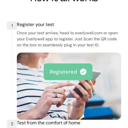
Register your test
1
Once your test arrives, head to everlywell.com or open
your Everlywell app to register. Just Scan the QR code
on the box to seamlessly plug in your test ID.
Test from the comfort of home
2