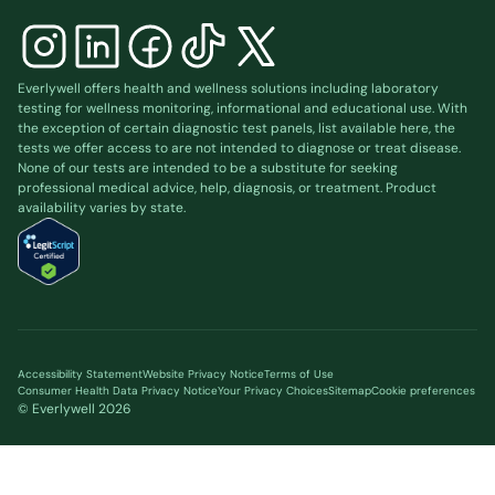
Everlywell offers health and wellness solutions including laboratory
testing for wellness monitoring, informational and educational use. With
the exception of certain diagnostic test panels, list available
here
, the
tests we offer access to are not intended to diagnose or treat disease.
None of our tests are intended to be a substitute for seeking
professional medical advice, help, diagnosis, or treatment. Product
availability varies by state.
Accessibility Statement
Website Privacy Notice
Terms of Use
Consumer Health Data Privacy Notice
Your Privacy Choices
Sitemap
Cookie preferences
© Everlywell
2026