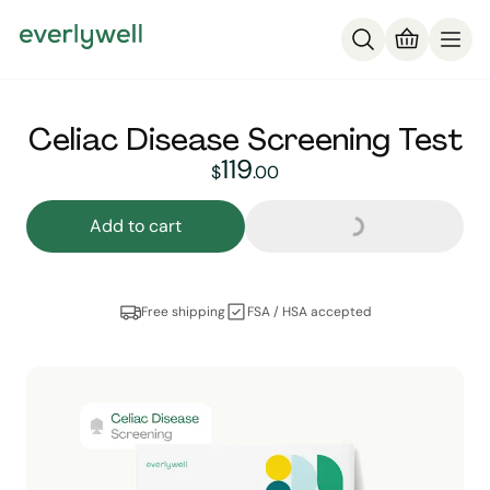
Celiac Disease Screening Test
Loading...
119
119
dollars and
no cent
$
.
00
Add to cart
Free shipping
FSA / HSA accepted