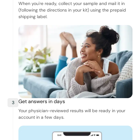
When you're ready, collect your sample and mail it in
(following the directions in your kit) using the prepaid
shipping label.
Get answers in days
3
Your physician-reviewed results will be ready in your
account in a few days.