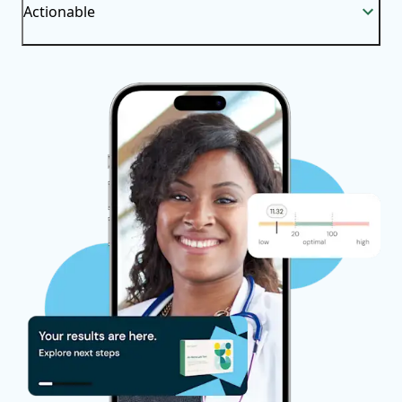
Actionable