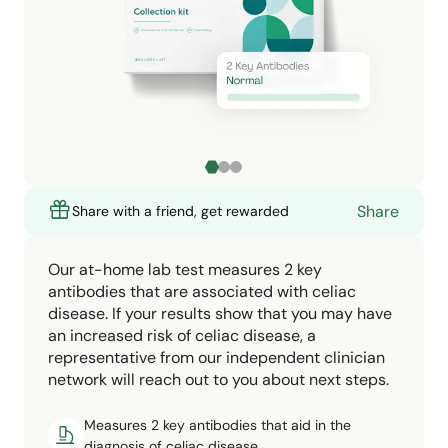
Share
Share with a friend, get rewarded
Our at-home lab test measures 2 key
antibodies that are associated with celiac
disease. If your results show that you may have
an increased risk of celiac disease, a
representative from our independent clinician
network will reach out to you about next steps.
Measures 2 key antibodies that aid in the
diagnosis of celiac disease