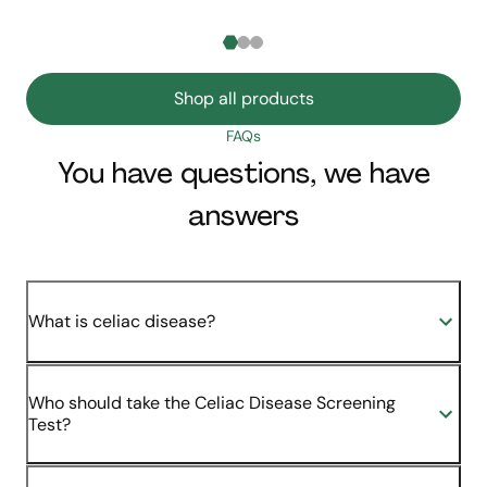
Shop all products
FAQs
You have questions, we have
answers
What is celiac disease?
Who should take the Celiac Disease Screening
Test?