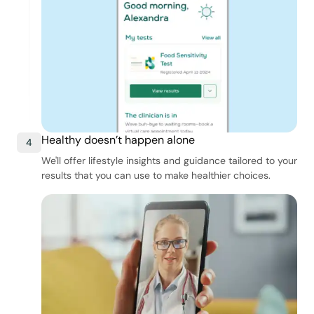
Healthy doesn’t happen alone
4
We'll offer lifestyle insights and guidance tailored to your
results that you can use to make healthier choices.