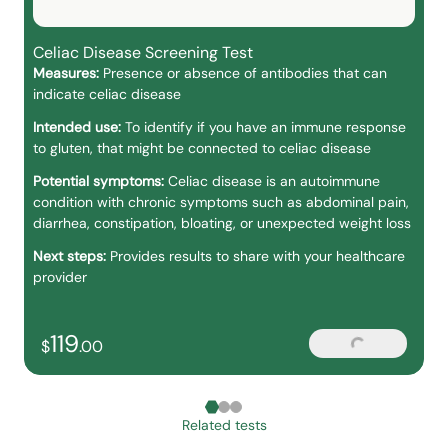
Celiac Disease Screening Test
Measures:
Presence or absence of antibodies that can
indicate celiac disease
Intended use:
To identify if you have an immune response
to gluten, that might be connected to celiac disease
Potential symptoms:
Celiac disease is an autoimmune
condition with chronic symptoms such as abdominal pain,
diarrhea, constipation, bloating, or unexpected weight loss
Next steps:
Provides results to share with your healthcare
provider
119
Loading...
119
dollars and
no cents
$
.
00
Related tests