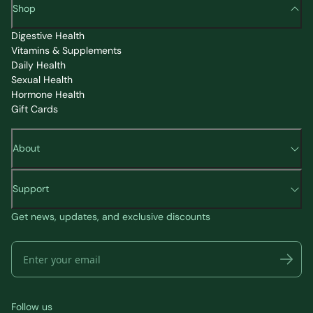
Shop
Digestive Health
Vitamins & Supplements
Daily Health
Sexual Health
Hormone Health
Gift Cards
About
Support
Get news, updates, and exclusive discounts
Follow us