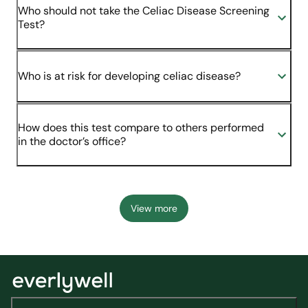
Who should not take the Celiac Disease Screening
Test?
Who is at risk for developing celiac disease?
How does this test compare to others performed
in the doctor’s office?
View more