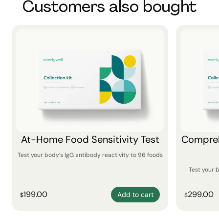
Customers also bought
At-Home Food Sensitivity Test
Compreh
Test your body’s IgG antibody reactivity to 96 foods
Test your 
199.00
299.00
Add to cart
$
$