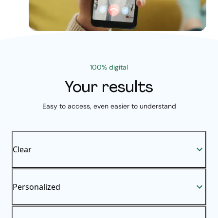
100% digital
Your results
Easy to access, even easier to understand
Clear
Personalized