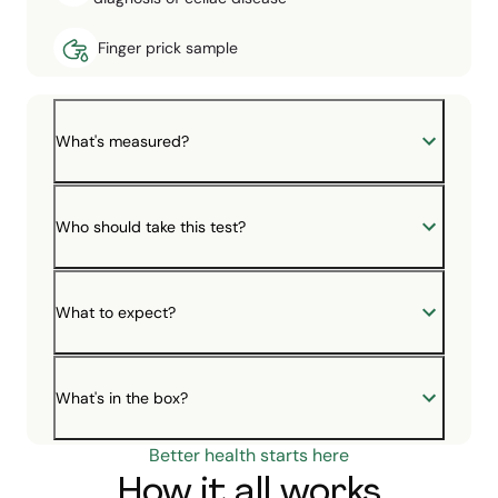
Finger prick sample
What's measured?
Who should take this test?
What to expect?
What's in the box?
Better health starts here
How it all works