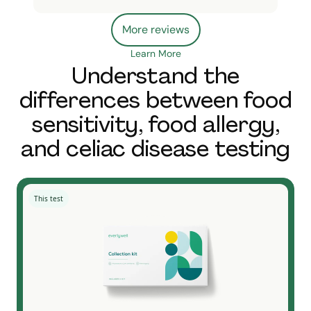
More reviews
Learn More
Understand the
differences between food
sensitivity, food allergy,
and celiac disease testing
This test