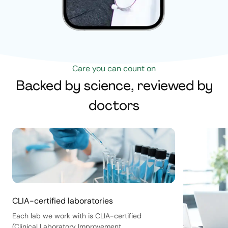
Care you can count on
Backed by science, reviewed by
doctors
CLIA-certified laboratories
Each lab we work with is CLIA-certified
(Clinical Laboratory Improvement