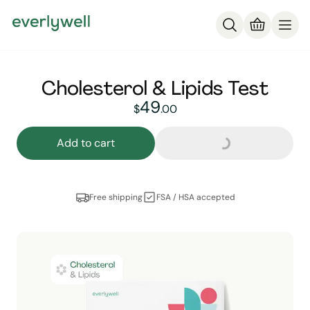
Cholesterol & Lipids Test
Loading...
49
49
dollars and
no cent
$
.
00
Add to cart
Free shipping
FSA / HSA accepted