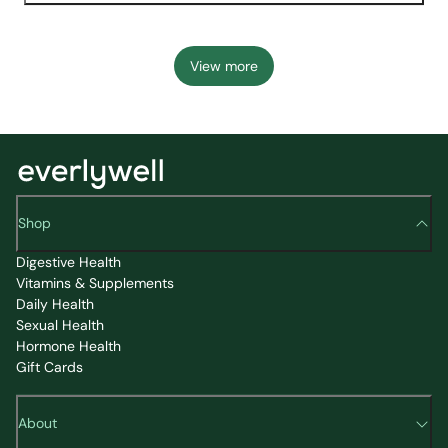
View more
Shop
Digestive Health
Vitamins & Supplements
Daily Health
Sexual Health
Hormone Health
Gift Cards
About