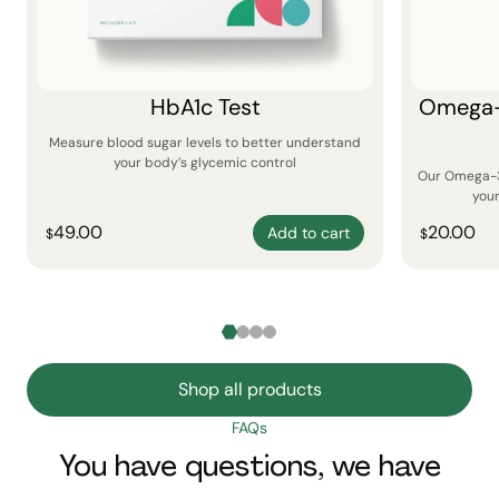
HbA1c Test
Omega-3
Measure blood sugar levels to better understand
your body’s glycemic control
Our Omega-3 
your
49.00
20.00
Add to cart
$
$
Shop all products
FAQs
You have questions, we have