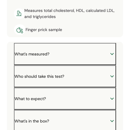
Measures total cholesterol, HDL, calculated LDL,
and triglycerides
Finger prick sample
What's measured?
Who should take this test?
What to expect?
What's in the box?