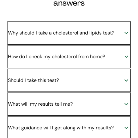
answers
Why should I take a cholesterol and lipids test?
How do I check my cholesterol from home?
Should I take this test?
What will my results tell me?
What guidance will I get along with my results?