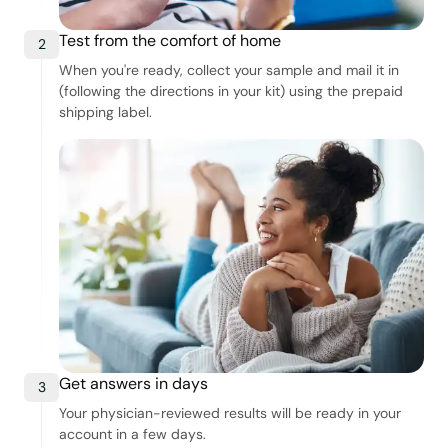
Test from the comfort of home
2
When you're ready, collect your sample and mail it in
(following the directions in your kit) using the prepaid
shipping label.
Get answers in days
3
Your physician-reviewed results will be ready in your
account in a few days.