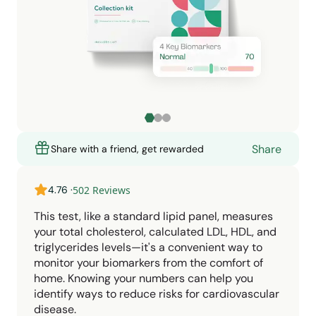
Share
Share with a friend, get rewarded
4.76
·
502
Reviews
This test, like a standard lipid panel, measures
your total cholesterol, calculated LDL, HDL, and
triglycerides levels—it's a convenient way to
monitor your biomarkers from the comfort of
home. Knowing your numbers can help you
identify ways to reduce risks for cardiovascular
disease.