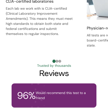
CLIA-certified laboratories
Each lab we work with is CLIA-certified
(Clinical Laboratory Improvement
Amendments). This means they must meet
high standards to obtain both state and
Physician-r
federal certifications and submit
themselves to regular inspections.
All tests are
board-certifi
state.
Trusted by thousands
Reviews
96
%
Would recommend this test to a
friend