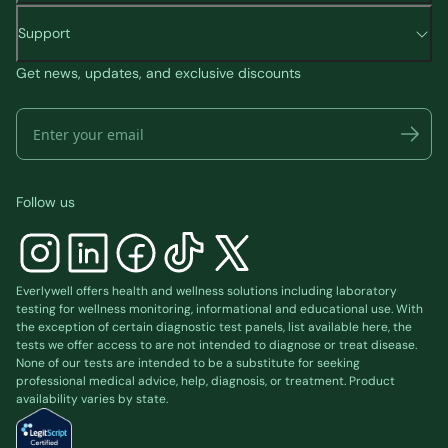
Support
Get news, updates, and exclusive discounts
Follow us
Everlywell offers health and wellness solutions including laboratory
testing for wellness monitoring, informational and educational use. With
the exception of certain diagnostic test panels, list available
here
, the
tests we offer access to are not intended to diagnose or treat disease.
None of our tests are intended to be a substitute for seeking
professional medical advice, help, diagnosis, or treatment. Product
availability varies by state.