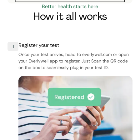
Better health starts here
How it all works
Register your test
1
Once your test arrives, head to everlywell.com or open
your Everlywell app to register. Just Scan the QR code
on the box to seamlessly plug in your test ID.