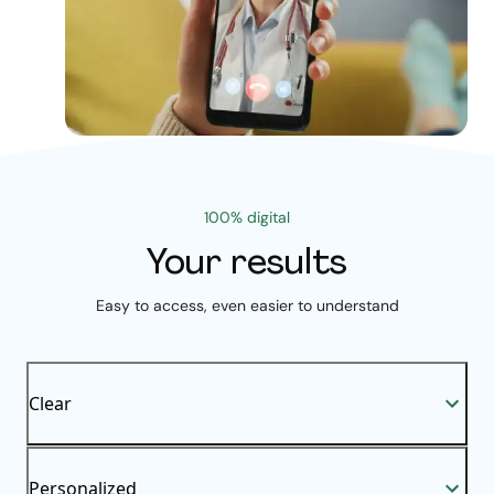
100% digital
Your results
Easy to access, even easier to understand
Clear
Personalized