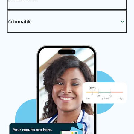
Actionable