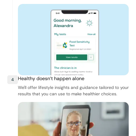
Healthy doesn’t happen alone
4
We'll offer lifestyle insights and guidance tailored to your
results that you can use to make healthier choices.