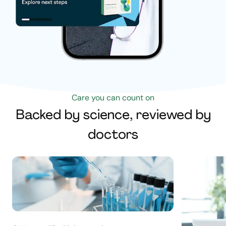
Care you can count on
Backed by science, reviewed by
doctors