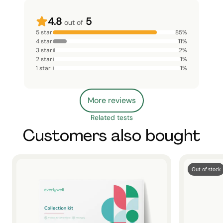
4.8
5
out of
5 star
85
%
4 star
11
%
3 star
2
%
2 star
1
%
1 star
1
%
More reviews
Related tests
Customers also bought
Out of stock