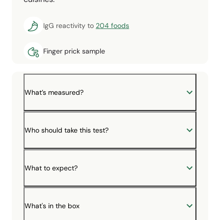
IgG reactivity to
204 foods
Finger prick sample
What’s measured?
Who should take this test?
What to expect?
What's in the box