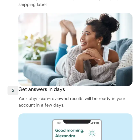
shipping label.
Get answers in days
3
Your physician-reviewed results will be ready in your
account in a few days.