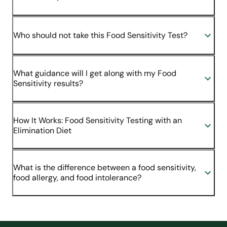
Who should not take this Food Sensitivity Test?
What guidance will I get along with my Food
Sensitivity results?
How It Works: Food Sensitivity Testing with an
Elimination Diet
What is the difference between a food sensitivity,
food allergy, and food intolerance?