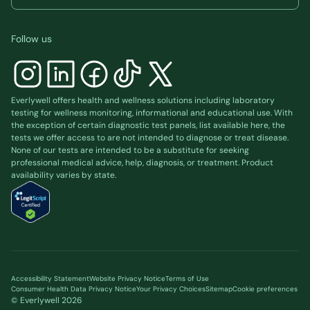
Follow us
Everlywell offers health and wellness solutions including laboratory
testing for wellness monitoring, informational and educational use. With
the exception of certain diagnostic test panels, list available
here
, the
tests we offer access to are not intended to diagnose or treat disease.
None of our tests are intended to be a substitute for seeking
professional medical advice, help, diagnosis, or treatment. Product
availability varies by state.
Accessibility Statement
Website Privacy Notice
Terms of Use
Consumer Health Data Privacy Notice
Your Privacy Choices
Sitemap
Cookie preferences
© Everlywell
2026