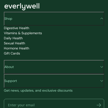
Shop
Digestive Health
Vitamins & Supplements
Daily Health
Sexual Health
Hormone Health
Gift Cards
About
Support
Get news, updates, and exclusive discounts