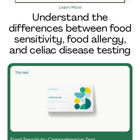
Learn More
Understand the
differences between food
sensitivity, food allergy,
and celiac disease testing
This test
Food Sensitivity Comprehensive Test