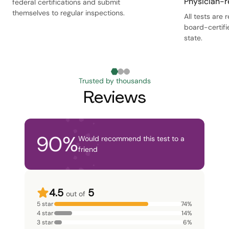
Physician-r
federal certifications and submit
themselves to regular inspections.
All tests are
board-certifi
state.
Trusted by thousands
Reviews
90
%
Would recommend this test to a
friend
4.5
5
out of
5 star
74
%
4 star
14
%
3 star
6
%