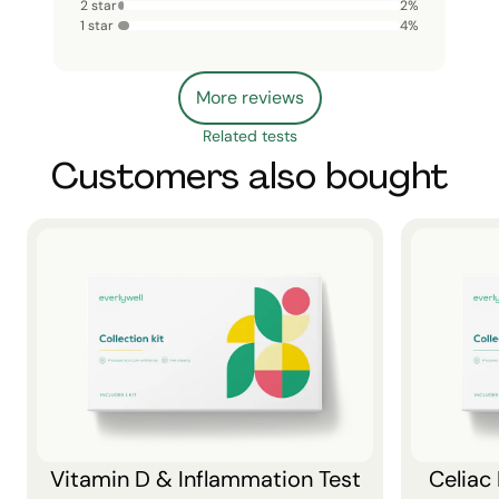
2 star
2
%
1 star
4
%
More reviews
Related tests
Customers also bought
Vitamin D & Inflammation Test
Celiac