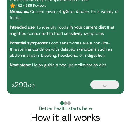
4.52 · 1386 Reviews
Measures:
Current levels of
IgG
antibodies for a variety of
foods
Intended use:
To identify foods
in your current diet
that
might be connected to food sensitivity symptoms
Potential symptoms:
Food sensitivities are a non-life-
threatening condition with delayed symptoms such as
abdominal pain, bloating, headache, or indigestion.
Next steps:
Helps guide a two-part elimination diet
299
299
dollars and
no cents
$
.
00
Loading...
Better health starts here
How it all works