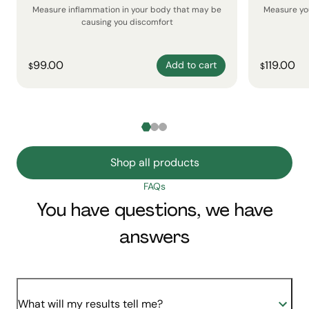
Measure inflammation in your body that may be
Measure yo
causing you discomfort
99.00
119.00
Add to cart
$
$
Shop all products
FAQs
You have questions, we have
answers
What will my results tell me?