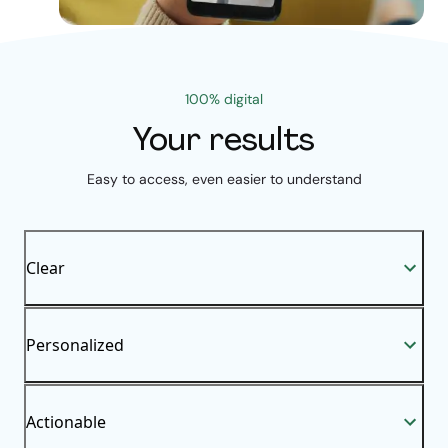
100% digital
Your results
Easy to access, even easier to understand
Clear
Personalized
Actionable