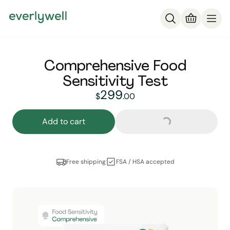
Comprehensive Food
Sensitivity Test
Loading...
299
299
dollars and
no cent
$
.
00
Add to cart
Free shipping
FSA / HSA accepted