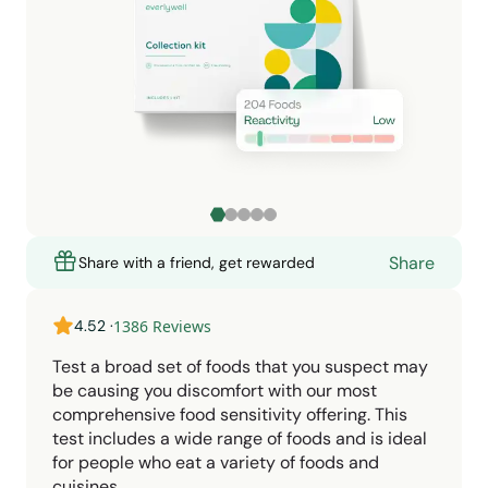
Share
Share with a friend, get rewarded
4.52
·
1386
Reviews
Test a broad set of foods that you suspect may
be causing you discomfort with our most
comprehensive food sensitivity offering. This
test includes a wide range of foods and is ideal
for people who eat a variety of foods and
cuisines.