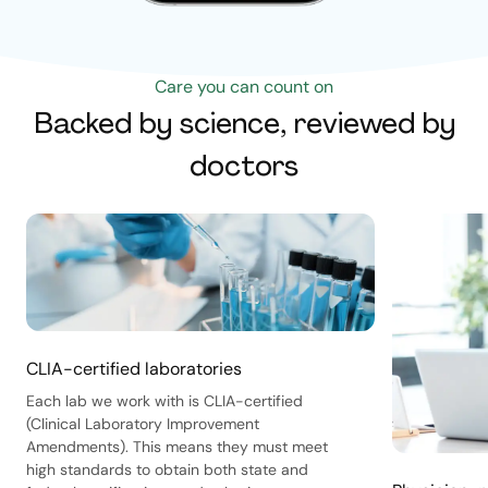
Care you can count on
Backed by science, reviewed by
doctors
CLIA-certified laboratories
Each lab we work with is CLIA-certified
(Clinical Laboratory Improvement
Amendments). This means they must meet
high standards to obtain both state and