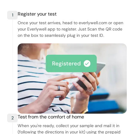
Register your test
1
Once your test arrives, head to everlywell.com or open
your Everlywell app to register. Just Scan the QR code
on the box to seamlessly plug in your test ID.
Test from the comfort of home
2
When you're ready, collect your sample and mail it in
(following the directions in your kit) using the prepaid