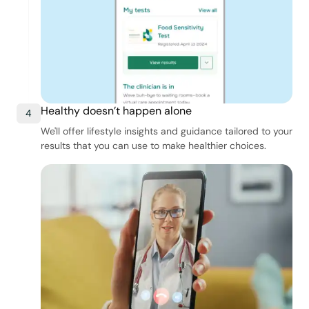
Healthy doesn’t happen alone
4
We'll offer lifestyle insights and guidance tailored to your
results that you can use to make healthier choices.