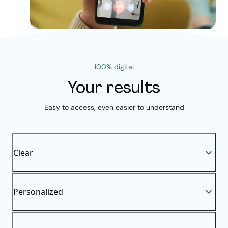
100% digital
Your results
Easy to access, even easier to understand
Clear
Personalized