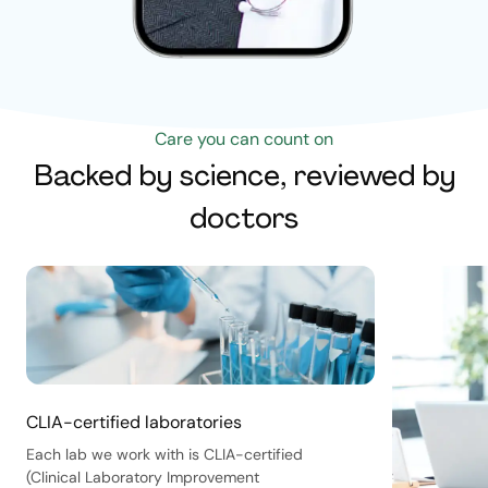
Care you can count on
Backed by science, reviewed by
doctors
CLIA-certified laboratories
Each lab we work with is CLIA-certified
(Clinical Laboratory Improvement