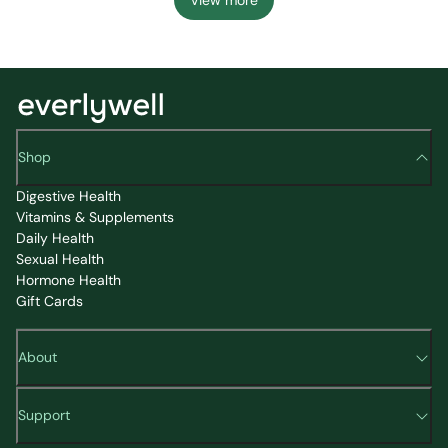
Shop
Digestive Health
Vitamins & Supplements
Daily Health
Sexual Health
Hormone Health
Gift Cards
About
Support