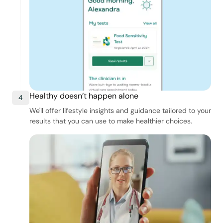
Healthy doesn’t happen alone
4
We'll offer lifestyle insights and guidance tailored to your
results that you can use to make healthier choices.