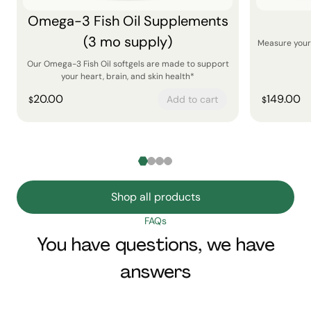
Omega-3 Fish Oil Supplements
(3 mo supply)
Measure your 
Our Omega-3 Fish Oil softgels are made to support
your heart, brain, and skin health*
20.00
149.00
Add to cart
$
$
Shop all products
FAQs
You have questions, we have
answers