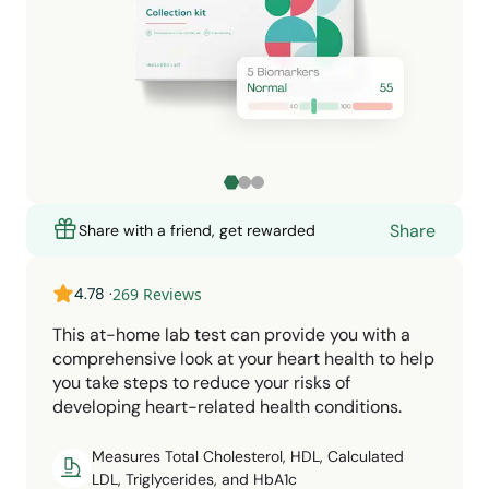
Share
Share with a friend, get rewarded
4.78
·
269
Reviews
This at-home lab test can provide you with a
comprehensive look at your heart health to help
you take steps to reduce your risks of
developing heart-related health conditions.
Measures Total Cholesterol, HDL, Calculated
LDL, Triglycerides, and HbA1c