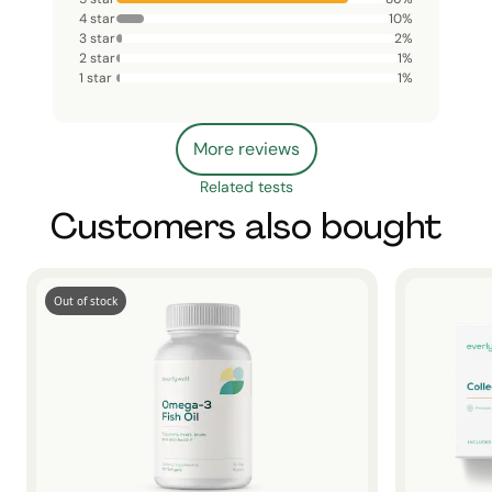
4 star
10
%
3 star
2
%
2 star
1
%
1 star
1
%
More reviews
Related tests
Customers also bought
Out of stock