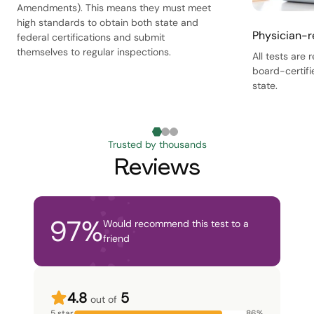
Amendments). This means they must meet
high standards to obtain both state and
Physician-r
federal certifications and submit
themselves to regular inspections.
All tests are
board-certifi
state.
Trusted by thousands
Reviews
97
%
Would recommend this test to a
friend
4.8
5
out of
5 star
86
%