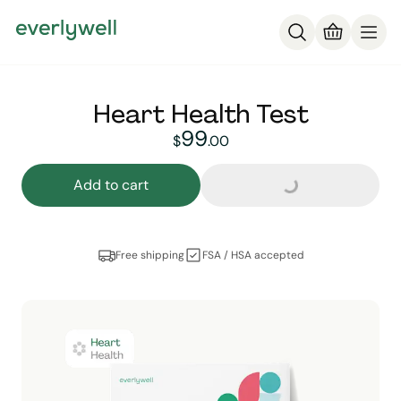
Heart Health Test
99
Loading...
99
dollars and
no cent
$
.
00
Add to cart
Free shipping
FSA / HSA accepted