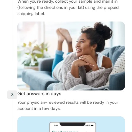
When you're ready, collect your sample and mail it in
(following the directions in your kit) using the prepaid
shipping label.
Get answers in days
3
Your physician-reviewed results will be ready in your
account in a few days.