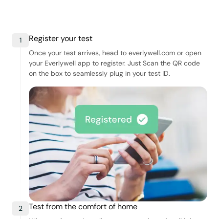
Register your test
1
Once your test arrives, head to everlywell.com or open
your Everlywell app to register. Just Scan the QR code
on the box to seamlessly plug in your test ID.
Test from the comfort of home
2