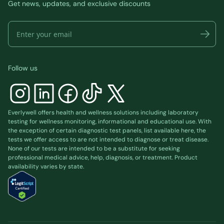
Get news, updates, and exclusive discounts
Follow us
Everlywell offers health and wellness solutions including laboratory
testing for wellness monitoring, informational and educational use. With
the exception of certain diagnostic test panels, list available
here
, the
tests we offer access to are not intended to diagnose or treat disease.
None of our tests are intended to be a substitute for seeking
professional medical advice, help, diagnosis, or treatment. Product
availability varies by state.