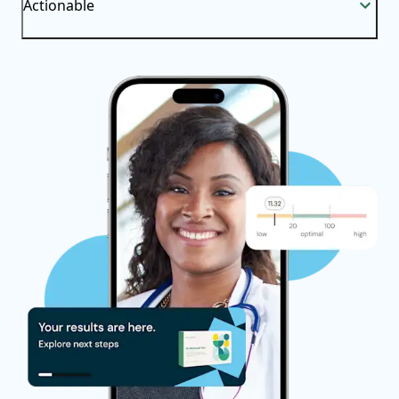
Actionable