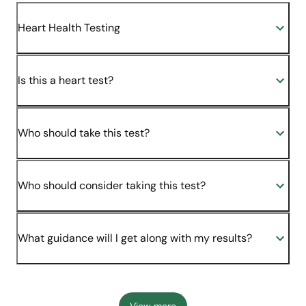
Heart Health Testing
Is this a heart test?
Who should take this test?
Who should consider taking this test?
What guidance will I get along with my results?
View more