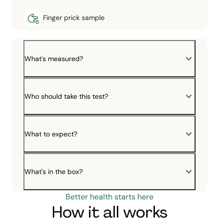
Finger prick sample
What's measured?
Who should take this test?
What to expect?
What's in the box?
Better health starts here
How it all works