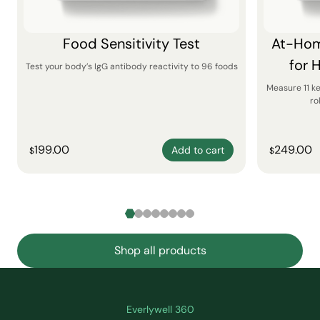
Food Sensitivity Test
At-Hom
for 
Test your body’s IgG antibody reactivity to 96 foods
Measure 11 k
ro
199.00
249.00
Add to cart
$
$
Shop all products
Everlywell 360