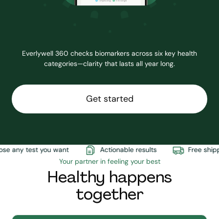
Everlywell 360 checks biomarkers across six key health
categories—clarity that lasts all year long.
Get started
e any test you want
Actionable results
Free shippi
Your partner in feeling your best
Healthy happens
together