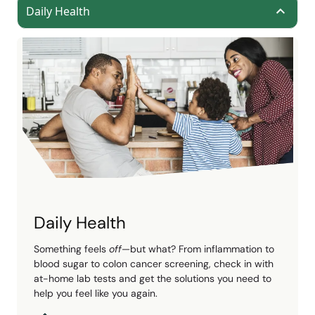
Daily Health
Daily Health
Something feels
off
—but what? From inflammation to
blood sugar to colon cancer screening, check in with
at-home lab tests and get the solutions you need to
help you feel like you again.