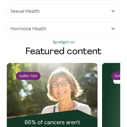
Sexual Health
Hormone Health
Spotlight on
Featured content
Galleri Test
Detect 
86% of cancers aren't