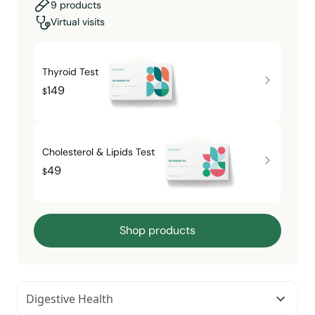
9 products
Virtual visits
Thyroid Test
149
$
Cholesterol & Lipids Test
49
$
Shop products
Digestive Health