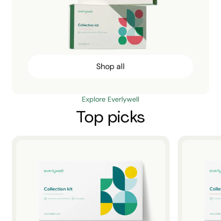
Shop all
Explore Everlywell
Top picks