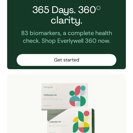
365 Days. 360°
clarity.
83 biomarkers, a complete health
check. Shop Everlywell 360 now.
Get started