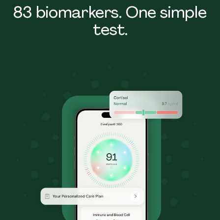
83 biomarkers. One simple
test.