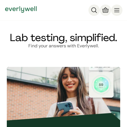
Lab testing, simplified.
Find your answers with Everlywell.