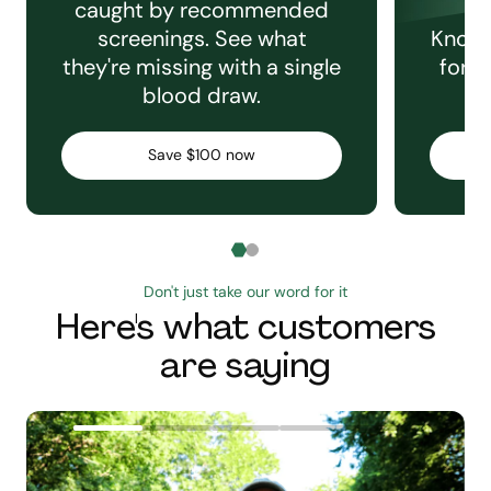
caught by recommended
screenings. See what
Knowi
they're missing with a single
for e
blood draw.
C
Save $100 now
Don't just take our word for it
Here's what customers
are saying