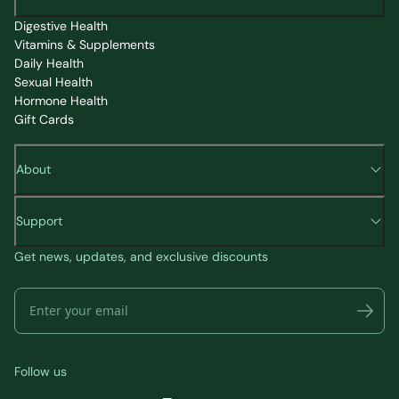
Digestive Health
Vitamins & Supplements
Daily Health
Sexual Health
Hormone Health
Gift Cards
About
Support
Get news, updates, and exclusive discounts
Follow us