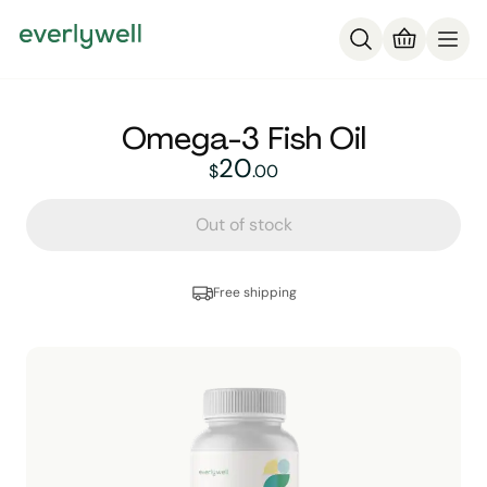
Omega-3 Fish Oil
20
20
dollars and
no cent
$
.
00
Out of stock
Free shipping