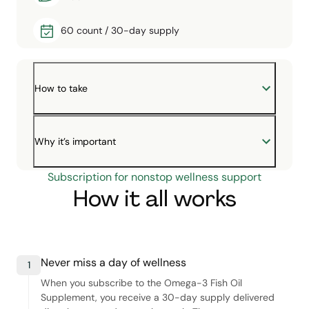
60 count / 30-day supply
How to take
Why it’s important
Subscription for nonstop wellness support
How it all works
Never miss a day of wellness
1
When you subscribe to the Omega-3 Fish Oil
Supplement, you receive a 30-day supply delivered