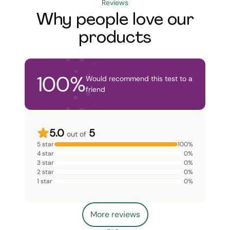
Reviews
Why people love our
products
100
%
Would recommend this test to a
friend
5.0
5
out of
5 star
100
%
4 star
0
%
3 star
0
%
2 star
0
%
1 star
0
%
More reviews