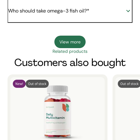
Who should take omega-3 fish oil?*
View more
Related products
Customers also bought
New!
Out of stock
Out of stock