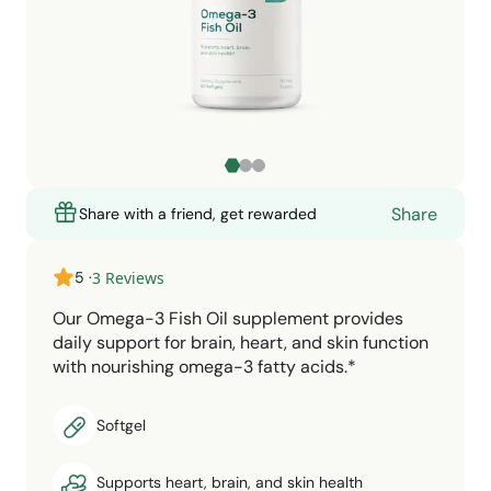
Share
Share with a friend, get rewarded
5
·
3
Reviews
Our Omega-3 Fish Oil supplement provides
daily support for brain, heart, and skin function
with nourishing omega-3 fatty acids.*
Softgel
Supports heart, brain, and skin health