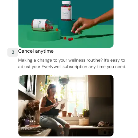
Cancel anytime
3
Making a change to your wellness routine? It’s easy to
adjust your Everlywell subscription any time you need.