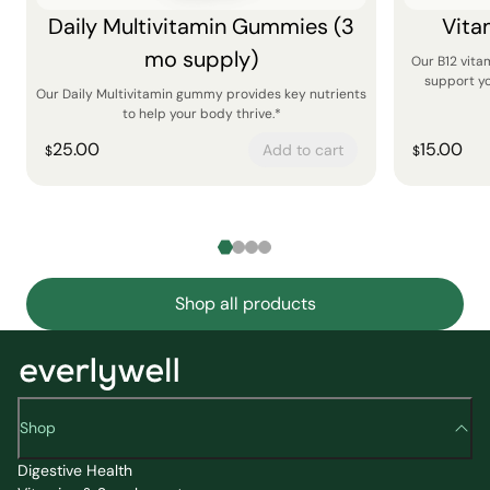
Daily Multivitamin Gummies (3
Vita
mo supply)
Our B12 vit
support yo
Our Daily Multivitamin gummy provides key nutrients
to help your body thrive.*
25.00
15.00
Add to cart
$
$
Shop all products
Shop
Digestive Health