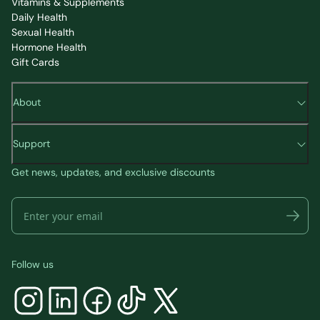
Vitamins & Supplements
Daily Health
Sexual Health
Hormone Health
Gift Cards
About
Support
Get news, updates, and exclusive discounts
Follow us