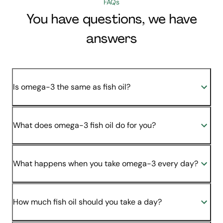
FAQs
You have questions, we have
answers
Is omega-3 the same as fish oil?
What does omega-3 fish oil do for you?
What happens when you take omega-3 every day?
How much fish oil should you take a day?