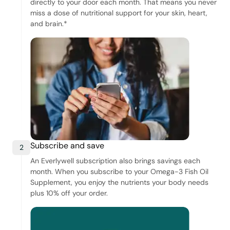
directly to your door each month. That means you never
miss a dose of nutritional support for your skin, heart,
and brain.*
Subscribe and save
2
An Everlywell subscription also brings savings each
month. When you subscribe to your Omega-3 Fish Oil
Supplement, you enjoy the nutrients your body needs
plus 10% off your order.