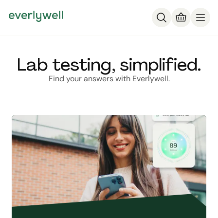
Lab testing, simplified.
Find your answers with Everlywell.