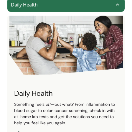
Daily Health
Daily Health
Something feels
off
—but what? From inflammation to
blood sugar to colon cancer screening, check in with
at-home lab tests and get the solutions you need to
help you feel like you again.