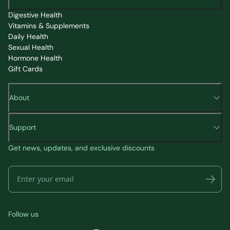
Digestive Health
Vitamins & Supplements
Daily Health
Sexual Health
Hormone Health
Gift Cards
About
Support
Get news, updates, and exclusive discounts
Follow us