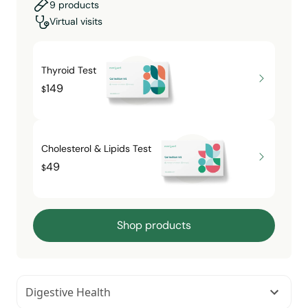
9 products
Virtual visits
Thyroid Test
149
$
Cholesterol & Lipids Test
49
$
Shop products
Digestive Health