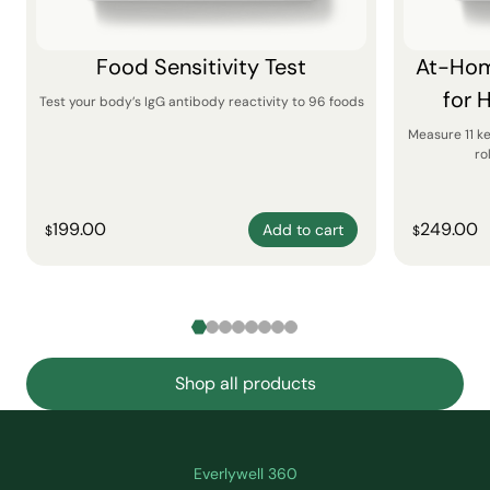
Food Sensitivity Test
At-Hom
for 
Test your body’s IgG antibody reactivity to 96 foods
Measure 11 k
ro
199.00
249.00
Add to cart
$
$
Shop all products
Everlywell 360