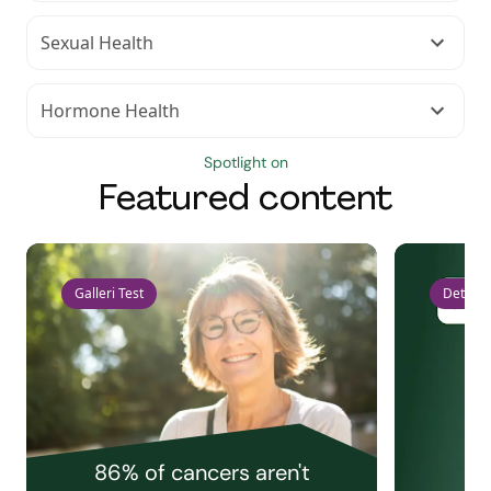
Sexual Health
Hormone Health
Spotlight on
Featured content
Galleri Test
Detect 
86% of cancers aren't