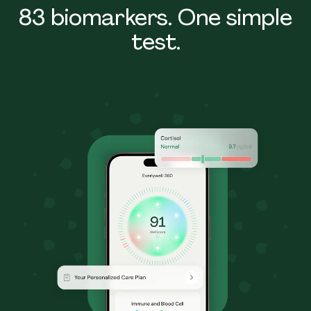
83 biomarkers. One simple
test.