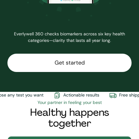
Everlywell 360 checks biomarkers across six key health
categories—clarity that lasts all year long.
Get started
e any test you want
Actionable results
Free shippi
Your partner in feeling your best
Healthy happens
together