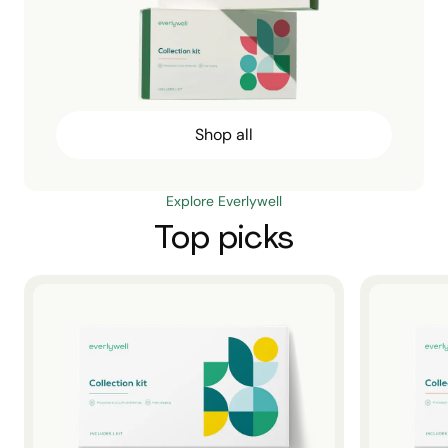
Shop all
Explore Everlywell
Top picks