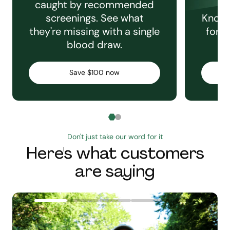
caught by recommended
screenings. See what
Knowi
they're missing with a single
for e
blood draw.
C
Save $100 now
Don't just take our word for it
Here's what customers
are saying