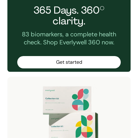
365 Days. 360°
clarity.
83 biomarkers, a complete health
check. Shop Everlywell 360 now.
Get started