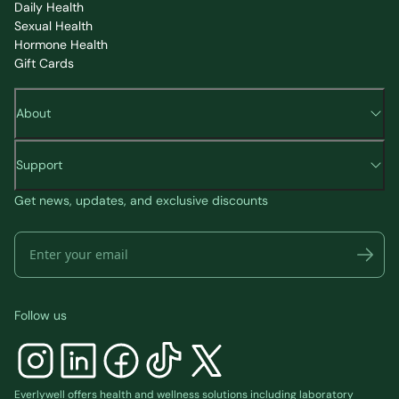
Daily Health
Sexual Health
Hormone Health
Gift Cards
About
Support
Get news, updates, and exclusive discounts
Follow us
Everlywell offers health and wellness solutions including laboratory