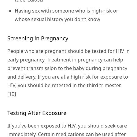
Having sex with someone who is high-risk or
whose sexual history you don’t know
Screening in Pregnancy
People who are pregnant should be tested for HIV in
early pregnancy. Treatment in pregnancy can help
prevent transmission to the baby during pregnancy
and delivery. If you are at a high risk for exposure to
HIV, you should be retested in the third trimester.
[10]
Testing After Exposure
If you’ve been exposed to HIV, you should seek care
immediately. Certain medications can be used after