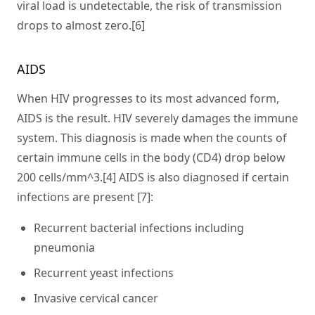
viral load is undetectable, the risk of transmission
drops to almost zero.[6]
AIDS
When HIV progresses to its most advanced form,
AIDS is the result. HIV severely damages the immune
system. This diagnosis is made when the counts of
certain immune cells in the body (CD4) drop below
200 cells/mm^3.[4] AIDS is also diagnosed if certain
infections are present [7]:
Recurrent bacterial infections including
pneumonia
Recurrent yeast infections
Invasive cervical cancer