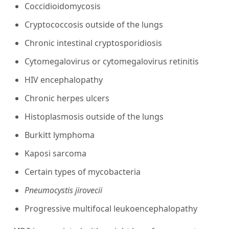
Coccidioidomycosis
Cryptococcosis outside of the lungs
Chronic intestinal cryptosporidiosis
Cytomegalovirus or cytomegalovirus retinitis
HIV encephalopathy
Chronic herpes ulcers
Histoplasmosis outside of the lungs
Burkitt lymphoma
Kaposi sarcoma
Certain types of mycobacteria
Pneumocystis jirovecii
Progressive multifocal leukoencephalopathy