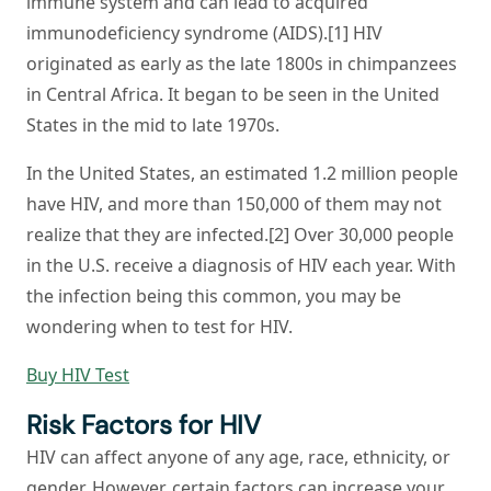
immune system and can lead to acquired
immunodeficiency syndrome (AIDS).[1] HIV
originated as early as the late 1800s in chimpanzees
in Central Africa. It began to be seen in the United
States in the mid to late 1970s.
In the United States, an estimated 1.2 million people
have HIV, and more than 150,000 of them may not
realize that they are infected.[2] Over 30,000 people
in the U.S. receive a diagnosis of HIV each year. With
the infection being this common, you may be
wondering when to test for HIV.
Buy HIV Test
Risk Factors for HIV
HIV can affect anyone of any age, race, ethnicity, or
gender. However, certain factors can increase your