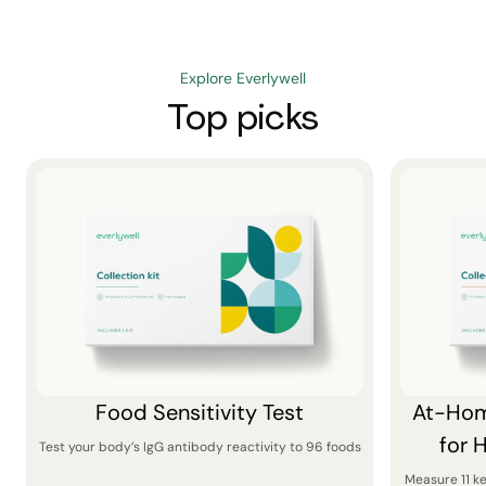
Explore Everlywell
Top picks
Food Sensitivity Test
At-Hom
for 
Test your body’s IgG antibody reactivity to 96 foods
Measure 11 k