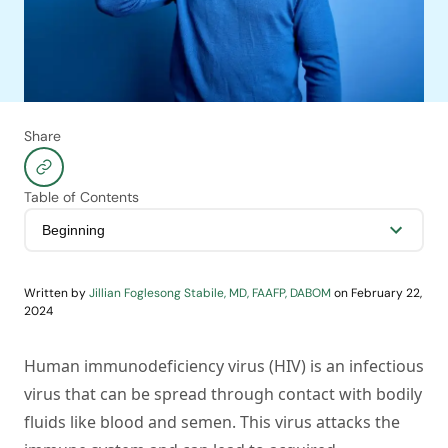
Share
Table of Contents
Written by
Jillian Foglesong Stabile, MD, FAAFP, DABOM
on
February 22,
2024
Human immunodeficiency virus (HIV) is an infectious
virus that can be spread through contact with bodily
fluids like blood and semen. This virus attacks the