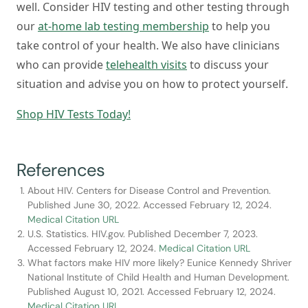
well. Consider HIV testing and other testing through
our
at-home lab testing membership
to help you
take control of your health. We also have clinicians
who can provide
telehealth visits
to discuss your
situation and advise you on how to protect yourself.
Shop HIV Tests Today!
References
About HIV. Centers for Disease Control and Prevention.
Published June 30, 2022. Accessed February 12, 2024.
Medical Citation URL
U.S. Statistics. HIV.gov. Published December 7, 2023.
Accessed February 12, 2024.
Medical Citation URL
What factors make HIV more likely? Eunice Kennedy Shriver
National Institute of Child Health and Human Development.
Published August 10, 2021. Accessed February 12, 2024.
Medical Citation URL