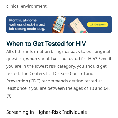
clinical environment.
When to Get Tested for HIV
All of this information brings us back to our original
question, when should you be tested for HIV? Even if
you are in the lowest risk category, you should get
tested. The Centers for Disease Control and
Prevention (CDC) recommends getting tested at
least once if you are between the ages of 13 and 64.
[9]
Screening in Higher-Risk Individuals