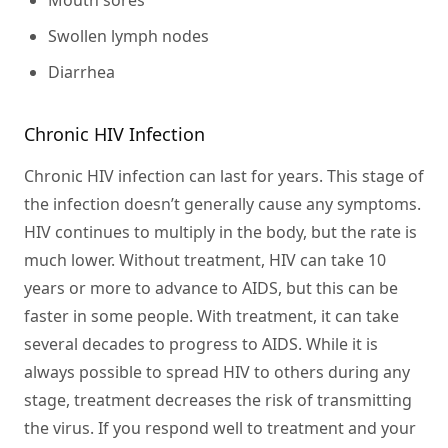
Mouth sores
Swollen lymph nodes
Diarrhea
Chronic HIV Infection
Chronic HIV infection can last for years. This stage of
the infection doesn’t generally cause any symptoms.
HIV continues to multiply in the body, but the rate is
much lower. Without treatment, HIV can take 10
years or more to advance to AIDS, but this can be
faster in some people. With treatment, it can take
several decades to progress to AIDS. While it is
always possible to spread HIV to others during any
stage, treatment decreases the risk of transmitting
the virus. If you respond well to treatment and your