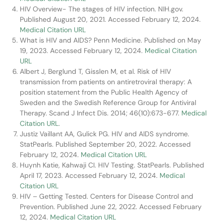
HIV Overview- The stages of HIV infection. NIH.gov.
Published August 20, 2021. Accessed February 12, 2024.
Medical Citation URL
What is HIV and AIDS? Penn Medicine. Published on May
19, 2023. Accessed February 12, 2024.
Medical Citation
URL
Albert J, Berglund T, Gisslen M, et al. Risk of HIV
transmission from patients on antiretroviral therapy: A
position statement from the Public Health Agency of
Sweden and the Swedish Reference Group for Antiviral
Therapy. Scand J Infect Dis. 2014; 46(10):673-677.
Medical
Citation URL
.
Justiz Vaillant AA, Gulick PG. HIV and AIDS syndrome.
StatPearls. Published September 20, 2022. Accessed
February 12, 2024.
Medical Citation URL
Huynh Katie, Kahwaji CI. HIV Testing. StatPearls. Published
April 17, 2023. Accessed February 12, 2024.
Medical
Citation URL
HIV – Getting Tested. Centers for Disease Control and
Prevention. Published June 22, 2022. Accessed February
12, 2024.
Medical Citation URL