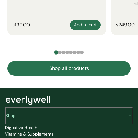
ro
199.00
249.00
Add to cart
$
$
Shop all products
Shop
Digestive Health
Vitamins & Supplements