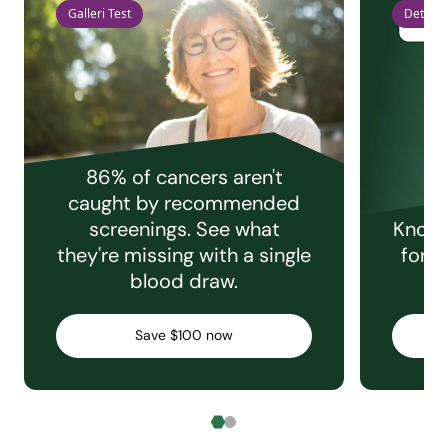
Galleri Test
Detect 
86% of cancers aren't
caught by recommended
screenings. See what
Knowi
they're missing with a single
for e
blood draw.
C
Save $100 now