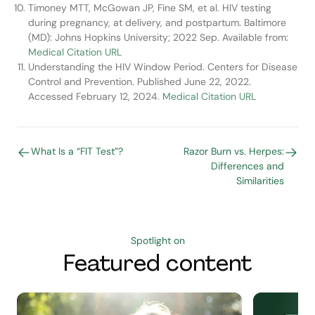
Timoney MTT, McGowan JP, Fine SM, et al. HIV testing
during pregnancy, at delivery, and postpartum. Baltimore
(MD): Johns Hopkins University; 2022 Sep. Available from:
Medical Citation URL
Understanding the HIV Window Period. Centers for Disease
Control and Prevention. Published June 22, 2022.
Accessed February 12, 2024.
Medical Citation URL
What Is a “FIT Test”?
Razor Burn vs. Herpes:
Differences and
Similarities
Spotlight on
Featured content