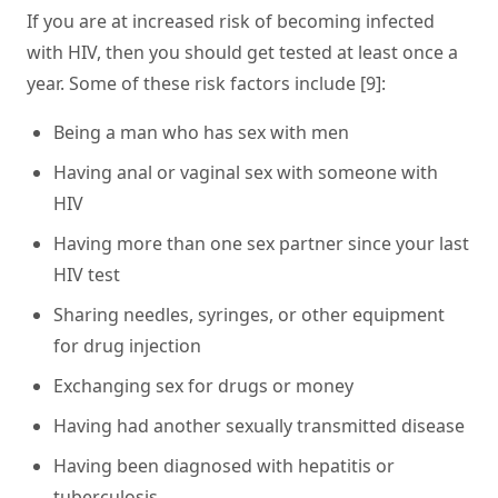
If you are at increased risk of becoming infected
with HIV, then you should get tested at least once a
year. Some of these risk factors include [9]:
Being a man who has sex with men
Having anal or vaginal sex with someone with
HIV
Having more than one sex partner since your last
HIV test
Sharing needles, syringes, or other equipment
for drug injection
Exchanging sex for drugs or money
Having had another sexually transmitted disease
Having been diagnosed with hepatitis or
tuberculosis