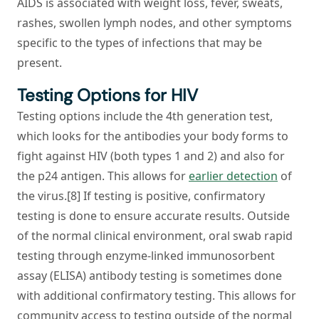
AIDS is associated with weight loss, fever, sweats,
rashes, swollen lymph nodes, and other symptoms
specific to the types of infections that may be
present.
Testing Options for HIV
Testing options include the 4th generation test,
which looks for the antibodies your body forms to
fight against HIV (both types 1 and 2) and also for
the p24 antigen. This allows for
earlier detection
of
the virus.[8] If testing is positive, confirmatory
testing is done to ensure accurate results. Outside
of the normal clinical environment, oral swab rapid
testing through enzyme-linked immunosorbent
assay (ELISA) antibody testing is sometimes done
with additional confirmatory testing. This allows for
community access to testing outside of the normal