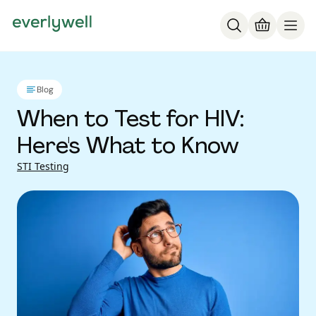
Blog
When to Test for HIV:
Here's What to Know
STI Testing