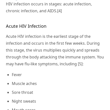
HIV infection occurs in stages: acute infection,
chronic infection, and AIDS.[4]
Acute HIV Infection
Acute HIV infection is the earliest stage of the
infection and occurs in the first few weeks. During
this stage, the virus multiplies quickly and spreads
through the body attacking the immune system. You
may have flu-like symptoms, including [5]:
Fever
Muscle aches
Sore throat
Night sweats