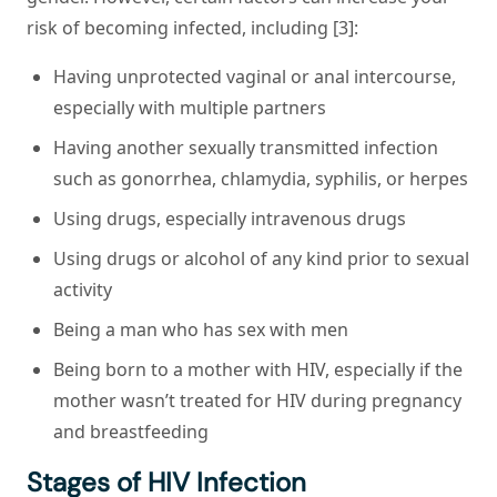
risk of becoming infected, including [3]:
Having unprotected vaginal or anal intercourse,
especially with multiple partners
Having another sexually transmitted infection
such as gonorrhea, chlamydia, syphilis, or herpes
Using drugs, especially intravenous drugs
Using drugs or alcohol of any kind prior to sexual
activity
Being a man who has sex with men
Being born to a mother with HIV, especially if the
mother wasn’t treated for HIV during pregnancy
and breastfeeding
Stages of HIV Infection