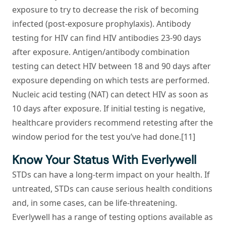
exposure to try to decrease the risk of becoming
infected (post-exposure prophylaxis). Antibody
testing for HIV can find HIV antibodies 23-90 days
after exposure. Antigen/antibody combination
testing can detect HIV between 18 and 90 days after
exposure depending on which tests are performed.
Nucleic acid testing (NAT) can detect HIV as soon as
10 days after exposure. If initial testing is negative,
healthcare providers recommend retesting after the
window period for the test you’ve had done.[11]
Know Your Status With Everlywell
STDs can have a long-term impact on your health. If
untreated, STDs can cause serious health conditions
and, in some cases, can be life-threatening.
Everlywell has a range of testing options available as