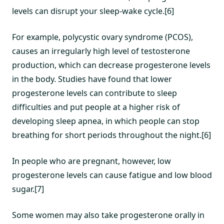
levels can disrupt your sleep-wake cycle.[6]
For example, polycystic ovary syndrome (PCOS),
causes an irregularly high level of testosterone
production, which can decrease progesterone levels
in the body. Studies have found that lower
progesterone levels can contribute to sleep
difficulties and put people at a higher risk of
developing sleep apnea, in which people can stop
breathing for short periods throughout the night.[6]
In people who are pregnant, however, low
progesterone levels can cause fatigue and low blood
sugar.[7]
Some women may also take progesterone orally in