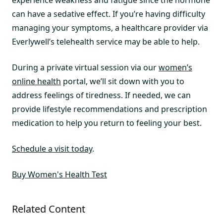
can have a sedative effect. If you’re having difficulty
managing your symptoms, a healthcare provider via
Everlywell’s telehealth service may be able to help.
During a private virtual session via our
women’s
online health
portal, we’ll sit down with you to
address feelings of tiredness. If needed, we can
provide lifestyle recommendations and prescription
medication to help you return to feeling your best.
Schedule a visit today
.
Buy Women's Health Test
Related Content