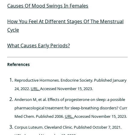
Causes Of Mood Swings In Females
How You Feel At Different Stages Of The Menstrual
Cycle
What Causes Early Periods?
References
Reproductive Hormones. Endocrine Society. Published January
24, 2022.
URL.
Accessed November 15, 2023.
Anderson M, et al. Effects of progesterone on sleep: a possible
pharmacological treatment for sleep-breathing disorders? Curr
Med Chem. Published 2006.
URL.
Accessed November 15, 2023.
Corpus Luteum. Cleveland Clinic. Published October 7, 2021.