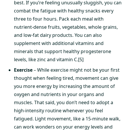
best. If you’re feeling unusually sluggish, you can
combat the fatigue with healthy snacks every
three to four hours. Pack each meal with
nutrient-dense fruits, vegetables, whole grains,
and low-fat dairy products. You can also
supplement with additional vitamins and
minerals that support healthy progesterone
levels, like zinc and vitamin C.[5]
Exercise
– While exercise might not be your first
thought when feeling tired, movement can give
you more energy by increasing the amount of
oxygen and nutrients in your organs and
muscles. That said, you don’t need to adopt a
high-intensity routine whenever you feel
fatigued. Light movement, like a 15-minute walk,
can work wonders on your energy levels and