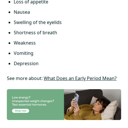
Loss of appetite
Nausea
Swelling of the eyelids
Shortness of breath
Weakness
Vomiting
Depression
See more about:
What Does an Early Period Mean?