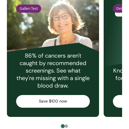
Galleri Test
Detect 
86% of cancers aren't
caught by recommended
screenings. See what
Knowi
they're missing with a single
for e
blood draw.
C
Save $100 now