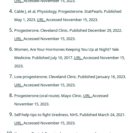
URL.
Accessed November 15, 2023.
Cable J, et al. Physiology, Progesterone. StatPearls. Published
May 1, 2023.
URL.
Accessed November 15, 2023.
Progesterone. Cleveland Clinic. Published December 29, 2022.
URL.
Accessed November 15, 2023.
Women, Are Your Hormones Keeping You Up at Night? Yale
Medicine. Published July 10, 2017.
URL.
Accessed November 15,
2023.
Low progesterone. Cleveland Clinic. Published January 16, 2023.
URL.
Accessed November 15, 2023.
Progesterone (oral route). Mayo Clinic.
URL.
Accessed
November 15, 2023.
Self-help tips to fight tiredness. NHS. Published March 24, 2021.
URL.
Accessed November 15, 2023.