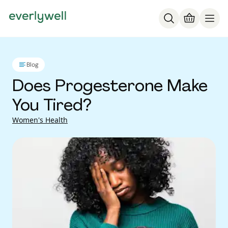
Blog
Does Progesterone Make
You Tired?
Women's Health