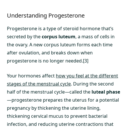
Understanding Progesterone
Progesterone is a type of steroid hormone that’s
secreted by the
corpus luteum
, a mass of cells in
the ovary. A new corpus luteum forms each time
after ovulation, and breaks down when
progesterone is no longer needed.[3]
Your hormones affect
how you feel at the different
stages of the menstrual cycle
. During the second
half of the menstrual cycle—called the
luteal phase
—progesterone prepares the uterus for a potential
pregnancy by thickening the uterine lining,
thickening cervical mucus to prevent bacterial
infection, and reducing uterine contractions that