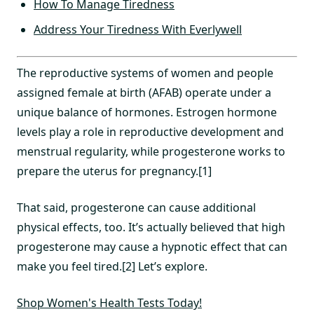
How To Manage Tiredness
Address Your Tiredness With Everlywell
The reproductive systems of women and people
assigned female at birth (AFAB) operate under a
unique balance of hormones. Estrogen hormone
levels play a role in reproductive development and
menstrual regularity, while progesterone works to
prepare the uterus for pregnancy.[1]
That said, progesterone can cause additional
physical effects, too. It’s actually believed that high
progesterone may cause a hypnotic effect that can
make you feel tired.[2] Let’s explore.
Shop Women's Health Tests Today!