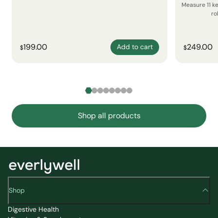
Measure 11 k
ro
199.00
249.00
Add to cart
$
$
Shop all products
Shop
Digestive Health