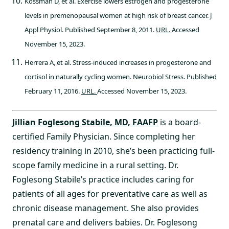
Kossman D, et al. Exercise lowers estrogen and progesterone
levels in premenopausal women at high risk of breast cancer. J
Appl Physiol. Published September 8, 2011.
URL.
Accessed
November 15, 2023.
Herrera A, et al. Stress-induced increases in progesterone and
cortisol in naturally cycling women. Neurobiol Stress. Published
February 11, 2016.
URL.
Accessed November 15, 2023.
Jillian Foglesong Stabile, MD, FAAFP
is a board-
certified Family Physician. Since completing her
residency training in 2010, she’s been practicing full-
scope family medicine in a rural setting. Dr.
Foglesong Stabile’s practice includes caring for
patients of all ages for preventative care as well as
chronic disease management. She also provides
prenatal care and delivers babies. Dr. Foglesong