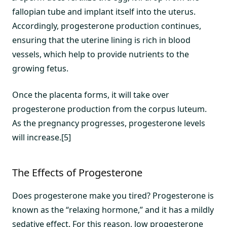
fallopian tube and implant itself into the uterus.
Accordingly, progesterone production continues,
ensuring that the uterine lining is rich in blood
vessels, which help to provide nutrients to the
growing fetus.
Once the placenta forms, it will take over
progesterone production from the corpus luteum.
As the pregnancy progresses, progesterone levels
will increase.[5]
The Effects of Progesterone
Does progesterone make you tired? Progesterone is
known as the “relaxing hormone,” and it has a mildly
sedative effect. For this reason, low progesterone