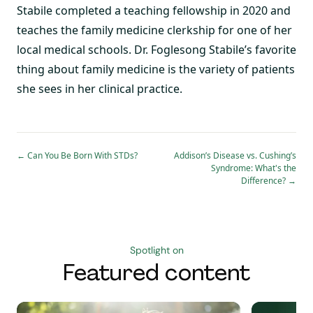
Stabile completed a teaching fellowship in 2020 and
teaches the family medicine clerkship for one of her
local medical schools. Dr. Foglesong Stabile’s favorite
thing about family medicine is the variety of patients
she sees in her clinical practice.
←
Can You Be Born With STDs?
Addison’s Disease vs. Cushing’s
Syndrome: What's the
Difference?
→
Spotlight on
Featured content