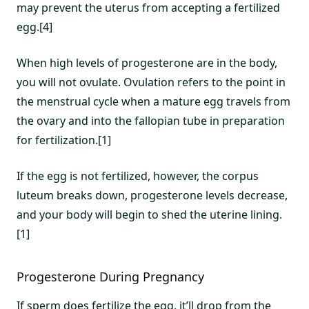
may prevent the uterus from accepting a fertilized
egg.[4]
When high levels of progesterone are in the body,
you will not ovulate. Ovulation refers to the point in
the menstrual cycle when a mature egg travels from
the ovary and into the fallopian tube in preparation
for fertilization.[1]
If the egg is not fertilized, however, the corpus
luteum breaks down, progesterone levels decrease,
and your body will begin to shed the uterine lining.
[1]
Progesterone During Pregnancy
If sperm does fertilize the egg, it’ll drop from the