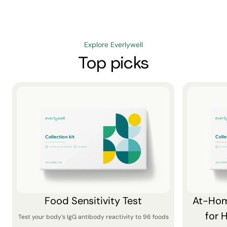
Explore Everlywell
Top picks
Food Sensitivity Test
At-Hom
for 
Test your body’s IgG antibody reactivity to 96 foods