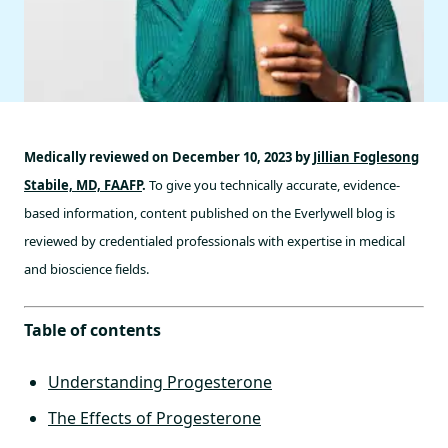
Medically reviewed on December 10, 2023 by
Jillian Foglesong
Stabile, MD, FAAFP
.
To give you technically accurate, evidence-
based information, content published on the Everlywell blog is
reviewed by credentialed professionals with expertise in medical
and bioscience fields.
Table of contents
Understanding Progesterone
The Effects of Progesterone