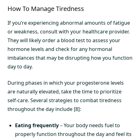
How To Manage Tiredness
If you’re experiencing abnormal amounts of fatigue
or weakness, consult with your healthcare provider.
They will likely order a blood test to assess your
hormone levels and check for any hormonal
imbalances that may be disrupting how you function
day to day.
During phases in which your progesterone levels
are naturally elevated, take the time to prioritize
self-care. Several strategies to combat tiredness
throughout the day include [8]:
Eating frequently
– Your body needs fuel to
properly function throughout the day and feel its