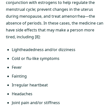
conjunction with estrogens to help regulate the
menstrual cycle; prevent changes in the uterus
during menopause, and treat amenorrhea—the
absence of periods. In these cases, the medicine can
have side effects that may make a person more
tired, including [8]:
Lightheadedness and/or dizziness
Cold or flu-like symptoms
Fever
Fainting
Irregular heartbeat
Headaches
Joint pain and/or stiffness