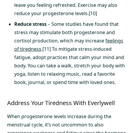
leave you feeling refreshed. Exercise may also
reduce your progesterone levels.[10]
Reduce stress
– Some studies have found that
stress may stimulate both progesterone and
cortisol production, which may increase
feelings
of tiredness
.[11] To mitigate stress-induced
fatigue, adopt practices that calm your mind and
body. You can take a walk, stretch your body with
yoga, listen to relaxing music, read a favorite
book, journal, or spend time with loved ones.
Address Your Tiredness With Everlywell
When progesterone levels increase during the
menstrual cycle, it’s not uncommon to also
experience weakness and fatigue since the hormone