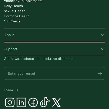
Vitamins & Supplements
Daily Health
Sexual Health
Hormone Health
Gift Cards
About
Support
Get news, updates, and exclusive discounts
Follow us