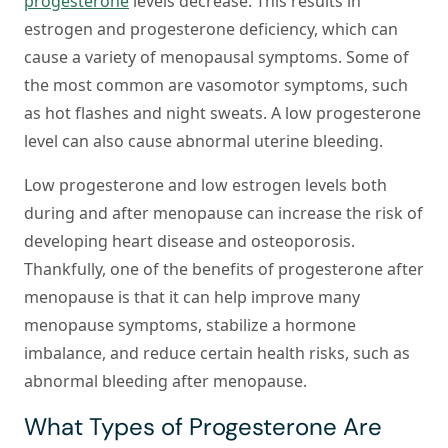
progesterone
levels decrease. This results in
estrogen and progesterone deficiency, which can
cause a variety of menopausal symptoms. Some of
the most common are vasomotor symptoms, such
as hot flashes and night sweats. A low progesterone
level can also cause abnormal uterine bleeding.
Low progesterone and low estrogen levels both
during and after menopause can increase the risk of
developing heart disease and osteoporosis.
Thankfully, one of the benefits of progesterone after
menopause is that it can help improve many
menopause symptoms, stabilize a hormone
imbalance, and reduce certain health risks, such as
abnormal bleeding after menopause.
What Types of Progesterone Are