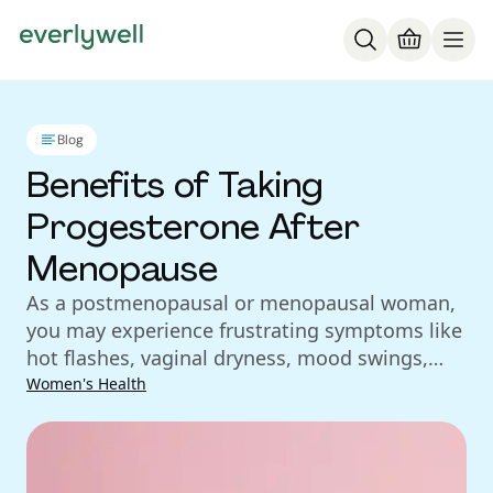
Blog
Benefits of Taking
Progesterone After
Menopause
As a postmenopausal or menopausal woman,
you may experience frustrating symptoms like
hot flashes, vaginal dryness, mood swings,
and weight gain. While some postmenopausal
Women's Health
women may find that these menopausal
symptoms dissipate after a few years, you may
be one of the women who deals with them for