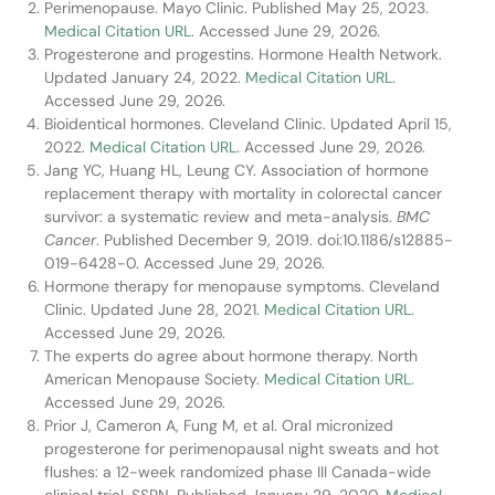
Perimenopause. Mayo Clinic. Published May 25, 2023.
Medical Citation URL.
Accessed June 29, 2026.
Progesterone and progestins. Hormone Health Network.
Updated January 24, 2022.
Medical Citation URL.
Accessed June 29, 2026.
Bioidentical hormones. Cleveland Clinic. Updated April 15,
2022.
Medical Citation URL.
Accessed June 29, 2026.
Jang YC, Huang HL, Leung CY. Association of hormone
replacement therapy with mortality in colorectal cancer
survivor: a systematic review and meta-analysis.
BMC
Cancer
. Published December 9, 2019. doi:10.1186/s12885-
019-6428-0. Accessed June 29, 2026.
Hormone therapy for menopause symptoms. Cleveland
Clinic. Updated June 28, 2021.
Medical Citation URL.
Accessed June 29, 2026.
The experts do agree about hormone therapy. North
American Menopause Society.
Medical Citation URL.
Accessed June 29, 2026.
Prior J, Cameron A, Fung M, et al. Oral micronized
progesterone for perimenopausal night sweats and hot
flushes: a 12-week randomized phase III Canada-wide