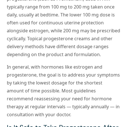
typically range from 100 mg to 200 mg taken once
daily, usually at bedtime. The lower 100 mg dose is
often used for continuous uterine protection
alongside estrogen, while 200 mg may be prescribed
cyclically. Topical progesterone creams and other
delivery methods have different dosage ranges
depending on the product and formulation.
In general, with hormones like estrogen and
progesterone, the goal is to address your symptoms
by taking the lowest dosage for the shortest
amount of time possible. Most guidelines
recommend reassessing your need for hormone
therapy at regular intervals — typically annually — in
consultation with your doctor.