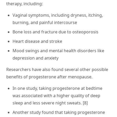
therapy, including:
Vaginal symptoms, including dryness, itching,
burning, and painful intercourse
Bone loss and fracture due to osteoporosis
Heart disease and stroke
Mood swings and mental health disorders like
depression and anxiety
Researchers have also found several other possible
benefits of progesterone after menopause.
In one study, taking progesterone at bedtime
was associated with a higher quality of deep
sleep and less severe night sweats. [8]
Another study found that taking progesterone