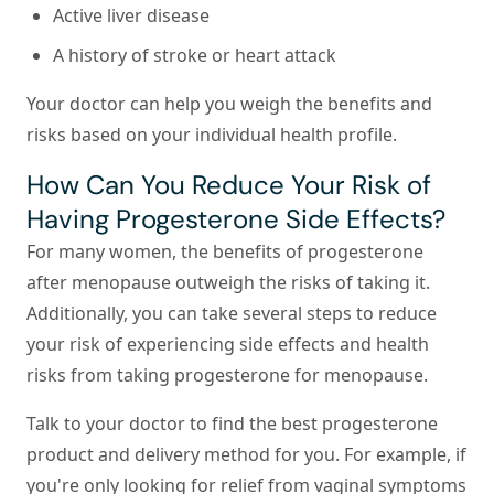
Active liver disease
A history of stroke or heart attack
Your doctor can help you weigh the benefits and
risks based on your individual health profile.
How Can You Reduce Your Risk of
Having Progesterone Side Effects?
For many women, the benefits of progesterone
after menopause outweigh the risks of taking it.
Additionally, you can take several steps to reduce
your risk of experiencing side effects and health
risks from taking progesterone for menopause.
Talk to your doctor to find the best progesterone
product and delivery method for you.
For example, if
you're only looking for relief from vaginal symptoms