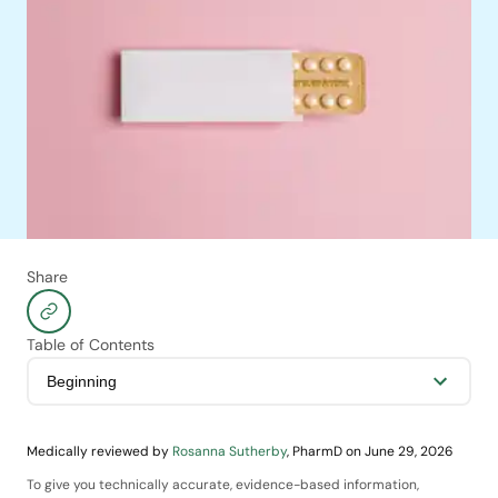
a decade or longer.
Share
Table of Contents
Medically reviewed by
Rosanna Sutherby
,
PharmD
on
June 29, 2026
To give you technically accurate, evidence-based information,