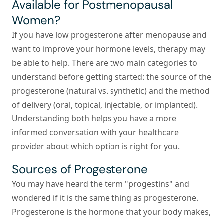
Available for Postmenopausal
Women?
If you have low progesterone after menopause and
want to improve your hormone levels, therapy may
be able to help. There are two main categories to
understand before getting started: the source of the
progesterone (natural vs. synthetic) and the method
of delivery (oral, topical, injectable, or implanted).
Understanding both helps you have a more
informed conversation with your healthcare
provider about which option is right for you.
Sources of Progesterone
You may have heard the term "progestins" and
wondered if it is the same thing as progesterone.
Progesterone is the hormone that your body makes,