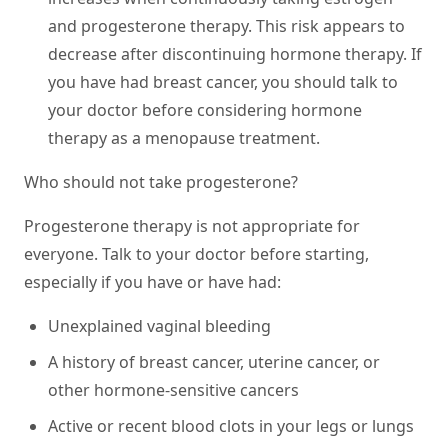
and progesterone therapy. This risk appears to
decrease after discontinuing hormone therapy. If
you have had breast cancer, you should talk to
your doctor before considering hormone
therapy as a menopause treatment.
Who should not take progesterone?
Progesterone therapy is not appropriate for
everyone. Talk to your doctor before starting,
especially if you have or have had:
Unexplained vaginal bleeding
A history of breast cancer, uterine cancer, or
other hormone-sensitive cancers
Active or recent blood clots in your legs or lungs