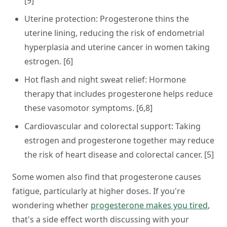
[9]
Uterine protection:
Progesterone thins the
uterine lining, reducing the risk of endometrial
hyperplasia and uterine cancer in women taking
estrogen. [6]
Hot flash and night sweat relief:
Hormone
therapy that includes progesterone helps reduce
these vasomotor symptoms. [6,8]
Cardiovascular and colorectal support:
Taking
estrogen and progesterone together may reduce
the risk of heart disease and colorectal cancer. [5]
Some women also find that progesterone causes
fatigue, particularly at higher doses. If you're
wondering whether
progesterone makes you tired
,
that's a side effect worth discussing with your