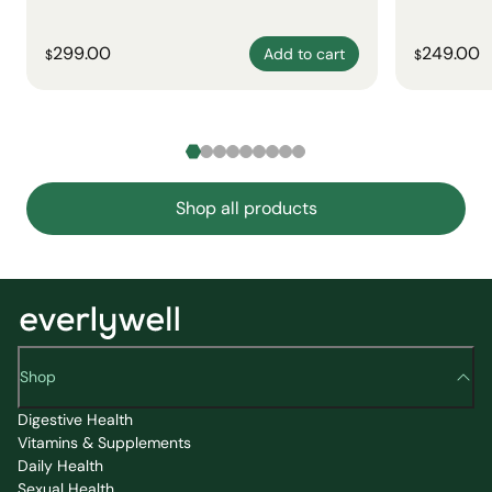
299.00
249.00
Add to cart
$
$
Shop all products
Shop
Digestive Health
Vitamins & Supplements
Daily Health
Sexual Health