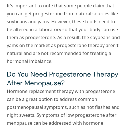
It's important to note that some people claim that
you can get progesterone from natural sources like
soybeans and yams. However, these foods need to
be altered in a laboratory so that your body can use
them as progesterone. As a result, the soybeans and
yams on the market as progesterone therapy aren't
natural and are not recommended for treating a
hormonal imbalance.
Do You Need Progesterone Therapy
After Menopause?
Hormone replacement therapy with progesterone
can be a great option to address common
postmenopausal symptoms, such as hot flashes and
night sweats. Symptoms of low progesterone after
menopause can be addressed with hormone