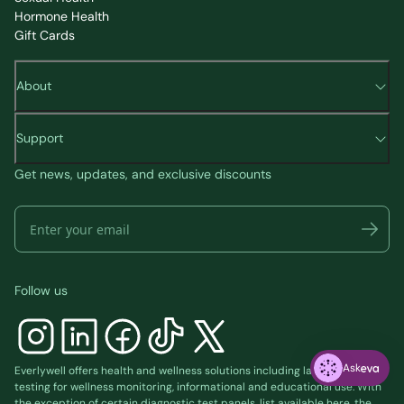
Hormone Health
Gift Cards
About
Support
Get news, updates, and exclusive discounts
Follow us
Ask
Everlywell offers health and wellness solutions including laboratory
testing for wellness monitoring, informational and educational use. With
the exception of certain diagnostic test panels, list available
here
, the