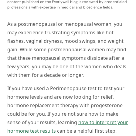
content published on the Everlywell blog is reviewed by credentialed
professionals with expertise in medical and bioscience fields.
As a postmenopausal or menopausal woman, you
may experience frustrating symptoms like hot
flashes, vaginal dryness, mood swings, and weight
gain. While some postmenopausal women may find
that these menopausal symptoms dissipate after a
few years, you may be one of the women who deals
with them for a decade or longer.
If you have used a Perimenopause test to test your
hormone levels and are now looking for relief,
hormone replacement therapy with progesterone
could be for you. If you're not sure how to make
sense of your results, learning
how to interpret your
hormone test results
can be a helpful first step.