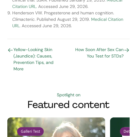
clinical trial. SSRN. Published January 29, 2020.
Medical
Citation URL.
Accessed June 29, 2026.
Henderson VW. Progesterone and human cognition.
Climacteric
. Published August 29, 2019.
Medical Citation
URL.
Accessed June 29, 2026.
Yellow-Looking Skin
How Soon After Sex Can
(Jaundice): Causes,
You Test for STDs?
Prevention Tips, and
More
Spotlight on
Featured content
Galleri Test
Detect 