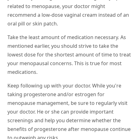
related to menopause, your doctor might
recommend a low-dose vaginal cream instead of an
oral pill or skin patch.
Take the least amount of medication necessary.
As
mentioned earlier, you should strive to take the
lowest dose for the shortest amount of time to treat
your menopausal concerns. This is true for most
medications.
Keep following up with your doctor.
While you're
taking progesterone and/or estrogen for
menopause management, be sure to regularly visit
your doctor. He or she can provide important
screenings and help you determine whether the
benefits of progesterone after menopause continue
to outweigh any risks.