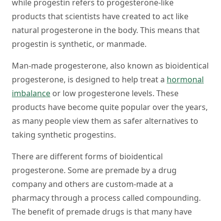
while progestin refers to progesterone-like
products that scientists have created to act like
natural progesterone in the body. This means that
progestin is synthetic, or manmade.
Man-made progesterone, also known as bioidentical
progesterone, is designed to help treat a
hormonal
imbalance
or low progesterone levels. These
products have become quite popular over the years,
as many people view them as safer alternatives to
taking synthetic progestins.
There are different forms of bioidentical
progesterone. Some are premade by a drug
company and others are custom-made at a
pharmacy through a process called compounding.
The benefit of premade drugs is that many have