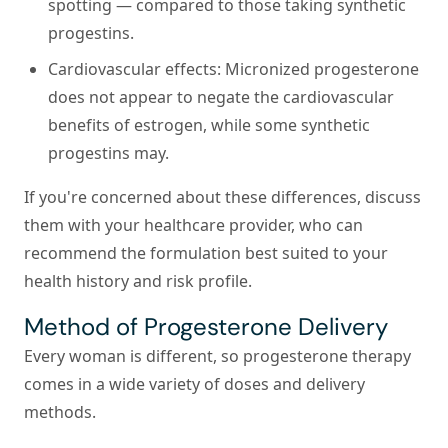
spotting — compared to those taking synthetic
progestins.
Cardiovascular effects:
Micronized progesterone
does not appear to negate the cardiovascular
benefits of estrogen, while some synthetic
progestins may.
If you're concerned about these differences, discuss
them with your healthcare provider, who can
recommend the formulation best suited to your
health history and risk profile.
Method of Progesterone Delivery
Every woman is different, so progesterone therapy
comes in a wide variety of doses and delivery
methods.