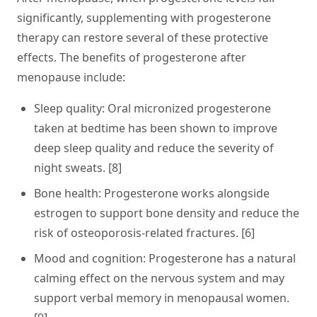
significantly, supplementing with progesterone
therapy can restore several of these protective
effects. The benefits of progesterone after
menopause include:
Sleep quality:
Oral micronized progesterone
taken at bedtime has been shown to improve
deep sleep quality and reduce the severity of
night sweats. [8]
Bone health:
Progesterone works alongside
estrogen to support bone density and reduce the
risk of osteoporosis-related fractures. [6]
Mood and cognition:
Progesterone has a natural
calming effect on the nervous system and may
support verbal memory in menopausal women.