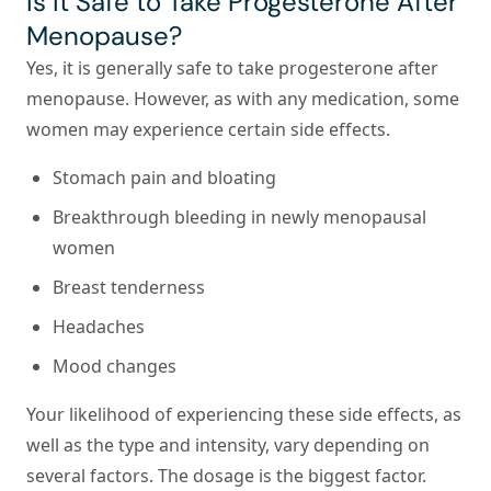
Is It Safe to Take Progesterone After
Menopause?
Yes, it is generally safe to take progesterone after
menopause. However, as with any medication, some
women may experience certain side effects.
Stomach pain and bloating
Breakthrough bleeding in newly menopausal
women
Breast tenderness
Headaches
Mood changes
Your likelihood of experiencing these side effects, as
well as the type and intensity, vary depending on
several factors. The dosage is the biggest factor.