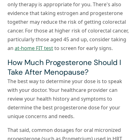
only therapy is appropriate for you. There's also
evidence that taking estrogen and progesterone
together may reduce the risk of getting colorectal
cancer. For those at higher risk of colorectal cancer,
particularly those aged 45 and up, consider taking
an
at-home FIT test
to screen for early signs.
How Much Progesterone Should I
Take After Menopause?
The best way to determine your dose is to speak
with your doctor. Your healthcare provider can
review your health history and symptoms to
determine the best progesterone dose for your
unique concerns and needs.
That said, common dosages for oral micronized
progesterone (such as Prometrium) used in HRT