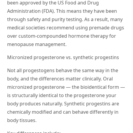
been approved by the US Food and Drug
Administration (FDA). This means they have been
through safety and purity testing. As a result, many
medical societies recommend using premade drugs
over custom-compounded hormone therapy for
menopause management.
Micronized progesterone vs. synthetic progestins
Not all progestogens behave the same way in the
body, and the differences matter clinically. Oral
micronized progesterone — the bioidentical form —
is structurally identical to the progesterone your
body produces naturally. Synthetic progestins are
chemically modified and can behave differently in
body tissues.