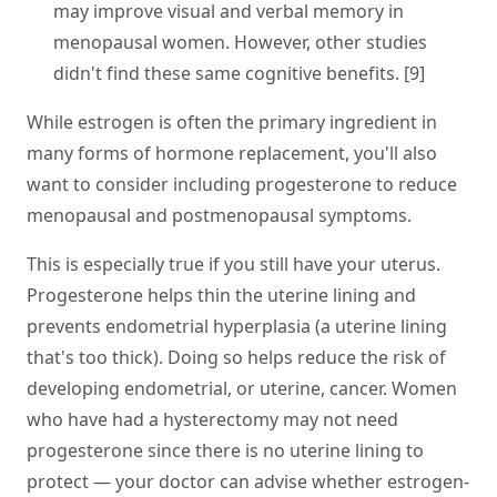
may improve visual and verbal memory in
menopausal women. However, other studies
didn't find these same cognitive benefits. [9]
While estrogen is often the primary ingredient in
many forms of hormone replacement, you'll also
want to consider including progesterone to reduce
menopausal and postmenopausal symptoms.
This is especially true if you still have your uterus.
Progesterone helps thin the uterine lining and
prevents endometrial hyperplasia (a uterine lining
that's too thick). Doing so helps reduce the risk of
developing endometrial, or uterine, cancer. Women
who have had a hysterectomy may not need
progesterone since there is no uterine lining to
protect — your doctor can advise whether estrogen-