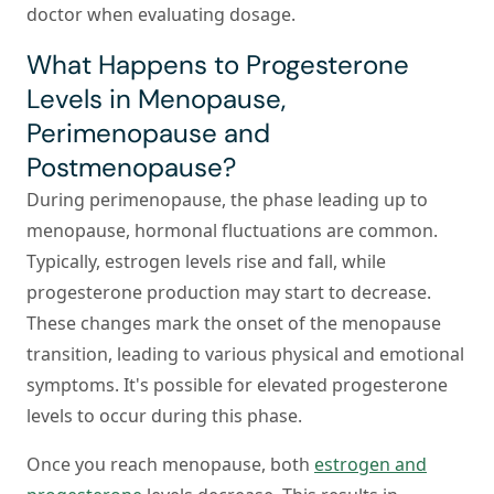
doctor when evaluating dosage.
What Happens to Progesterone
Levels in Menopause,
Perimenopause and
Postmenopause?
During perimenopause, the phase leading up to
menopause, hormonal fluctuations are common.
Typically, estrogen levels rise and fall, while
progesterone production may start to decrease.
These changes mark the onset of the menopause
transition, leading to various physical and emotional
symptoms. It's possible for elevated progesterone
levels to occur during this phase.
Once you reach menopause, both
estrogen and