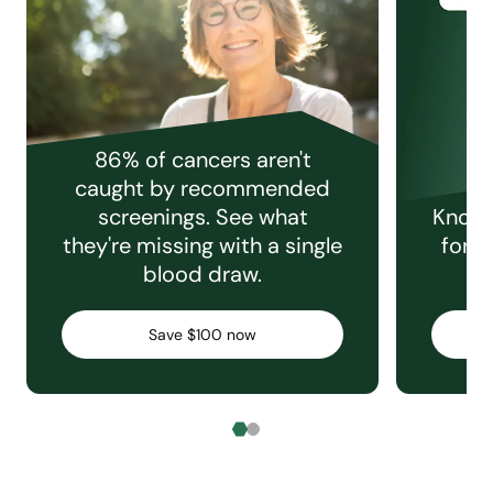
86% of cancers aren't
caught by recommended
screenings. See what
Knowi
they're missing with a single
for e
blood draw.
C
Save $100 now