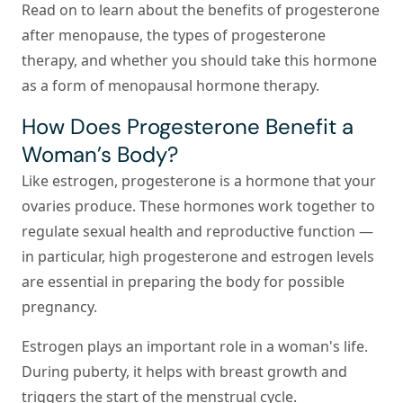
Read on to learn about the benefits of progesterone
after menopause, the types of progesterone
therapy, and whether you should take this hormone
as a form of menopausal hormone therapy.
How Does Progesterone Benefit a
Woman’s Body?
Like estrogen, progesterone is a hormone that your
ovaries produce. These hormones work together to
regulate sexual health and reproductive function —
in particular, high progesterone and estrogen levels
are essential in preparing the body for possible
pregnancy.
Estrogen
plays an important role in a woman's life.
During puberty, it helps with breast growth and
triggers the start of the menstrual cycle.