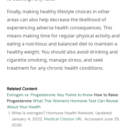
Finally, making healthy lifestyle choices in other
areas can also help decrease the likelihood of
experiencing adverse health consequences. This
means making time for regular physical activity and
eating a nutritious and balanced diet to maintain a
healthy weight. You should also avoid drinking and
cigarette smoking, manage stress, and seek
treatment for any chronic health conditions.
Related Content
Estrogen vs. Progesterone: Key Points to Know
How to Raise
Progesterone
What This Women's Hormone Test Can Reveal
About Your Health
What is estrogen? Hormone Health Network. Updated
January 4, 2022.
Medical Citation URL.
Accessed June 29,
2026.