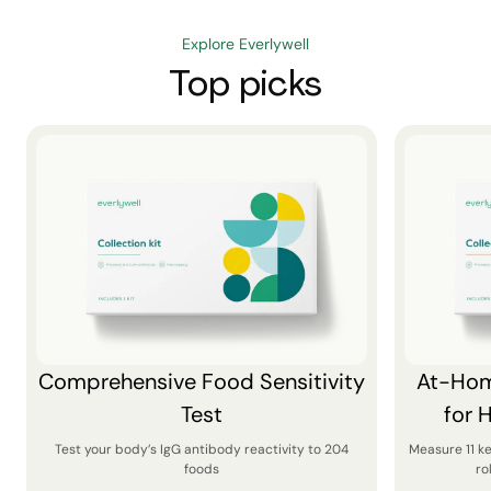
Explore Everlywell
Top picks
Comprehensive Food Sensitivity
At-Hom
Test
for 
Test your body’s IgG antibody reactivity to 204
Measure 11 k
foods
ro