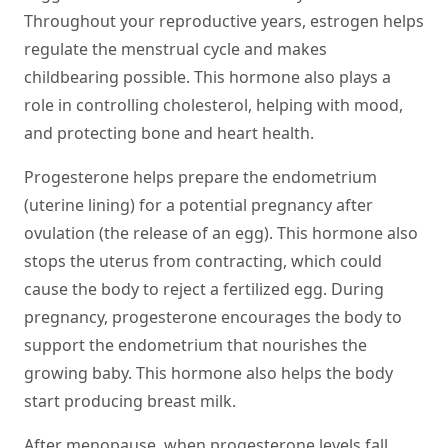
Throughout your reproductive years, estrogen helps
regulate the menstrual cycle and makes
childbearing possible. This hormone also plays a
role in controlling cholesterol, helping with mood,
and protecting bone and heart health.
Progesterone
helps prepare the endometrium
(uterine lining) for a potential pregnancy after
ovulation (the release of an egg). This hormone also
stops the uterus from contracting, which could
cause the body to reject a fertilized egg. During
pregnancy, progesterone encourages the body to
support the endometrium that nourishes the
growing baby. This hormone also helps the body
start producing breast milk.
After menopause, when progesterone levels fall