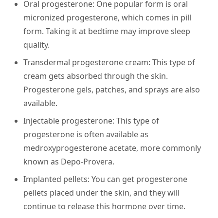
Oral progesterone:
One popular form is oral
micronized progesterone, which comes in pill
form. Taking it at bedtime may improve sleep
quality.
Transdermal progesterone cream:
This type of
cream gets absorbed through the skin.
Progesterone gels, patches, and sprays are also
available.
Injectable progesterone:
This type of
progesterone is often available as
medroxyprogesterone acetate, more commonly
known as Depo-Provera.
Implanted pellets:
You can get progesterone
pellets placed under the skin, and they will
continue to release this hormone over time.