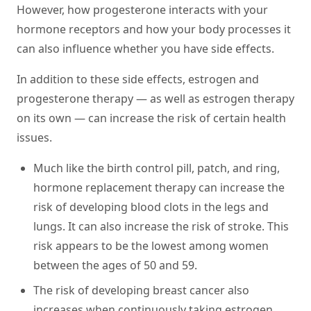
However, how progesterone interacts with your
hormone receptors and how your body processes it
can also influence whether you have side effects.
In addition to these side effects, estrogen and
progesterone therapy — as well as estrogen therapy
on its own — can increase the risk of certain health
issues.
Much like the birth control pill, patch, and ring,
hormone replacement therapy can increase the
risk of developing blood clots in the legs and
lungs. It can also increase the risk of stroke. This
risk appears to be the lowest among women
between the ages of 50 and 59.
The risk of developing breast cancer also
increases when continuously taking estrogen