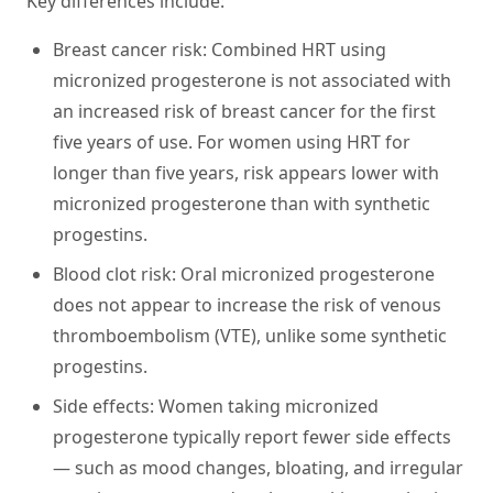
Key differences include:
Breast cancer risk:
Combined HRT using
micronized progesterone is not associated with
an increased risk of breast cancer for the first
five years of use. For women using HRT for
longer than five years, risk appears lower with
micronized progesterone than with synthetic
progestins.
Blood clot risk:
Oral micronized progesterone
does not appear to increase the risk of venous
thromboembolism (VTE), unlike some synthetic
progestins.
Side effects:
Women taking micronized
progesterone typically report fewer side effects
— such as mood changes, bloating, and irregular