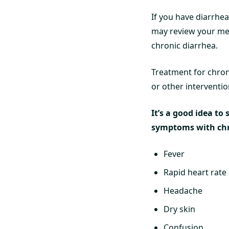
If you have diarrhea
may review your med
chronic diarrhea.
Treatment for chron
or other interventio
It’s a good idea to
symptoms with chr
Fever
Rapid heart rate
Headache
Dry skin
Confusion