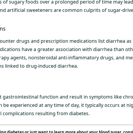
 of sugary foods over a prolonged period of time may lead
and artificial sweeteners are common culprits of sugar-driv
ons
counter drugs and prescription medications list diarrhea as a
ications have a greater association with diarrhea than othe
rapy agents, nonsteroidal anti-inflammatory drugs, and m
 linked to drug-induced diarrhea.
 gastrointestinal function and result in symptoms like chro
 be experienced at any time of day, it typically occurs at 
l complications resulting from diabetes.
g diabetes or just want to learn more about your blood sugar, cons