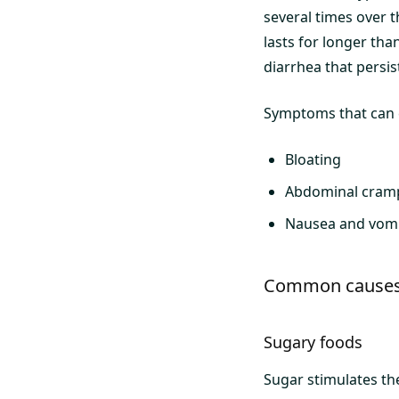
several times over t
lasts for longer tha
diarrhea that persis
Symptoms that can c
Bloating
Abdominal cram
Nausea and vomi
Common causes 
Sugary foods
Sugar stimulates th