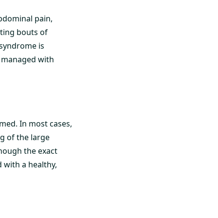
abdominal pain,
ting bouts of
l syndrome is
e managed with
amed. In most cases,
g of the large
though the exact
 with a healthy,