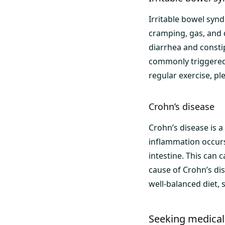
Irritable bowel synd
cramping, gas, and 
diarrhea and constip
commonly triggered 
regular exercise, ple
Crohn’s disease
Crohn’s disease is a
inflammation occurs 
intestine. This can 
cause of Crohn’s di
well-balanced diet,
Seeking medical 