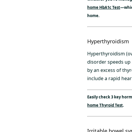
home HbA1c Test
—which
home.
Hyperthyroidism
Hyperthyroidism (ove
disorder speeds up 
by an excess of th
include a rapid heart
Easily check 3 key hor
home Thyroid Test
.
Irritable bowel s