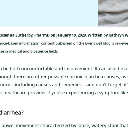
Rosanna Sutherby, PharmD
on January 10, 2020. Written by
Kathryn W
dence-based information, content published on the Everlywell blog is review
se in medical and bioscience fields.
n be both uncomfortable and inconvenient. It can also be a 
ough there are other possible chronic diarrhea causes, as 
 more—including causes and remedies—and don’t forget: it
ur healthcare provider if you’re experiencing a symptom like 
diarrhea?
of bowel movement characterized by loose, watery stool tha