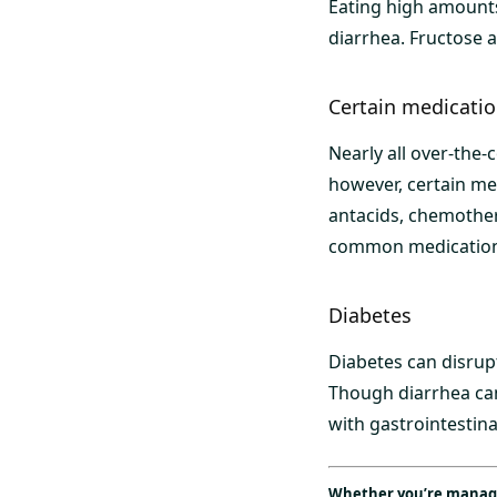
Eating high amounts
diarrhea. Fructose 
Certain medicati
Nearly all over-the-
however, certain med
antacids, chemothe
common medications
Diabetes
Diabetes can disrupt
Though diarrhea can
with gastrointestina
Whether you’re managin