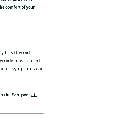
the comfort of your
y this thyroid
yroidism is caused
arrhea—symptoms can
h the Everlywell
at-