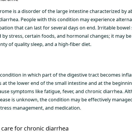
rome is a disorder of the large intestine characterized by 
diarrhea. People with this condition may experience alterna
ation that can last for several days on end. Irritable bowe
by stress, certain foods, and hormonal changes; it may b
nty of quality sleep, and a high-fiber diet.
 condition in which part of the digestive tract becomes infl
at the lower end of the small intestine and at the beginnin
cause symptoms like fatigue, fever, and chronic diarrhea. Al
sease is unknown, the condition may be effectively managed
 stress management, and medication.
care for chronic diarrhea