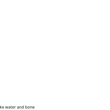
like water and bone