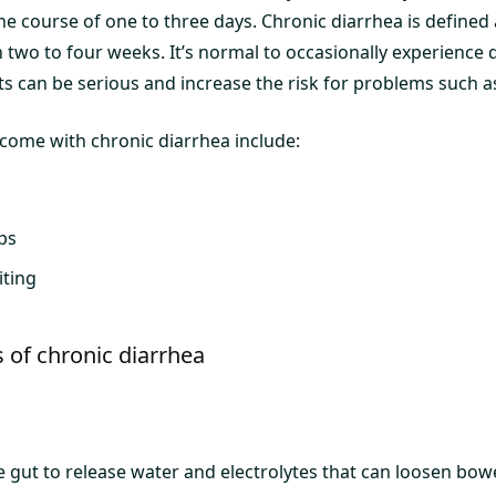
he course of one to three days. Chronic diarrhea is defined 
n two to four weeks. It’s normal to occasionally experience 
ts can be serious and increase the risk for problems such a
ome with chronic diarrhea include:
ps
ting
of chronic diarrhea
e gut to release water and electrolytes that can loosen bo