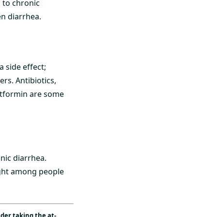
 to chronic
en diarrhea.
 side effect;
rs. Antibiotics,
etformin are some
nic diarrhea.
night among people
ider taking the
at-