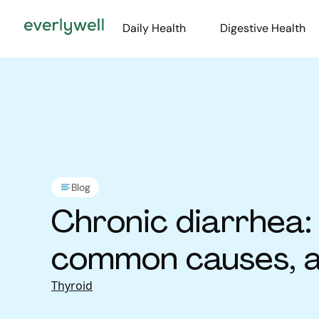
Daily Health
Digestive Health
Blog
Chronic diarrhea: 
common causes, 
Thyroid