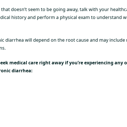
 that doesn’t seem to be going away, talk with your healthc
ical history and perform a physical exam to understand w
ic diarrhea will depend on the root cause and may include 
ns.
 seek medical care right away if you’re experiencing any 
onic diarrhea: