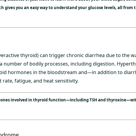
 gives you an easy way to understand your glucose levels, all from 
ractive thyroid) can trigger chronic diarrhea due to the wa
a number of bodily processes, including digestion. Hyperth
yroid hormones in the bloodstream and—in addition to di
 rate, fatigue, and heat sensitivity.
mones involved in thyroid function—including TSH and thyroxine—wit
yndrome