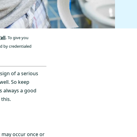
all
.
To give you
ed by credentialed
sign of a serious
well. So keep
’s always a good
this.
t may occur once or