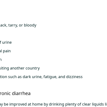
lack, tarry, or bloody
f urine
l pain
n
isiting another country
ion such as dark urine, fatigue, and dizziness
ronic diarrhea
y be improved at home by drinking plenty of clear liquids 