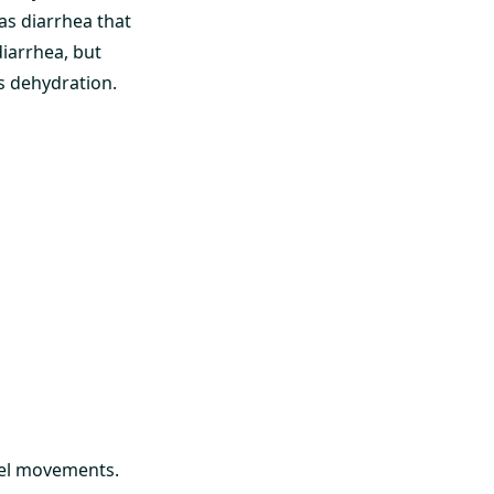
as diarrhea that
diarrhea, but
s dehydration.
wel movements.