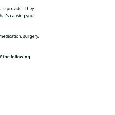
are provider. They
hat’s causing your
medication, surgery,
of the following