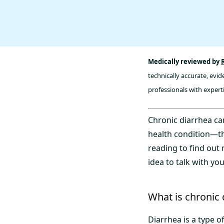
Medically reviewed by
technically accurate, evi
professionals with experti
Chronic diarrhea ca
health condition—th
reading to find out
idea to talk with yo
What is chronic 
Diarrhea is a type 