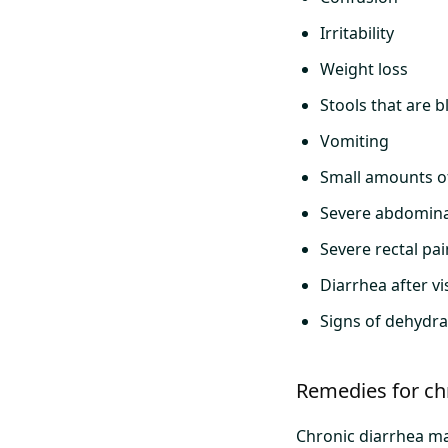
Irritability
Weight loss
Stools that are b
Vomiting
Small amounts o
Severe abdomina
Severe rectal pai
Diarrhea after v
Signs of dehydrat
Remedies for ch
Chronic diarrhea ma