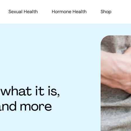
Sexual Health
Hormone Health
Shop
what it is,
and more