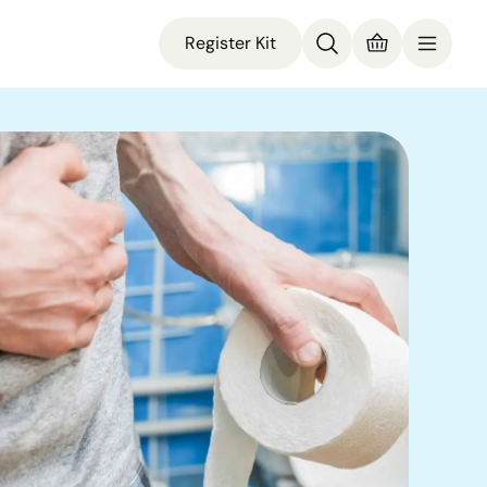
Register Kit