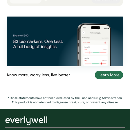
Know more, worry less, live better.
Learn More
*These statements have not been evaluated by the Food and Drug Administration.
This product is not intended to diagnose, treat, cure, or prevent any disease.