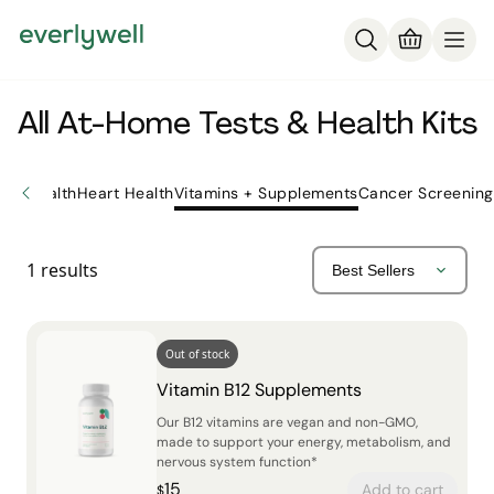
All At-Home Tests & Health Kits
ne Health
Heart Health
Vitamins + Supplements
Cancer Screening
1
results
Out of stock
Vitamin B12 Supplements
Our B12 vitamins are vegan and non-GMO,
made to support your energy, metabolism, and
nervous system function*
15
Add to cart
$