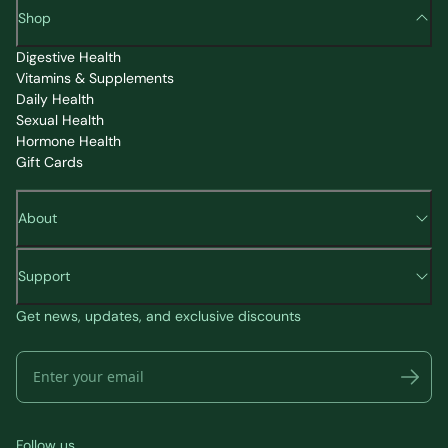
Shop
Digestive Health
Vitamins & Supplements
Daily Health
Sexual Health
Hormone Health
Gift Cards
About
Support
Get news, updates, and exclusive discounts
Follow us