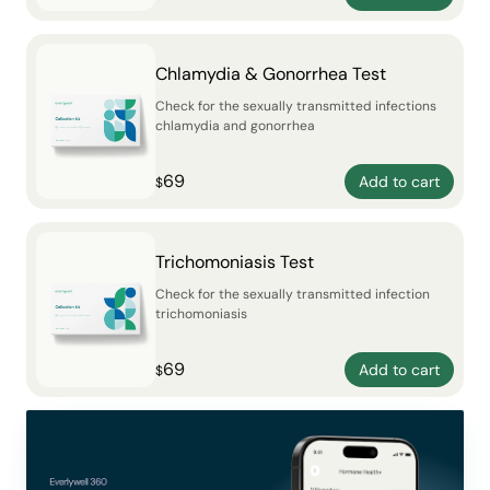
Chlamydia & Gonorrhea Test
Check for the sexually transmitted infections
chlamydia and gonorrhea
69
Add to cart
$
Trichomoniasis Test
Check for the sexually transmitted infection
trichomoniasis
69
Add to cart
$