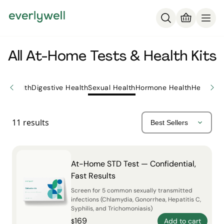
All At-Home Tests & Health Kits
ly Health
Digestive Health
Sexual Health
Hormone Health
Heart He
11
results
At-Home STD Test — Confidential,
Fast Results
Screen for 5 common sexually transmitted
infections (Chlamydia, Gonorrhea, Hepatitis C,
Syphilis, and Trichomoniasis)
169
Add to cart
$