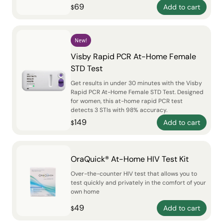
69
Add to cart
$
New!
Visby Rapid PCR At-Home Female
STD Test
Get results in under 30 minutes with the Visby
Rapid PCR At-Home Female STD Test. Designed
for women, this at-home rapid PCR test
detects 3 STIs with 98% accuracy.
149
Add to cart
$
OraQuick® At-Home HIV Test Kit
Over-the-counter HIV test that allows you to
test quickly and privately in the comfort of your
own home
49
Add to cart
$