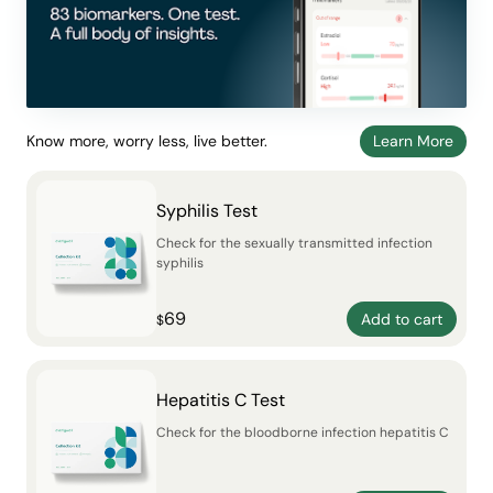
Know more, worry less, live better.
Learn More
Syphilis Test
Check for the sexually transmitted infection
syphilis
69
Add to cart
$
Hepatitis C Test
Check for the bloodborne infection hepatitis C