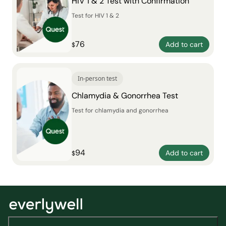
HIV 1 & 2 Test with Confirmation
Test for HIV 1 & 2
76
Add to cart
$
In-person test
Chlamydia & Gonorrhea Test
Test for chlamydia and gonorrhea
94
Add to cart
$