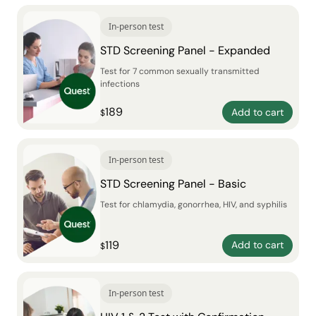
In-person test
STD Screening Panel - Expanded
Test for 7 common sexually transmitted
infections
189
Add to cart
$
In-person test
STD Screening Panel - Basic
Test for chlamydia, gonorrhea, HIV, and syphilis
119
Add to cart
$
In-person test