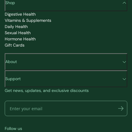
Shop
Digestive Health
Vitamins & Supplements
Daily Health
Sexual Health
Hormone Health
Gift Cards
About
Support
Get news, updates, and exclusive discounts
Follow us