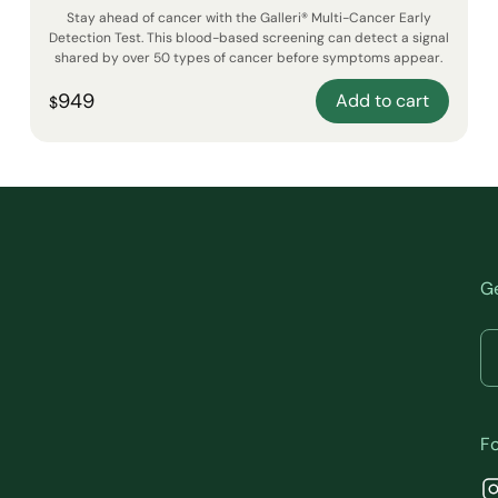
Stay ahead of cancer with the Galleri® Multi-Cancer Early
Detection Test. This blood-based screening can detect a signal
shared by over 50 types of cancer before symptoms appear.
949
Add to cart
$
Ge
Fo