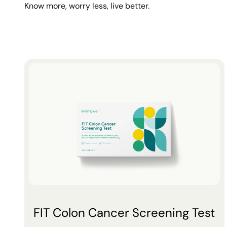
Know more, worry less, live better.
FIT Colon Cancer Screening Test