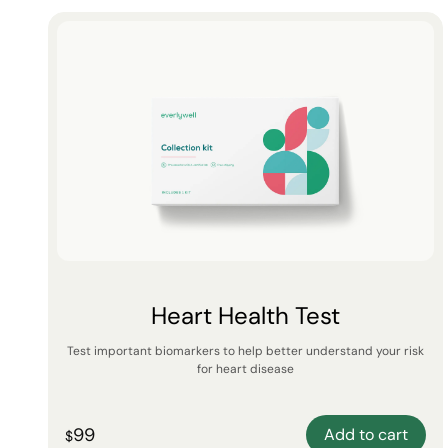
Heart Health Test
Test important biomarkers to help better understand your risk
for heart disease
99
Add to cart
$