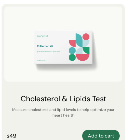
Cholesterol & Lipids Test
Measure cholesterol and lipid levels to help optimize your
heart health
49
Add to cart
$