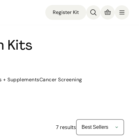
Register Kit
 Kits
s + Supplements
Cancer Screening
7
results