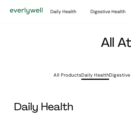
Daily Health
Digestive Health
All 
All Products
Daily Health
Digestive
Daily Health