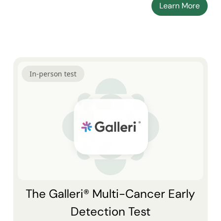
Learn More
In-person test
The Galleri® Multi-Cancer Early
Detection Test