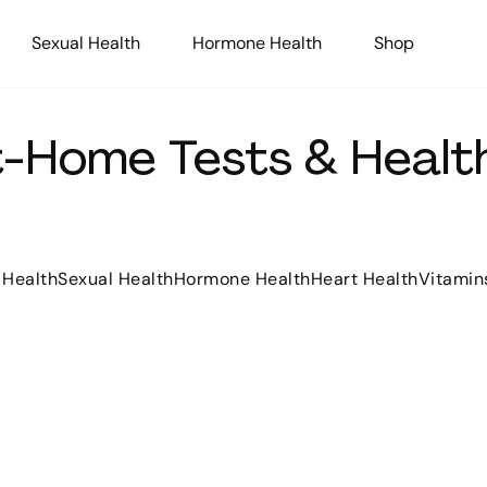
Sexual Health
Hormone Health
Shop
At-Home Tests & Health
 Health
Sexual Health
Hormone Health
Heart Health
Vitamin