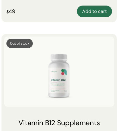
49
Add to cart
$
Out of stock
Vitamin B12 Supplements