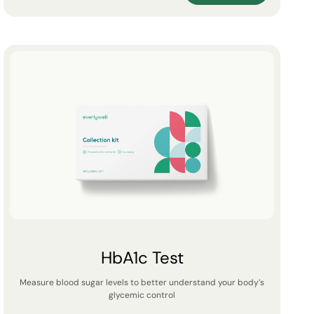
HbA1c Test
Measure blood sugar levels to better understand your body’s
glycemic control