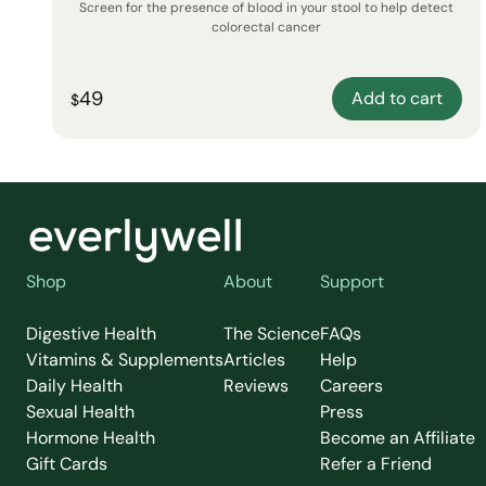
Screen for the presence of blood in your stool to help detect
colorectal cancer
49
Add to cart
$
Shop
About
Support
Digestive Health
The Science
FAQs
Vitamins & Supplements
Articles
Help
Daily Health
Reviews
Careers
Sexual Health
Press
Hormone Health
Become an Affiliate
Gift Cards
Refer a Friend