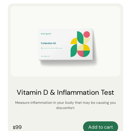
Vitamin D & Inflammation Test
Measure inflammation in your body that may be causing you
discomfort
99
Add to cart
$