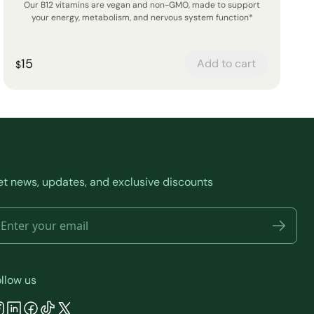
Our B12 vitamins are vegan and non-GMO, made to support
your energy, metabolism, and nervous system function*
15
Add to cart
$
t news, updates, and exclusive discounts
llow us