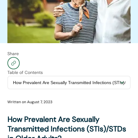
Share
Table of Contents
Written on
August 7, 2023
How Prevalent Are Sexually
Transmitted Infections (STIs)/STDs