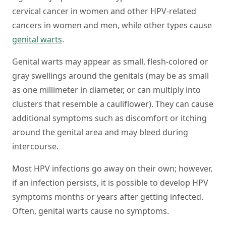
cervical cancer in women and other HPV-related
cancers in women and men, while other types cause
genital warts
.
Genital warts may appear as small, flesh-colored or
gray swellings around the genitals (may be as small
as one millimeter in diameter, or can multiply into
clusters that resemble a cauliflower). They can cause
additional symptoms such as discomfort or itching
around the genital area and may bleed during
intercourse.
Most HPV infections go away on their own; however,
if an infection persists, it is possible to develop HPV
symptoms months or years after getting infected.
Often, genital warts cause no symptoms.