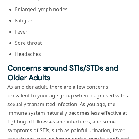
Enlarged lymph nodes
Fatigue
Fever
Sore throat
Headaches
Concerns around STIs/STDs and
Older Adults
As an older adult, there are a few concerns
prevalent to your age group when diagnosed with a
sexually transmitted infection. As you age, the
immune system naturally becomes less effective at
fighting off illnesses and infections, and some
symptoms of STIs, such as painful urination, fever,
sore throat, swollen lymph nodes, may be confused