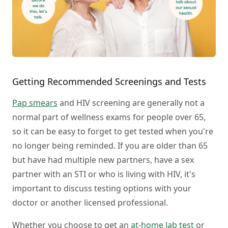
Getting Recommended Screenings and Tests
Pap smears
and HIV screening are generally not a
normal part of wellness exams for people over 65,
so it can be easy to forget to get tested when you're
no longer being reminded. If you are older than 65
but have had multiple new partners, have a sex
partner with an STI or who is living with HIV, it's
important to discuss testing options with your
doctor or another licensed professional.
Whether you choose to get an
at-home lab test
or