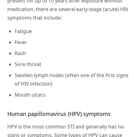
present for up to 10 years after exposure without
medication, there are several early-stage (acute) HIV
symptoms that include:
Fatigue
Fever
Rash
Sore throat
Swollen lymph nodes (often one of the first signs
of HIV infection)
Mouth ulcers
Human papillomavirus (HPV) symptoms
HPV is the most common STI and generally has no
signs or symptoms. Some types of HPV can cause