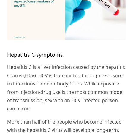
Hepatitis C symptoms
Hepatitis C is a liver infection caused by the hepatitis
C virus (HCV). HCV is transmitted through exposure
to infectious blood or body fluids. While exposure
from injection-drug use is the most common mode
of transmission, sex with an HCV-infected person
can occur.
More than half of the people who become infected
with the hepatitis C virus will develop a long-term,