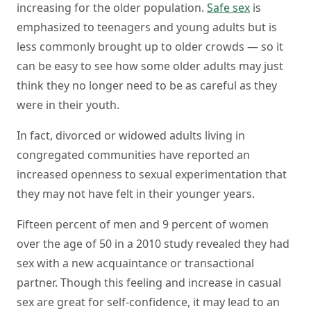
increasing for the older population.
Safe sex
is
emphasized to teenagers and young adults but is
less commonly brought up to older crowds — so it
can be easy to see how some older adults may just
think they no longer need to be as careful as they
were in their youth.
In fact, divorced or widowed adults living in
congregated communities have reported an
increased openness to sexual experimentation that
they may not have felt in their younger years.
Fifteen percent of men and 9 percent of women
over the age of 50 in a 2010 study revealed they had
sex with a new acquaintance or transactional
partner. Though this feeling and increase in casual
sex are great for self-confidence, it may lead to an