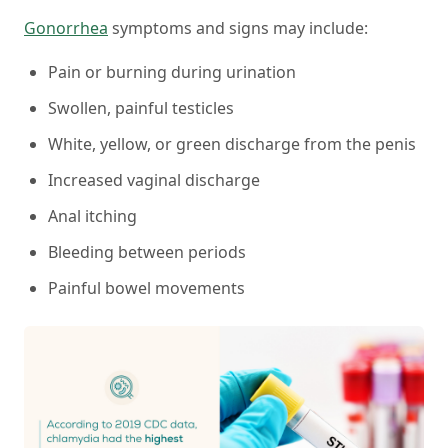
Gonorrhea
symptoms and signs may include:
Pain or burning during urination
Swollen, painful testicles
White, yellow, or green discharge from the penis
Increased vaginal discharge
Anal itching
Bleeding between periods
Painful bowel movements