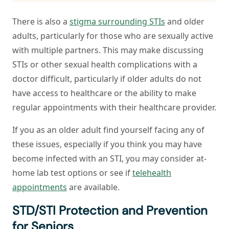
There is also a
stigma surrounding STIs
and older
adults, particularly for those who are sexually active
with multiple partners. This may make discussing
STIs or other sexual health complications with a
doctor difficult, particularly if older adults do not
have access to healthcare or the ability to make
regular appointments with their healthcare provider.
If you as an older adult find yourself facing any of
these issues, especially if you think you may have
become infected with an STI, you may consider at-
home lab test options or see if
telehealth
appointments
are available.
STD/STI Protection and Prevention
for Seniors