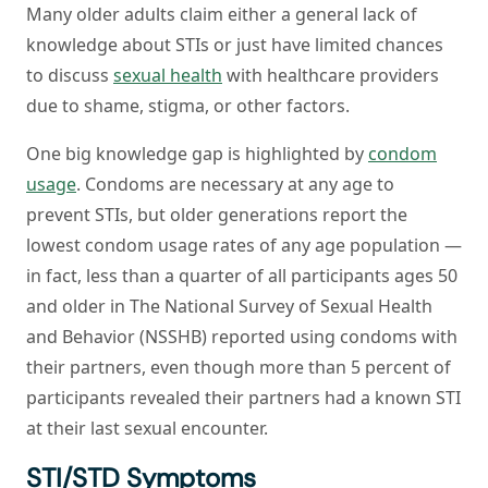
Many older adults claim either a general lack of
knowledge about STIs or just have limited chances
to discuss
sexual health
with healthcare providers
due to shame, stigma, or other factors.
One big knowledge gap is highlighted by
condom
usage
. Condoms are necessary at any age to
prevent STIs, but older generations report the
lowest condom usage rates of any age population —
in fact, less than a quarter of all participants ages 50
and older in The National Survey of Sexual Health
and Behavior (NSSHB) reported using condoms with
their partners, even though more than 5 percent of
participants revealed their partners had a known STI
at their last sexual encounter.
STI/STD Symptoms