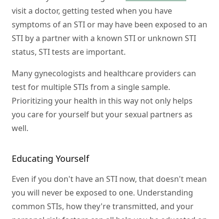
visit a doctor, getting tested when you have
symptoms of an STI or may have been exposed to an
STI by a partner with a known STI or unknown STI
status, STI tests are important.
Many gynecologists and healthcare providers can
test for multiple STIs from a single sample.
Prioritizing your health in this way not only helps
you care for yourself but your sexual partners as
well.
Educating Yourself
Even if you don't have an STI now, that doesn't mean
you will never be exposed to one. Understanding
common STIs, how they're transmitted, and your