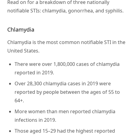
Read on for a breakdown of three nationally
notifiable STIs: chlamydia, gonorrhea, and syphilis.
Chlamydia
Chlamydia is the most common notifiable STI in the
United States.
There were over 1,800,000 cases of chlamydia
reported in 2019.
Over 28,300 chlamydia cases in 2019 were
reported by people between the ages of 55 to
64+.
More women than men reported chlamydia
infections in 2019.
Those aged 15–29 had the highest reported