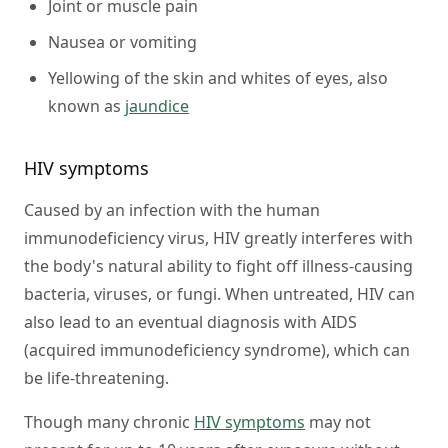
Joint or muscle pain
Nausea or vomiting
Yellowing of the skin and whites of eyes, also
known as
jaundice
HIV symptoms
Caused by an infection with the human
immunodeficiency virus, HIV greatly interferes with
the body's natural ability to fight off illness-causing
bacteria, viruses, or fungi. When untreated, HIV can
also lead to an eventual diagnosis with AIDS
(acquired immunodeficiency syndrome), which can
be life-threatening.
Though many chronic
HIV symptoms
may not