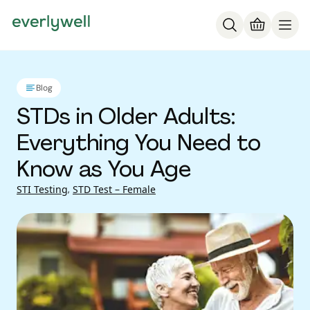
Blog
STDs in Older Adults:
Everything You Need to
Know as You Age
STI Testing
,
STD Test – Female