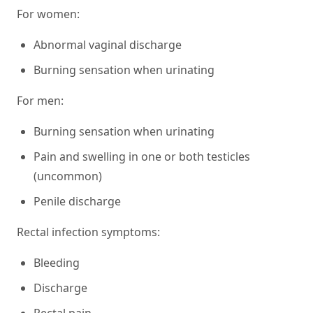
For women:
Abnormal vaginal discharge
Burning sensation when urinating
For men:
Burning sensation when urinating
Pain and swelling in one or both testicles
(uncommon)
Penile discharge
Rectal infection symptoms:
Bleeding
Discharge
Rectal pain