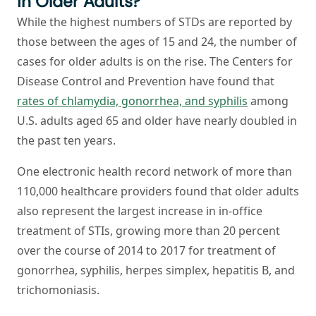
in Older Adults?
While the highest numbers of STDs are reported by
those between the ages of 15 and 24, the number of
cases for older adults is on the rise. The Centers for
Disease Control and Prevention have found that
rates of chlamydia, gonorrhea, and syphilis
among
U.S. adults aged 65 and older have nearly doubled in
the past ten years.
One electronic health record network of more than
110,000 healthcare providers found that older adults
also represent the largest increase in in-office
treatment of STIs, growing more than 20 percent
over the course of 2014 to 2017 for treatment of
gonorrhea, syphilis, herpes simplex, hepatitis B, and
trichomoniasis.