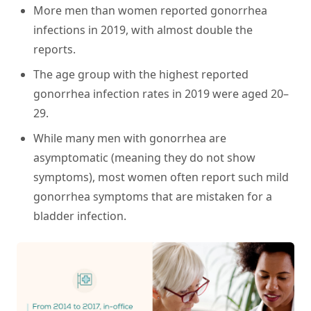
More men than women reported gonorrhea
infections in 2019, with almost double the
reports.
The age group with the highest reported
gonorrhea infection rates in 2019 were aged 20–
29.
While many men with gonorrhea are
asymptomatic (meaning they do not show
symptoms), most women often report such mild
gonorrhea symptoms that are mistaken for a
bladder infection.