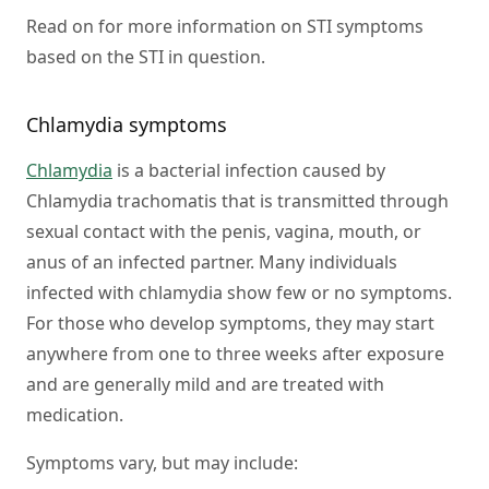
Read on for more information on STI symptoms
based on the STI in question.
Chlamydia symptoms
Chlamydia
is a bacterial infection caused by
Chlamydia trachomatis that is transmitted through
sexual contact with the penis, vagina, mouth, or
anus of an infected partner. Many individuals
infected with chlamydia show few or no symptoms.
For those who develop symptoms, they may start
anywhere from one to three weeks after exposure
and are generally mild and are treated with
medication.
Symptoms vary, but may include: