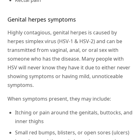
Genital herpes symptoms
Highly contagious, genital herpes is caused by
herpes simplex virus (HSV-1 & HSV-2) and can be
transmitted from vaginal, anal, or oral sex with
someone who has the disease. Many people with
HSV will never know they have it due to either never
showing symptoms or having mild, unnoticeable
symptoms.
When symptoms present, they may include:
Itching or pain around the genitals, buttocks, and
inner thighs
Small red bumps, blisters, or open sores (ulcers)