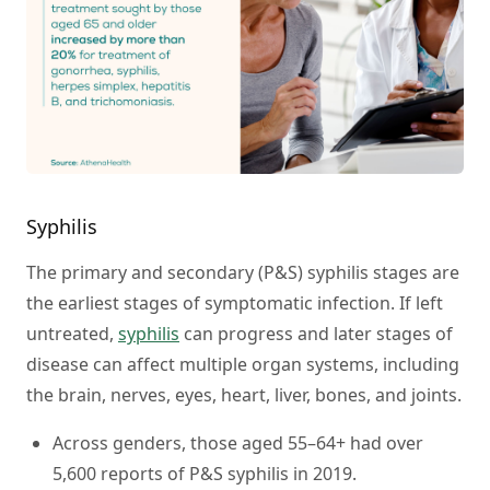
Syphilis
The primary and secondary (P&S) syphilis stages are
the earliest stages of symptomatic infection. If left
untreated,
syphilis
can progress and later stages of
disease can affect multiple organ systems, including
the brain, nerves, eyes, heart, liver, bones, and joints.
Across genders, those aged 55–64+ had over
5,600 reports of P&S syphilis in 2019.