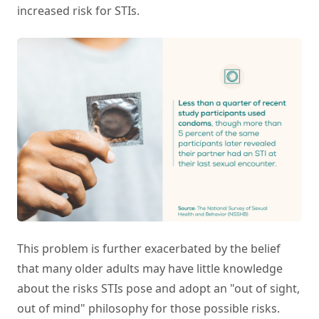
increased risk for STIs.
This problem is further exacerbated by the belief
that many older adults may have little knowledge
about the risks STIs pose and adopt an "out of sight,
out of mind" philosophy for those possible risks.