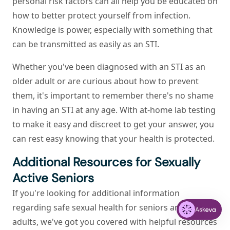
personal risk factors can all help you be educated on
how to better protect yourself from infection.
Knowledge is power, especially with something that
can be transmitted as easily as an STI.
Whether you've been diagnosed with an STI as an
older adult or are curious about how to prevent
them, it's important to remember there's no shame
in having an STI at any age. With at-home lab testing
to make it easy and discreet to get your answer, you
can rest easy knowing that your health is protected.
Additional Resources for Sexually
Active Seniors
If you're looking for additional information
regarding safe sexual health for seniors and older
Ask
adults, we've got you covered with helpful resources