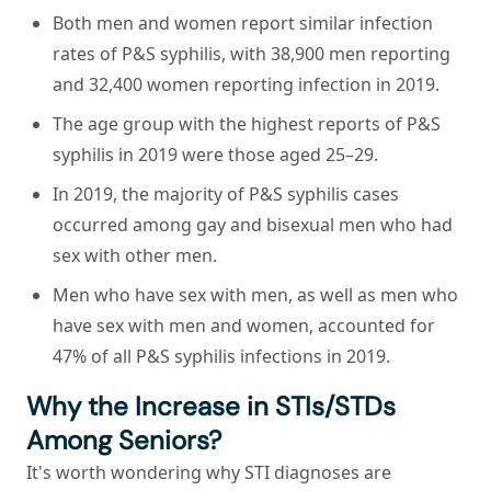
Both men and women report similar infection
rates of P&S syphilis, with 38,900 men reporting
and 32,400 women reporting infection in 2019.
The age group with the highest reports of P&S
syphilis in 2019 were those aged 25–29.
In 2019, the majority of P&S syphilis cases
occurred among gay and bisexual men who had
sex with other men.
Men who have sex with men, as well as men who
have sex with men and women, accounted for
47% of all P&S syphilis infections in 2019.
Why the Increase in STIs/STDs
Among Seniors?
It's worth wondering why STI diagnoses are