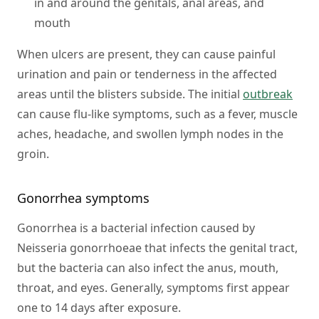
in and around the genitals, anal areas, and
mouth
When ulcers are present, they can cause painful
urination and pain or tenderness in the affected
areas until the blisters subside. The initial
outbreak
can cause flu-like symptoms, such as a fever, muscle
aches, headache, and swollen lymph nodes in the
groin.
Gonorrhea symptoms
Gonorrhea is a bacterial infection caused by
Neisseria gonorrhoeae that infects the genital tract,
but the bacteria can also infect the anus, mouth,
throat, and eyes. Generally, symptoms first appear
one to 14 days after exposure.