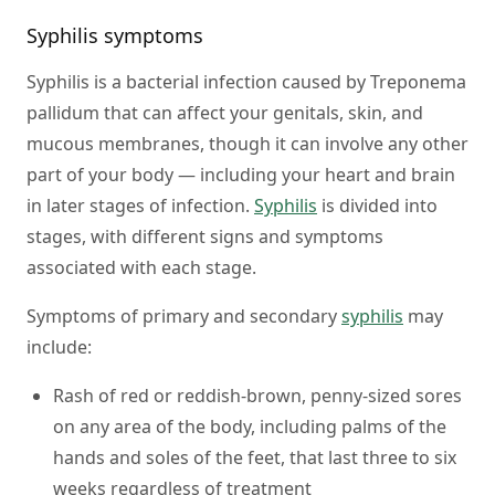
Syphilis symptoms
Syphilis is a bacterial infection caused by Treponema
pallidum that can affect your genitals, skin, and
mucous membranes, though it can involve any other
part of your body — including your heart and brain
in later stages of infection.
Syphilis
is divided into
stages, with different signs and symptoms
associated with each stage.
Symptoms of primary and secondary
syphilis
may
include:
Rash of red or reddish-brown, penny-sized sores
on any area of the body, including palms of the
hands and soles of the feet, that last three to six
weeks regardless of treatment