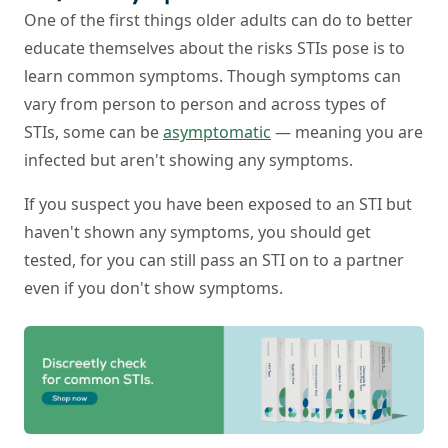
One of the first things older adults can do to better
educate themselves about the risks STIs pose is to
learn common symptoms. Though symptoms can
vary from person to person and across types of
STIs, some can be
asymptomatic
— meaning you are
infected but aren't showing any symptoms.
If you suspect you have been exposed to an STI but
haven't shown any symptoms, you should get
tested, for you can still pass an STI on to a partner
even if you don't show symptoms.