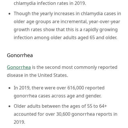
chlamydia infection rates in 2019.
Though the yearly increases in chlamydia cases in
older age groups are incremental, year-over-year
growth rates show that this is a rapidly growing
infection among older adults aged 65 and older.
Gonorrhea
Gonorrhea
is the second most commonly reported
disease in the United States.
In 2019, there were over 616,000 reported
gonorrhea cases across age and gender.
Older adults between the ages of 55 to 64+
accounted for over 30,600 gonorrhea reports in
2019.