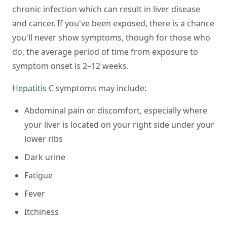
chronic infection which can result in liver disease
and cancer. If you've been exposed, there is a chance
you'll never show symptoms, though for those who
do, the average period of time from exposure to
symptom onset is 2–12 weeks.
Hepatitis C
symptoms may include:
Abdominal pain or discomfort, especially where
your liver is located on your right side under your
lower ribs
Dark urine
Fatigue
Fever
Itchiness