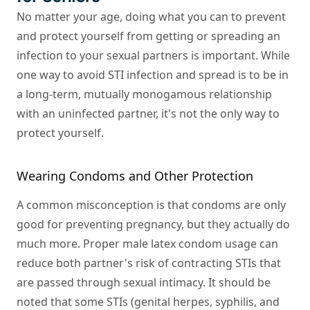
No matter your age, doing what you can to prevent
and protect yourself from getting or spreading an
infection to your sexual partners is important. While
one way to avoid STI infection and spread is to be in
a long-term, mutually monogamous relationship
with an uninfected partner, it's not the only way to
protect yourself.
Wearing Condoms and Other Protection
A common misconception is that condoms are only
good for preventing pregnancy, but they actually do
much more. Proper male latex condom usage can
reduce both partner's risk of contracting STIs that
are passed through sexual intimacy. It should be
noted that some STIs (genital herpes, syphilis, and