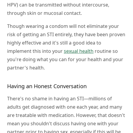
HPV) can be transmitted without intercourse,
through skin or mucosal contact.
Though wearing a condom will not eliminate your
risk of getting an STI entirely, they have been proven
highly effective and it's still a good idea to
implement this into your
sexual health
routine so
you're doing what you can for your health and your
partner's health.
Having an Honest Conversation
There's no shame in having an STI—millions of
adults get diagnosed with one each year, and many
are treatable with medication. However, that doesn't
mean you shouldn't discuss having one with your
partner prior to having sex, especially if this will be