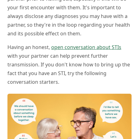
your first encounter with them. It's important to
always disclose any diagnoses you may have with a
partner, so they're in the loop regarding your health
and its possible effect on them.
Having an honest,
open conversation about STIs
with your partner can help prevent further
transmission. If you don't know how to bring up the
fact that you have an STI, try the following
conversation starters.