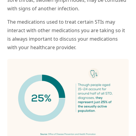
with signs of another infection.
The medications used to treat certain STIs may
interact with other medications you are taking so it
is always important to discuss your medications
with your healthcare provider.