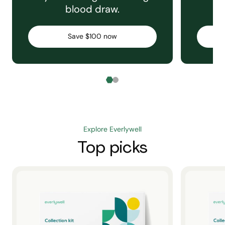
blood draw.
C
Save $100 now
Explore Everlywell
Top picks