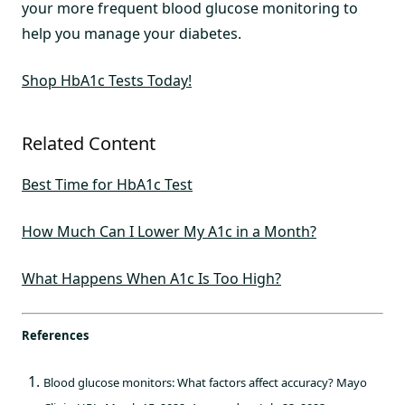
your more frequent blood glucose monitoring to
help you manage your diabetes.
Shop HbA1c Tests Today!
Related Content
Best Time for HbA1c Test
How Much Can I Lower My A1c in a Month?
What Happens When A1c Is Too High?
References
Blood glucose monitors: What factors affect accuracy? Mayo