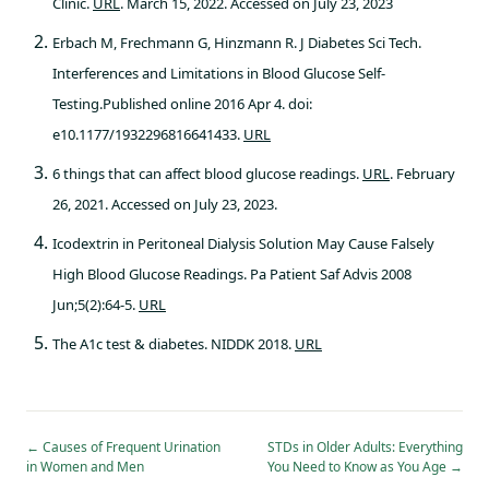
Clinic.
URL
. March 15, 2022. Accessed on July 23, 2023
Erbach M, Frechmann G, Hinzmann R. J Diabetes Sci Tech.
Interferences and Limitations in Blood Glucose Self-
Testing.Published online 2016 Apr 4. doi:
e10.1177/1932296816641433.
URL
6 things that can affect blood glucose readings.
URL
. February
26, 2021. Accessed on July 23, 2023.
Icodextrin in Peritoneal Dialysis Solution May Cause Falsely
High Blood Glucose Readings. Pa Patient Saf Advis 2008
Jun;5(2):64-5.
URL
The A1c test & diabetes. NIDDK 2018.
URL
←
Causes of Frequent Urination
STDs in Older Adults: Everything
in Women and Men
You Need to Know as You Age
→