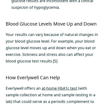
glucose results are inconsistent with a clinical
suspicion of hypoglycemia.
Blood Glucose Levels Move Up and Down
Your results can vary because of natural changes in
your blood glucose level. For example, your blood
glucose level moves up and down when you eat or
exercise. Sickness and stress also can affect your
blood glucose test results.[5]
How Everlywell Can Help
Everlywell offers an
at-home HbA1c test
(with
sample collection at home and sample testing in a
lab) that could serve as a periodic complement to