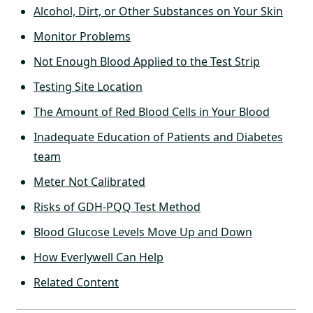
Alcohol, Dirt, or Other Substances on Your Skin
Monitor Problems
Not Enough Blood Applied to the Test Strip
Testing Site Location
The Amount of Red Blood Cells in Your Blood
Inadequate Education of Patients and Diabetes
team
Meter Not Calibrated
Risks of GDH-PQQ Test Method
Blood Glucose Levels Move Up and Down
How Everlywell Can Help
Related Content