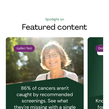
Spotlight on
Featured content
Galleri Test
Detect 
86% of cancers aren't
caught by recommended
screenings. See what
Knowi
they're missing with a single
for e