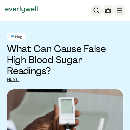
Blog
What Can Cause False
High Blood Sugar
Readings?
HbA1c