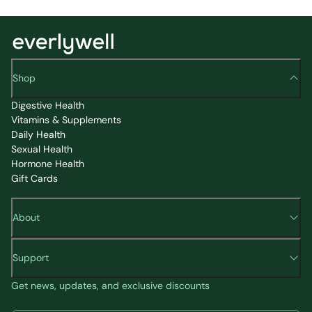
Shop
Digestive Health
Vitamins & Supplements
Daily Health
Sexual Health
Hormone Health
Gift Cards
About
Support
Get news, updates, and exclusive discounts