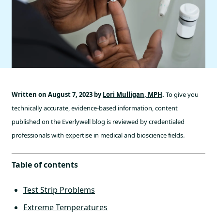
Written on August 7, 2023 by
Lori Mulligan, MPH
.
To give you
technically accurate, evidence-based information, content
published on the Everlywell blog is reviewed by credentialed
professionals with expertise in medical and bioscience fields.
Table of contents
Test Strip Problems
Extreme Temperatures