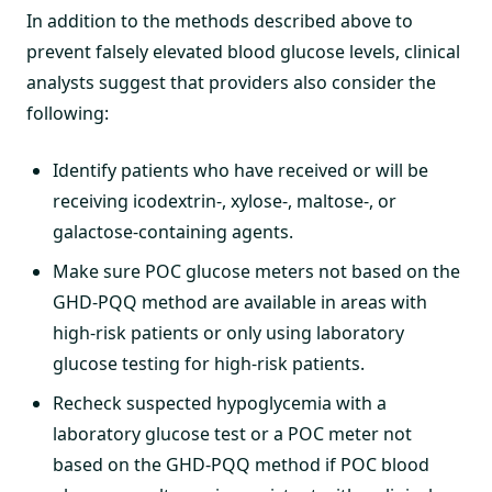
In addition to the methods described above to
prevent falsely elevated blood glucose levels, clinical
analysts suggest that providers also consider the
following:
Identify patients who have received or will be
receiving icodextrin-, xylose-, maltose-, or
galactose-containing agents.
Make sure POC glucose meters not based on the
GHD-PQQ method are available in areas with
high-risk patients or only using laboratory
glucose testing for high-risk patients.
Recheck suspected hypoglycemia with a
laboratory glucose test or a POC meter not
based on the GHD-PQQ method if POC blood