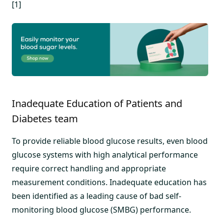
[1]
Inadequate Education of Patients and
Diabetes team
To provide reliable blood glucose results, even blood
glucose systems with high analytical performance
require correct handling and appropriate
measurement conditions. Inadequate education has
been identified as a leading cause of bad self-
monitoring blood glucose (SMBG) performance.