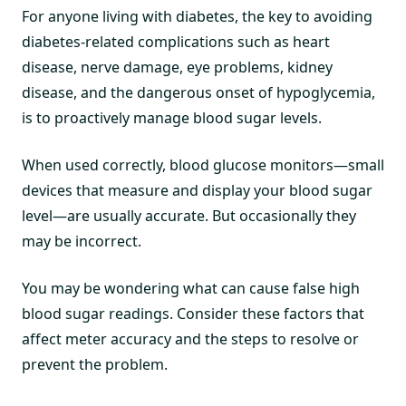
For anyone living with diabetes, the key to avoiding
diabetes-related complications such as heart
disease, nerve damage, eye problems, kidney
disease, and the dangerous onset of hypoglycemia,
is to proactively manage blood sugar levels.
When used correctly, blood glucose monitors—small
devices that measure and display your blood sugar
level—are usually accurate. But occasionally they
may be incorrect.
You may be wondering what can cause false high
blood sugar readings. Consider these factors that
affect meter accuracy and the steps to resolve or
prevent the problem.