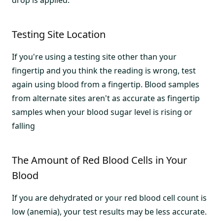
drop is applied.
Testing Site Location
If you're using a testing site other than your
fingertip and you think the reading is wrong, test
again using blood from a fingertip. Blood samples
from alternate sites aren't as accurate as fingertip
samples when your blood sugar level is rising or
falling
The Amount of Red Blood Cells in Your
Blood
If you are dehydrated or your red blood cell count is
low (anemia), your test results may be less accurate.