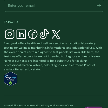
Follow us
Everlywell offers health and wellness solutions including laboratory
testing for wellness monitoring, informational and educational use. With
the exception of certain diagnostic test panels, list available
here
, the
tests we offer access to are not intended to diagnose or treat disease.
None of our tests are intended to be a substitute for seeking
professional medical advice, help, diagnosis, or treatment. Product
availability varies by state.
Accessibility Statement
Website Privacy Notice
Terms of Use