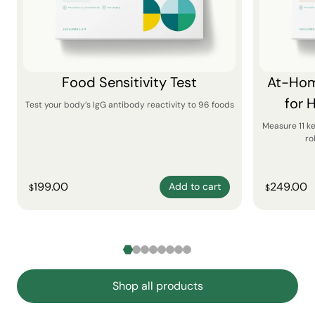
Food Sensitivity Test
At-Hom
for 
Test your body’s IgG antibody reactivity to 96 foods
Measure 11 k
ro
199.00
249.00
Add to cart
$
$
Shop all products