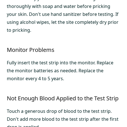
thoroughly with soap and water before pricking
your skin. Don't use hand sanitizer before testing. If
using alcohol wipes, let the site completely dry prior
to pricking.
Monitor Problems
Fully insert the test strip into the monitor. Replace
the monitor batteries as needed. Replace the
monitor every 4 to 5 years.
Not Enough Blood Applied to the Test Strip
Touch a generous drop of blood to the test strip.
Don't add more blood to the test strip after the first