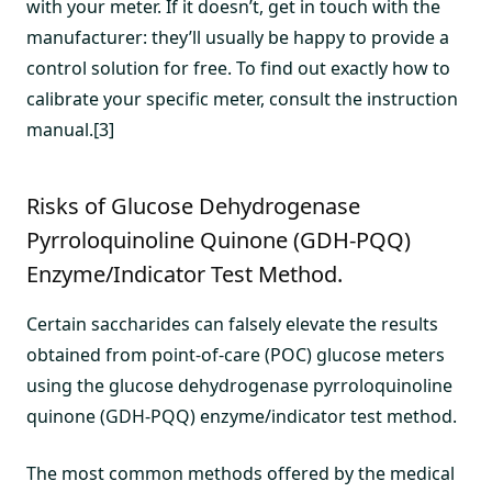
with your meter. If it doesn’t, get in touch with the
manufacturer: they’ll usually be happy to provide a
control solution for free. To find out exactly how to
calibrate your specific meter, consult the instruction
manual.[3]
Risks of Glucose Dehydrogenase
Pyrroloquinoline Quinone (GDH-PQQ)
Enzyme/Indicator Test Method.
Certain saccharides can falsely elevate the results
obtained from point-of-care (POC) glucose meters
using the glucose dehydrogenase pyrroloquinoline
quinone (GDH-PQQ) enzyme/indicator test method.
The most common methods offered by the medical