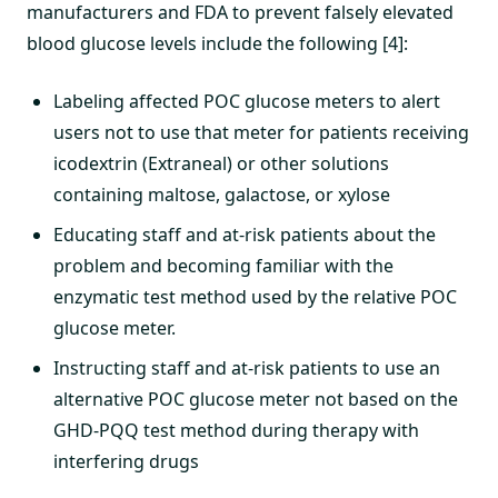
manufacturers and FDA to prevent falsely elevated
blood glucose levels include the following [4]:
Labeling affected POC glucose meters to alert
users not to use that meter for patients receiving
icodextrin (Extraneal) or other solutions
containing maltose, galactose, or xylose
Educating staff and at-risk patients about the
problem and becoming familiar with the
enzymatic test method used by the relative POC
glucose meter.
Instructing staff and at-risk patients to use an
alternative POC glucose meter not based on the
GHD-PQQ test method during therapy with
interfering drugs