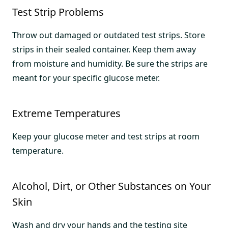
Test Strip Problems
Throw out damaged or outdated test strips. Store
strips in their sealed container. Keep them away
from moisture and humidity. Be sure the strips are
meant for your specific glucose meter.
Extreme Temperatures
Keep your glucose meter and test strips at room
temperature.
Alcohol, Dirt, or Other Substances on Your
Skin
Wash and dry your hands and the testing site