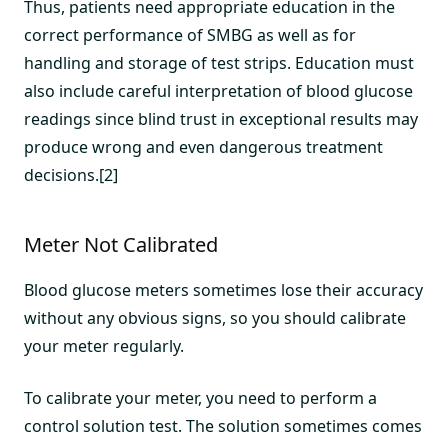
Thus, patients need appropriate education in the
correct performance of SMBG as well as for
handling and storage of test strips. Education must
also include careful interpretation of blood glucose
readings since blind trust in exceptional results may
produce wrong and even dangerous treatment
decisions.[2]
Meter Not Calibrated
Blood glucose meters sometimes lose their accuracy
without any obvious signs, so you should calibrate
your meter regularly.
To calibrate your meter, you need to perform a
control solution test. The solution sometimes comes