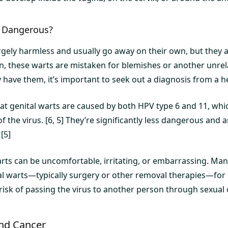
s Dangerous?
rgely harmless and usually go away on their own, but they a
en, these warts are mistaken for blemishes or another unrel
 have them, it’s important to seek out a diagnosis from a h
at genital warts are caused by both HPV type 6 and 11, whi
of the virus. [6, 5] They’re significantly less dangerous and 
 [5]
warts can be uncomfortable, irritating, or embarrassing. Ma
al warts—typically surgery or other removal therapies—for
risk of passing the virus to another person through sexual c
nd Cancer