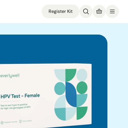
Register Kit