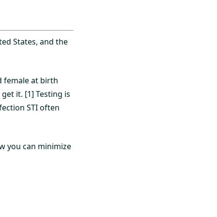
ed States, and the
female at birth
et it. [1] Testing is
fection STI often
how you can minimize