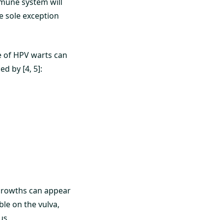
mmune system will
e sole exception
 of HPV warts can
d by [4, 5]:
growths can appear
le on the vulva,
us.