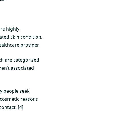
re highly
ated skin condition.
ealthcare provider.
ch are categorized
aren’t associated
ny people seek
 cosmetic reasons
ontact. [4]