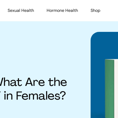
Sexual Health
Hormone Health
Shop
hat Are the
in Females?