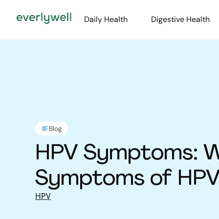
Daily Health
Digestive Health
Blog
HPV Symptoms: W
Symptoms of HPV 
HPV