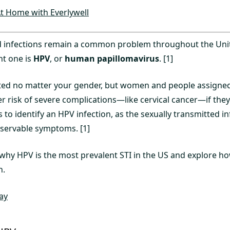
t Home with Everlywell
d infections remain a common problem throughout the Unit
nt one is
HPV
, or
human papillomavirus
. [1]
ed no matter your gender, but women and people assigned 
r risk of severe complications—like cervical cancer—if they g
 to identify an HPV infection, as the sexually transmitted in
servable symptoms. [1]
s why HPV is the most prevalent STI in the US and explore 
n.
ay