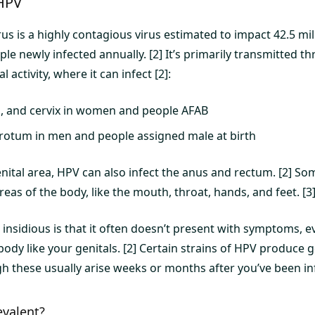
HPV
s is a highly contagious virus estimated to impact 42.5 mil
le newly infected annually. [2] It’s primarily transmitted t
 activity, where it can infect [2]:
a, and cervix in women and people AFAB
rotum in men and people assigned male at birth
enital area, HPV can also infect the anus and rectum. [2] S
eas of the body, like the mouth, throat, hands, and feet. [3
sidious is that it often doesn’t present with symptoms, eve
 body like your genitals. [2] Certain strains of HPV produce 
h these usually arise weeks or months after you’ve been inf
evalent?