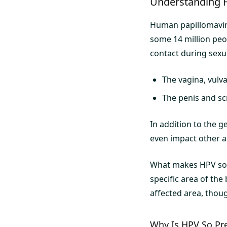
Understanding 
Human papillomaviru
some 14 million peop
contact during sexual
The vagina, vulv
The penis and sc
In addition to the g
even impact other ar
What makes HPV so in
specific area of the
affected area, thoug
Why Is HPV So Pr