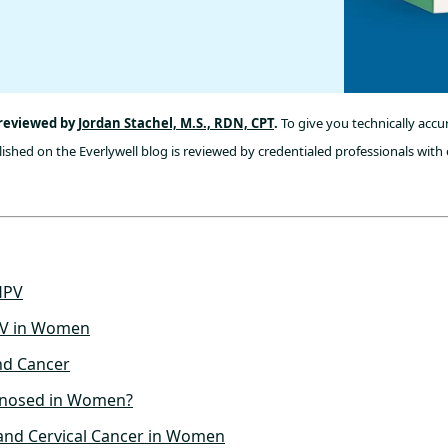
 reviewed by
Jordan Stachel, M.S., RDN, CPT
.
To give you technically accu
ished on the Everlywell blog is reviewed by credentialed professionals with 
HPV
V in Women
nd Cancer
gnosed in Women?
and Cervical Cancer in Women