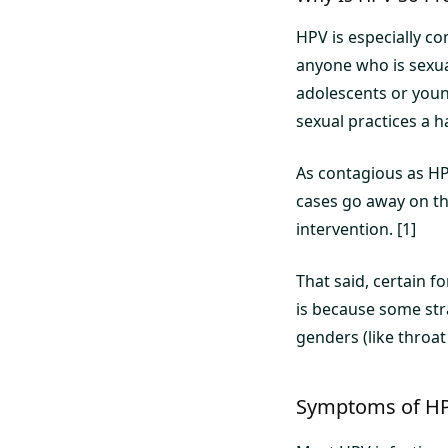
HPV is especially 
anyone who is sexuall
adolescents or youn
sexual practices a h
As contagious as HPV
cases go away on the
intervention. [1]
That said, certain 
is because some stra
genders (like throat 
Symptoms of H