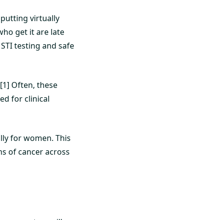
 putting virtually
who get it are late
STI testing and safe
[1] Often, these
d for clinical
lly for women. This
ms of cancer across