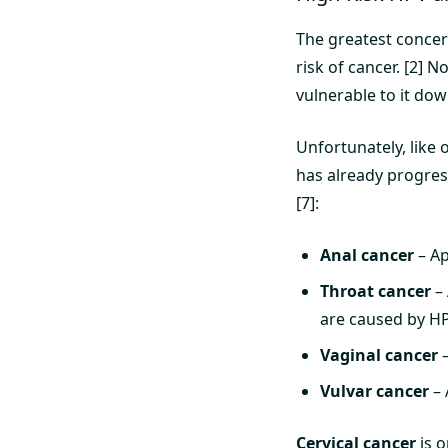
The greatest concer
risk of cancer. [2] 
vulnerable to it dow
Unfortunately, like 
has already progres
[7]:
Anal cancer
– Ap
Throat cancer
– 
are caused by HP
Vaginal cancer
–
Vulvar cancer
– 
Cervical cancer
is o