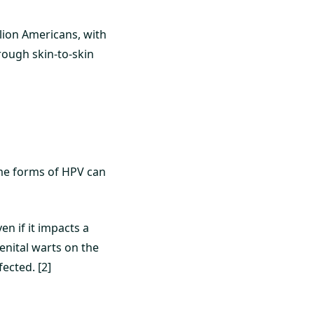
lion Americans, with
hrough skin-to-skin
ome forms of HPV can
]
n if it impacts a
genital warts on the
ected. [2]