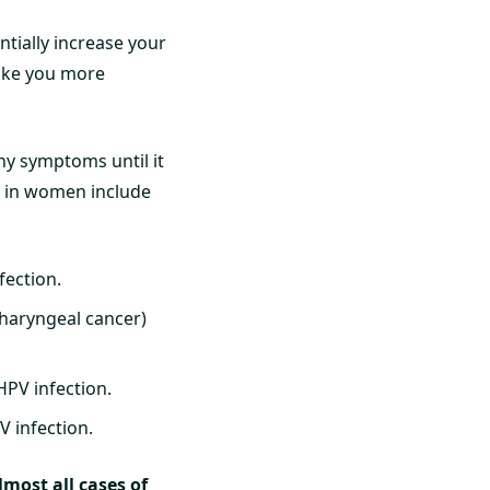
tially increase your
 make you more
ny symptoms until it
V in women include
fection.
pharyngeal cancer)
HPV infection.
 infection.
lmost all cases of