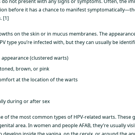
 do not present with any signs or symptoms. Often, the i
ction before it has a chance to manifest symptomatically—th
s
. [1]
rowths on the skin or in mucus membranes. The appearance
V type you’re infected with, but they can usually be identifie
ke appearance (clustered warts)
-toned, brown, or pink
omfort at the location of the warts
lly during or after sex
ne of the most common types of HPV-related warts. These 
nital area. In women and people AFAB, they’re usually visib
 develop inside the vagina, on the cervix, or around the an