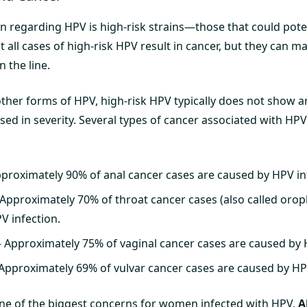
n regarding HPV is high-risk strains—those that could poten
Not all cases of high-risk HPV result in cancer, but they can
n the line.
other forms of HPV, high-risk HPV typically does not show a
sed in severity. Several types of cancer associated with HP
proximately 90% of anal cancer cases are caused by HPV in
Approximately 70% of throat cancer cases (also called oro
V infection.
 Approximately 75% of vaginal cancer cases are caused by 
Approximately 69% of vulvar cancer cases are caused by HPV
ne of the biggest concerns for women infected with HPV.
A