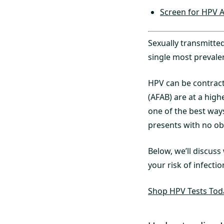
Screen for HPV A
Sexually transmitte
single most prevale
HPV can be contract
(AFAB) are at a highe
one of the best ways
presents with no ob
Below, we’ll discus
your risk of infectio
Shop HPV Tests Tod