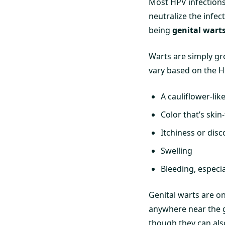
Most HPV infections
neutralize the infe
being
genital wart
Warts are simply g
vary based on the HP
A cauliflower-li
Color that’s skin
Itchiness or disc
Swelling
Bleeding, especia
Genital warts are o
anywhere near the ge
though they can also