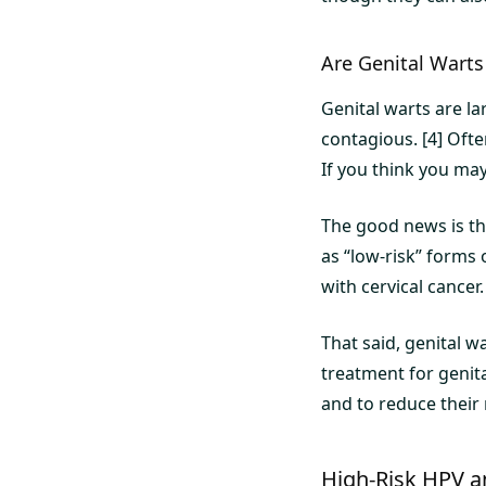
Are Genital Wart
Genital warts are la
contagious. [4] Oft
If you think you may
The good news is th
as “low-risk” forms 
with cervical cancer.
That said, genital 
treatment for genit
and to reduce their 
High-Risk HPV a