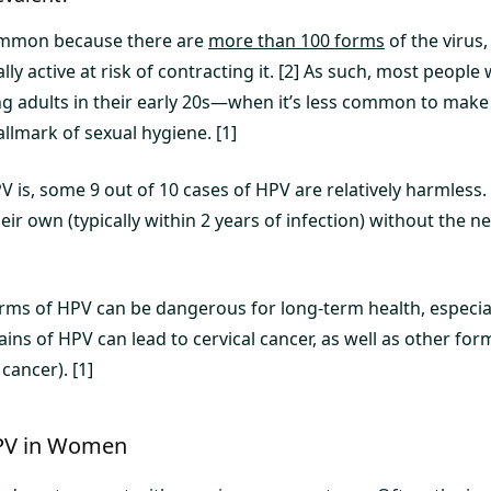
common because there are
more than 100 forms
of the virus,
y active at risk of contracting it. [2] As such, most people 
g adults in their early 20s—when it’s less common to make 
allmark of sexual hygiene. [1]
 is, some 9 out of 10 cases of HPV are relatively harmless. 
ir own (typically within 2 years of infection) without the nee
forms of HPV can be dangerous for long-term health, especia
ins of HPV can lead to cervical cancer, as well as other for
cancer). [1]
PV in Women