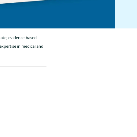
rate, evidence-based
expertise in medical and