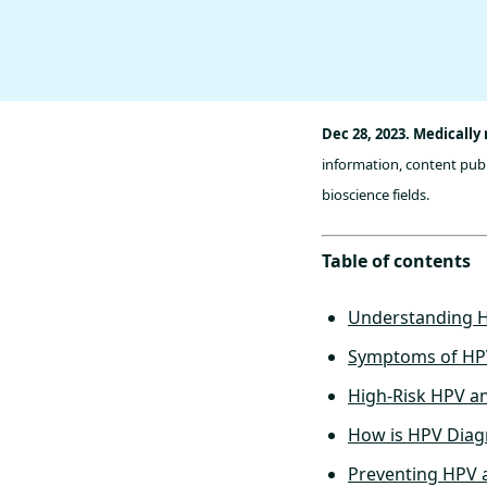
Dec 28, 2023. Medically
information, content publ
bioscience fields.
Table of contents
Understanding 
Symptoms of HP
High-Risk HPV a
How is HPV Dia
Preventing HPV 