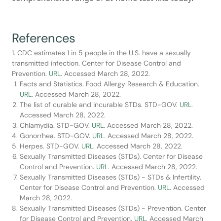
References
1. CDC estimates 1 in 5 people in the U.S. have a sexually
transmitted infection. Center for Disease Control and
Prevention.
URL
. Accessed March 28, 2022.
Facts and Statistics. Food Allergy Research & Education.
URL
. Accessed March 28, 2022.
The list of curable and incurable STDs. STD-GOV.
URL
.
Accessed March 28, 2022.
Chlamydia. STD-GOV.
URL
. Accessed March 28, 2022.
Gonorrhea. STD-GOV.
URL
. Accessed March 28, 2022.
Herpes. STD-GOV.
URL
. Accessed March 28, 2022.
Sexually Transmitted Diseases (STDs). Center for Disease
Control and Prevention.
URL
. Accessed March 28, 2022.
Sexually Transmitted Diseases (STDs) - STDs & Infertility.
Center for Disease Control and Prevention.
URL
. Accessed
March 28, 2022.
Sexually Transmitted Diseases (STDs) - Prevention. Center
for Disease Control and Prevention.
URL
. Accessed March