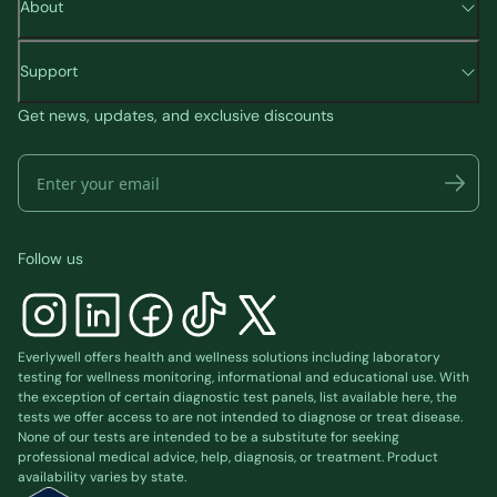
About
Support
Get news, updates, and exclusive discounts
Follow us
Everlywell offers health and wellness solutions including laboratory
testing for wellness monitoring, informational and educational use. With
the exception of certain diagnostic test panels, list available
here
, the
tests we offer access to are not intended to diagnose or treat disease.
None of our tests are intended to be a substitute for seeking
professional medical advice, help, diagnosis, or treatment. Product
availability varies by state.