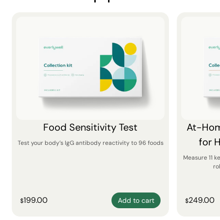
Food Sensitivity Test
At-Hom
for 
Test your body’s IgG antibody reactivity to 96 foods
Measure 11 k
ro
199.00
249.00
Add to cart
$
$