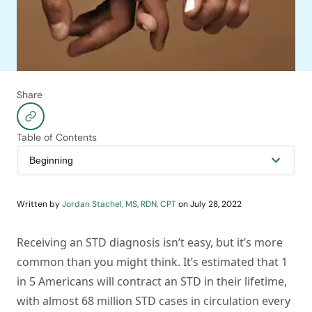
Share
Table of Contents
Written by
Jordan Stachel, MS, RDN, CPT
on
July 28, 2022
Receiving an STD diagnosis isn’t easy, but it’s more
common than you might think. It’s estimated that 1
in 5 Americans will contract an STD in their lifetime,
with almost 68 million STD cases in circulation every