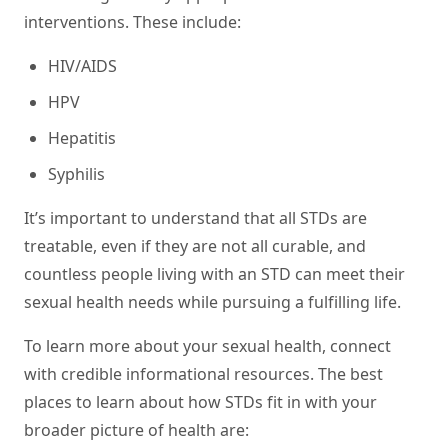
interventions. These include:
HIV/AIDS
HPV
Hepatitis
Syphilis
It’s important to understand that all STDs are
treatable, even if they are not all curable, and
countless people living with an STD can meet their
sexual health needs while pursuing a fulfilling life.
To learn more about your sexual health, connect
with credible informational resources. The best
places to learn about how STDs fit in with your
broader picture of health are: