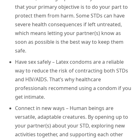
that your primary objective is to do your part to
protect them from harm. Some STDs can have
severe health consequences if left untreated,
which means letting your partner(s) know as
soon as possible is the best way to keep them
safe.
Have sex safely
– Latex condoms are a reliable
way to reduce the risk of contracting both STDs
and HIV/AIDS. That’s why healthcare
professionals recommend using a condom if you
get intimate.
Connect in new ways
– Human beings are
versatile, adaptable creatures. By opening up to
your partner(s) about your STD, exploring new
activities together, and supporting each other