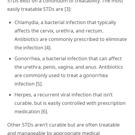
STDs exist on a continuum of treatability. The most
easily treatable STDs are [3]:
Chlamydia
, a bacterial infection that typically
affects the cervix, urethra, and rectum.
Antibiotics are commonly prescribed to eliminate
the infection [4].
Gonorrhea
, a bacterial infection that can affect
the urethra, penis, vagina, and anus. Antibiotics
are commonly used to treat a gonorrhea
infection [5].
Herpes
, a recurrent viral infection that isn’t
curable, but is easily controlled with prescription
medication [6].
Other STDs aren’t curable but are often treatable
and manageable by appropriate medical