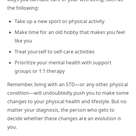
the following:
Take up a new sport or physical activity
Make time for an old hobby that makes you feel
like you
Treat yourself to self-care activities
Prioritize your mental health with support
groups or 1:1 therapy
Remember, living with an STD—or any other physical
condition—will undoubtedly push you to make some
changes to your physical health and lifestyle. But no
matter your diagnosis, the person who gets to
decide whether these changes are an evolution is
you.