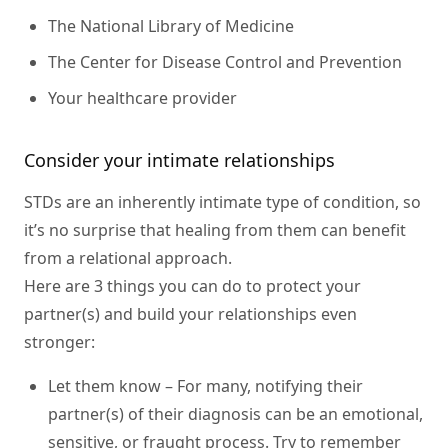
The National Library of Medicine
The Center for Disease Control and Prevention
Your healthcare provider
Consider your intimate relationships
STDs are an inherently intimate type of condition, so
it’s no surprise that healing from them can benefit
from a relational approach.
Here are 3 things you can do to protect your
partner(s) and build your relationships even
stronger:
Let them know
– For many, notifying their
partner(s) of their diagnosis can be an emotional,
sensitive, or fraught process. Try to remember