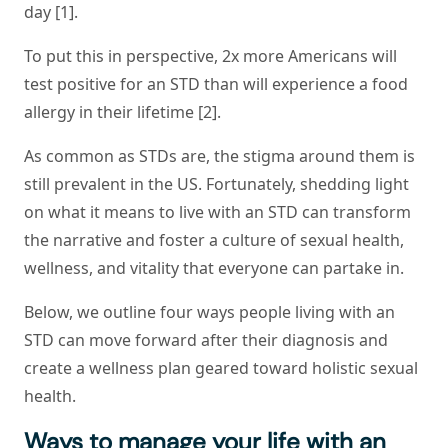
day [1].
To put this in perspective, 2x more Americans will
test positive for an STD than will experience a food
allergy in their lifetime [2].
As common as STDs are, the stigma around them is
still prevalent in the US. Fortunately, shedding light
on what it means to live with an STD can transform
the narrative and foster a culture of sexual health,
wellness, and vitality that everyone can partake in.
Below, we outline four ways people living with an
STD can move forward after their diagnosis and
create a wellness plan geared toward holistic sexual
health.
Ways to manage your life with an