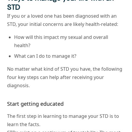
STD
If you or a loved one has been diagnosed with an
STD, your initial concerns are likely health-related:
How will this impact my sexual and overall
health?
What can I do to manage it?
No matter what kind of STD you have, the following
four key steps can help after receiving your
diagnosis.
Start getting educated
The first step in learning to manage your STD is to
learn the facts.