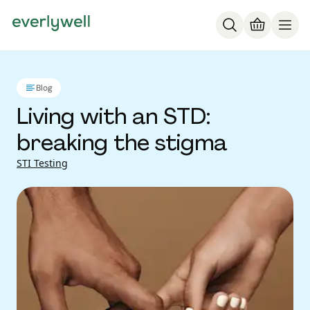
Blog
Living with an STD:
breaking the stigma
STI Testing