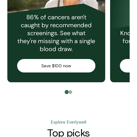
86% of cancers aren't
caught by recommended
screenings. See what
Knowi
they're missing with a single
for e
blood draw.
C
Save $100 now
Explore Everlywell
Top picks