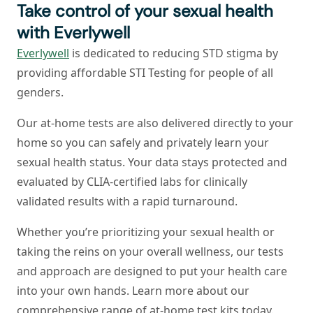
Take control of your sexual health
with Everlywell
Everlywell
is dedicated to reducing STD stigma by
providing affordable STI Testing for people of all
genders.
Our at-home tests are also delivered directly to your
home so you can safely and privately learn your
sexual health status. Your data stays protected and
evaluated by CLIA-certified labs for clinically
validated results with a rapid turnaround.
Whether you’re prioritizing your sexual health or
taking the reins on your overall wellness, our tests
and approach are designed to put your health care
into your own hands. Learn more about our
comprehensive range of at-home test kits today.