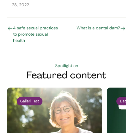
28, 2022.
4 safe sexual practices
What is a dental dam?
to promote sexual
health
Spotlight on
Featured content
Galleri Test
Detect 