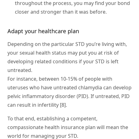
throughout the process, you may find your bond
closer and stronger than it was before.
Adapt your healthcare plan
Depending on the particular STD you’re living with,
your sexual health status may put you at risk of
developing related conditions if your STD is left
untreated.
For instance, between 10-15% of people with
uteruses who have untreated chlamydia can develop
pelvic inflammatory disorder (PID). If untreated, PID
can result in infertility [8].
To that end, establishing a competent,
compassionate health insurance plan will mean the
world for managing your STD.