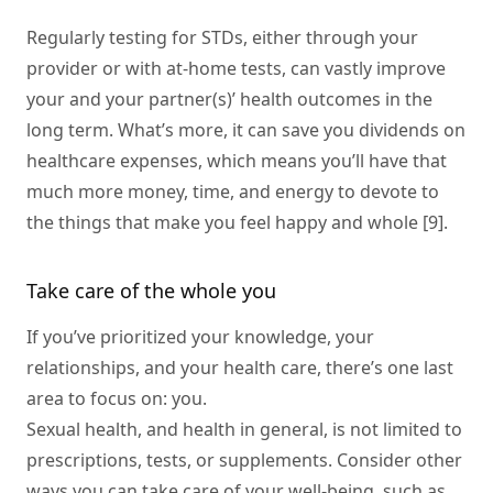
Regularly testing for STDs, either through your
provider or with at-home tests, can vastly improve
your and your partner(s)’ health outcomes in the
long term. What’s more, it can save you dividends on
healthcare expenses, which means you’ll have that
much more money, time, and energy to devote to
the things that make you feel happy and whole [9].
Take care of the whole you
If you’ve prioritized your knowledge, your
relationships, and your health care, there’s one last
area to focus on: you.
Sexual health, and health in general, is not limited to
prescriptions, tests, or supplements. Consider other
ways you can take care of your well-being, such as