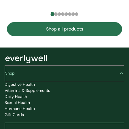
Shop all products
Shop
Digestive Health
Vitamins & Supplements
Daily Health
Sexual Health
Hormone Health
Gift Cards