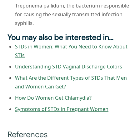
Treponema pallidum, the bacterium responsible
for causing the sexually transmitted infection
syphilis.
You may also be interested in…
STDs in Women: What You Need to Know About
STIs
Understanding STD Vaginal Discharge Colors
What Are the Different Types of STDs That Men
and Women Can Get?
How Do Women Get Chlamydia?
Symptoms of STDs in Pregnant Women
References