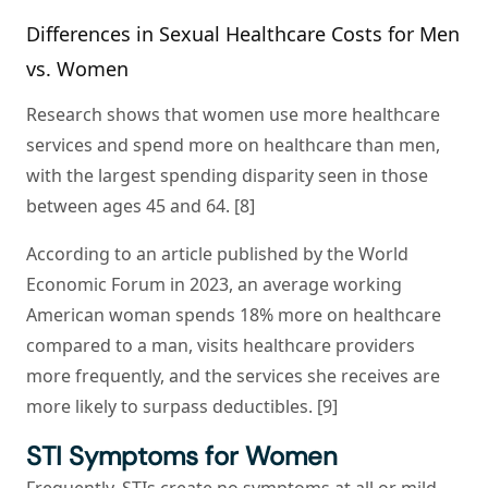
Differences in Sexual Healthcare Costs for Men
vs. Women
Research shows that women use more healthcare
services and spend more on healthcare than men,
with the largest spending disparity seen in those
between ages 45 and 64. [8]
According to an article published by the World
Economic Forum in 2023, an average working
American woman spends 18% more on healthcare
compared to a man, visits healthcare providers
more frequently, and the services she receives are
more likely to surpass deductibles. [9]
STI Symptoms for Women