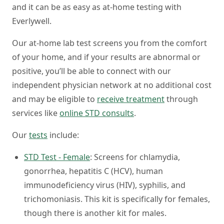
and it can be as easy as at-home testing with
Everlywell.
Our at-home lab test screens you from the comfort
of your home, and if your results are abnormal or
positive, you’ll be able to connect with our
independent physician network at no additional cost
and may be eligible to
receive treatment
through
services like
online STD consults
.
Our
tests
include:
STD Test - Female
: Screens for chlamydia,
gonorrhea, hepatitis C (HCV), human
immunodeficiency virus (HIV), syphilis, and
trichomoniasis. This kit is specifically for females,
though there is another kit for males.