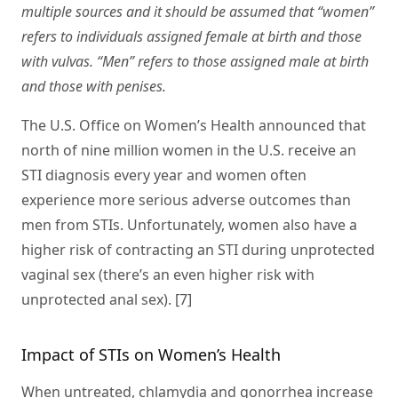
multiple sources and it should be assumed that “women”
refers to individuals assigned female at birth and those
with vulvas. “Men” refers to those assigned male at birth
and those with penises.
The U.S. Office on Women’s Health announced that
north of nine million women in the U.S. receive an
STI diagnosis every year and women often
experience more serious adverse outcomes than
men from STIs. Unfortunately, women also have a
higher risk of contracting an STI during unprotected
vaginal sex (there’s an even higher risk with
unprotected anal sex). [7]
Impact of STIs on Women’s Health
When untreated, chlamydia and gonorrhea increase