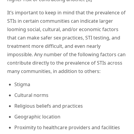
It’s important to keep in mind that the prevalence of
STIs in certain communities can indicate larger
looming social, cultural, and/or economic factors
that can make safer sex practices, STI testing, and
treatment more difficult, and even nearly
impossible. Any number of the following factors can
contribute directly to the prevalence of STIs across
many communities, in addition to others:
Stigma
Cultural norms
Religious beliefs and practices
Geographic location
Proximity to healthcare providers and facilities