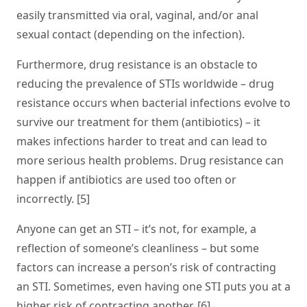
easily transmitted via oral, vaginal, and/or anal
sexual contact (depending on the infection).
Furthermore, drug resistance is an obstacle to
reducing the prevalence of STIs worldwide – drug
resistance occurs when bacterial infections evolve to
survive our treatment for them (antibiotics) – it
makes infections harder to treat and can lead to
more serious health problems. Drug resistance can
happen if antibiotics are used too often or
incorrectly. [5]
Anyone can get an STI – it’s not, for example, a
reflection of someone’s cleanliness – but some
factors can increase a person’s risk of contracting
an STI. Sometimes, even having one STI puts you at a
higher risk of contracting another. [6]