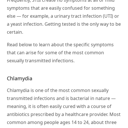
Frequently, STIs create no symptoms at all or mild
symptoms that are easily confused for something
else — for example, a urinary tract infection (UTI) or
a yeast infection. Getting tested is the only way to be
certain.
Read below to learn about the specific symptoms
that can arise for some of the most common
sexually transmitted infections.
Chlamydia
Chlamydia is one of the most common sexually
transmitted infections and is bacterial in nature —
meaning, it is often easily cured with a course of
antibiotics prescribed by a healthcare provider. Most
common among people ages 14 to 24, about three