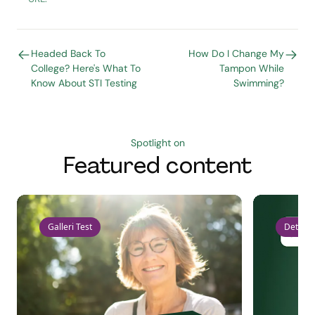
Headed Back To
How Do I Change My
College? Here's What To
Tampon While
Know About STI Testing
Swimming?
Spotlight on
Featured content
Galleri Test
Detect 