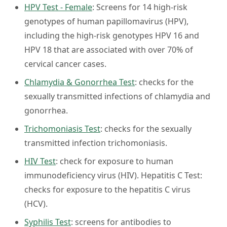
HPV Test - Female
: Screens for 14 high-risk
genotypes of human papillomavirus (HPV),
including the high-risk genotypes HPV 16 and
HPV 18 that are associated with over 70% of
cervical cancer cases.
Chlamydia & Gonorrhea Test
: checks for the
sexually transmitted infections of chlamydia and
gonorrhea.
Trichomoniasis Test
: checks for the sexually
transmitted infection trichomoniasis.
HIV Test
: check for exposure to human
immunodeficiency virus (HIV). Hepatitis C Test:
checks for exposure to the hepatitis C virus
(HCV).
Syphilis Test
: screens for antibodies to