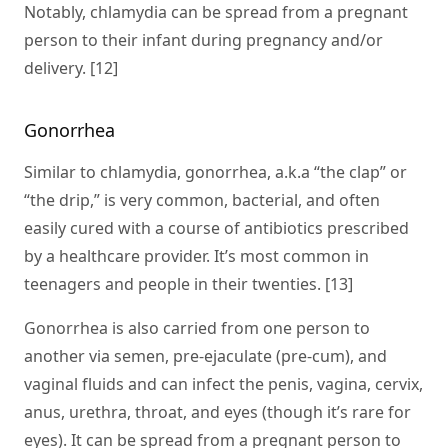
Notably, chlamydia can be spread from a pregnant
person to their infant during pregnancy and/or
delivery. [12]
Gonorrhea
Similar to chlamydia, gonorrhea, a.k.a “the clap” or
“the drip,” is very common, bacterial, and often
easily cured with a course of antibiotics prescribed
by a healthcare provider. It’s most common in
teenagers and people in their twenties. [13]
Gonorrhea is also carried from one person to
another via semen, pre-ejaculate (pre-cum), and
vaginal fluids and can infect the penis, vagina, cervix,
anus, urethra, throat, and eyes (though it’s rare for
eyes). It can be spread from a pregnant person to