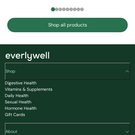
Shop all products
Shop
Digestive Health
Vitamins & Supplements
Daily Health
Sexual Health
Hormone Health
Gift Cards
About