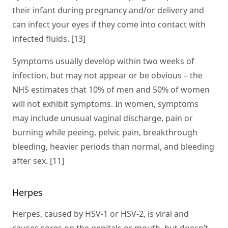
their infant during pregnancy and/or delivery and
can infect your eyes if they come into contact with
infected fluids. [13]
Symptoms usually develop within two weeks of
infection, but may not appear or be obvious – the
NHS estimates that 10% of men and 50% of women
will not exhibit symptoms. In women, symptoms
may include unusual vaginal discharge, pain or
burning while peeing, pelvic pain, breakthrough
bleeding, heavier periods than normal, and bleeding
after sex. [11]
Herpes
Herpes, caused by HSV-1 or HSV-2, is viral and