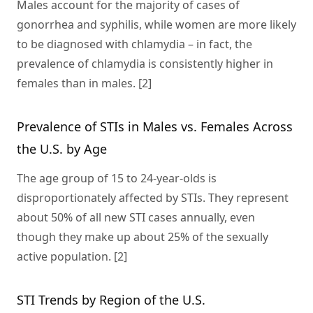
Males account for the majority of cases of
gonorrhea and syphilis, while women are more likely
to be diagnosed with chlamydia – in fact, the
prevalence of chlamydia is consistently higher in
females than in males. [2]
Prevalence of STIs in Males vs. Females Across
the U.S. by Age
The age group of 15 to 24-year-olds is
disproportionately affected by STIs. They represent
about 50% of all new STI cases annually, even
though they make up about 25% of the sexually
active population. [2]
STI Trends by Region of the U.S.