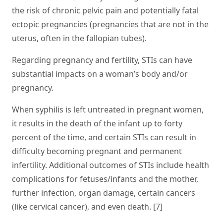
the risk of chronic pelvic pain and potentially fatal
ectopic pregnancies (pregnancies that are not in the
uterus, often in the fallopian tubes).
Regarding pregnancy and fertility, STIs can have
substantial impacts on a woman’s body and/or
pregnancy.
When syphilis is left untreated in pregnant women,
it results in the death of the infant up to forty
percent of the time, and certain STIs can result in
difficulty becoming pregnant and permanent
infertility. Additional outcomes of STIs include health
complications for fetuses/infants and the mother,
further infection, organ damage, certain cancers
(like cervical cancer), and even death. [7]