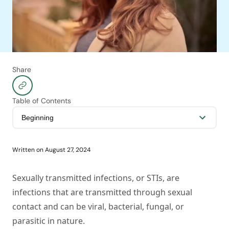
Share
Table of Contents
Written on
August 27, 2024
Sexually transmitted infections, or STIs, are
infections that are transmitted through sexual
contact and can be viral, bacterial, fungal, or
parasitic in nature.