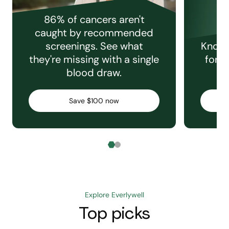
86% of cancers aren't
caught by recommended
screenings. See what
Knowi
they're missing with a single
for e
blood draw.
C
Save $100 now
Explore Everlywell
Top picks