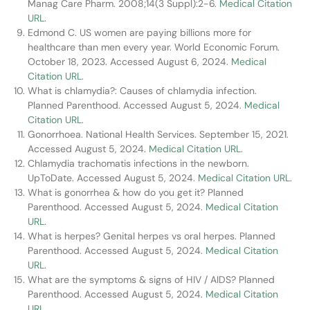
Manag Care Pharm. 2008;14(3 Suppl):2-6.
Medical Citation
URL.
Edmond C. US women are paying billions more for
healthcare than men every year. World Economic Forum.
October 18, 2023. Accessed August 6, 2024.
Medical
Citation URL.
What is chlamydia?: Causes of chlamydia infection.
Planned Parenthood. Accessed August 5, 2024.
Medical
Citation URL.
Gonorrhoea. National Health Services. September 15, 2021.
Accessed August 5, 2024.
Medical Citation URL.
Chlamydia trachomatis infections in the newborn.
UpToDate. Accessed August 5, 2024.
Medical Citation URL.
What is gonorrhea & how do you get it? Planned
Parenthood. Accessed August 5, 2024.
Medical Citation
URL.
What is herpes? Genital herpes vs oral herpes. Planned
Parenthood. Accessed August 5, 2024.
Medical Citation
URL.
What are the symptoms & signs of HIV / AIDS? Planned
Parenthood. Accessed August 5, 2024.
Medical Citation
URL.