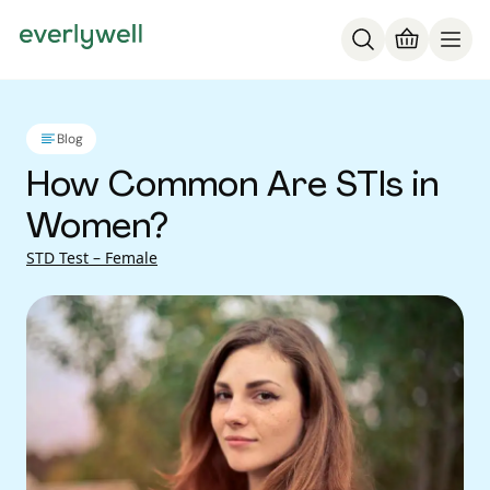
Blog
How Common Are STIs in
Women?
STD Test – Female