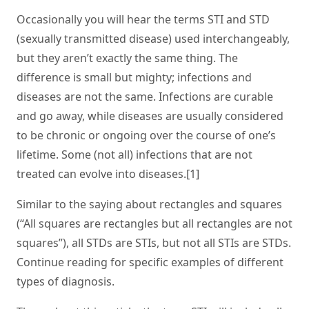
Occasionally you will hear the terms STI and STD
(sexually transmitted disease) used interchangeably,
but they aren’t exactly the same thing. The
difference is small but mighty; infections and
diseases are not the same. Infections are curable
and go away, while diseases are usually considered
to be chronic or ongoing over the course of one’s
lifetime. Some (not all) infections that are not
treated can evolve into diseases.[1]
Similar to the saying about rectangles and squares
(“All squares are rectangles but all rectangles are not
squares”), all STDs are STIs, but not all STIs are STDs.
Continue reading for specific examples of different
types of diagnosis.