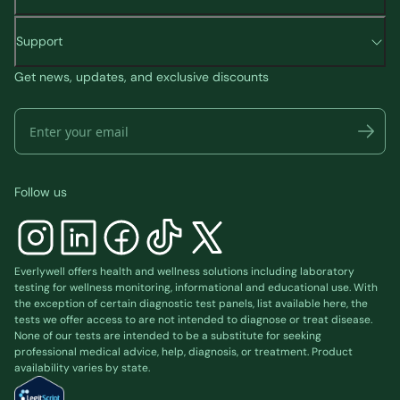
Support
Get news, updates, and exclusive discounts
Follow us
Everlywell offers health and wellness solutions including laboratory
testing for wellness monitoring, informational and educational use. With
the exception of certain diagnostic test panels, list available
here
, the
tests we offer access to are not intended to diagnose or treat disease.
None of our tests are intended to be a substitute for seeking
professional medical advice, help, diagnosis, or treatment. Product
availability varies by state.