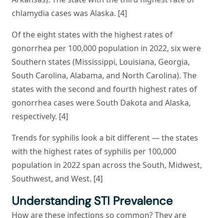
chlamydia cases was Alaska. [4]
Of the eight states with the highest rates of
gonorrhea per 100,000 population in 2022, six were
Southern states (Mississippi, Louisiana, Georgia,
South Carolina, Alabama, and North Carolina). The
states with the second and fourth highest rates of
gonorrhea cases were South Dakota and Alaska,
respectively. [4]
Trends for syphilis look a bit different — the states
with the highest rates of syphilis per 100,000
population in 2022 span across the South, Midwest,
Southwest, and West. [4]
Understanding STI Prevalence
How are these infections so common? They are