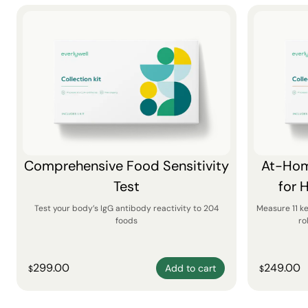
Comprehensive Food Sensitivity
At-Hom
Test
for 
Test your body’s IgG antibody reactivity to 204
Measure 11 k
foods
ro
299.00
249.00
Add to cart
$
$