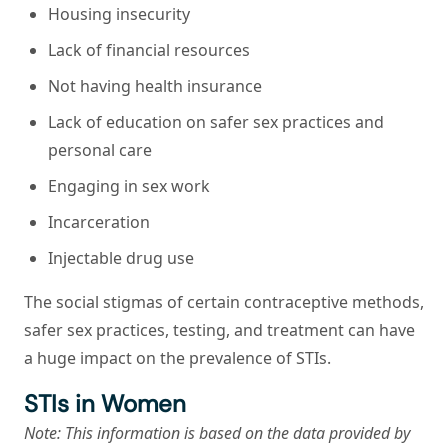
Housing insecurity
Lack of financial resources
Not having health insurance
Lack of education on safer sex practices and
personal care
Engaging in sex work
Incarceration
Injectable drug use
The social stigmas of certain contraceptive methods,
safer sex practices, testing, and treatment can have
a huge impact on the prevalence of STIs.
STIs in Women
Note: This information is based on the data provided by