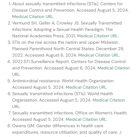
About sexually transmitted infections (STIs). Centers for
Disease Control and Prevention. Accessed August 5, 2024.
Medical Citation URL.
Vermund SH, Geller A, Crowley JS. Sexually Transmitted
Infections: Adopting a Sexual Health Paradigm. The
National Academies Press; 2021.
Medical Citation URL.
STIs on the rise across the nation and upper Midwest.
Planned Parenthood North Central States. December 29,
2022. Accessed August 6, 2024.
Medical Citation URL.
2022 STI Surveillance Report. Centers for Disease Control
and Prevention. Accessed August 6, 2024.
Medical Citation
URL.
Antimicrobial resistance. World Health Organization.
Accessed August 5, 2024.
Medical Citation URL.
Sexually transmitted infections (STIs). World Health
Organization. Accessed August 5, 2024.
Medical Citation
URL.
Sexually transmitted infections. Office on Women’s Health.
Accessed August 5, 2024.
Medical Citation URL.
Owens GM. Gender differences in health care
expenditures, resource utilization, and quality of care. J