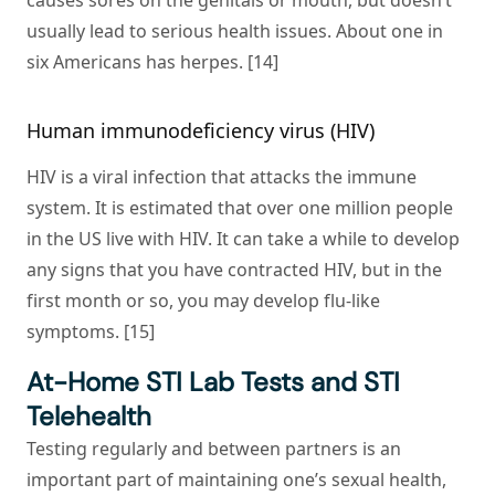
causes sores on the genitals or mouth, but doesn’t
usually lead to serious health issues. About one in
six Americans has herpes. [14]
Human immunodeficiency virus (HIV)
HIV is a viral infection that attacks the immune
system. It is estimated that over one million people
in the US live with HIV. It can take a while to develop
any signs that you have contracted HIV, but in the
first month or so, you may develop flu-like
symptoms. [15]
At-Home STI Lab Tests and STI
Telehealth
Testing regularly and between partners is an
important part of maintaining one’s sexual health,