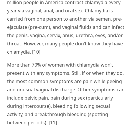
million people in America contract chlamydia every
year via vaginal, anal, and oral sex. Chlamydia is
carried from one person to another via semen, pre-
ejaculate (pre-cum), and vaginal fluids and can infect
the penis, vagina, cervix, anus, urethra, eyes, and/or
throat. However, many people don’t know they have
chlamydia. [10]
More than 70% of women with chlamydia won’t
present with any symptoms. Still, if or when they do,
the most common symptoms are pain while peeing
and unusual vaginal discharge. Other symptoms can
include pelvic pain, pain during sex (particularly
during intercourse), bleeding following sexual
activity, and breakthrough bleeding (spotting
between periods). [11]