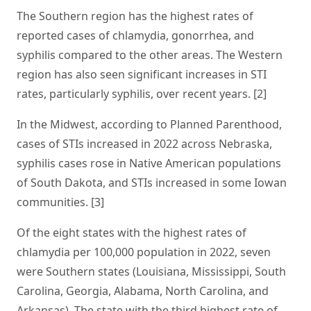
The Southern region has the highest rates of
reported cases of chlamydia, gonorrhea, and
syphilis compared to the other areas. The Western
region has also seen significant increases in STI
rates, particularly syphilis, over recent years. [2]
In the Midwest, according to Planned Parenthood,
cases of STIs increased in 2022 across Nebraska,
syphilis cases rose in Native American populations
of South Dakota, and STIs increased in some Iowan
communities. [3]
Of the eight states with the highest rates of
chlamydia per 100,000 population in 2022, seven
were Southern states (Louisiana, Mississippi, South
Carolina, Georgia, Alabama, North Carolina, and
Arkansas). The state with the third highest rate of