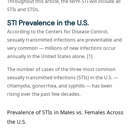
Throughout this article, the term STI will include all
STIs and STDs.
STI Prevalence in the U.S.
According to the Centers for Disease Control,
sexually transmitted infections are preventable and
very common — millions of new infections occur
annually in the United States alone. [1]
The number of cases of the three most common
sexually transmitted infections (STIs) in the U.S. —
chlamydia, gonorrhea, and syphilis — has been
rising over the past few decades.
Prevalence of STIs in Males vs. Females Across
the U.S.