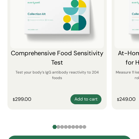
Comprehensive Food Sensitivity
At-Hom
Test
for 
Test your body’s IgG antibody reactivity to 204
Measure 11 k
foods
ro
299.00
249.00
Add to cart
$
$