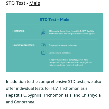
STD Test -
Male
In addition to the comprehensive STD tests, we also
offer individual tests for
HIV
,
Trichomoniasis
,
Hepatitis C
,
Syphilis
,
Trichomoniasis
, and
Chlamydia
and Gonorrhea
.