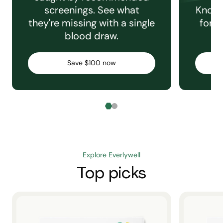
screenings. See what
Knowi
they're missing with a single
for e
blood draw.
C
Save $100 now
Explore Everlywell
Top picks