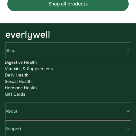
Shop all products
Shop
Digestive Health
Vitamins & Supplements
Daily Health
Sexual Health
Hormone Health
Gift Cards
About
Support