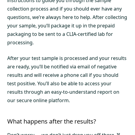
instructions to guide you through the sample
collection process and if you should ever have any
questions, we’re always here to help. After collecting
your sample, you’ll package it up in the prepaid
packaging to be sent to a CLIA-certified lab for
processing.
After your test sample is processed and your results
are ready, you’ll be notified via email of negative
results and will receive a phone call if you should
test positive. You’ll also be able to access your
results through an easy-to-understand report on
our secure online platform.
What happens after the results?
Don’t worry — we don’t just drop you off there. If