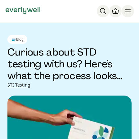
Blog
Curious about STD
testing with us? Here’s
what the process looks
like
STI Testing