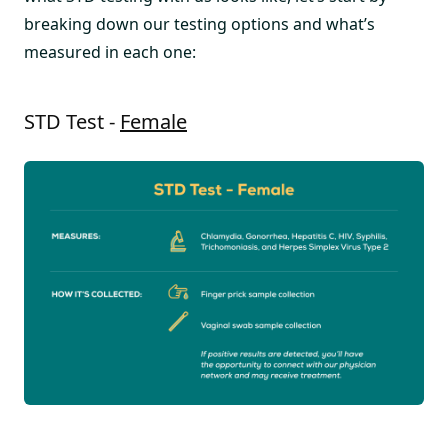
breaking down our testing options and what’s
measured in each one:
STD Test -
Female