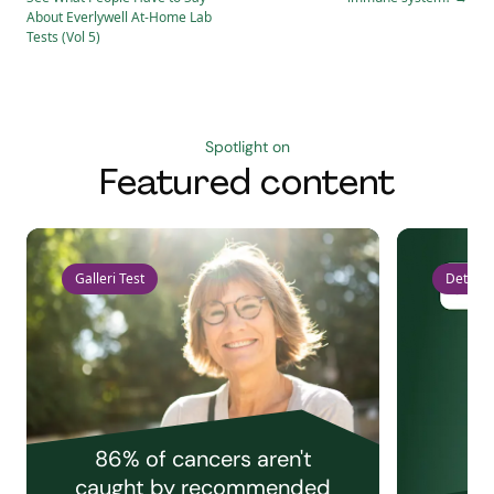
About Everlywell At-Home Lab
Tests (Vol 5)
Spotlight on
Featured content
Galleri Test
Detect 
86% of cancers aren't
caught by recommended