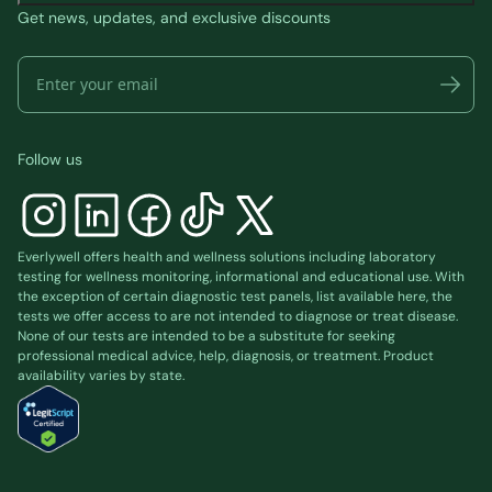
Get news, updates, and exclusive discounts
Follow us
Everlywell offers health and wellness solutions including laboratory
testing for wellness monitoring, informational and educational use. With
the exception of certain diagnostic test panels, list available
here
, the
tests we offer access to are not intended to diagnose or treat disease.
None of our tests are intended to be a substitute for seeking
professional medical advice, help, diagnosis, or treatment. Product
availability varies by state.