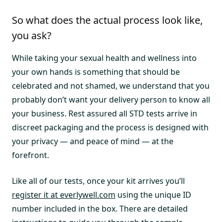
So what does the actual process look like,
you ask?
While taking your sexual health and wellness into
your own hands is something that should be
celebrated and not shamed, we understand that you
probably don’t want your delivery person to know all
your business. Rest assured all STD tests arrive in
discreet packaging and the process is designed with
your privacy — and peace of mind — at the
forefront.
Like all of our tests, once your kit arrives you’ll
register it at everlywell.com
using the unique ID
number included in the box. There are detailed