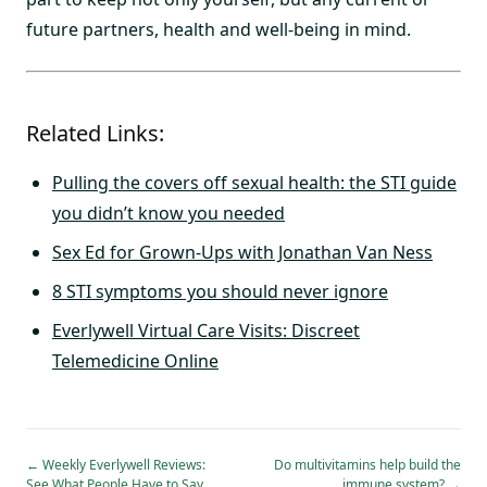
future partners, health and well-being in mind.
Related Links:
Pulling the covers off sexual health: the STI guide
you didn’t know you needed
Sex Ed for Grown-Ups with Jonathan Van Ness
8 STI symptoms you should never ignore
Everlywell Virtual Care Visits: Discreet
Telemedicine Online
←
Weekly Everlywell Reviews:
Do multivitamins help build the
See What People Have to Say
immune system?
→