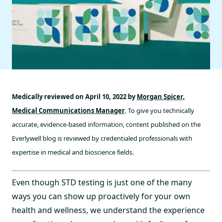
Medically reviewed on April 10, 2022 by
Morgan Spicer,
Medical Communications Manager
. To give you technically
accurate, evidence-based information, content published on the
Everlywell blog is reviewed by credentialed professionals with
expertise in medical and bioscience fields.
Even though STD testing is just one of the many
ways you can show up proactively for your own
health and wellness, we understand the experience