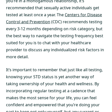
you’re in a monogamous relationship, it’s
recommended that sexually active individuals get
tested at least once a year. The
Centers for Disease
Control and Prevention
(CDC) recommends testing
every 3-12 months depending on risk category, but
the best way to navigate the testing frequency best
suited for you is to chat with your healthcare
provider to discuss any individualized risk factors in
more detail.
It’s important to remember that just like all testing,
knowing your STD status is yet another way of
taking ownership of your health and wellness. By
incorporating regular testing at a cadence that
makes the most sense for your life, you can feel
confident and empowered that you’re doing your
part to keep not only yourself, but any current or