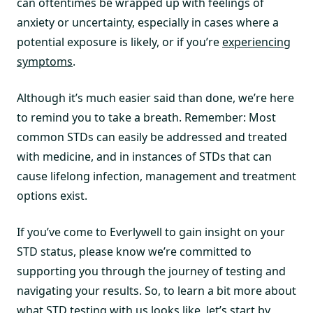
can oftentimes be wrapped up with feelings of
anxiety or uncertainty, especially in cases where a
potential exposure is likely, or if you’re
experiencing
symptoms
.
Although it’s much easier said than done, we’re here
to remind you to take a breath. Remember: Most
common STDs can easily be addressed and treated
with medicine, and in instances of STDs that can
cause lifelong infection, management and treatment
options exist.
If you’ve come to Everlywell to gain insight on your
STD status, please know we’re committed to
supporting you through the journey of testing and
navigating your results. So, to learn a bit more about
what STD testing with us looks like, let’s start by