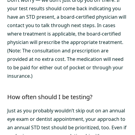
your test results should come back indicating you
have an STD present, a board-certified physician will
contact you to talk through next steps. In cases
where treatment is applicable, the board-certified
physician will prescribe the appropriate treatment.
(Note: The consultation and prescription are
provided at no extra cost. The medication will need
to be paid for either out of pocket or through your
insurance.)
How often should I be testing?
Just as you probably wouldn’t skip out on an annual
eye exam or dentist appointment, your approach to
an annual STD test should be prioritized, too. Even if