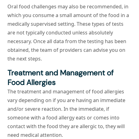
Oral food challenges may also be recommended, in
which you consume a small amount of the food in a
medically supervised setting. These types of tests
are not typically conducted unless absolutely
necessary. Once all data from the testing has been
obtained, the team of providers can advise you on
the next steps.
Treatment and Management of
Food Allergies
The treatment and management of food allergies
vary depending on if you are having an immediate
and/or severe reaction. In the immediate, if
someone with a food allergy eats or comes into
contact with the food they are allergic to, they will
need medical attention.