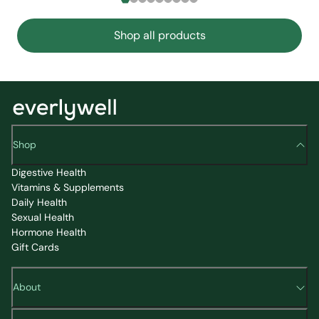
Shop all products
Shop
Digestive Health
Vitamins & Supplements
Daily Health
Sexual Health
Hormone Health
Gift Cards
About