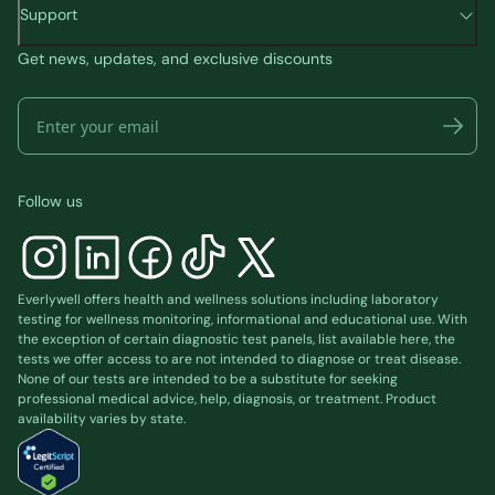
Support
Get news, updates, and exclusive discounts
Follow us
Everlywell offers health and wellness solutions including laboratory
testing for wellness monitoring, informational and educational use. With
the exception of certain diagnostic test panels, list available
here
, the
tests we offer access to are not intended to diagnose or treat disease.
None of our tests are intended to be a substitute for seeking
professional medical advice, help, diagnosis, or treatment. Product
availability varies by state.