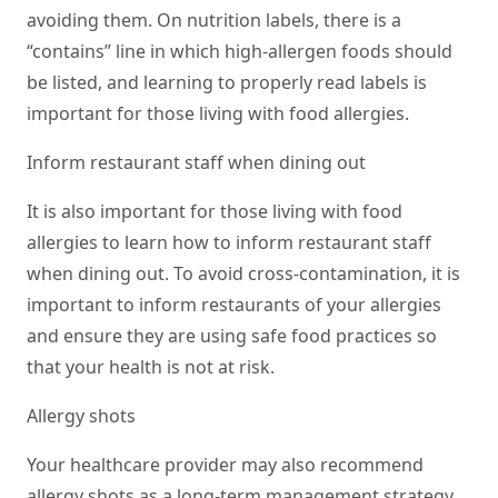
avoiding them. On nutrition labels, there is a
“contains” line in which high-allergen foods should
be listed, and learning to properly read labels is
important for those living with food allergies.
Inform restaurant staff when dining out
It is also important for those living with food
allergies to learn how to inform restaurant staff
when dining out. To avoid cross-contamination, it is
important to inform restaurants of your allergies
and ensure they are using safe food practices so
that your health is not at risk.
Allergy shots
Your healthcare provider may also recommend
allergy shots as a long-term management strategy.