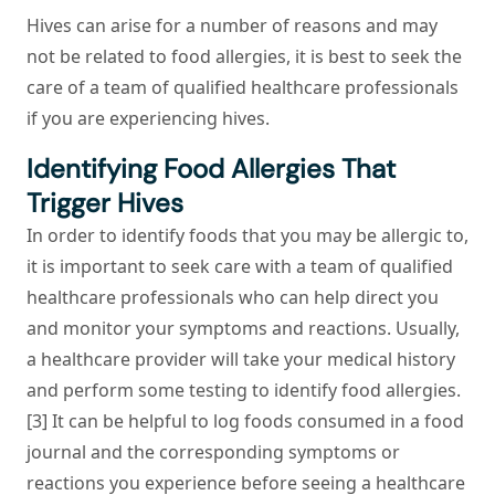
Hives can arise for a number of reasons and may
not be related to food allergies, it is best to seek the
care of a team of qualified healthcare professionals
if you are experiencing hives.
Identifying Food Allergies That
Trigger Hives
In order to identify foods that you may be allergic to,
it is important to seek care with a team of qualified
healthcare professionals who can help direct you
and monitor your symptoms and reactions. Usually,
a healthcare provider will take your medical history
and perform some testing to identify food allergies.
[3] It can be helpful to log foods consumed in a food
journal and the corresponding symptoms or
reactions you experience before seeing a healthcare