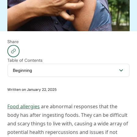
Share
Table of Contents
Written on
January 22, 2025
Food allergies
are abnormal responses that the
body has after ingesting foods. They can be difficult
and scary things to live with, causing a wide array of
potential health repercussions and issues if not