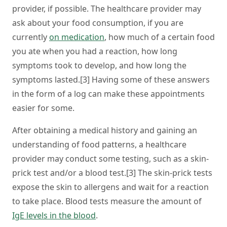
provider, if possible. The healthcare provider may
ask about your food consumption, if you are
currently
on medication
, how much of a certain food
you ate when you had a reaction, how long
symptoms took to develop, and how long the
symptoms lasted.[3] Having some of these answers
in the form of a log can make these appointments
easier for some.
After obtaining a medical history and gaining an
understanding of food patterns, a healthcare
provider may conduct some testing, such as a skin-
prick test and/or a blood test.[3] The skin-prick tests
expose the skin to allergens and wait for a reaction
to take place. Blood tests measure the amount of
IgE levels in the blood
.