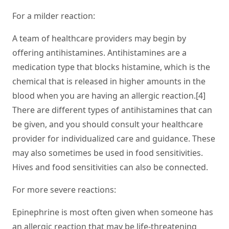
For a milder reaction:
A team of healthcare providers may begin by
offering antihistamines. Antihistamines are a
medication type that blocks histamine, which is the
chemical that is released in higher amounts in the
blood when you are having an allergic reaction.[4]
There are different types of antihistamines that can
be given, and you should consult your healthcare
provider for individualized care and guidance. These
may also sometimes be used in food sensitivities.
Hives and food sensitivities can also be connected.
For more severe reactions:
Epinephrine is most often given when someone has
an allergic reaction that may be life-threatening