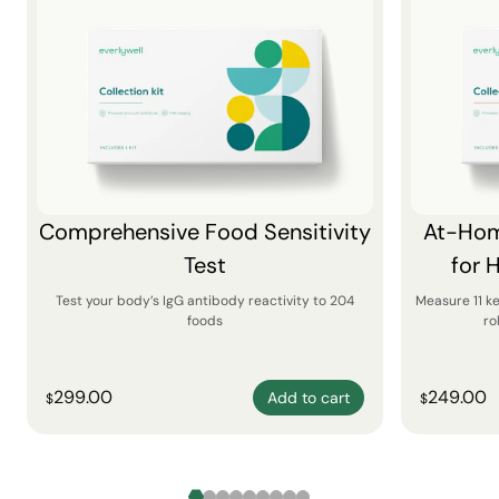
Comprehensive Food Sensitivity
At-Hom
Test
for 
Test your body’s IgG antibody reactivity to 204
Measure 11 k
foods
ro
299.00
249.00
Add to cart
$
$