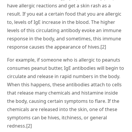
have allergic reactions and get a skin rash as a
result. If you eat a certain food that you are allergic
to, levels of IgE increase in the blood. The higher
levels of this circulating antibody evoke an immune
response in the body, and sometimes, this immune
response causes the appearance of hives.[2]
For example, if someone who is allergic to peanuts
consumes peanut butter, IgE antibodies will begin to
circulate and release in rapid numbers in the body.
When this happens, these antibodies attach to cells
that release many chemicals and histamine inside
the body, causing certain symptoms to flare. If the
chemicals are released into the skin, one of these
symptoms can be hives, itchiness, or general
redness.[2]