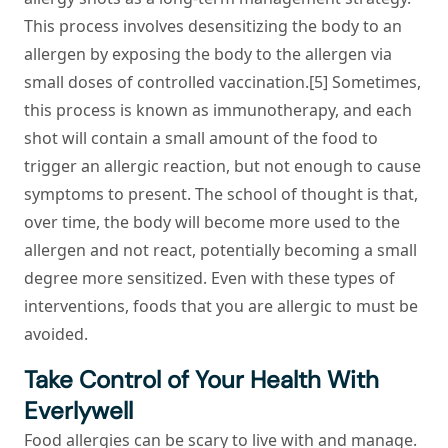
This process involves desensitizing the body to an
allergen by exposing the body to the allergen via
small doses of controlled vaccination.[5] Sometimes,
this process is known as immunotherapy, and each
shot will contain a small amount of the food to
trigger an allergic reaction, but not enough to cause
symptoms to present. The school of thought is that,
over time, the body will become more used to the
allergen and not react, potentially becoming a small
degree more sensitized. Even with these types of
interventions, foods that you are allergic to must be
avoided.
Take Control of Your Health With
Everlywell
Food allergies can be scary to live with and manage.