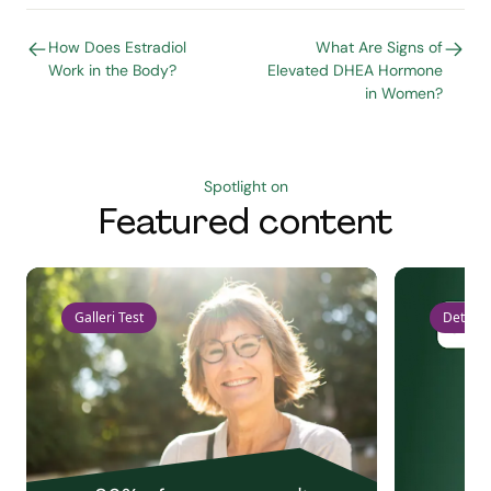
How Does Estradiol
What Are Signs of
Work in the Body?
Elevated DHEA Hormone
in Women?
Spotlight on
Featured content
Galleri Test
Detect 