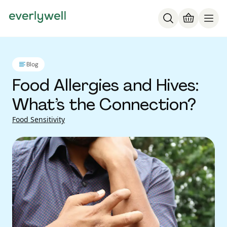
Blog
Food Allergies and Hives:
What’s the Connection?
Food Sensitivity