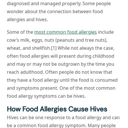
diagnosed and managed properly. Some people
wonder about the connection between food
allergies and hives.
Some of the
most common food allergies
include
cow’s milk, eggs, nuts (peanuts and tree nuts),
wheat, and shellfish.[1] While not always the case,
often food allergies will present during childhood
and may or may not be outgrown by the time you
reach adulthood. Often people do not know that
they have a food allergy until the food is consumed
and symptoms present. One of the most common
food allergy symptoms can be hives.
How Food Allergies Cause Hives
Hives can be one response to a food allergy and can
be a common food allergy symptom. Many people