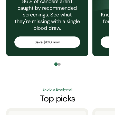
86% of cancers aren't
caught by recommended
screenings. See what
Knowi
they're missing with a single
for e
blood draw.
C
Save $100 now
Explore Everlywell
Top picks