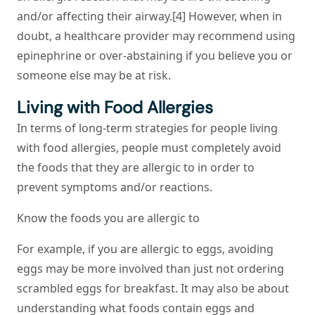
and/or affecting their airway.[4] However, when in
doubt, a healthcare provider may recommend using
epinephrine or over-abstaining if you believe you or
someone else may be at risk.
Living with Food Allergies
In terms of long-term strategies for people living
with food allergies, people must completely avoid
the foods that they are allergic to in order to
prevent symptoms and/or reactions.
Know the foods you are allergic to
For example, if you are allergic to eggs, avoiding
eggs may be more involved than just not ordering
scrambled eggs for breakfast. It may also be about
understanding what foods contain eggs and