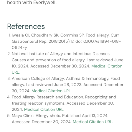
health with Everlywell.
References
Iweala OI, Choudhary SK, Commins SP. Food allergy. Curr
Gastroenterol Rep. 2018;20(5):17. doi:10.1007/s11894-018-
0624-y
National Institute of Allergy and Infectious Diseases.
Causes and prevention of food allergy. Last reviewed June
10, 2024. Accessed December 30, 2024.
Medical Citation
URL.
American College of Allergy, Asthma & Immunology. Food
allergy. Last reviewed June 28, 2023. Accessed December
30, 2024.
Medical Citation URL.
Food Allergy Research and Education. Recognizing and
treating reaction symptoms. Accessed December 30,
2024.
Medical Citation URL.
Mayo Clinic. Allergy shots. Published April 13, 2024.
Accessed December 30, 2024.
Medical Citation URL.