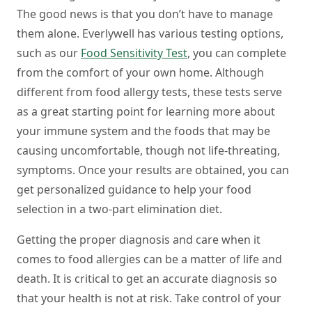
The good news is that you don’t have to manage
them alone. Everlywell has various testing options,
such as our
Food Sensitivity Test
, you can complete
from the comfort of your own home. Although
different from food allergy tests, these tests serve
as a great starting point for learning more about
your immune system and the foods that may be
causing uncomfortable, though not life-threating,
symptoms. Once your results are obtained, you can
get personalized guidance to help your food
selection in a two-part elimination diet.
Getting the proper diagnosis and care when it
comes to food allergies can be a matter of life and
death. It is critical to get an accurate diagnosis so
that your health is not at risk. Take control of your