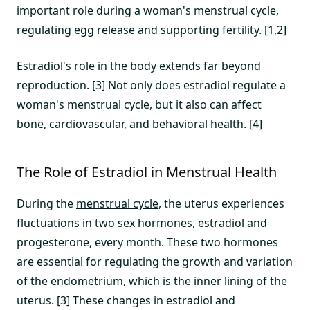
important role during a woman's menstrual cycle,
regulating egg release and supporting fertility. [1,2]
Estradiol's role in the body extends far beyond
reproduction. [3] Not only does estradiol regulate a
woman's menstrual cycle, but it also can affect
bone, cardiovascular, and behavioral health. [4]
The Role of Estradiol in Menstrual Health
During the
menstrual cycle
, the uterus experiences
fluctuations in two sex hormones, estradiol and
progesterone, every month. These two hormones
are essential for regulating the growth and variation
of the endometrium, which is the inner lining of the
uterus. [3] These changes in estradiol and