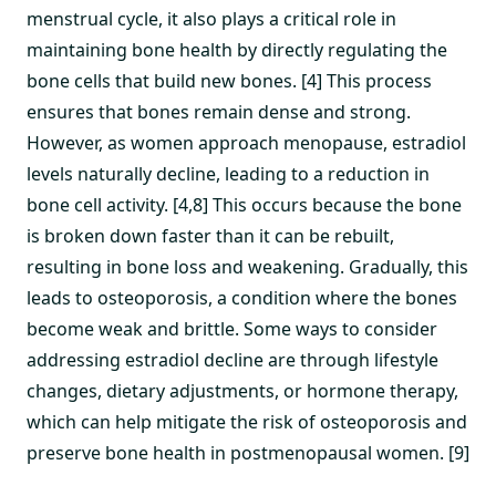
menstrual cycle, it also plays a critical role in
maintaining bone health by directly regulating the
bone cells that build new bones. [4] This process
ensures that bones remain dense and strong.
However, as women approach menopause, estradiol
levels naturally decline, leading to a reduction in
bone cell activity. [4,8] This occurs because the bone
is broken down faster than it can be rebuilt,
resulting in bone loss and weakening. Gradually, this
leads to osteoporosis, a condition where the bones
become weak and brittle. Some ways to consider
addressing estradiol decline are through lifestyle
changes, dietary adjustments, or hormone therapy,
which can help mitigate the risk of osteoporosis and
preserve bone health in postmenopausal women. [9]