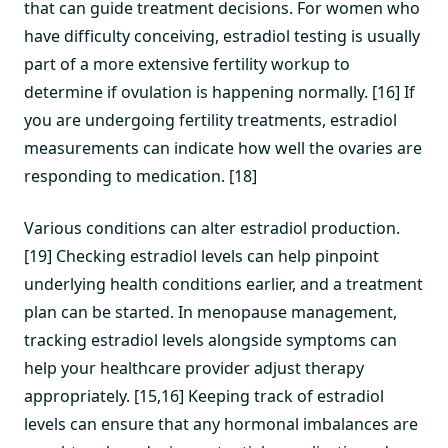
that can guide treatment decisions. For women who
have difficulty conceiving, estradiol testing is usually
part of a more extensive fertility workup to
determine if ovulation is happening normally. [16] If
you are undergoing fertility treatments, estradiol
measurements can indicate how well the ovaries are
responding to medication. [18]
Various conditions can alter estradiol production.
[19] Checking estradiol levels can help pinpoint
underlying health conditions earlier, and a treatment
plan can be started. In menopause management,
tracking estradiol levels alongside symptoms can
help your healthcare provider adjust therapy
appropriately. [15,16] Keeping track of estradiol
levels can ensure that any hormonal imbalances are