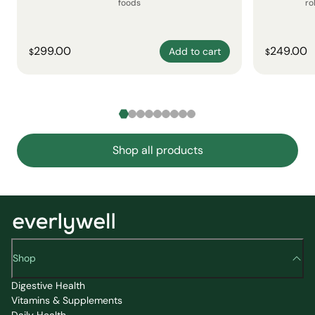
foods
ro
299.00
249.00
Add to cart
$
$
Shop all products
Shop
Digestive Health
Vitamins & Supplements