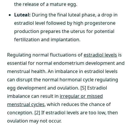
the release of a mature egg.
Luteal:
During the final luteal phase, a drop in
estradiol level followed by high progesterone
production prepares the uterus for potential
fertilization and implantation.
Regulating normal fluctuations of
estradiol levels
is
essential for normal endometrium development and
menstrual health. An imbalance in estradiol levels
can disrupt the normal hormonal cycle regulating
egg development and ovulation. [5] Estradiol
imbalance can result in
irregular or missed
menstrual cycles
, which reduces the chance of
conception. [2] If estradiol levels are too low, then
ovulation may not occur.