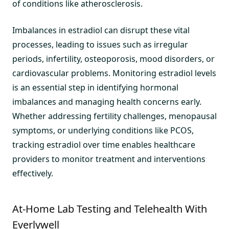
of conditions like atherosclerosis.
Imbalances in estradiol can disrupt these vital
processes, leading to issues such as irregular
periods, infertility, osteoporosis, mood disorders, or
cardiovascular problems. Monitoring estradiol levels
is an essential step in identifying hormonal
imbalances and managing health concerns early.
Whether addressing fertility challenges, menopausal
symptoms, or underlying conditions like PCOS,
tracking estradiol over time enables healthcare
providers to monitor treatment and interventions
effectively.
At-Home Lab Testing and Telehealth With
Everlywell