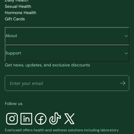
Daily Health
Sexual Health
Hormone Health
Gift Cards
About
Support
Get news, updates, and exclusive discounts
Follow us
Everlywell offers health and wellness solutions including laboratory