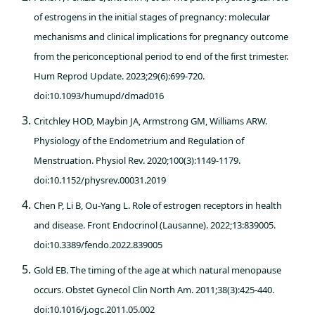
of estrogens in the initial stages of pregnancy: molecular
mechanisms and clinical implications for pregnancy outcome
from the periconceptional period to end of the first trimester.
Hum Reprod Update. 2023;29(6):699-720.
doi:10.1093/humupd/dmad016
Critchley HOD, Maybin JA, Armstrong GM, Williams ARW.
Physiology of the Endometrium and Regulation of
Menstruation. Physiol Rev. 2020;100(3):1149-1179.
doi:10.1152/physrev.00031.2019
Chen P, Li B, Ou-Yang L. Role of estrogen receptors in health
and disease. Front Endocrinol (Lausanne). 2022;13:839005.
doi:10.3389/fendo.2022.839005
Gold EB. The timing of the age at which natural menopause
occurs. Obstet Gynecol Clin North Am. 2011;38(3):425-440.
doi:10.1016/j.ogc.2011.05.002