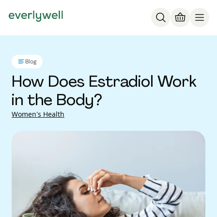
Blog
How Does Estradiol Work
in the Body?
Women's Health