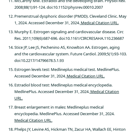
McCarthy MM. Estradiol and the developing brain. Physiol Rev.
2008;88(1):91-124. doi:10.1152/physrev.00010.2007
Premenstrual dysphoric disorder (PMDD). Cleveland Clinic. May
1, 2024. Accessed December 31, 2024.
Medical Citation URL.
Murphy E. Estrogen signaling and cardiovascular disease. Circ
Res. 2011;109(6):687-696. doi:10.1161/CIRCRESAHA.110.236687
Stice JP, Lee JS, Pechenino AS, Knowlton AA. Estrogen, aging
and the cardiovascular system. Future Cardiol. 2009;5(1):93-103.
doi:10.2217/14796678.5.1.93
Estrogen levels test: Medlineplus medical test. MedlinePlus.
Accessed December 31, 2024.
Medical Citation URL.
Estradiol blood test: Medlineplus medical encyclopedia.
MedlinePlus. Accessed December 31, 2024.
Medical Citation
URL.
Breast enlargement in males: Medlineplus medical
encyclopedia. MedlinePlus. Accessed December 31, 2024.
Medical Citation URL.
Phelps JY, Levine AS, Hickman TN, Zacur HA, Wallach EE, Hinton