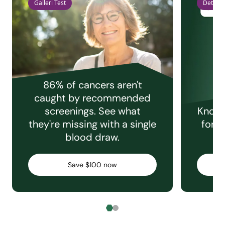
Galleri Test
Detect 
86% of cancers aren't
caught by recommended
screenings. See what
Knowi
they're missing with a single
for e
blood draw.
C
Save $100 now