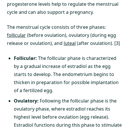
progesterone levels help to regulate the menstrual
cycle and can also support a pregnancy.
The menstrual cycle consists of three phases:
follicular
(before ovulation), ovulatory (during egg
release or ovulation), and
luteal
(after ovulation). [3]
Follicular:
The follicular phase is characterized
by a gradual increase of estradiol as the egg
starts to develop. The endometrium begins to
thicken in preparation for possible implantation
of a fertilized egg.
Ovulatory:
Following the follicular phase is the
ovulatory phase, where estradiol reaches its
highest level before ovulation (egg release).
Estradiol functions during this phase to stimulate