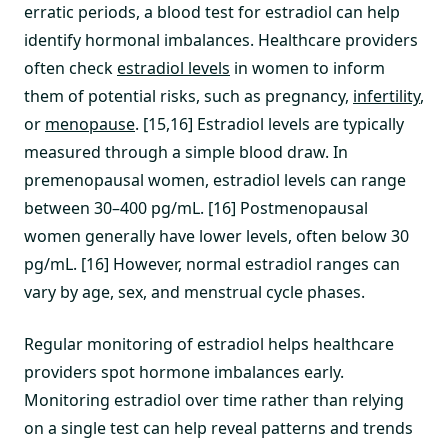
erratic periods, a blood test for estradiol can help
identify hormonal imbalances. Healthcare providers
often check
estradiol levels
in women to inform
them of potential risks, such as pregnancy,
infertility
,
or
menopause
. [15,16] Estradiol levels are typically
measured through a simple blood draw. In
premenopausal women, estradiol levels can range
between 30–400 pg/mL. [16] Postmenopausal
women generally have lower levels, often below 30
pg/mL. [16] However, normal estradiol ranges can
vary by age, sex, and menstrual cycle phases.
Regular monitoring of estradiol helps healthcare
providers spot hormone imbalances early.
Monitoring estradiol over time rather than relying
on a single test can help reveal patterns and trends