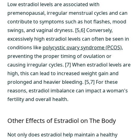
Low estradiol levels are associated with
premenopausal, irregular menstrual cycles and can
contribute to symptoms such as hot flashes, mood
swings, and vaginal dryness. [5,6] Conversely,
excessively high estradiol levels can often be seen in
conditions like
polycystic ovary syndrome (PCOS)
,
preventing the proper timing of ovulation or
causing irregular cycles. [7] When estradiol levels are
high, this can lead to increased weight gain and
prolonged and heavier bleeding. [5,7] For these
reasons, estradiol imbalance can impact a woman's
fertility and overall health.
Other Effects of Estradiol on The Body
Not only does estradiol help maintain a healthy