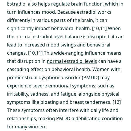
Estradiol also helps regulate brain function, which in
turn influences mood. Because estradiol works
differently in various parts of the brain, it can
significantly impact behavioral health. [10,11] When
the normal estradiol level balance is disrupted, it can
lead to increased mood swings and behavioral
changes. [10,11] This wide-ranging influence means
that disruption in
normal estradiol levels
can have a
cascading effect on behavioral health. Women with
premenstrual dysphoric disorder (PMDD) may
experience severe emotional symptoms, such as
irritability, sadness, and fatigue, alongside physical
symptoms like bloating and breast tenderness. [12]
These symptoms often interfere with daily life and
relationships, making PMDD a debilitating condition
for many women.