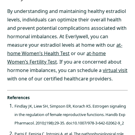
By understanding and maintaining healthy estradiol
levels, individuals can optimize their overall health
and prevent potential complications associated with
hormonal imbalances. At Everlywell, you can
measure your estradiol levels at home with our
at-
home Women’s Health Test
or our
at-home
Women’s Fertility Test
. If you are concerned about
hormone imbalances, you can schedule a
virtual visit
with one of our certified healthcare providers.
References
Findlay JK, Liew SH, Simpson ER, Korach KS. Estrogen signaling
in the regulation of female reproductive functions. Handb Exp
Pharmacol. 2010;(198):29-35. doi:10.1007/978-3-642-02062-9_2
Parisi F, Fenizia C, Introini A, et al. The pathophysiological role