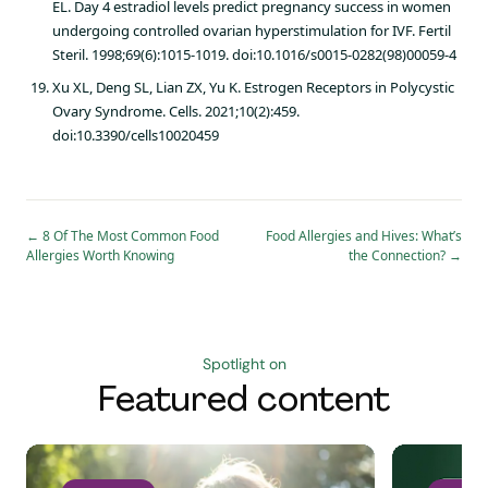
EL. Day 4 estradiol levels predict pregnancy success in women
undergoing controlled ovarian hyperstimulation for IVF. Fertil
Steril. 1998;69(6):1015-1019. doi:10.1016/s0015-0282(98)00059-4
Xu XL, Deng SL, Lian ZX, Yu K. Estrogen Receptors in Polycystic
Ovary Syndrome. Cells. 2021;10(2):459.
doi:10.3390/cells10020459
←
8 Of The Most Common Food
Food Allergies and Hives: What’s
Allergies Worth Knowing
the Connection?
→
Spotlight on
Featured content