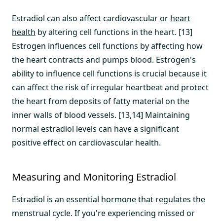
Estradiol can also affect cardiovascular or
heart
health
by altering cell functions in the heart. [13]
Estrogen influences cell functions by affecting how
the heart contracts and pumps blood. Estrogen's
ability to influence cell functions is crucial because it
can affect the risk of irregular heartbeat and protect
the heart from deposits of fatty material on the
inner walls of blood vessels. [13,14] Maintaining
normal estradiol levels can have a significant
positive effect on cardiovascular health.
Measuring and Monitoring Estradiol
Estradiol is an essential
hormone
that regulates the
menstrual cycle. If you're experiencing missed or