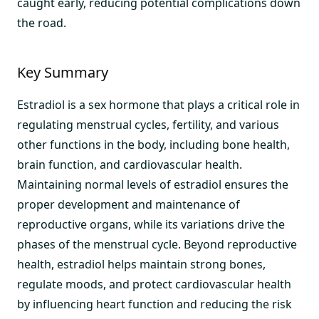
caught early, reducing potential complications down
the road.
Key Summary
Estradiol is a sex hormone that plays a critical role in
regulating menstrual cycles, fertility, and various
other functions in the body, including bone health,
brain function, and cardiovascular health.
Maintaining normal levels of estradiol ensures the
proper development and maintenance of
reproductive organs, while its variations drive the
phases of the menstrual cycle. Beyond reproductive
health, estradiol helps maintain strong bones,
regulate moods, and protect cardiovascular health
by influencing heart function and reducing the risk