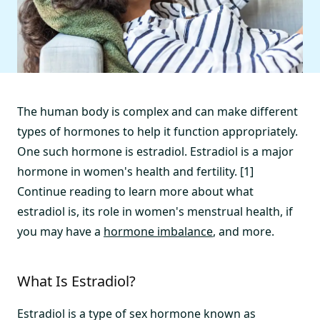
The human body is complex and can make different
types of hormones to help it function appropriately.
One such hormone is estradiol. Estradiol is a major
hormone in women's health and fertility. [1]
Continue reading to learn more about what
estradiol is, its role in women's menstrual health, if
you may have a
hormone imbalance
, and more.
What Is Estradiol?
Estradiol is a type of sex hormone known as