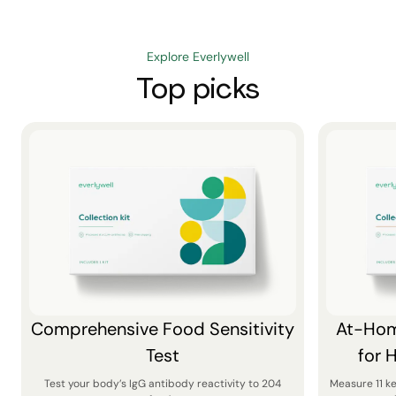
Explore Everlywell
Top picks
Comprehensive Food Sensitivity
At-Hom
Test
for 
Test your body’s IgG antibody reactivity to 204
Measure 11 k