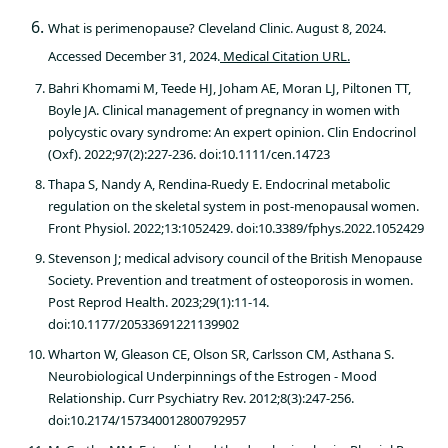
What is perimenopause? Cleveland Clinic. August 8, 2024.
Accessed December 31, 2024.
Medical Citation URL.
Bahri Khomami M, Teede HJ, Joham AE, Moran LJ, Piltonen TT,
Boyle JA. Clinical management of pregnancy in women with
polycystic ovary syndrome: An expert opinion. Clin Endocrinol
(Oxf). 2022;97(2):227-236. doi:10.1111/cen.14723
Thapa S, Nandy A, Rendina-Ruedy E. Endocrinal metabolic
regulation on the skeletal system in post-menopausal women.
Front Physiol. 2022;13:1052429. doi:10.3389/fphys.2022.1052429
Stevenson J; medical advisory council of the British Menopause
Society. Prevention and treatment of osteoporosis in women.
Post Reprod Health. 2023;29(1):11-14.
doi:10.1177/20533691221139902
Wharton W, Gleason CE, Olson SR, Carlsson CM, Asthana S.
Neurobiological Underpinnings of the Estrogen - Mood
Relationship. Curr Psychiatry Rev. 2012;8(3):247-256.
doi:10.2174/157340012800792957