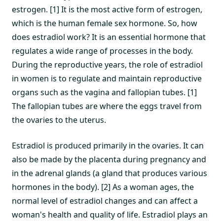
estrogen. [1] It is the most active form of estrogen,
which is the human female sex hormone. So, how
does estradiol work? It is an essential hormone that
regulates a wide range of processes in the body.
During the reproductive years, the role of estradiol
in women is to regulate and maintain reproductive
organs such as the vagina and fallopian tubes. [1]
The fallopian tubes are where the eggs travel from
the ovaries to the uterus.
Estradiol is produced primarily in the ovaries. It can
also be made by the placenta during pregnancy and
in the adrenal glands (a gland that produces various
hormones in the body). [2] As a woman ages, the
normal level of estradiol changes and can affect a
woman's health and quality of life. Estradiol plays an