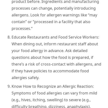
product before. Ingredients and manufacturing
processes can change, potentially introducing
allergens. Look for allergen warnings like “may
contain” or “processed in a facility that also
processes.”
Educate Restaurants and Food Service Workers:
When dining out, inform restaurant staff about
your food allergy in advance. Ask detailed
questions about how the food is prepared, if
there’s a risk of cross-contact with allergens, and
if they have policies to accommodate food
allergies safely.
Know How to Recognize an Allergic Reaction:
Symptoms of food allergies can vary from mild
(e.g., hives, itching, swelling) to severe (e.g.,
difficulty breathing, dizziness, anaphylaxis).