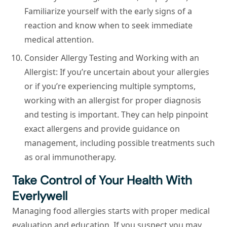
Familiarize yourself with the early signs of a
reaction and know when to seek immediate
medical attention.
Consider Allergy Testing and Working with an
Allergist:
If you’re uncertain about your allergies
or if you’re experiencing multiple symptoms,
working with an allergist for proper diagnosis
and testing is important. They can help pinpoint
exact allergens and provide guidance on
management, including possible treatments such
as oral immunotherapy.
Take Control of Your Health With
Everlywell
Managing food allergies starts with proper medical
evaluation and education. If you suspect you may