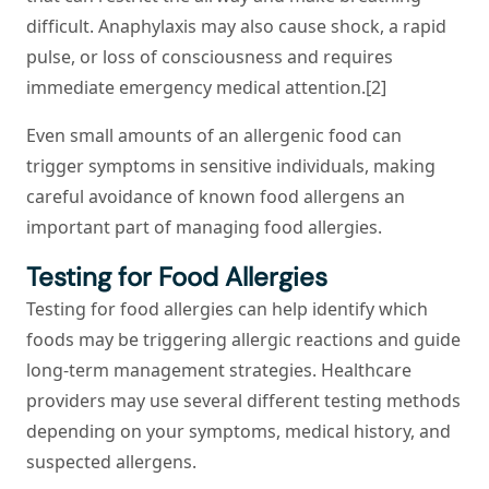
difficult. Anaphylaxis may also cause shock, a rapid
pulse, or loss of consciousness and requires
immediate emergency medical attention.[2]
Even small amounts of an allergenic food can
trigger symptoms in sensitive individuals, making
careful avoidance of known food allergens an
important part of managing food allergies.
Testing for Food Allergies
Testing for food allergies can help identify which
foods may be triggering allergic reactions and guide
long-term management strategies. Healthcare
providers may use several different testing methods
depending on your symptoms, medical history, and
suspected allergens.