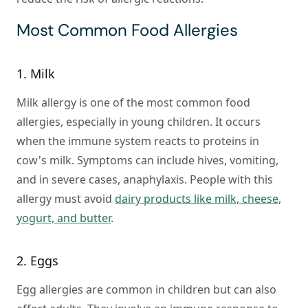
Most Common Food Allergies
1. Milk
Milk allergy is one of the most common food
allergies, especially in young children. It occurs
when the immune system reacts to proteins in
cow's milk. Symptoms can include hives, vomiting,
and in severe cases, anaphylaxis. People with this
allergy must avoid
dairy products like milk, cheese,
yogurt, and butter
.
2. Eggs
Egg allergies are common in children but can also