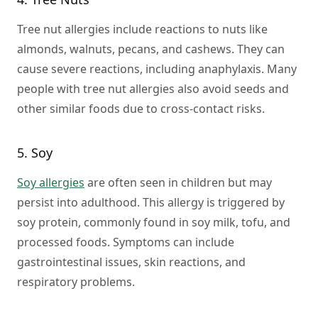
Tree nut allergies include reactions to nuts like
almonds, walnuts, pecans, and cashews. They can
cause severe reactions, including anaphylaxis. Many
people with tree nut allergies also avoid seeds and
other similar foods due to cross-contact risks.
5. Soy
Soy allergies
are often seen in children but may
persist into adulthood. This allergy is triggered by
soy protein, commonly found in soy milk, tofu, and
processed foods. Symptoms can include
gastrointestinal issues, skin reactions, and
respiratory problems.