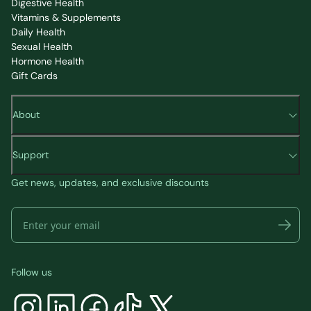
Digestive Health
Vitamins & Supplements
Daily Health
Sexual Health
Hormone Health
Gift Cards
About
Support
Get news, updates, and exclusive discounts
Follow us