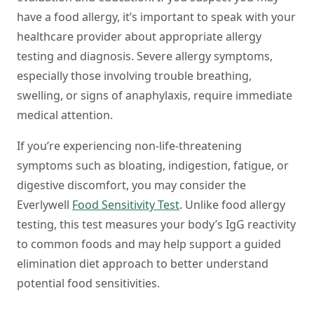
have a food allergy, it’s important to speak with your
healthcare provider about appropriate allergy
testing and diagnosis. Severe allergy symptoms,
especially those involving trouble breathing,
swelling, or signs of anaphylaxis, require immediate
medical attention.
If you’re experiencing non-life-threatening
symptoms such as bloating, indigestion, fatigue, or
digestive discomfort, you may consider the
Everlywell
Food Sensitivity Test
. Unlike food allergy
testing, this test measures your body’s IgG reactivity
to common foods and may help support a guided
elimination diet approach to better understand
potential food sensitivities.