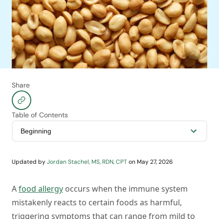
Share
Table of Contents
Updated by
Jordan Stachel, MS, RDN, CPT
on
May 27, 2026
A
food allergy
occurs when the immune system
mistakenly reacts to certain foods as harmful,
triggering symptoms that can range from mild to