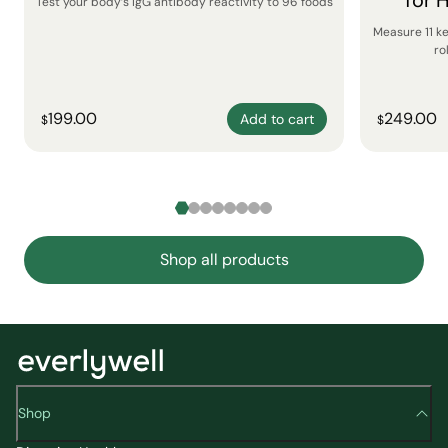
for 
Test your body’s IgG antibody reactivity to 96 foods
Measure 11 k
ro
199.00
249.00
Add to cart
$
$
Shop all products
Shop