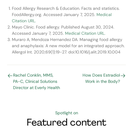
Food Allergy Research & Education. Facts and statistics.
FoodAllergy.org. Accessed January 7, 2025.
Medical
Citation URL.
Mayo Clinic. Food allergy. Published August 30, 2024.
Accessed January 7, 2025.
Medical Citation URL.
Muraro A, Mendoza Hernandez DA. Managing food allergy
and anaphylaxis: A new model for an integrated approach.
Allergol Int. 2020;69(1):19-27. doi:10.1016/j.alit.2019.10.004
Rachel Conklin, MMS,
How Does Estradiol
PA-C, Clinical Solutions
Work in the Body?
Director at Everly Health
Spotlight on
Featured content