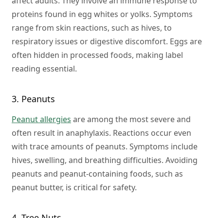
affect adults. They involve an immune response to
proteins found in egg whites or yolks. Symptoms
range from skin reactions, such as hives, to
respiratory issues or digestive discomfort. Eggs are
often hidden in processed foods, making label
reading essential.
3. Peanuts
Peanut allergies
are among the most severe and
often result in anaphylaxis. Reactions occur even
with trace amounts of peanuts. Symptoms include
hives, swelling, and breathing difficulties. Avoiding
peanuts and peanut-containing foods, such as
peanut butter, is critical for safety.
4. Tree Nuts