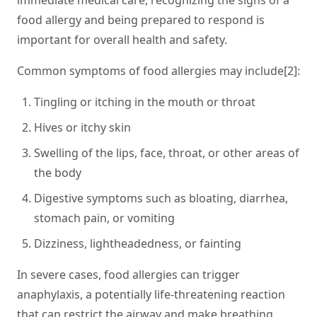
immediate medical care, recognizing the signs of a
food allergy and being prepared to respond is
important for overall health and safety.
Common symptoms of food allergies may include[2]:
Tingling or itching in the mouth or throat
Hives or itchy skin
Swelling of the lips, face, throat, or other areas of
the body
Digestive symptoms such as bloating, diarrhea,
stomach pain, or vomiting
Dizziness, lightheadedness, or fainting
In severe cases, food allergies can trigger
anaphylaxis, a potentially life-threatening reaction
that can restrict the airway and make breathing