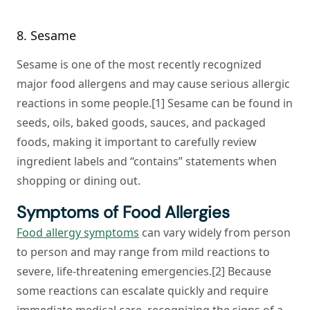
8. Sesame
Sesame is one of the most recently recognized
major food allergens and may cause serious allergic
reactions in some people.[1] Sesame can be found in
seeds, oils, baked goods, sauces, and packaged
foods, making it important to carefully review
ingredient labels and “contains” statements when
shopping or dining out.
Symptoms of Food Allergies
Food allergy symptoms
can vary widely from person
to person and may range from mild reactions to
severe, life-threatening emergencies.[2] Because
some reactions can escalate quickly and require