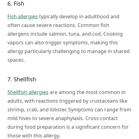
6. Fish
Fish allergies
typically develop in adulthood and
often cause severe reactions. Common fish
allergens include salmon, tuna, and cod. Cooking
vapors can also trigger symptoms, making this
allergy particularly challenging to manage in shared
spaces.
7. Shellfish
Shellfish allergies
are among the most common in
adults, with reactions triggered by crustaceans like
shrimp, crab, and lobster. Symptoms can range from
mild hives to severe anaphylaxis. Cross-contact
during food preparation is a significant concern for
those with this allergy.