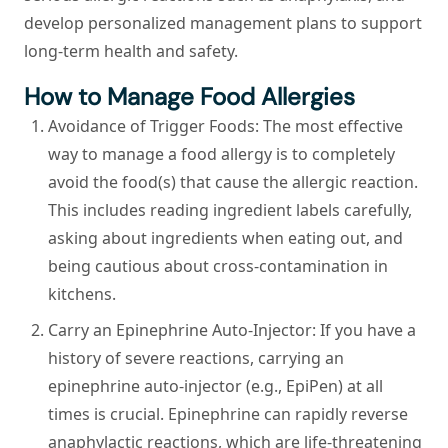
develop personalized management plans to support
long-term health and safety.
How to Manage Food Allergies
Avoidance of Trigger Foods:
The most effective
way to manage a food allergy is to completely
avoid the food(s) that cause the allergic reaction.
This includes reading ingredient labels carefully,
asking about ingredients when eating out, and
being cautious about cross-contamination in
kitchens.
Carry an Epinephrine Auto-Injector:
If you have a
history of severe reactions, carrying an
epinephrine auto-injector (e.g., EpiPen) at all
times is crucial. Epinephrine can rapidly reverse
anaphylactic reactions, which are life-threatening