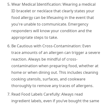
Wear Medical Identification:
Wearing a medical
ID bracelet or necklace that clearly states your
food allergy can be lifesaving in the event that
you're unable to communicate. Emergency
responders will know your condition and the
appropriate steps to take.
Be Cautious with Cross-Contamination:
Even
trace amounts of an allergen can trigger a severe
reaction. Always be mindful of cross-
contamination when preparing food, whether at
home or when dining out. This includes cleaning
cooking utensils, surfaces, and cookware
thoroughly to remove any traces of allergens.
Read Food Labels Carefully:
Always read
ingredient labels, even if you’ve bought the same