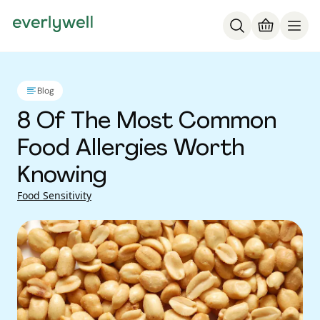
Blog
8 Of The Most Common
Food Allergies Worth
Knowing
Food Sensitivity