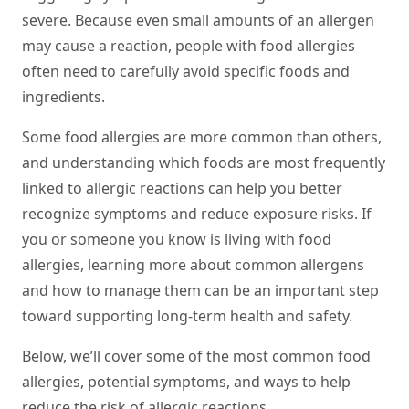
severe. Because even small amounts of an allergen
may cause a reaction, people with food allergies
often need to carefully avoid specific foods and
ingredients.
Some food allergies are more common than others,
and understanding which foods are most frequently
linked to allergic reactions can help you better
recognize symptoms and reduce exposure risks. If
you or someone you know is living with food
allergies, learning more about common allergens
and how to manage them can be an important step
toward supporting long-term health and safety.
Below, we’ll cover some of the most common food
allergies, potential symptoms, and ways to help
reduce the risk of allergic reactions.