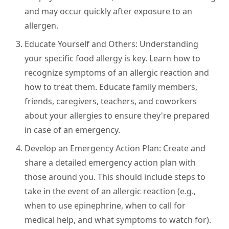
and may occur quickly after exposure to an
allergen.
Educate Yourself and Others:
Understanding
your specific food allergy is key. Learn how to
recognize symptoms of an allergic reaction and
how to treat them. Educate family members,
friends, caregivers, teachers, and coworkers
about your allergies to ensure they're prepared
in case of an emergency.
Develop an Emergency Action Plan:
Create and
share a detailed emergency action plan with
those around you. This should include steps to
take in the event of an allergic reaction (e.g.,
when to use epinephrine, when to call for
medical help, and what symptoms to watch for).