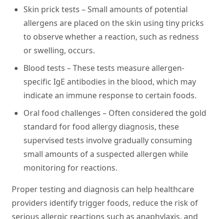
Skin prick tests
– Small amounts of potential
allergens are placed on the skin using tiny pricks
to observe whether a reaction, such as redness
or swelling, occurs.
Blood tests
– These tests measure allergen-
specific IgE antibodies in the blood, which may
indicate an immune response to certain foods.
Oral food challenges
– Often considered the gold
standard for food allergy diagnosis, these
supervised tests involve gradually consuming
small amounts of a suspected allergen while
monitoring for reactions.
Proper testing and diagnosis can help healthcare
providers identify trigger foods, reduce the risk of
serious allergic reactions such as anaphylaxis, and