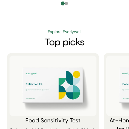
Explore Everlywell
Top picks
Food Sensitivity Test
At-Hom