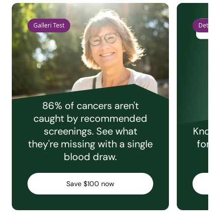
Galleri Test
Detect 
86% of cancers aren't
caught by recommended
screenings. See what
Knowi
they're missing with a single
for e
blood draw.
C
Save $100 now