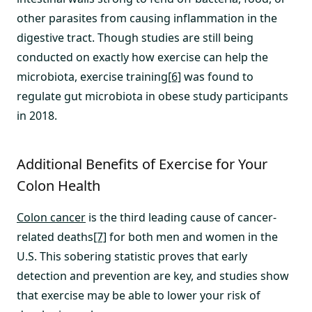
other parasites from causing inflammation in the
digestive tract. Though studies are still being
conducted on exactly how exercise can help the
microbiota, exercise training
[6]
was found to
regulate gut microbiota in obese study participants
in 2018.
Additional Benefits of Exercise for Your
Colon Health
Colon cancer
is the third leading cause of cancer-
related deaths
[7]
for both men and women in the
U.S. This sobering statistic proves that early
detection and prevention are key, and studies show
that exercise may be able to lower your risk of