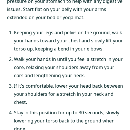
pressure on your stomach to help with any digestive
issues. Start flat on your belly with your arms
extended on your bed or yoga mat.
Keeping your legs and pelvis on the ground, walk
your hands toward your chest and slowly lift your
torso up, keeping a bend in your elbows.
Walk your hands in until you feel a stretch in your
core, relaxing your shoulders away from your
ears and lengthening your neck.
If it’s comfortable, lower your head back between
your shoulders for a stretch in your neck and
chest.
Stay in this position for up to 30 seconds, slowly
lowering your torso back to the ground when
done.