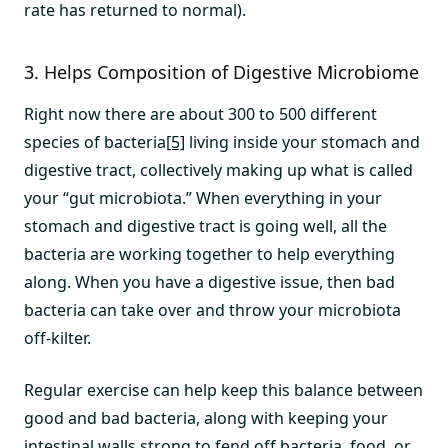
rate has returned to normal).
3. Helps Composition of Digestive Microbiome
Right now there are about 300 to 500 different
species of bacteria
[5]
living inside your stomach and
digestive tract, collectively making up what is called
your “gut microbiota.” When everything in your
stomach and digestive tract is going well, all the
bacteria are working together to help everything
along. When you have a digestive issue, then bad
bacteria can take over and throw your microbiota
off-kilter.
Regular exercise can help keep this balance between
good and bad bacteria, along with keeping your
intestinal walls strong to fend off bacteria, food, or