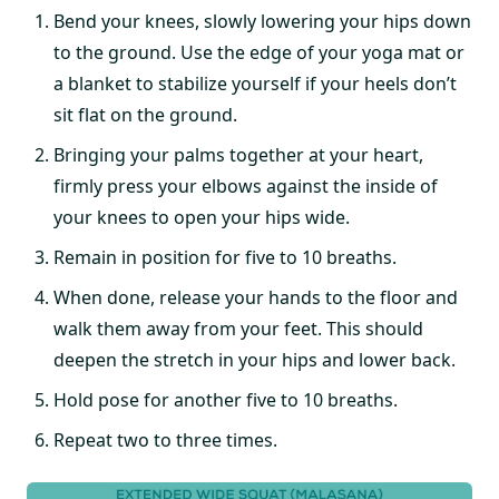
Bend your knees, slowly lowering your hips down
to the ground. Use the edge of your yoga mat or
a blanket to stabilize yourself if your heels don’t
sit flat on the ground.
Bringing your palms together at your heart,
firmly press your elbows against the inside of
your knees to open your hips wide.
Remain in position for five to 10 breaths.
When done, release your hands to the floor and
walk them away from your feet. This should
deepen the stretch in your hips and lower back.
Hold pose for another five to 10 breaths.
Repeat two to three times.