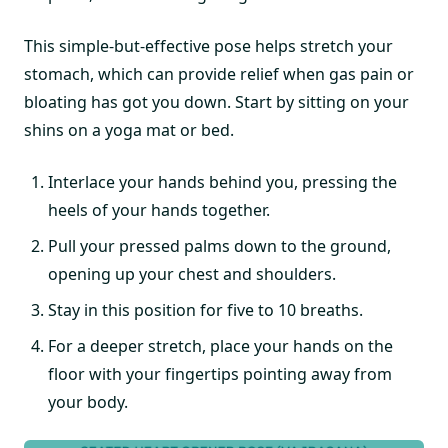
This simple-but-effective pose helps stretch your
stomach, which can provide relief when gas pain or
bloating has got you down. Start by sitting on your
shins on a yoga mat or bed.
Interlace your hands behind you, pressing the
heels of your hands together.
Pull your pressed palms down to the ground,
opening up your chest and shoulders.
Stay in this position for five to 10 breaths.
For a deeper stretch, place your hands on the
floor with your fingertips pointing away from
your body.