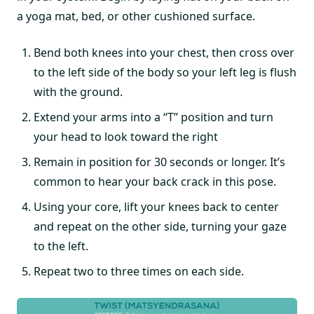
a yoga mat, bed, or other cushioned surface.
Bend both knees into your chest, then cross over
to the left side of the body so your left leg is flush
with the ground.
Extend your arms into a “T” position and turn
your head to look toward the right
Remain in position for 30 seconds or longer. It’s
common to hear your back crack in this pose.
Using your core, lift your knees back to center
and repeat on the other side, turning your gaze
to the left.
Repeat two to three times on each side.