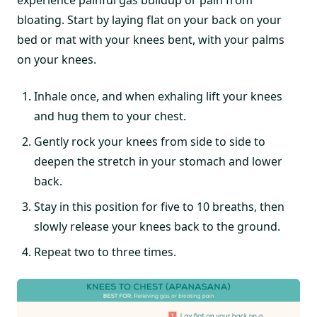
bloating. Start by laying flat on your back on your
bed or mat with your knees bent, with your palms
on your knees.
Inhale once, and when exhaling lift your knees
and hug them to your chest.
Gently rock your knees from side to side to
deepen the stretch in your stomach and lower
back.
Stay in this position for five to 10 breaths, then
slowly release your knees back to the ground.
Repeat two to three times.