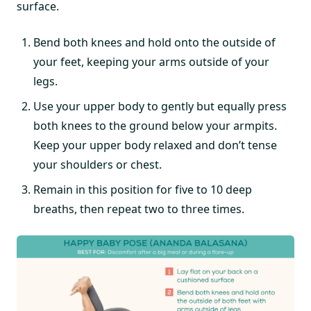
surface.
Bend both knees and hold onto the outside of
your feet, keeping your arms outside of your
legs.
Use your upper body to gently but equally press
both knees to the ground below your armpits.
Keep your upper body relaxed and don’t tense
your shoulders or chest.
Remain in this position for five to 10 deep
breaths, then repeat two to three times.