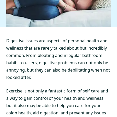
Digestive issues are aspects of personal health and
wellness that are rarely talked about but incredibly
common. From bloating and irregular bathroom
habits to ulcers, digestive problems can not only be
annoying, but they can also be debilitating when not
looked after.
Exercise is not only a fantastic form of
self care
and
a way to gain control of your health and wellness,
but it also may be able to help you care for your
colon health, aid digestion, and prevent any issues