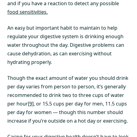
and if you have a reaction to detect any possible
food sensitivities.
An easy but important habit to maintain to help
regulate your digestive system is drinking enough
water throughout the day. Digestive problems can
cause dehydration, as can exercising without
hydrating properly.
Though the exact amount of water you should drink
per day varies from person to person, it’s generally
recommended to drink two to three cups of water
per hour
[9]
, or 15.5 cups per day for men, 11.5 cups
per day for women — though this number should
increase if you’re outside on a hot day or exercising.
Caring for your digestive health doesn’t have to look