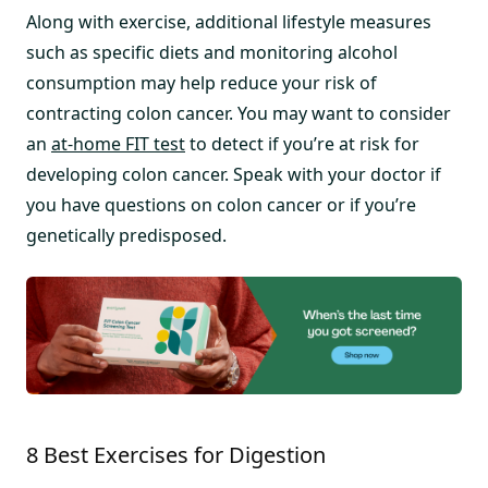
Along with exercise, additional lifestyle measures
such as specific diets and monitoring alcohol
consumption may help reduce your risk of
contracting colon cancer. You may want to consider
an
at-home FIT test
to detect if you’re at risk for
developing colon cancer. Speak with your doctor if
you have questions on colon cancer or if you’re
genetically predisposed.
8 Best Exercises for Digestion