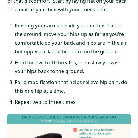
of that discomfort. Start by laying flat on your back
on a mat or your bed with your knees bent.
Keeping your arms beside you and feet flat on
the ground, move your hips up as far as you’re
comfortable so your back and hips are in the air
but upper back and head are on the ground.
Hold for five to 10 breaths, then slowly lower
your hips back to the ground.
For a modification that helps relieve hip pain, do
this one hip at a time.
Repeat two to three times.