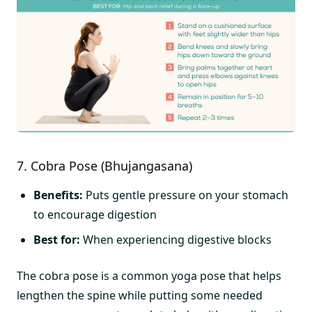
7. Cobra Pose (Bhujangasana)
Benefits:
Puts gentle pressure on your stomach
to encourage digestion
Best for:
When experiencing digestive blocks
The cobra pose is a common yoga pose that helps
lengthen the spine while putting some needed