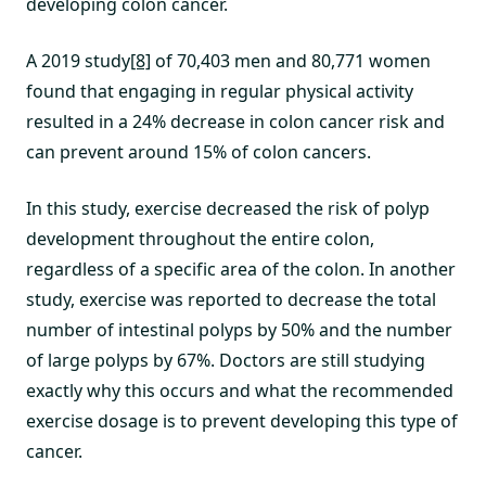
developing colon cancer.
A 2019 study
[8]
of 70,403 men and 80,771 women
found that engaging in regular physical activity
resulted in a 24% decrease in colon cancer risk and
can prevent around 15% of colon cancers.
In this study, exercise decreased the risk of polyp
development throughout the entire colon,
regardless of a specific area of the colon. In another
study, exercise was reported to decrease the total
number of intestinal polyps by 50% and the number
of large polyps by 67%. Doctors are still studying
exactly why this occurs and what the recommended
exercise dosage is to prevent developing this type of
cancer.