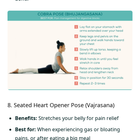
8. Seated Heart Opener Pose (Vajrasana)
Benefits:
Stretches your belly for pain relief
Best for:
When experiencing gas or bloating
pains, or after eating a big meal