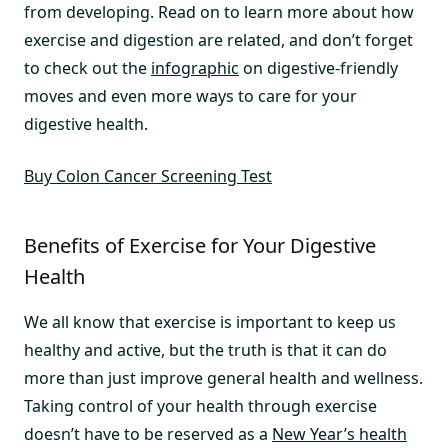
from developing. Read on to learn more about how
exercise and digestion are related, and don’t forget
to check out the
infographic
on digestive-friendly
moves and even more ways to care for your
digestive health.
Buy Colon Cancer Screening Test
Benefits of Exercise for Your Digestive
Health
We all know that exercise is important to keep us
healthy and active, but the truth is that it can do
more than just improve general health and wellness.
Taking control of your health through exercise
doesn’t have to be reserved as a
New Year’s health