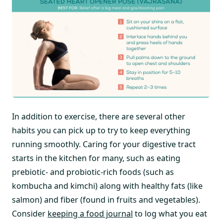
In addition to exercise, there are several other
habits you can pick up to try to keep everything
running smoothly. Caring for your digestive tract
starts in the kitchen for many, such as eating
prebiotic- and probiotic-rich foods (such as
kombucha and kimchi) along with healthy fats (like
salmon) and fiber (found in fruits and vegetables).
Consider
keeping a food journal
to log what you eat