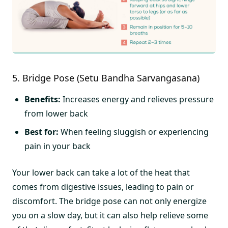
5. Bridge Pose (Setu Bandha Sarvangasana)
Benefits:
Increases energy and relieves pressure
from lower back
Best for:
When feeling sluggish or experiencing
pain in your back
Your lower back can take a lot of the heat that
comes from digestive issues, leading to pain or
discomfort. The bridge pose can not only energize
you on a slow day, but it can also help relieve some