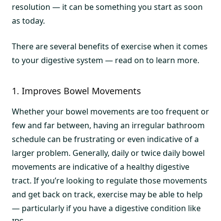
resolution — it can be something you start as soon
as today.
There are several benefits of exercise when it comes
to your digestive system — read on to learn more.
1. Improves Bowel Movements
Whether your bowel movements are too frequent or
few and far between, having an irregular bathroom
schedule can be frustrating or even indicative of a
larger problem. Generally, daily or twice daily bowel
movements are indicative of a healthy digestive
tract. If you’re looking to regulate those movements
and get back on track, exercise may be able to help
— particularly if you have a digestive condition like