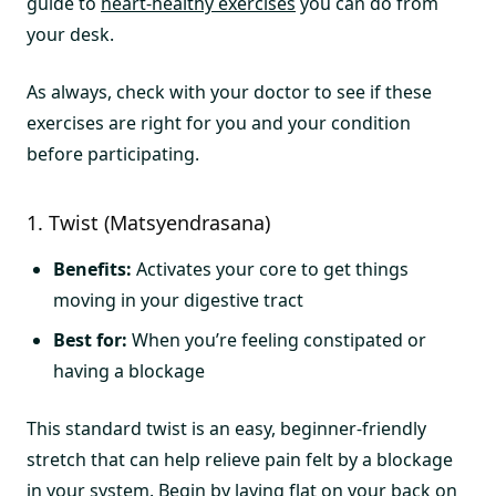
guide to
heart-healthy exercises
you can do from
your desk.
As always, check with your doctor to see if these
exercises are right for you and your condition
before participating.
1. Twist (Matsyendrasana)
Benefits:
Activates your core to get things
moving in your digestive tract
Best for:
When you’re feeling constipated or
having a blockage
This standard twist is an easy, beginner-friendly
stretch that can help relieve pain felt by a blockage
in your system. Begin by laying flat on your back on