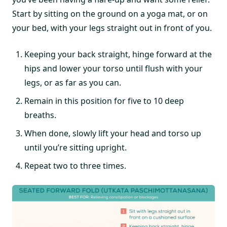
Start by sitting on the ground on a yoga mat, or on
your bed, with your legs straight out in front of you.
Keeping your back straight, hinge forward at the
hips and lower your torso until flush with your
legs, or as far as you can.
Remain in this position for five to 10 deep
breaths.
When done, slowly lift your head and torso up
until you’re sitting upright.
Repeat two to three times.