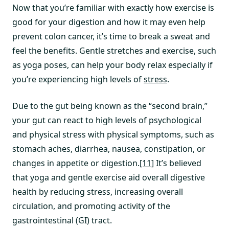
Now that you’re familiar with exactly how exercise is
good for your digestion and how it may even help
prevent colon cancer, it’s time to break a sweat and
feel the benefits. Gentle stretches and exercise, such
as yoga poses, can help your body relax especially if
you’re experiencing high levels of
stress
.
Due to the gut being known as the “second brain,”
your gut can react to high levels of psychological
and physical stress with physical symptoms, such as
stomach aches, diarrhea, nausea, constipation, or
changes in appetite or digestion.
[11]
It’s believed
that yoga and gentle exercise aid overall digestive
health by reducing stress, increasing overall
circulation, and promoting activity of the
gastrointestinal (GI) tract.