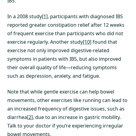
IBS.
In a 2008 study
[1]
, participants with diagnosed IBS
reported greater constipation relief after 12 weeks
of frequent exercise than participants who did not
exercise regularly. Another study
[10]
found that
exercise not only improved digestive-related
symptoms in patients with IBS, but also improved
their overall quality of life—reducing symptoms
such as depression, anxiety, and fatigue.
Note that while gentle exercise can help bowel
movements, other exercises like running can lead to
an increased frequency of digestive issues, such as
diarrhea
[2]
, due to an increase in gastric mobility.
Talk to your doctor if you’re experiencing irregular
bowel movements.