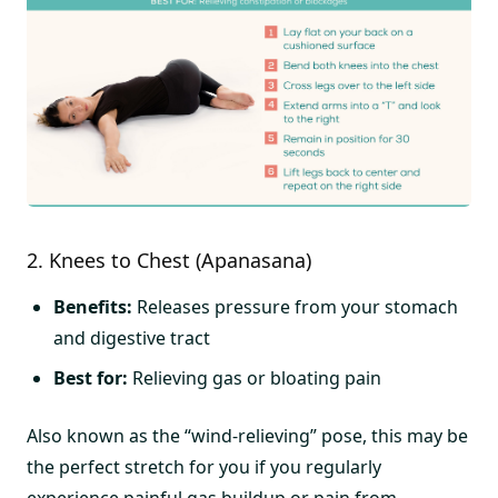
2. Knees to Chest (Apanasana)
Benefits:
Releases pressure from your stomach
and digestive tract
Best for:
Relieving gas or bloating pain
Also known as the “wind-relieving” pose, this may be
the perfect stretch for you if you regularly
experience painful gas buildup or pain from