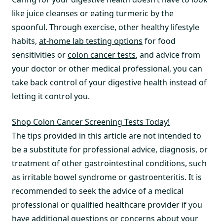
like juice cleanses or eating turmeric by the
spoonful. Through exercise, other healthy lifestyle
habits,
at-home lab testing options
for food
sensitivities or
colon cancer tests
, and advice from
your doctor or other medical professional, you can
take back control of your digestive health instead of
letting it control you.
Shop Colon Cancer Screening Tests Today!
The tips provided in this article are not intended to
be a substitute for professional advice, diagnosis, or
treatment of other gastrointestinal conditions, such
as irritable bowel syndrome or gastroenteritis. It is
recommended to seek the advice of a medical
professional or qualified healthcare provider if you
have additional questions or concerns about your