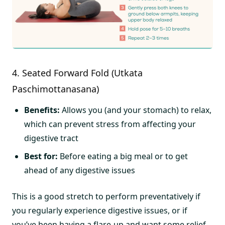
4. Seated Forward Fold (Utkata
Paschimottanasana)
Benefits:
Allows you (and your stomach) to relax,
which can prevent stress from affecting your
digestive tract
Best for:
Before eating a big meal or to get
ahead of any digestive issues
This is a good stretch to perform preventatively if
you regularly experience digestive issues, or if
you’ve been having a flare-up and want some relief.