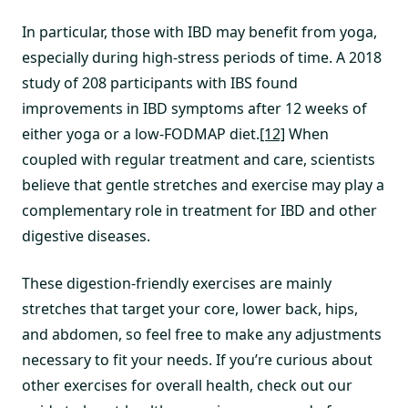
In particular, those with IBD may benefit from yoga,
especially during high-stress periods of time. A 2018
study of 208 participants with IBS found
improvements in IBD symptoms after 12 weeks of
either yoga or a low-FODMAP diet.
[12]
When
coupled with regular treatment and care, scientists
believe that gentle stretches and exercise may play a
complementary role in treatment for IBD and other
digestive diseases.
These digestion-friendly exercises are mainly
stretches that target your core, lower back, hips,
and abdomen, so feel free to make any adjustments
necessary to fit your needs. If you’re curious about
other exercises for overall health, check out our