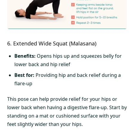
6. Extended Wide Squat (Malasana)
Benefits:
Opens hips up and squeezes belly for
lower back and hip relief
Best for:
Providing hip and back relief during a
flare-up
This pose can help provide relief for your hips or
lower back when having a digestive flare-up. Start by
standing on a mat or cushioned surface with your
feet slightly wider than your hips.