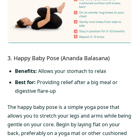
3. Happy Baby Pose (Ananda Balasana)
Benefits:
Allows your stomach to relax
Best for:
Providing relief after a big meal or
digestive flare-up
The happy baby pose is a simple yoga pose that
allows you to stretch your legs and arms while being
gentle on your core. Begin by laying flat on your
back, preferably on a yoga mat or other cushioned