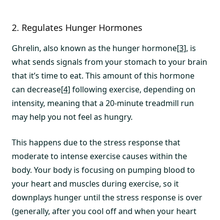
2. Regulates Hunger Hormones
Ghrelin, also known as the hunger hormone
[3]
, is
what sends signals from your stomach to your brain
that it’s time to eat. This amount of this hormone
can decrease
[4]
following exercise, depending on
intensity, meaning that a 20-minute treadmill run
may help you not feel as hungry.
This happens due to the stress response that
moderate to intense exercise causes within the
body. Your body is focusing on pumping blood to
your heart and muscles during exercise, so it
downplays hunger until the stress response is over
(generally, after you cool off and when your heart