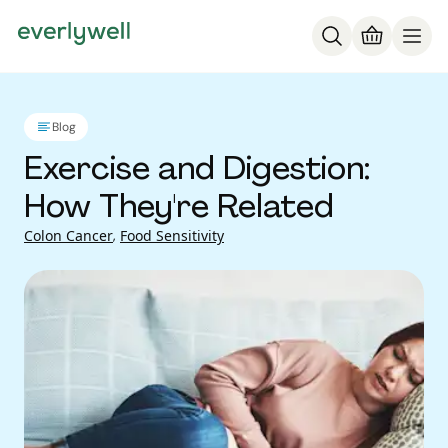
Blog
Exercise and Digestion:
How They're Related
Colon Cancer
,
Food Sensitivity