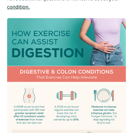
condition.