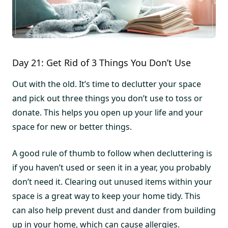
Day 21: Get Rid of 3 Things You Don’t Use
Out with the old. It’s time to declutter your space
and pick out three things you don’t use to toss or
donate. This helps you open up your life and your
space for new or better things.
A good rule of thumb to follow when decluttering is
if you haven’t used or seen it in a year, you probably
don’t need it. Clearing out unused items within your
space is a great way to keep your home tidy. This
can also help prevent dust and dander from building
up in your home, which can cause allergies.