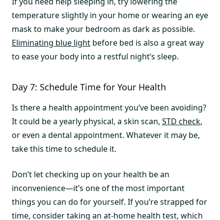
If you need help sleeping in, try lowering the
temperature slightly in your home or wearing an eye
mask to make your bedroom as dark as possible.
Eliminating blue light
before bed is also a great way
to ease your body into a restful night’s sleep.
Day 7: Schedule Time for Your Health
Is there a health appointment you’ve been avoiding?
It could be a yearly physical, a skin scan,
STD check
,
or even a dental appointment. Whatever it may be,
take this time to schedule it.
Don’t let checking up on your health be an
inconvenience—it’s one of the most important
things you can do for yourself. If you’re strapped for
time, consider taking an at-home health test, which