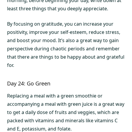
morning, before beginning your day, write down at
least three things that you deeply appreciate.
By focusing on gratitude, you can increase your
positivity, improve your self-esteem, reduce stress,
and boost your mood. It’s also a great way to gain
perspective during chaotic periods and remember
that there are things to be happy about and grateful
for.
Day 24: Go Green
Replacing a meal with a green smoothie or
accompanying a meal with green juice is a great way
to get a daily dose of fruits and veggies, which are
packed with vitamins and minerals like vitamins C
and E, potassium, and folate.