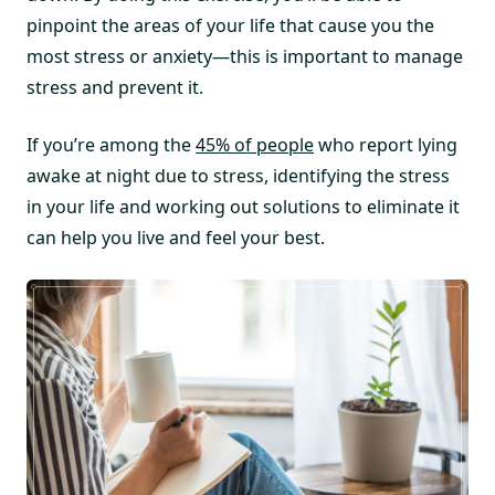
pinpoint the areas of your life that cause you the
most stress or anxiety—this is important to manage
stress and prevent it.
If you’re among the
45% of people
who report lying
awake at night due to stress, identifying the stress
in your life and working out solutions to eliminate it
can help you live and feel your best.