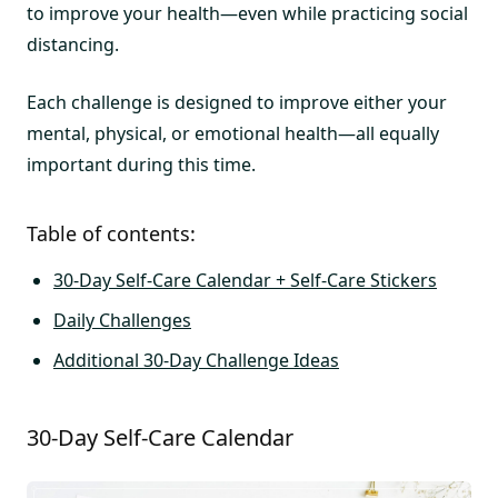
to improve your health—even while practicing social
distancing.
Each challenge is designed to improve either your
mental, physical, or emotional health—all equally
important during this time.
Table of contents:
30-Day Self-Care Calendar + Self-Care Stickers
Daily Challenges
Additional 30-Day Challenge Ideas
30-Day Self-Care Calendar