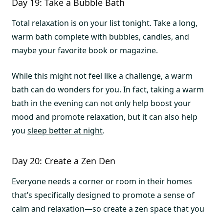
Day 19: Take a Bubble Bath
Total relaxation is on your list tonight. Take a long,
warm bath complete with bubbles, candles, and
maybe your favorite book or magazine.
While this might not feel like a challenge, a warm
bath can do wonders for you. In fact, taking a warm
bath in the evening can not only help boost your
mood and promote relaxation, but it can also help
you
sleep better at night
.
Day 20: Create a Zen Den
Everyone needs a corner or room in their homes
that’s specifically designed to promote a sense of
calm and relaxation—so create a zen space that you