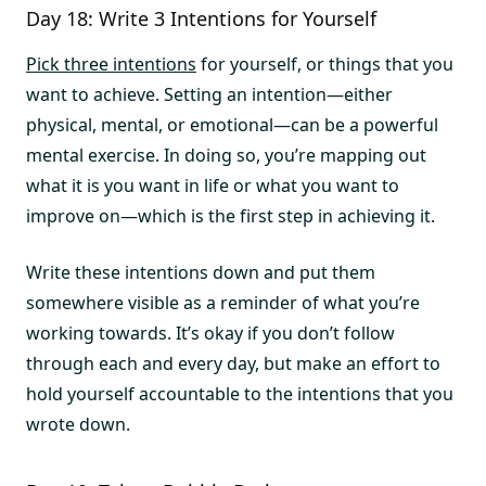
Day 18: Write 3 Intentions for Yourself
Pick three intentions
for yourself, or things that you
want to achieve. Setting an intention—either
physical, mental, or emotional—can be a powerful
mental exercise. In doing so, you’re mapping out
what it is you want in life or what you want to
improve on—which is the first step in achieving it.
Write these intentions down and put them
somewhere visible as a reminder of what you’re
working towards. It’s okay if you don’t follow
through each and every day, but make an effort to
hold yourself accountable to the intentions that you
wrote down.