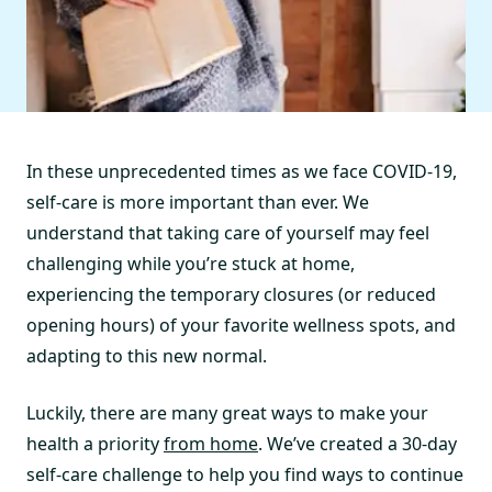
In these unprecedented times as we face COVID-19,
self-care is more important than ever. We
understand that taking care of yourself may feel
challenging while you’re stuck at home,
experiencing the temporary closures (or reduced
opening hours) of your favorite wellness spots, and
adapting to this new normal.
Luckily, there are many great ways to make your
health a priority
from home
. We’ve created a 30-day
self-care challenge to help you find ways to continue