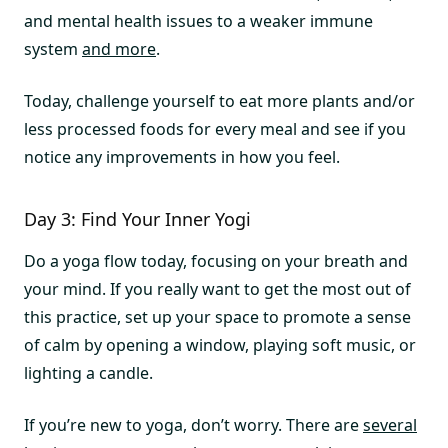
and mental health issues to a weaker immune
system
and more
.
Today, challenge yourself to eat more plants and/or
less processed foods for every meal and see if you
notice any improvements in how you feel.
Day 3: Find Your Inner Yogi
Do a yoga flow today, focusing on your breath and
your mind. If you really want to get the most out of
this practice, set up your space to promote a sense
of calm by opening a window, playing soft music, or
lighting a candle.
If you’re new to yoga, don’t worry. There are
several