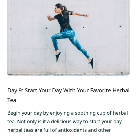
Day 9: Start Your Day With Your Favorite Herbal
Tea
Begin your day by enjoying a soothing cup of herbal
tea. Not only is it a delicious way to start your day,
herbal teas are full of antioxidants and other