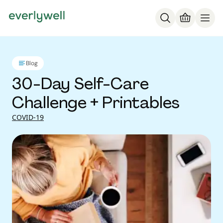
Blog
30-Day Self-Care
Challenge + Printables
COVID-19