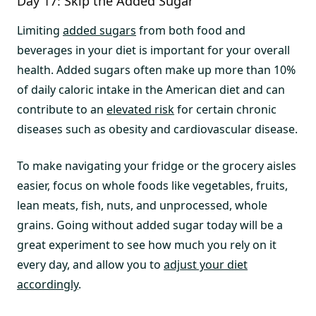
Day 17: Skip the Added Sugar
Limiting
added sugars
from both food and
beverages in your diet is important for your overall
health. Added sugars often make up more than 10%
of daily caloric intake in the American diet and can
contribute to an
elevated risk
for certain chronic
diseases such as obesity and cardiovascular disease.
To make navigating your fridge or the grocery aisles
easier, focus on whole foods like vegetables, fruits,
lean meats, fish, nuts, and unprocessed, whole
grains. Going without added sugar today will be a
great experiment to see how much you rely on it
every day, and allow you to
adjust your diet
accordingly
.