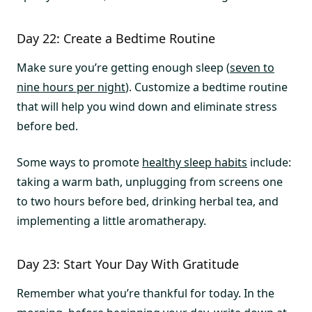
Day 22: Create a Bedtime Routine
Make sure you’re getting enough sleep (
seven to
nine hours per night
). Customize a bedtime routine
that will help you wind down and eliminate stress
before bed.
Some ways to promote
healthy sleep habits
include:
taking a warm bath, unplugging from screens one
to two hours before bed, drinking herbal tea, and
implementing a little aromatherapy.
Day 23: Start Your Day With Gratitude
Remember what you’re thankful for today. In the