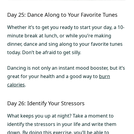
Day 25: Dance Along to Your Favorite Tunes
Whether it’s to get you ready to start your day, a 10-
minute break at lunch, or while you’re making
dinner, dance and sing along to your favorite tunes
today. Don’t be afraid to get silly.
Dancing is not only an instant mood booster, but it’s
great for your health and a good way to
burn
calories
.
Day 26: Identify Your Stressors
What keeps you up at night? Take a moment to
identify the stressors in your life and write them
down. By doing this exercise, you’ll be able to