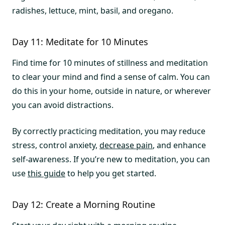
radishes, lettuce, mint, basil, and oregano.
Day 11: Meditate for 10 Minutes
Find time for 10 minutes of stillness and meditation
to clear your mind and find a sense of calm. You can
do this in your home, outside in nature, or wherever
you can avoid distractions.
By correctly practicing meditation, you may reduce
stress, control anxiety,
decrease pain
, and enhance
self-awareness. If you’re new to meditation, you can
use
this guide
to help you get started.
Day 12: Create a Morning Routine