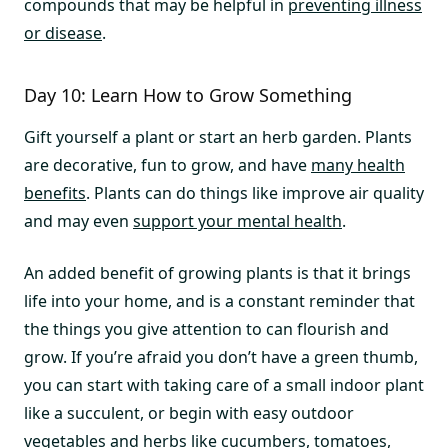
compounds that may be helpful in
preventing illness
or disease
.
Day 10: Learn How to Grow Something
Gift yourself a plant or start an herb garden. Plants
are decorative, fun to grow, and have
many health
benefits
. Plants can do things like improve air quality
and may even
support your mental health
.
An added benefit of growing plants is that it brings
life into your home, and is a constant reminder that
the things you give attention to can flourish and
grow. If you’re afraid you don’t have a green thumb,
you can start with taking care of a small indoor plant
like a succulent, or begin with easy outdoor
vegetables and herbs like cucumbers, tomatoes,