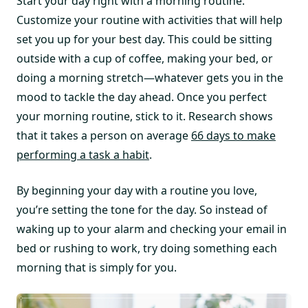
Start your day right with a morning routine.
Customize your routine with activities that will help
set you up for your best day. This could be sitting
outside with a cup of coffee, making your bed, or
doing a morning stretch—whatever gets you in the
mood to tackle the day ahead. Once you perfect
your morning routine, stick to it. Research shows
that it takes a person on average
66 days to make
performing a task a habit
.
By beginning your day with a routine you love,
you’re setting the tone for the day. So instead of
waking up to your alarm and checking your email in
bed or rushing to work, try doing something each
morning that is simply for you.