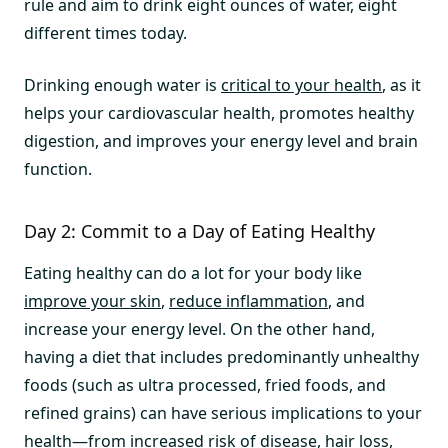
rule and aim to drink eight ounces of water, eight
different times today.
Drinking enough water is
critical to your health
, as it
helps your cardiovascular health, promotes healthy
digestion, and improves your energy level and brain
function.
Day 2: Commit to a Day of Eating Healthy
Eating healthy can do a lot for your body like
improve your skin
,
reduce inflammation
, and
increase your energy level. On the other hand,
having a diet that includes predominantly unhealthy
foods (such as ultra processed, fried foods, and
refined grains) can have serious implications to your
health—from increased risk of disease, hair loss,