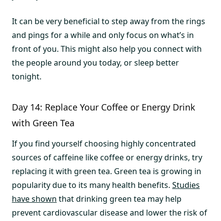
It can be very beneficial to step away from the rings
and pings for a while and only focus on what’s in
front of you. This might also help you connect with
the people around you today, or sleep better
tonight.
Day 14: Replace Your Coffee or Energy Drink
with Green Tea
If you find yourself choosing highly concentrated
sources of caffeine like coffee or energy drinks, try
replacing it with green tea. Green tea is growing in
popularity due to its many health benefits.
Studies
have shown
that drinking green tea may help
prevent cardiovascular disease and lower the risk of