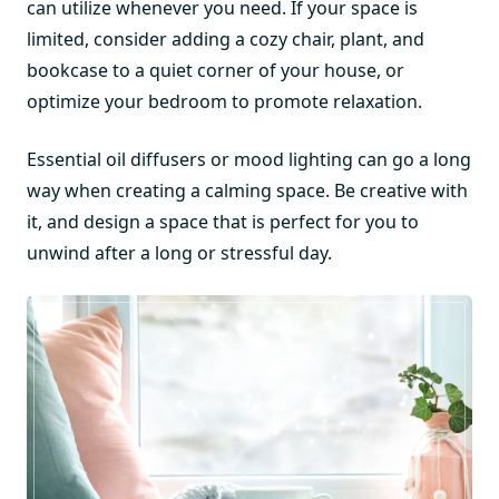
can utilize whenever you need. If your space is
limited, consider adding a cozy chair, plant, and
bookcase to a quiet corner of your house, or
optimize your bedroom to promote relaxation.
Essential oil diffusers or mood lighting can go a long
way when creating a calming space. Be creative with
it, and design a space that is perfect for you to
unwind after a long or stressful day.