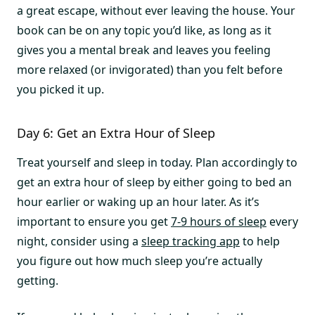
a great escape, without ever leaving the house. Your
book can be on any topic you’d like, as long as it
gives you a mental break and leaves you feeling
more relaxed (or invigorated) than you felt before
you picked it up.
Day 6: Get an Extra Hour of Sleep
Treat yourself and sleep in today. Plan accordingly to
get an extra hour of sleep by either going to bed an
hour earlier or waking up an hour later. As it’s
important to ensure you get
7-9 hours of sleep
every
night, consider using a
sleep tracking app
to help
you figure out how much sleep you’re actually
getting.