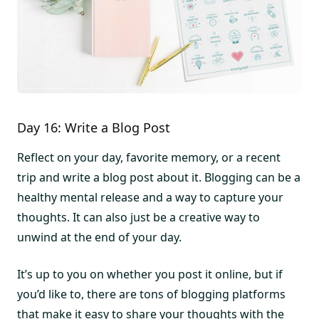
Day 16: Write a Blog Post
Reflect on your day, favorite memory, or a recent
trip and write a blog post about it. Blogging can be a
healthy mental release and a way to capture your
thoughts. It can also just be a creative way to
unwind at the end of your day.
It’s up to you on whether you post it online, but if
you’d like to, there are tons of blogging platforms
that make it easy to share your thoughts with the