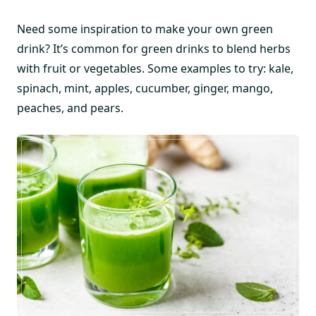
Need some inspiration to make your own green
drink? It’s common for green drinks to blend herbs
with fruit or vegetables. Some examples to try: kale,
spinach, mint, apples, cucumber, ginger, mango,
peaches, and pears.