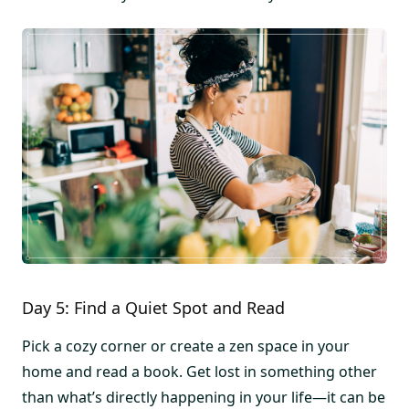
Day 5: Find a Quiet Spot and Read
Pick a cozy corner or create a zen space in your
home and read a book. Get lost in something other
than what’s directly happening in your life—it can be