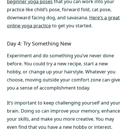
beginner yoga poses
that you can work into your
practice like child’s pose, forward fold, cat pose,
downward facing dog, and savasana.
Here’s a great
online yoga practice
to get you started.
Day 4: Try Something New
Experiment and do something you’ve never done
before. You could try a new recipe, start a new
hobby, or change up your hairstyle. Whatever you
choose, moving outside your comfort zone can give
you a sense of accomplishment today.
It’s important to keep challenging yourself and your
brain. Doing so can improve your memory, enhance
your skills, and make you more creative. You may
even find that you have a new hobby or interest.