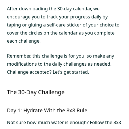
After downloading the 30-day calendar, we
encourage you to track your progress daily by
taping or gluing a self-care sticker of your choice to
cover the circles on the calendar as you complete
each challenge.
Remember, this challenge is for you, so make any
modifications to the daily challenges as needed.
Challenge accepted? Let’s get started.
The 30-Day Challenge
Day 1: Hydrate With the 8x8 Rule
Not sure how much water is enough? Follow the 8x8