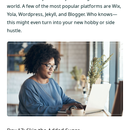
world. A few of the most popular platforms are Wix,
Yola, Wordpress, Jekyll, and Blogger. Who knows—
this might even turn into your new hobby or side
hustle.