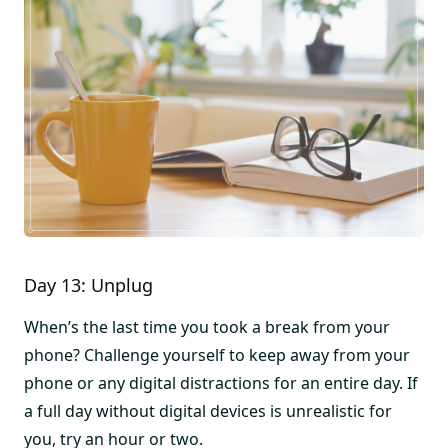
Day 13: Unplug
When’s the last time you took a break from your
phone? Challenge yourself to keep away from your
phone or any digital distractions for an entire day. If
a full day without digital devices is unrealistic for
you, try an hour or two.