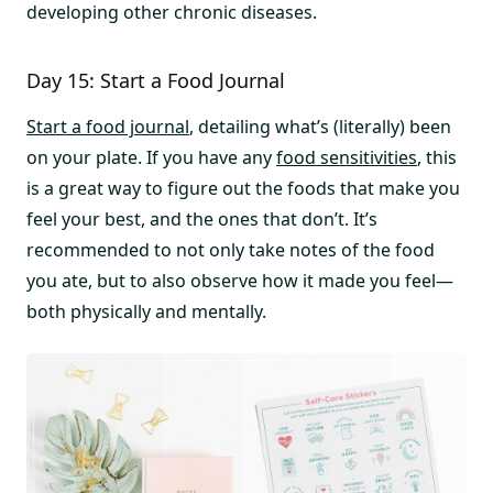
developing other chronic diseases.
Day 15: Start a Food Journal
Start a food journal
, detailing what’s (literally) been
on your plate. If you have any
food sensitivities
, this
is a great way to figure out the foods that make you
feel your best, and the ones that don’t. It’s
recommended to not only take notes of the food
you ate, but to also observe how it made you feel—
both physically and mentally.