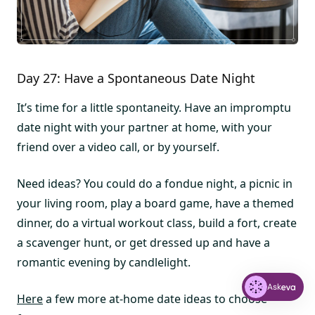
Day 27: Have a Spontaneous Date Night
It’s time for a little spontaneity. Have an impromptu
date night with your partner at home, with your
friend over a video call, or by yourself.
Need ideas? You could do a fondue night, a picnic in
your living room, play a board game, have a themed
dinner, do a virtual workout class, build a fort, create
a scavenger hunt, or get dressed up and have a
romantic evening by candlelight.
Ask
Here
a few more at-home date ideas to choose