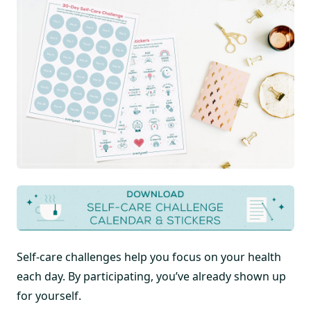
Self-care challenges help you focus on your health
each day. By participating, you’ve already shown up
for yourself.