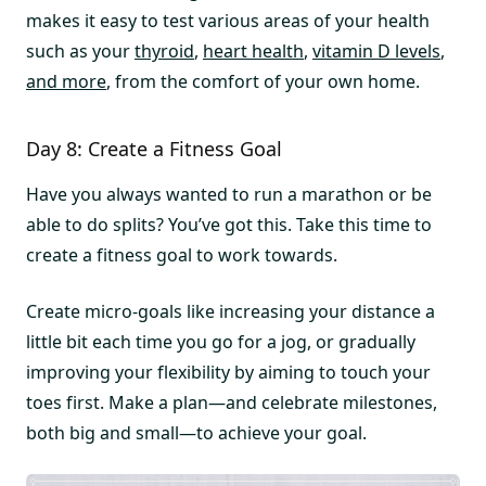
makes it easy to test various areas of your health
such as your
thyroid
,
heart health
,
vitamin D levels
,
and more
, from the comfort of your own home.
Day 8: Create a Fitness Goal
Have you always wanted to run a marathon or be
able to do splits? You’ve got this. Take this time to
create a fitness goal to work towards.
Create micro-goals like increasing your distance a
little bit each time you go for a jog, or gradually
improving your flexibility by aiming to touch your
toes first. Make a plan—and celebrate milestones,
both big and small—to achieve your goal.