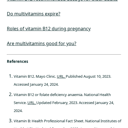
Do multivitamins expire?
Roles of vitamin B12 during pregnancy
Are multivitamins good for you?
References
Vitamin B12. Mayo Clinic.
URL.
Published August 10, 2023.
Accessed January 24, 2024.
Vitamin B12 or folate deficiency anaemia. National Health
Service.
URL.
Updated February, 2023. Accessed January 24,
2024.
Vitamin B: Health Professional Fact Sheet. National Institutes of