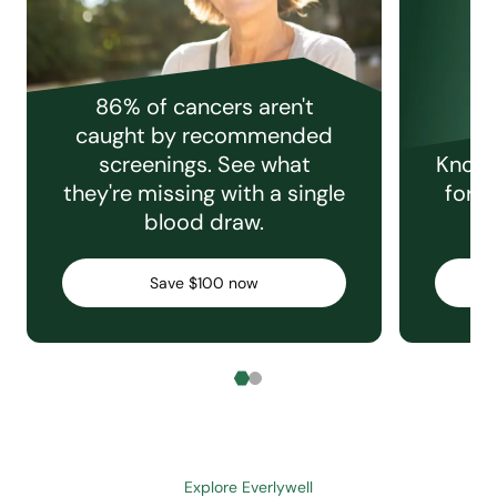
86% of cancers aren't
caught by recommended
screenings. See what
Knowi
they're missing with a single
for e
blood draw.
C
Save $100 now
Explore Everlywell