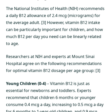
The National Institutes of Health (NIH) recommends
a daily B12 allowance of 2.4 mcg (micrograms) for
the average adult. [3] However, vitamin B12 intake
can be particularly important for children, and how
much B12 per day you need can be linearly related
to age.
Researchers at NIH and experts at Mount Sinai
Hospital agree on the following recommendations
for optimal vitamin B12 dosage per age group: [3]
Young Children (0-4)
– Vitamin B12 is just as
essential for newborns and toddlers. Experts
recommend that children 6 months or younger
consume 0.4 mcg a day, increasing to 0.5 mcg a day
for 6 months to 1-year-old children, and 0.9 mcg