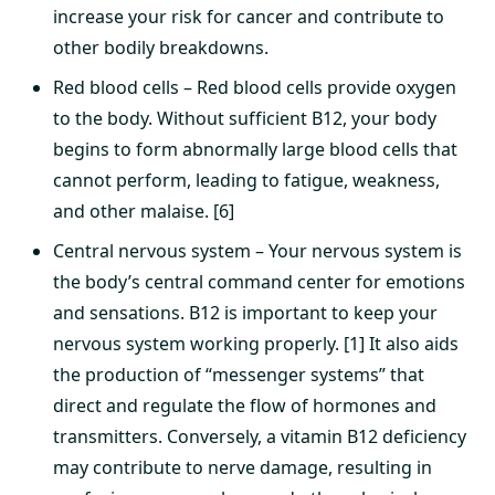
increase your risk for cancer and contribute to
other bodily breakdowns.
Red blood cells – Red blood cells provide oxygen
to the body. Without sufficient B12, your body
begins to form abnormally large blood cells that
cannot perform, leading to fatigue, weakness,
and other malaise. [6]
Central nervous system – Your nervous system is
the body’s central command center for emotions
and sensations. B12 is important to keep your
nervous system working properly. [1] It also aids
the production of “messenger systems” that
direct and regulate the flow of hormones and
transmitters. Conversely, a vitamin B12 deficiency
may contribute to nerve damage, resulting in