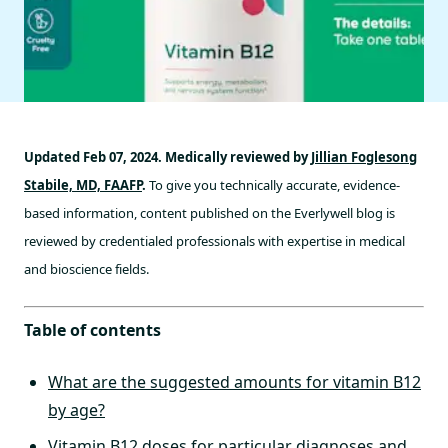
Updated Feb 07, 2024. Medically reviewed by
Jillian Foglesong
Stabile, MD, FAAFP
.
To give you technically accurate, evidence-
based information, content published on the Everlywell blog is
reviewed by credentialed professionals with expertise in medical
and bioscience fields.
Table of contents
What are the suggested amounts for vitamin B12
by age?
Vitamin B12 doses for particular diagnoses and