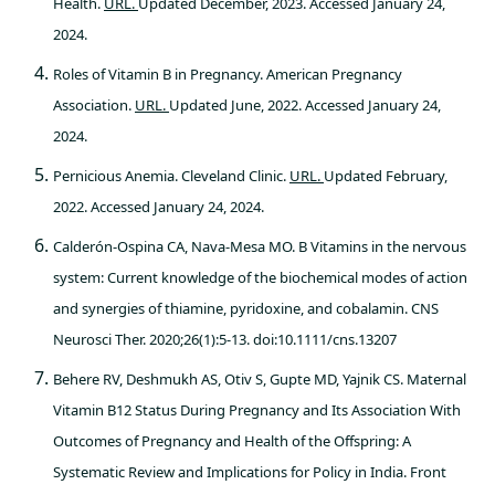
Health.
URL.
Updated December, 2023. Accessed January 24,
2024.
Roles of Vitamin B in Pregnancy. American Pregnancy
Association.
URL.
Updated June, 2022. Accessed January 24,
2024.
Pernicious Anemia. Cleveland Clinic.
URL.
Updated February,
2022. Accessed January 24, 2024.
Calderón-Ospina CA, Nava-Mesa MO. B Vitamins in the nervous
system: Current knowledge of the biochemical modes of action
and synergies of thiamine, pyridoxine, and cobalamin. CNS
Neurosci Ther. 2020;26(1):5-13. doi:10.1111/cns.13207
Behere RV, Deshmukh AS, Otiv S, Gupte MD, Yajnik CS. Maternal
Vitamin B12 Status During Pregnancy and Its Association With
Outcomes of Pregnancy and Health of the Offspring: A
Systematic Review and Implications for Policy in India. Front