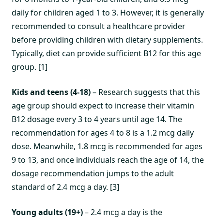
daily for children aged 1 to 3. However, it is generally
recommended to consult a healthcare provider
before providing children with dietary supplements.
Typically, diet can provide sufficient B12 for this age
group. [1]
Kids and teens (4-18)
– Research suggests that this
age group should expect to increase their vitamin
B12 dosage every 3 to 4 years until age 14. The
recommendation for ages 4 to 8 is a 1.2 mcg daily
dose. Meanwhile, 1.8 mcg is recommended for ages
9 to 13, and once individuals reach the age of 14, the
dosage recommendation jumps to the adult
standard of 2.4 mcg a day. [3]
Young adults (19+)
– 2.4 mcg a day is the