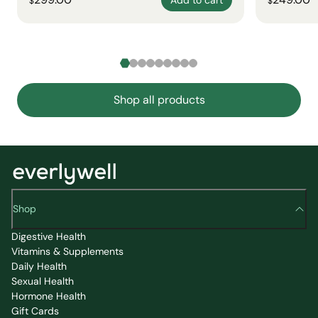
$
$
Shop all products
Shop
Digestive Health
Vitamins & Supplements
Daily Health
Sexual Health
Hormone Health
Gift Cards