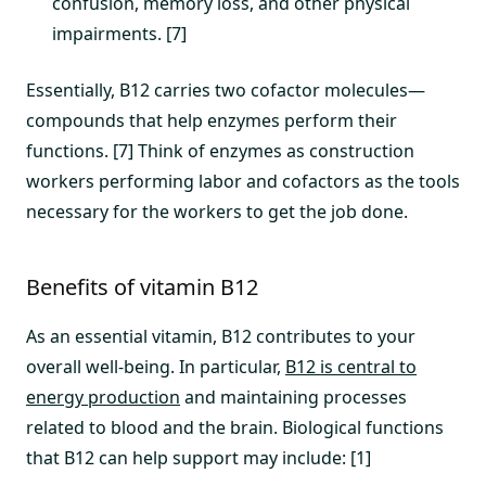
confusion, memory loss, and other physical
impairments. [7]
Essentially, B12 carries two cofactor molecules—
compounds that help enzymes perform their
functions. [7] Think of enzymes as construction
workers performing labor and cofactors as the tools
necessary for the workers to get the job done.
Benefits of vitamin B12
As an essential vitamin, B12 contributes to your
overall well-being. In particular,
B12 is central to
energy production
and maintaining processes
related to blood and the brain. Biological functions
that B12 can help support may include: [1]