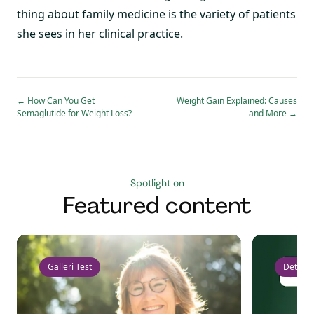
thing about family medicine is the variety of patients
she sees in her clinical practice.
←
How Can You Get
Weight Gain Explained: Causes
Semaglutide for Weight Loss?
and More
→
Spotlight on
Featured content
Galleri Test
Detect 