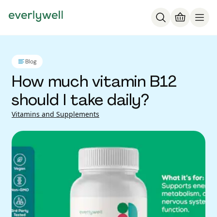
Blog
How much vitamin B12
should I take daily?
Vitamins and Supplements