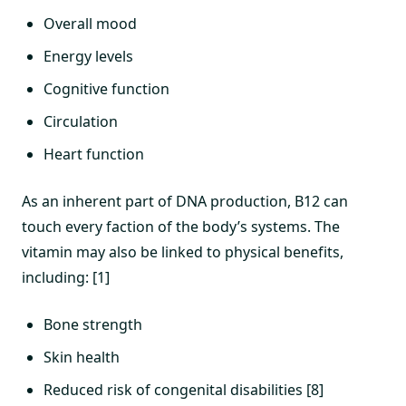
Overall mood
Energy levels
Cognitive function
Circulation
Heart function
As an inherent part of DNA production, B12 can
touch every faction of the body’s systems. The
vitamin may also be linked to physical benefits,
including: [1]
Bone strength
Skin health
Reduced risk of congenital disabilities [8]