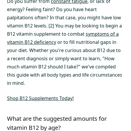
Do you suffer from
constant fatigue
, or lack of
energy? Feeling faint? Do you have heart
palpitations often? In that case, you might have low
vitamin B12 levels. [2] You may be looking to begin a
B12 vitamin supplement to combat
symptoms of a
vitamin B12 deficiency
or to fill nutritional gaps in
your diet. Whether you're curious about B12 due to
a recent diagnosis or simply want to learn, "How
much vitamin B12 should I take?" we've compiled
this guide with all body types and life circumstances
in mind.
Shop B12 Supplements Today!
What are the suggested amounts for
vitamin B12 by age?