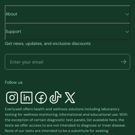
About
Support
Get news, updates, and exclusive discounts
Follow us
Everlywell offers health and wellness solutions including laboratory
testing for wellness monitoring, informational and educational use. With
the exception of certain diagnostic test panels, list available
here
, the
tests we offer access to are not intended to diagnose or treat disease.
None of our tests are intended to be a substitute for seeking