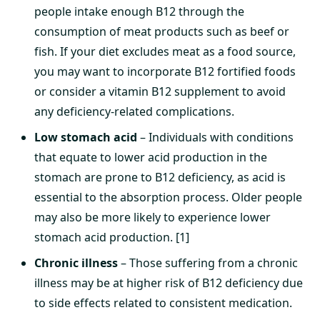
people intake enough B12 through the
consumption of meat products such as beef or
fish. If your diet excludes meat as a food source,
you may want to incorporate B12 fortified foods
or consider a vitamin B12 supplement to avoid
any deficiency-related complications.
Low stomach acid
– Individuals with conditions
that equate to lower acid production in the
stomach are prone to B12 deficiency, as acid is
essential to the absorption process. Older people
may also be more likely to experience lower
stomach acid production. [1]
Chronic illness
– Those suffering from a chronic
illness may be at higher risk of B12 deficiency due
to side effects related to consistent medication.