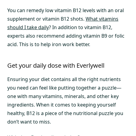
You can remedy low vitamin B12 levels with an oral
supplement or vitamin B12 shots.
What vitamins
should I take daily
? In addition to vitamin B12,
experts also recommend adding vitamin B9 or folic
acid. This is to help iron work better.
Get your daily dose with Everlywell
Ensuring your diet contains all the right nutrients
you need can feel like putting together a puzzle—
one with many vitamins, minerals, and other key
ingredients. When it comes to keeping yourself
healthy, B12 is a piece of the nutritional puzzle you
don’t want to miss.