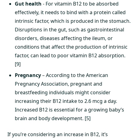
Gut health
- For vitamin B12 to be absorbed
effectively, it needs to bind with a protein called
intrinsic factor, which is produced in the stomach.
Disruptions in the gut, such as gastrointestinal
disorders, diseases affecting the ileum, or
conditions that affect the production of intrinsic
factor, can lead to poor vitamin B12 absorption.
[9]
Pregnancy
– According to the American
Pregnancy Association, pregnant and
breastfeeding individuals might consider
increasing their B12 intake to 2.6 mcg a day.
Increased B12 is essential for a growing baby’s
brain and body development. [5]
If you’re considering an increase in B12, it’s