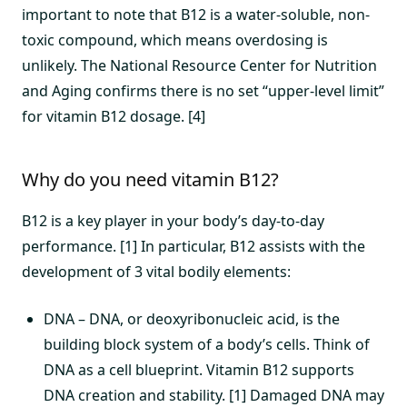
important to note that B12 is a water-soluble, non-
toxic compound, which means overdosing is
unlikely. The National Resource Center for Nutrition
and Aging confirms there is no set “upper-level limit”
for vitamin B12 dosage. [4]
Why do you need vitamin B12?
B12 is a key player in your body’s day-to-day
performance. [1] In particular, B12 assists with the
development of 3 vital bodily elements:
DNA – DNA, or deoxyribonucleic acid, is the
building block system of a body’s cells. Think of
DNA as a cell blueprint. Vitamin B12 supports
DNA creation and stability. [1] Damaged DNA may