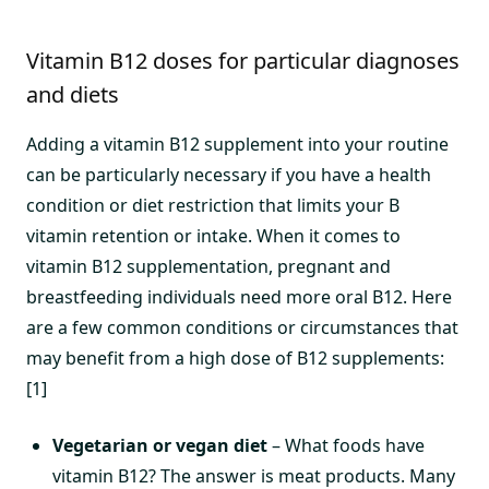
Vitamin B12 doses for particular diagnoses
and diets
Adding a vitamin B12 supplement into your routine
can be particularly necessary if you have a health
condition or diet restriction that limits your B
vitamin retention or intake. When it comes to
vitamin B12 supplementation, pregnant and
breastfeeding individuals need more oral B12. Here
are a few common conditions or circumstances that
may benefit from a high dose of B12 supplements:
[1]
Vegetarian or vegan diet
– What foods have
vitamin B12? The answer is meat products. Many