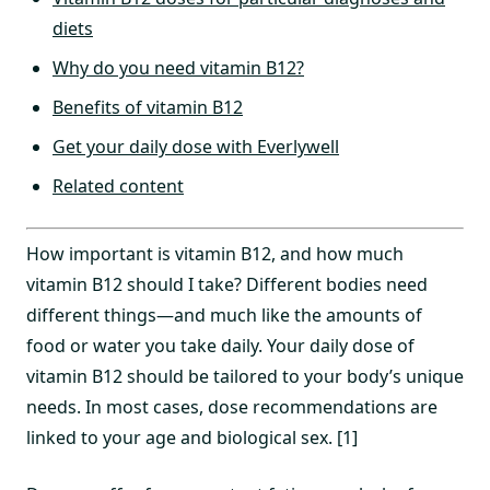
diets
Why do you need vitamin B12?
Benefits of vitamin B12
Get your daily dose with Everlywell
Related content
How important is vitamin B12, and how much
vitamin B12 should I take? Different bodies need
different things—and much like the amounts of
food or water you take daily. Your daily dose of
vitamin B12 should be tailored to your body’s unique
needs. In most cases, dose recommendations are
linked to your age and biological sex. [1]