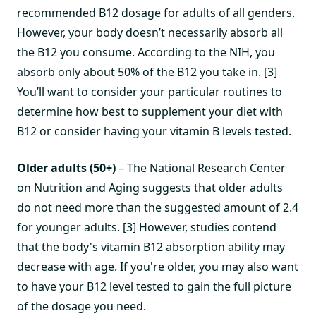
recommended B12 dosage for adults of all genders.
However, your body doesn’t necessarily absorb all
the B12 you consume. According to the NIH, you
absorb only about 50% of the B12 you take in. [3]
You’ll want to consider your particular routines to
determine how best to supplement your diet with
B12 or consider having your vitamin B levels tested.
Older adults (50+)
– The National Research Center
on Nutrition and Aging suggests that older adults
do not need more than the suggested amount of 2.4
for younger adults. [3] However, studies contend
that the body's vitamin B12 absorption ability may
decrease with age. If you're older, you may also want
to have your B12 level tested to gain the full picture
of the dosage you need.