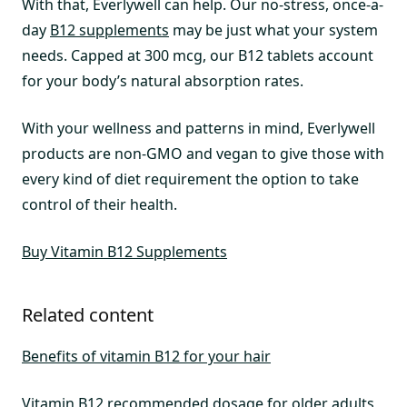
With that, Everlywell can help. Our no-stress, once-a-
day
B12 supplements
may be just what your system
needs. Capped at 300 mcg, our B12 tablets account
for your body’s natural absorption rates.
With your wellness and patterns in mind, Everlywell
products are non-GMO and vegan to give those with
every kind of diet requirement the option to take
control of their health.
Buy Vitamin B12 Supplements
Related content
Benefits of vitamin B12 for your hair
Vitamin B12 recommended dosage for older adults