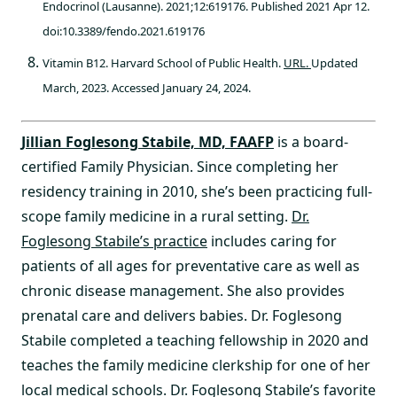
Endocrinol (Lausanne). 2021;12:619176. Published 2021 Apr 12.
doi:10.3389/fendo.2021.619176
Vitamin B12. Harvard School of Public Health.
URL.
Updated
March, 2023. Accessed January 24, 2024.
Jillian Foglesong Stabile, MD, FAAFP
is a board-
certified Family Physician. Since completing her
residency training in 2010, she’s been practicing full-
scope family medicine in a rural setting.
Dr.
Foglesong Stabile’s practice
includes caring for
patients of all ages for preventative care as well as
chronic disease management. She also provides
prenatal care and delivers babies. Dr. Foglesong
Stabile completed a teaching fellowship in 2020 and
teaches the family medicine clerkship for one of her
local medical schools. Dr. Foglesong Stabile’s favorite