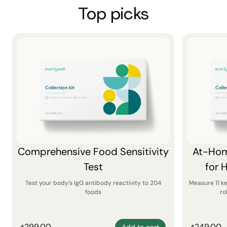
Top picks
Comprehensive Food Sensitivity
At-Hom
Test
for 
Test your body’s IgG antibody reactivity to 204
Measure 11 k
foods
ro
299.00
249.00
Add to cart