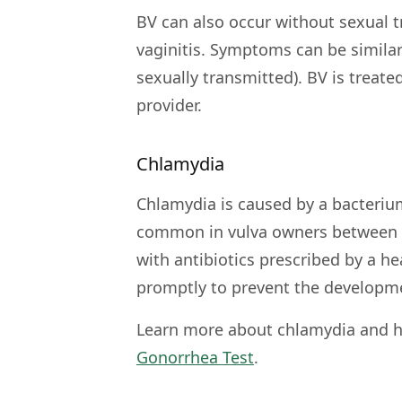
BV can also occur without sexual t
vaginitis. Symptoms can be similar 
sexually transmitted). BV is treate
provider.
Chlamydia
Chlamydia is caused by a bacteriu
common in vulva owners between th
with antibiotics prescribed by a h
promptly to prevent the developme
Learn more about chlamydia and h
Gonorrhea Test
.