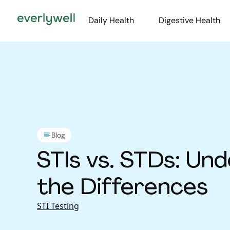
Daily Health
Digestive Health
Blog
STIs vs. STDs: Un
the Differences
STI Testing