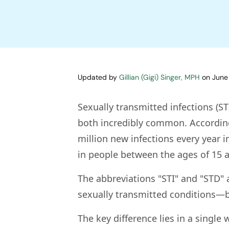
Updated by
Gillian (Gigi) Singer, MPH
on
June
Sexually transmitted infections (ST
both incredibly common. According
million new infections every year i
in people between the ages of 15 a
The abbreviations "STI" and "STD" 
sexually transmitted conditions—bu
The key difference lies in a single 