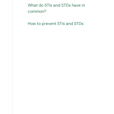
What do STIs and STDs have in
common?
How to prevent STIs and STDs