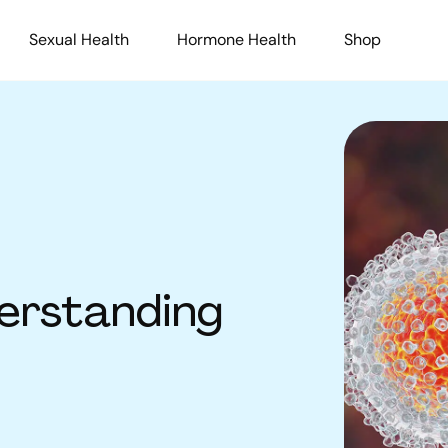
Sexual Health
Hormone Health
Shop
derstanding