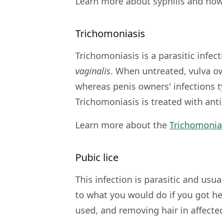
Learn more about syphilis and how
Trichomoniasis
Trichomoniasis is a parasitic infec
vaginalis
. When untreated, vulva ow
whereas penis owners' infections ty
Trichomoniasis is treated with anti
Learn more about the
Trichomonia
Pubic lice
This infection is parasitic and usua
to what you would do if you got 
used, and removing hair in affecte