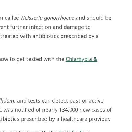
m called
Neisseria gonorrhoeae
and should be
vent further infection and damage to
treated with antibiotics prescribed by a
ow to get tested with the
Chlamydia &
llidum
, and tests can detect past or active
DC was notified of nearly 134,000 new cases of
ntibiotics prescribed by a healthcare provider.