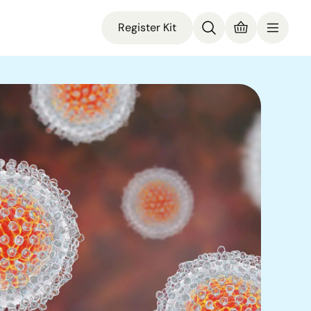
Register Kit