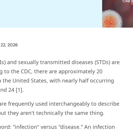
 22, 2026
Is) and sexually transmitted diseases (STDs) are
 to the CDC, there are approximately 20
n the United States, with nearly half occurring
nd 24 [1].
are frequently used interchangeably to describe
t they aren't technically the same thing.
word: "infection" versus "disease." An infection