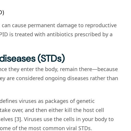
D)
 it can cause permanent damage to reproductive
PID is treated with antibiotics prescribed by a
 diseases (STDs)
once they enter the body, remain there—because
they are considered ongoing diseases rather than
, defines viruses as packages of genetic
take over, and then either kill the host cell
lves [3]. Viruses use the cells in your body to
 some of the most common viral STDs.