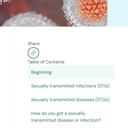
Share
Table of Contents
Beginning
Sexually transmitted infections (STIs)
Sexually transmitted diseases (STDs)
How do you get a sexually
transmitted disease or infection?