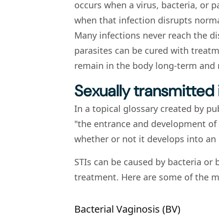
occurs when a virus, bacteria, or p
when that infection disrupts norm
Many infections never reach the di
parasites can be cured with treat
remain in the body long-term and
Sexually transmitted 
In a topical glossary created by pu
"the entrance and development of 
whether or not it develops into an 
STIs can be caused by bacteria or 
treatment. Here are some of the m
Bacterial Vaginosis (BV)