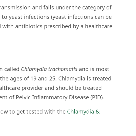
ransmission and falls under the category of
to yeast infections (yeast infections can be
d with antibiotics prescribed by a healthcare
m called
Chlamydia trachomatis
and is most
e ages of 19 and 25. Chlamydia is treated
ealthcare provider and should be treated
nt of Pelvic Inflammatory Disease (PID).
ow to get tested with the
Chlamydia &