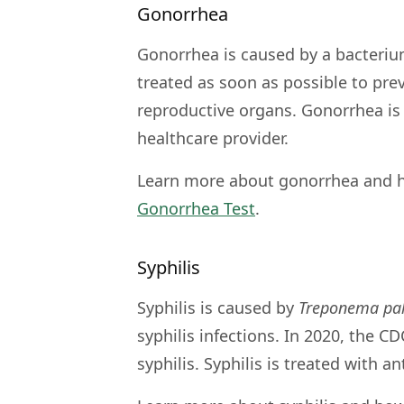
Gonorrhea
Gonorrhea is caused by a bacteriu
treated as soon as possible to pre
reproductive organs. Gonorrhea is 
healthcare provider.
Learn more about gonorrhea and h
Gonorrhea Test
.
Syphilis
Syphilis is caused by
Treponema pa
syphilis infections. In 2020, the C
syphilis. Syphilis is treated with a