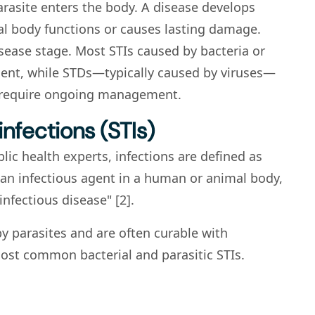
arasite enters the body. A disease develops
al body functions or causes lasting damage.
sease stage. Most STIs caused by bacteria or
ment, while STDs—typically caused by viruses—
 require ongoing management.
infections (STIs)
blic health experts, infections are defined as
an infectious agent in a human or animal body,
infectious disease" [2].
by parasites and are often curable with
ost common bacterial and parasitic STIs.