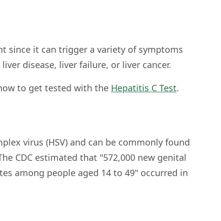
t since it can trigger a variety of symptoms
liver disease, liver failure, or liver cancer.
how to get tested with the
Hepatitis C Test
.
simplex virus (HSV) and can be commonly found
 The CDC estimated that "572,000 new genital
ates among people aged 14 to 49" occurred in