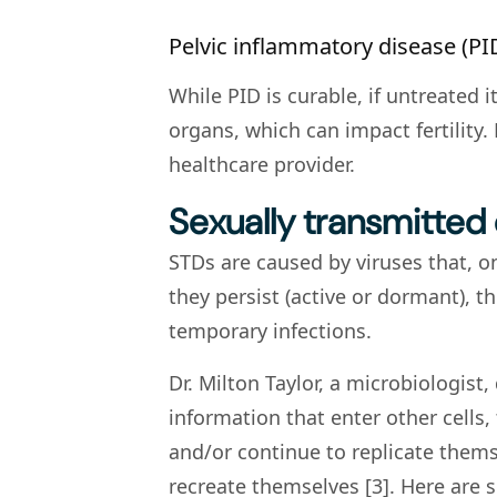
Pelvic inflammatory disease (PI
While PID is curable, if untreated
organs, which can impact fertility. 
healthcare provider.
Sexually transmitted
STDs are caused by viruses that, 
they persist (active or dormant), 
temporary infections.
Dr. Milton Taylor, a microbiologist
information that enter other cells, 
and/or continue to replicate themse
recreate themselves [3]. Here are