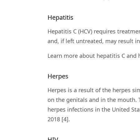
Hepatitis
Hepatitis C (HCV) requires treatmen
and, if left untreated, may result in 
Learn more about hepatitis C and 
Herpes
Herpes is a result of the herpes 
on the genitals and in the mouth.
herpes infections in the United St
2018 [4].
HIV