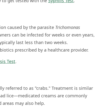
 to get tested with the
Syphilis Test
.
tion caused by the parasite
Trichomonas
ners can be infected for weeks or even years,
pically last less than two weeks.
biotics prescribed by a healthcare provider.
sis Test
.
lly referred to as "crabs." Treatment is similar
head lice—medicated creams are commonly
d areas may also help.