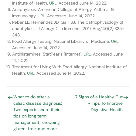
Institute of Health.
URL
. Accessed June 14, 2022.
Anaphylaxis. American College of Allergy, Asthma, &
Immunology.
URL
. Accessed June 14, 2022.
Reber LL, Hernandez JD, Galli SJ. The pathophysiology of
anaphylaxis. J Allergy Clin Immunol. 2017 Aug;140(2):335-
348.
Food Allergy Testing. National Library of Medicine.
URL
.
Accessed June 14, 2022.
Antihistamines. StatPearls [Internet].
URL
. Accessed June
14, 2022.
Treatment for Living With Food Allergy. National Institute of
Health.
URL
. Accessed June 14, 2022.
What to do after a
7 Signs of a Healthy Gut
celiac disease diagnosis:
+ Tips To Improve
Two experts share their
Digestive Health
tips on long term
management, shopping
gluten-free, and more