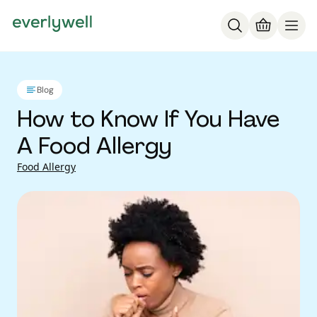
Blog
How to Know If You Have
A Food Allergy
Food Allergy