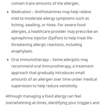
contain trace amounts of the allergen.
Medication –
Antihistamines may help relieve
mild to moderate allergy symptoms such as
itching, swelling, or hives. For severe food
allergies, a healthcare provider may prescribe an
epinephrine injector (EpiPen) to help treat life-
threatening allergic reactions, including
anaphylaxis.
Oral immunotherapy –
Some allergists may
recommend oral immunotherapy, a treatment
approach that gradually introduces small
amounts of an allergen over time under medical
supervision to help reduce sensitivity.
Although managing a food allergy can feel
overwhelming at times, identifying your triggers and