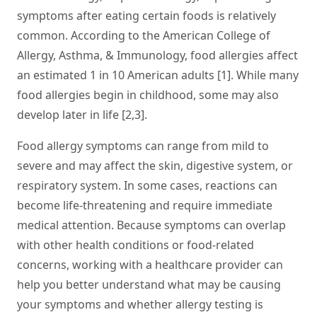
symptoms after eating certain foods is relatively
common. According to the American College of
Allergy, Asthma, & Immunology, food allergies affect
an estimated 1 in 10 American adults [1]. While many
food allergies begin in childhood, some may also
develop later in life [2,3].
Food allergy symptoms can range from mild to
severe and may affect the skin, digestive system, or
respiratory system. In some cases, reactions can
become life-threatening and require immediate
medical attention. Because symptoms can overlap
with other health conditions or food-related
concerns, working with a healthcare provider can
help you better understand what may be causing
your symptoms and whether allergy testing is