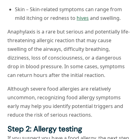
Skin –
Skin-related symptoms can range from
mild itching or redness to
hives
and swelling.
Anaphylaxis
is a rare but serious and potentially life-
threatening allergic reaction that may cause
swelling of the airways, difficulty breathing,
dizziness, loss of consciousness, or a dangerous
drop in blood pressure. In some cases, symptoms
can return hours after the initial reaction.
Although severe food allergies are relatively
uncommon, recognizing food allergy symptoms
early may help you identify potential triggers and
reduce the risk of serious reactions.
Step 2: Allergy testing
If you suspect you have a food allergy, the next step