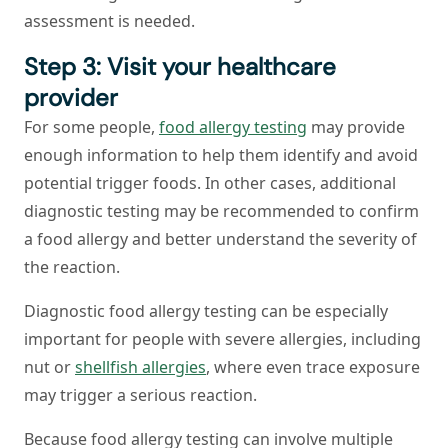
assessment is needed.
Step 3: Visit your healthcare
provider
For some people,
food allergy testing
may provide
enough information to help them identify and avoid
potential trigger foods. In other cases, additional
diagnostic testing may be recommended to confirm
a food allergy and better understand the severity of
the reaction.
Diagnostic food allergy testing can be especially
important for people with severe allergies, including
nut or
shellfish allergies
, where even trace exposure
may trigger a serious reaction.
Because food allergy testing can involve multiple