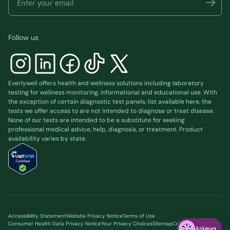
Follow us
Everlywell offers health and wellness solutions including laboratory
testing for wellness monitoring, informational and educational use. With
the exception of certain diagnostic test panels, list available
here
, the
tests we offer access to are not intended to diagnose or treat disease.
None of our tests are intended to be a substitute for seeking
professional medical advice, help, diagnosis, or treatment. Product
availability varies by state.
Accessibility Statement
Website Privacy Notice
Terms of Use
Consumer Health Data Privacy Notice
Your Privacy Choices
Sitemap
Cookie preferences
Ask