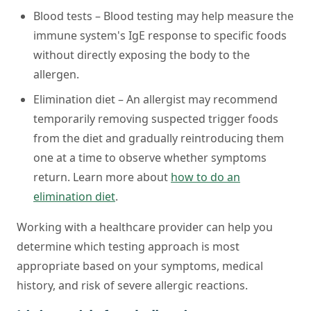
Blood tests –
Blood testing may help measure the
immune system's IgE response to specific foods
without directly exposing the body to the
allergen.
Elimination diet –
An allergist may recommend
temporarily removing suspected trigger foods
from the diet and gradually reintroducing them
one at a time to observe whether symptoms
return. Learn more about
how to do an
elimination diet
.
Working with a healthcare provider can help you
determine which testing approach is most
appropriate based on your symptoms, medical
history, and risk of severe allergic reactions.