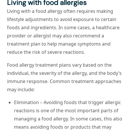
Living with food allergies
Living with a food allergy often requires making
lifestyle adjustments to avoid exposure to certain
foods and ingredients. In some cases, a healthcare
provider or allergist may also recommend a
treatment plan to help manage symptoms and
reduce the risk of severe reactions.
Food allergy treatment plans vary based on the
individual, the severity of the allergy, and the body’s
immune response. Common treatment approaches
may include:
Elimination –
Avoiding foods that trigger allergic
reactions is one of the most important parts of
managing a food allergy. In some cases, this also
means avoiding foods or products that may