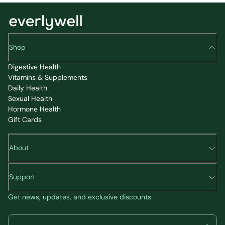
Shop
Digestive Health
Vitamins & Supplements
Daily Health
Sexual Health
Hormone Health
Gift Cards
About
Support
Get news, updates, and exclusive discounts