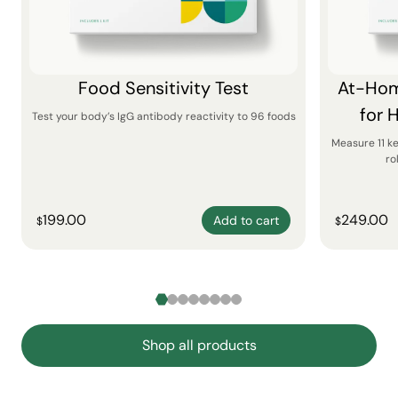
Food Sensitivity Test
At-Hom
for 
Test your body’s IgG antibody reactivity to 96 foods
Measure 11 k
ro
199.00
249.00
Add to cart
$
$
Shop all products