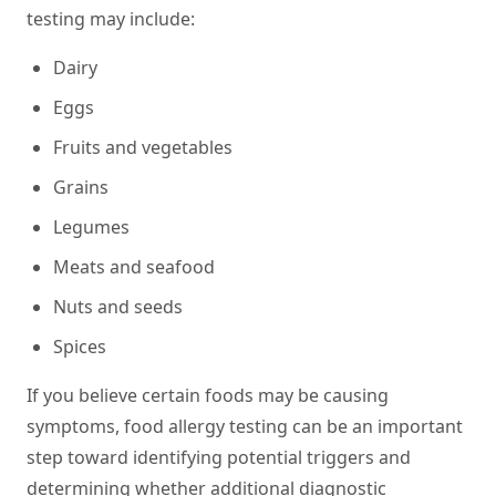
testing may include:
Dairy
Eggs
Fruits and vegetables
Grains
Legumes
Meats and seafood
Nuts and seeds
Spices
If you believe certain foods may be causing
symptoms, food allergy testing can be an important
step toward identifying potential triggers and
determining whether additional diagnostic