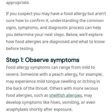
appropriate.
If you suspect you may have a food allergy but aren’t
sure how to confirm it, understanding the common
signs, symptoms, and diagnostic process can help
you determine your next steps. Below, we’ll explore
how food allergies are diagnosed and what to know
before testing.
Step 1: Observe symptoms
Food allergy symptoms can range from mild to
severe. Someone with a peach allergy, for example,
may experience mild tongue swelling or itching in
the back of the throat. Others with more serious
food allergies, such as
shellfish allergies
, may
develop symptoms like hives, vomiting, or even
anaphylaxis shortly after exposure.