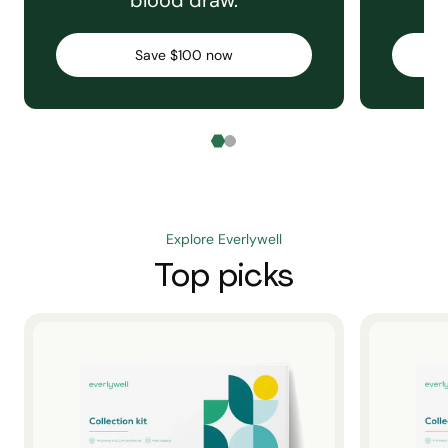
blood draw.
C
Save $100 now
Explore Everlywell
Top picks