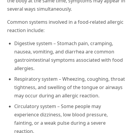
the body at the same time, symptoms may appear in
several ways simultaneously.
Common systems involved in a food-related allergic
reaction include:
Digestive system –
Stomach pain, cramping,
nausea, vomiting, and diarrhea are common
gastrointestinal symptoms associated with food
allergies.
Respiratory system –
Wheezing, coughing, throat
tightness, and swelling of the tongue or airways
may occur during an allergic reaction.
Circulatory system –
Some people may
experience dizziness, low blood pressure,
fainting, or a weak pulse during a severe
reaction.