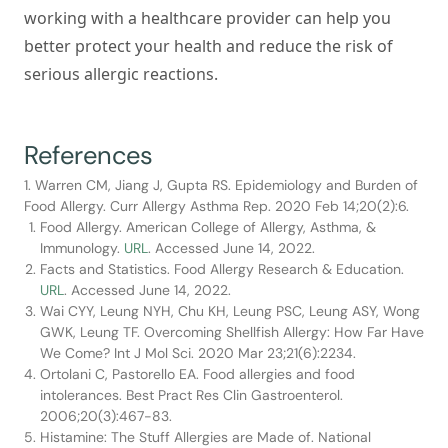
working with a healthcare provider can help you
better protect your health and reduce the risk of
serious allergic reactions.
References
1. Warren CM, Jiang J, Gupta RS. Epidemiology and Burden of
Food Allergy. Curr Allergy Asthma Rep. 2020 Feb 14;20(2):6.
Food Allergy. American College of Allergy, Asthma, &
Immunology.
URL
. Accessed June 14, 2022.
Facts and Statistics. Food Allergy Research & Education.
URL
. Accessed June 14, 2022.
Wai CYY, Leung NYH, Chu KH, Leung PSC, Leung ASY, Wong
GWK, Leung TF. Overcoming Shellfish Allergy: How Far Have
We Come? Int J Mol Sci. 2020 Mar 23;21(6):2234.
Ortolani C, Pastorello EA. Food allergies and food
intolerances. Best Pract Res Clin Gastroenterol.
2006;20(3):467-83.
Histamine: The Stuff Allergies are Made of. National