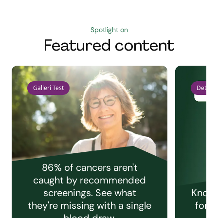
Spotlight on
Featured content
Galleri Test
Detect 
86% of cancers aren't
caught by recommended
screenings. See what
Knowi
they're missing with a single
for e