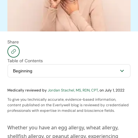
Share
Table of Contents
Medically reviewed by
Jordan Stachel, MS, RDN, CPT
,
on
July 1, 2022
To give you technically accurate, evidence-based information,
content published on the Everlywell blog is reviewed by credentialed
professionals with expertise in medical and bioscience fields.
Whether you have an egg allergy, wheat allergy,
shellfish allergy, or peanut allergy, experiencing