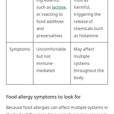
ingredients,
food as
such as
lactose
,
harmful,
or reacting to
triggering the
food additives
release of
and
chemicals such
preservatives
as histamine
Symptoms
Uncomfortable
May affect
but not
multiple
immune-
systems
mediated
throughout the
body
Food allergy symptoms to look for
Because food allergies can affect multiple systems in