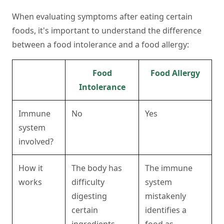
When evaluating symptoms after eating certain
foods, it's important to understand the difference
between a food intolerance and a food allergy:
Food
Food Allergy
Intolerance
Immune
No
Yes
system
involved?
How it
The body has
The immune
works
difficulty
system
digesting
mistakenly
certain
identifies a