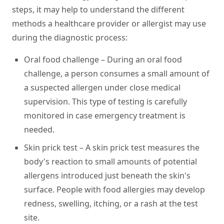
steps, it may help to understand the different
methods a healthcare provider or allergist may use
during the diagnostic process:
Oral food challenge –
During an oral food
challenge, a person consumes a small amount of
a suspected allergen under close medical
supervision. This type of testing is carefully
monitored in case emergency treatment is
needed.
Skin prick test –
A skin prick test measures the
body's reaction to small amounts of potential
allergens introduced just beneath the skin's
surface. People with food allergies may develop
redness, swelling, itching, or a rash at the test
site.