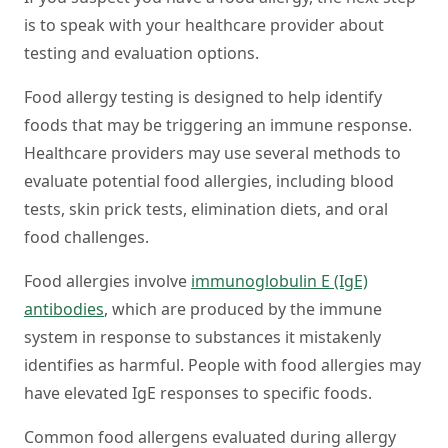
is to speak with your healthcare provider about
testing and evaluation options.
Food allergy testing is designed to help identify
foods that may be triggering an immune response.
Healthcare providers may use several methods to
evaluate potential food allergies, including blood
tests, skin prick tests, elimination diets, and oral
food challenges.
Food allergies involve
immunoglobulin E (IgE)
antibodies
, which are produced by the immune
system in response to substances it mistakenly
identifies as harmful. People with food allergies may
have elevated IgE responses to specific foods.
Common food allergens evaluated during allergy