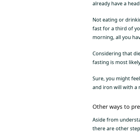
already have a head 
Not eating or drink
fast for a third of y
morning, all you hav
Considering that die
fasting is most likel
Sure, you might fee
and iron will with 
Other ways to pre
Aside from understa
there are other ste