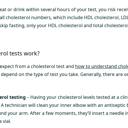
eat or drink within several hours of your test, you risk rec
all cholesterol numbers, which include HDL cholesterol, LDL
 skip fasting, only your HDL cholesterol and total cholesterol
rol tests work?
xpect from a cholesterol test and
how to understand chole
 depend on the type of test you take. Generally, there are o
erol testing
– Having your cholesterol levels tested at a clini
 A technician will clean your inner elbow with an antisepti
und your arm. After a few moments, they’ll insert a needle i
 vial.