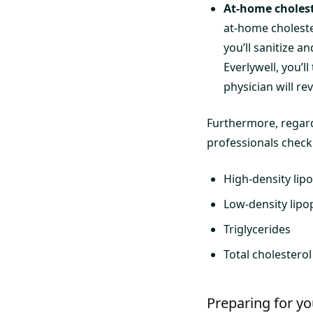
At-home cholest
at-home cholester
you’ll sanitize a
Everlywell, you’l
physician will re
Furthermore, regard
professionals check 
High-density lip
Low-density lipo
Triglycerides
Total cholestero
Preparing for yo