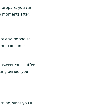
to prepare, you can
o moments after.
 are any loopholes.
cannot consume
 unsweetened coffee
sting period, you
rning, since you’ll