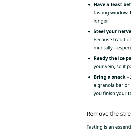
Have a feast bef
fasting window. F
longer.
Steel your nerv
Because traditio
mentally—especial
Ready the ice p
your vein, so it 
Bring a snack
– 
a granola bar or
you finish your t
Remove the stres
Fasting is an essenti