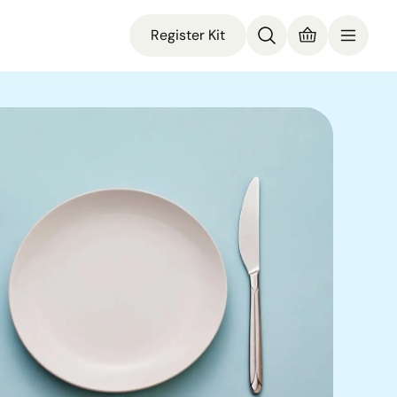
Register Kit