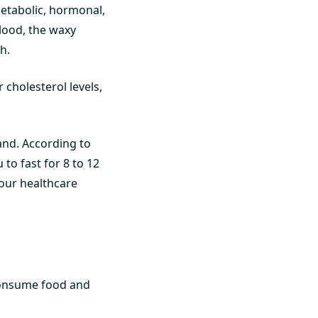
 metabolic, hormonal,
lood, the waxy
h.
 cholesterol levels,
and. According to
 to fast for 8 to 12
your healthcare
 consume food and