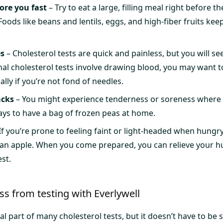
ore you fast
– Try to eat a large, filling meal right before 
oods like beans and lentils, eggs, and high-fiber fruits keep
es
– Cholesterol tests are quick and painless, but you will see
nal cholesterol tests involve drawing blood, you may want t
ly if you’re not fond of needles.
acks
– You might experience tenderness or soreness where 
pays to have a bag of frozen peas at home.
If you’re prone to feeling faint or light-headed when hungry
 an apple. When you come prepared, you can relieve your h
est.
s from testing with Everlywell
al part of many cholesterol tests, but it doesn’t have to be s