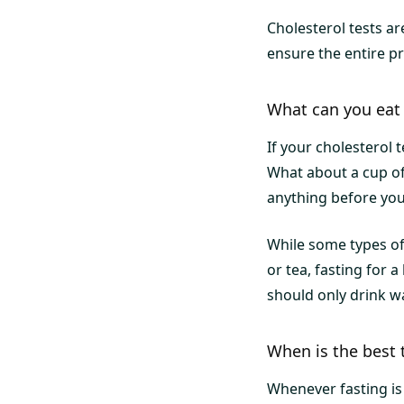
Cholesterol tests ar
ensure the entire 
What can you eat 
If your cholesterol 
What about a cup of
anything before your
While some types of
or tea, fasting for 
should only drink wa
When is the best 
Whenever fasting is i