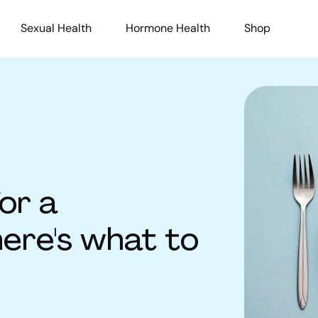
Sexual Health
Hormone Health
Shop
or a
here's what to