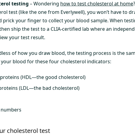
erol testing
– Wondering
how to test cholesterol at home
ol test (like the one from Everlywell), you won’t have to d
nd prick your finger to collect your blood sample. When tes
l then ship the test to a CLIA-certified lab where an indepen
view your test result.
less of how you draw blood, the testing process is the same
your blood for these four cholesterol indicators:
oproteins (HDL—the good cholesterol)
proteins (LDL—the bad cholesterol)
l numbers
ur cholesterol test