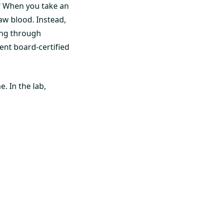
? When you take an
raw blood. Instead,
ting through
dent board-certified
. In the lab,