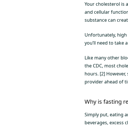
Your cholesterol is 
and cellular functi
substance can create
Unfortunately, high 
you’ll need to take a
Like many other bloo
the CDC, most cholest
hours. [2] However, 
provider ahead of t
Why is fasting re
Simply put, eating 
beverages, excess c