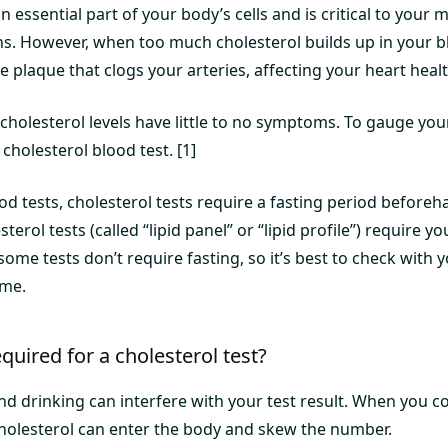
an essential part of your body’s cells and is critical to your
ons. However, when too much cholesterol builds up in your b
 plaque that clogs your arteries, affecting your heart healt
cholesterol levels have little to no symptoms. To gauge your
 cholesterol blood test. [1]
d tests, cholesterol tests require a fasting period beforeh
erol tests (called “lipid panel” or “lipid profile”) require you
some tests don’t require fasting, so it’s best to check with 
ime.
quired for a cholesterol test?
and drinking can interfere with your test result. When you
holesterol can enter the body and skew the number.