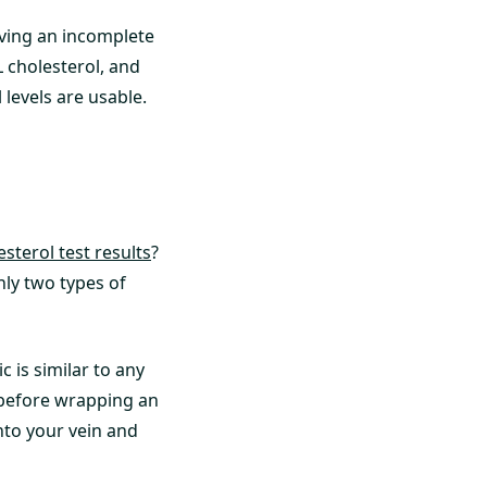
eiving an incomplete
 cholesterol, and
 levels are usable.
sterol test results
?
nly two types of
c is similar to any
c before wrapping an
nto your vein and