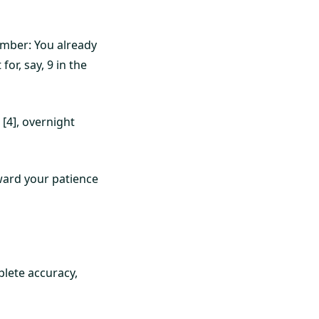
ember: You already
or, say, 9 in the
[4], overnight
eward your patience
plete accuracy,