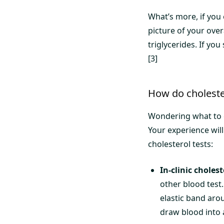
What’s more, if you 
picture of your over
triglycerides. If you
[3]
How do choleste
Wondering what to e
Your experience will
cholesterol tests:
In-clinic cholest
other blood test.
elastic band aro
draw blood into a