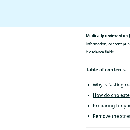
Medically reviewed on J
information, content publ
bioscience fields.
Table of contents
Why is fasting re
How do cholester
Preparing for yo
Remove the stres