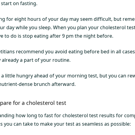
start on fasting.
ing for eight hours of your day may seem difficult, but rem
our day while you sleep. When you plan your cholesterol test f
e to do is stop eating after 9 pm the night before.
titians recommend you avoid eating before bed in all cases 
y already a part of your routine.
l a little hungry ahead of your morning test, but you can r
a nutrient-dense brunch afterward.
pare for a cholesterol test
nding how long to fast for cholesterol test results for com
ps you can take to make your test as seamless as possible: