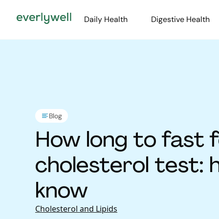
Daily Health
Digestive Health
Blog
How long to fast f
cholesterol test: 
know
Cholesterol and Lipids