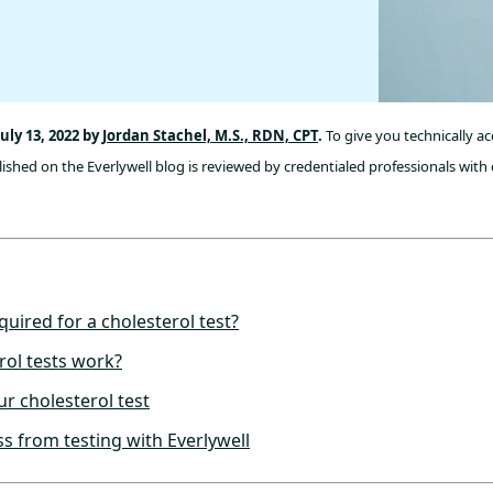
uly 13, 2022 by
Jordan Stachel, M.S., RDN, CPT
.
To give you technically a
ished on the Everlywell blog is reviewed by credentialed professionals with 
quired for a cholesterol test?
ol tests work?
ur cholesterol test
s from testing with Everlywell