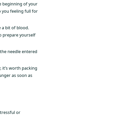
the beginning of your
 you feeling full for
 a bit of blood.
o prepare yourself
the needle entered
, it’s worth packing
unger as soon as
tressful or