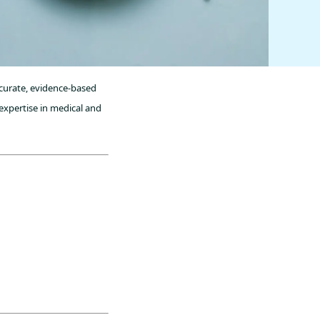
ccurate, evidence-based
expertise in medical and