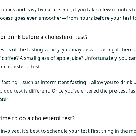
e quick and easy by nature. Still, if you take a few minutes 
process goes even smoother—from hours before your test t
or drink before a cholesterol test?
test is of the fasting variety, you may be wondering if there
 coffee? A small glass of apple juice? Unfortunately, you 
 cholesterol test.
 fasting—such as intermittent fasting—allow you to drink
a blood test is different. Once you’ve entered the pre-test fa
ter.
time to do a cholesterol test?
nvolved, it’s best to schedule your test first thing in the mo