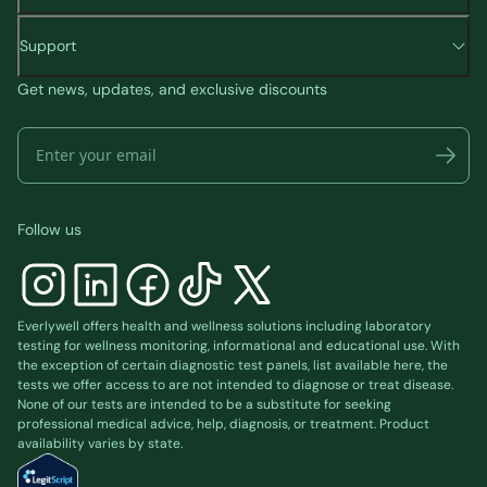
Support
Get news, updates, and exclusive discounts
Follow us
Everlywell offers health and wellness solutions including laboratory
testing for wellness monitoring, informational and educational use. With
the exception of certain diagnostic test panels, list available
here
, the
tests we offer access to are not intended to diagnose or treat disease.
None of our tests are intended to be a substitute for seeking
professional medical advice, help, diagnosis, or treatment. Product
availability varies by state.