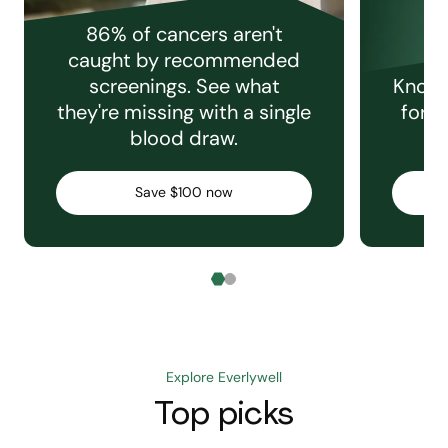
86% of cancers aren't
caught by recommended
screenings. See what
Knowi
they're missing with a single
for e
blood draw.
C
Save $100 now
Explore Everlywell
Top picks