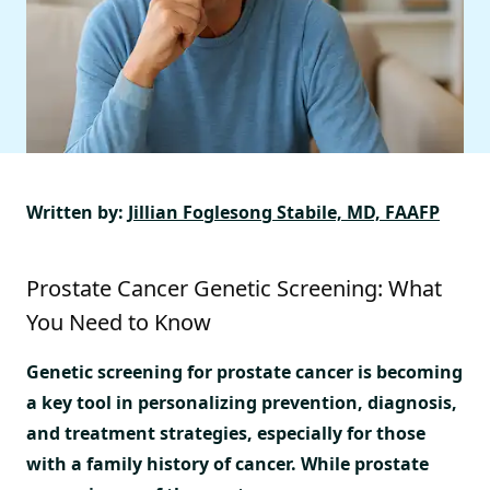
Written by:
Jillian Foglesong Stabile, MD, FAAFP
Prostate Cancer Genetic Screening: What
You Need to Know
Genetic screening for prostate cancer is becoming
a key tool in personalizing prevention, diagnosis,
and treatment strategies, especially for those
with a family history of cancer. While prostate