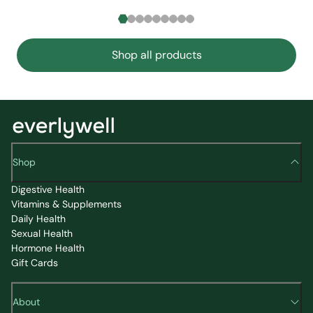
Shop all products
Shop
Digestive Health
Vitamins & Supplements
Daily Health
Sexual Health
Hormone Health
Gift Cards
About