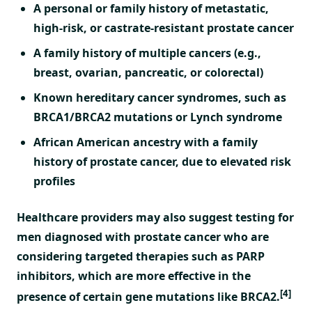
A personal or family history of metastatic,
high-risk, or castrate-resistant prostate cancer
A family history of multiple cancers (e.g.,
breast, ovarian, pancreatic, or colorectal)
Known hereditary cancer syndromes, such as
BRCA1/BRCA2 mutations or Lynch syndrome
African American ancestry with a family
history of prostate cancer, due to elevated risk
profiles
Healthcare providers may also suggest testing for
men diagnosed with prostate cancer who are
considering targeted therapies such as PARP
inhibitors, which are more effective in the
[4]
presence of certain gene mutations like BRCA2.