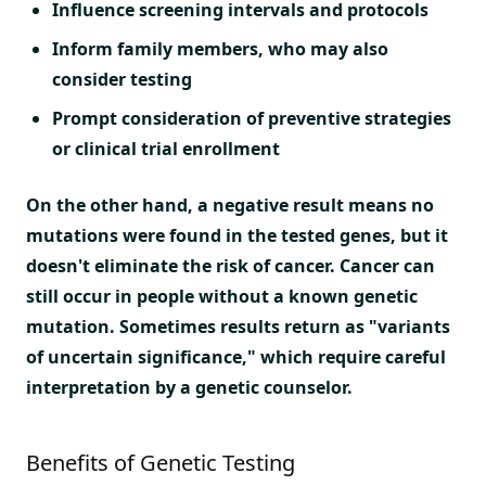
Influence screening intervals and protocols
Inform family members, who may also
consider testing
Prompt consideration of preventive strategies
or clinical trial enrollment
On the other hand, a negative result means no
mutations were found in the tested genes, but it
doesn't eliminate the risk of cancer. Cancer can
still occur in people without a known genetic
mutation. Sometimes results return as "variants
of uncertain significance," which require careful
interpretation by a genetic counselor.
Benefits of Genetic Testing