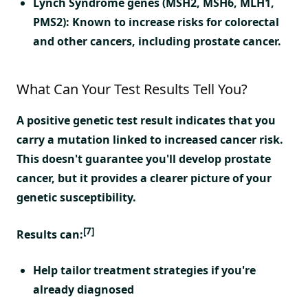
Lynch Syndrome genes (MSH2, MSH6, MLH1,
PMS2):
Known to increase risks for colorectal
and other cancers, including prostate cancer.
What Can Your Test Results Tell You?
A positive genetic test result indicates that you
carry a mutation linked to increased cancer risk.
This doesn't guarantee you'll develop prostate
cancer, but it provides a clearer picture of your
genetic susceptibility.
[7]
Results can:
Help tailor treatment strategies if you're
already diagnosed