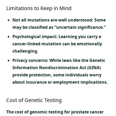
Limitations to Keep in Mind
Not all mutations are well understood: Some
may be classified as “uncertain significance.”
Psychological impact: Learning you carry a
cancer-linked mutation can be emotionally
challenging.
Privacy concerns: While laws like the Genetic
Information Nondiscrimination Act (GINA)
provide protection, some individuals worry
about insurance or employment implications.
Cost of Genetic Testing
The cost of genomic testing for prostate cancer