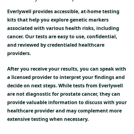
Everlywell provides accessible, at-home testing
kits that help you explore genetic markers
associated with various health risks, including
cancer. Our tests are easy to use, confidential,
and reviewed by credentialed healthcare
providers.
After you receive your results, you can speak with
a licensed provider to interpret your findings and
decide on next steps. While tests from Everlywell
are not diagnostic for prostate cancer, they can
provide valuable information to discuss with your
healthcare provider and may complement more
extensive testing when necessary.