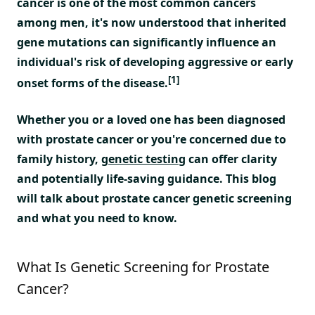
cancer is one of the most common cancers
among men, it's now understood that inherited
gene mutations can significantly influence an
individual's risk of developing aggressive or early
[1]
onset forms of the disease.
Whether you or a loved one has been diagnosed
with prostate cancer or you're concerned due to
family history,
genetic testing
can offer clarity
and potentially life-saving guidance. This blog
will talk about prostate cancer genetic screening
and what you need to know.
What Is Genetic Screening for Prostate
Cancer?