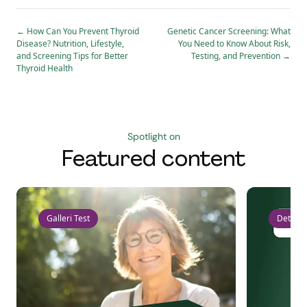
←
How Can You Prevent Thyroid
Genetic Cancer Screening: What
Disease? Nutrition, Lifestyle,
You Need to Know About Risk,
and Screening Tips for Better
Testing, and Prevention
→
Thyroid Health
Spotlight on
Featured content
Galleri Test
Detect 