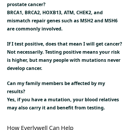
prostate cancer?
BRCA1, BRCA2, HOXB13, ATM, CHEK2, and
mismatch repair genes such as MSH2 and MSH6
are commonly involved.
If I test positive, does that mean I will get cancer?
Not necessarily. Testing positive means your risk
is higher, but many people with mutations never
develop cancer.
Can my family members be affected by my
results?
Yes, if you have a mutation, your blood relatives
may also carry it and benefit from testing.
How Everlywell Can Help