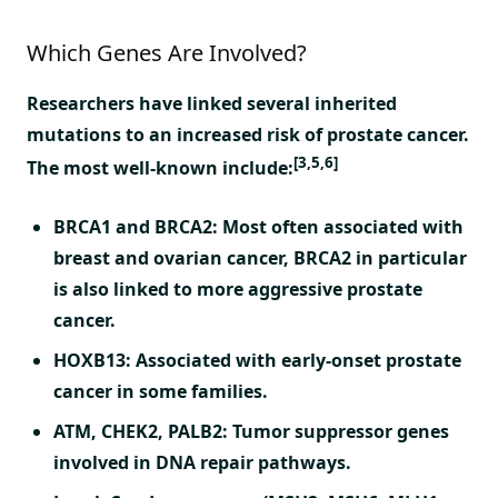
Which Genes Are Involved?
Researchers have linked several inherited
mutations to an increased risk of prostate cancer.
[3,5,6]
The most well-known include:
BRCA1 and BRCA2:
Most often associated with
breast and ovarian cancer, BRCA2 in particular
is also linked to more aggressive prostate
cancer.
HOXB13:
Associated with early-onset prostate
cancer in some families.
ATM, CHEK2, PALB2:
Tumor suppressor genes
involved in DNA repair pathways.