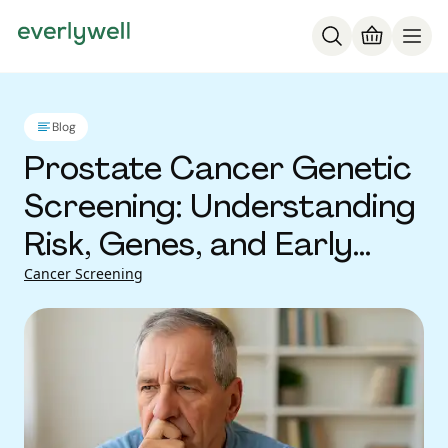
Blog
Prostate Cancer Genetic
Screening: Understanding
Risk, Genes, and Early
Detection
Cancer Screening