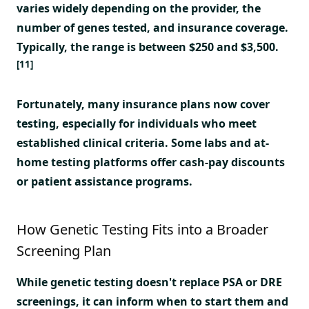
varies widely depending on the provider, the
number of genes tested, and insurance coverage.
Typically, the range is between $250 and $3,500.
[11]
Fortunately, many insurance plans now cover
testing, especially for individuals who meet
established clinical criteria. Some labs and at-
home testing platforms offer cash-pay discounts
or patient assistance programs.
How Genetic Testing Fits into a Broader
Screening Plan
While genetic testing doesn't replace PSA or DRE
screenings, it can inform when to start them and