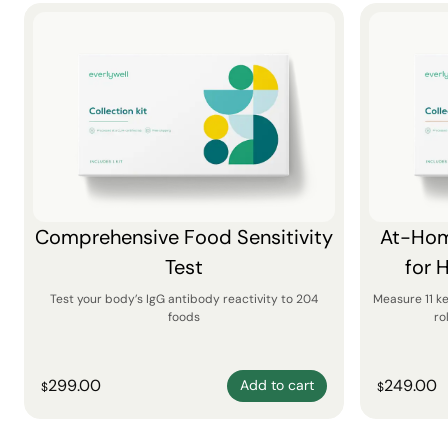
Comprehensive Food Sensitivity
At-Hom
Test
for 
Test your body’s IgG antibody reactivity to 204
Measure 11 k
foods
ro
299.00
249.00
Add to cart
$
$