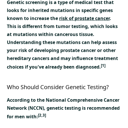
Genetic screening is a type of medical test that
looks for inherited mutations in specific genes
known to increase the
risk of prostate cancer
.
This is different from tumor testing, which looks
at mutations within cancerous tissue.
Understanding these mutations can help assess
your risk of developing prostate cancer or other
hereditary cancers and may influence treatment
[1]
choices if you've already been diagnosed.
Who Should Consider Genetic Testing?
According to the National Comprehensive Cancer
Network (NCCN), genetic testing is recommended
[2,3]
for men with: