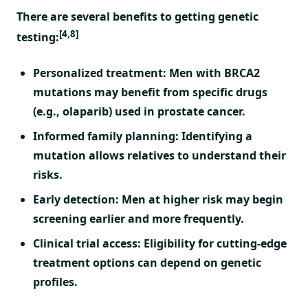
There are several benefits to getting genetic
[4,8]
testing:
Personalized treatment: Men with BRCA2
mutations may benefit from specific drugs
(e.g., olaparib) used in prostate cancer.
Informed family planning: Identifying a
mutation allows relatives to understand their
risks.
Early detection: Men at higher risk may begin
screening earlier and more frequently.
Clinical trial access: Eligibility for cutting-edge
treatment options can depend on genetic
profiles.