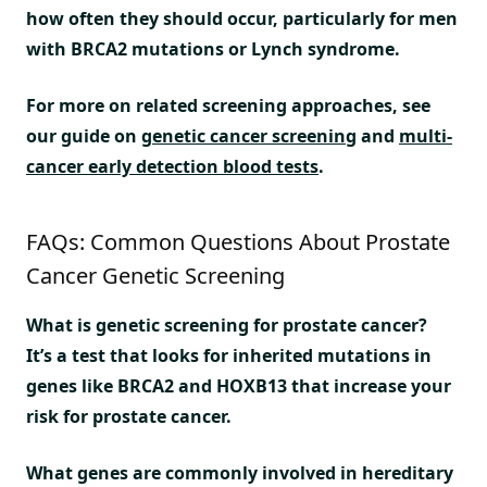
how often they should occur, particularly for men
with BRCA2 mutations or Lynch syndrome.
For more on related screening approaches, see
our guide on
genetic cancer screening
and
multi-
cancer early detection blood tests
.
FAQs: Common Questions About Prostate
Cancer Genetic Screening
What is genetic screening for prostate cancer?
It’s a test that looks for inherited mutations in
genes like BRCA2 and HOXB13 that increase your
risk for prostate cancer.
What genes are commonly involved in hereditary