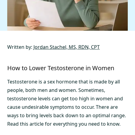
Written by:
Jordan Stachel, MS, RDN, CPT
How to Lower Testosterone in Women
Testosterone is a sex hormone that is made by all
people, both men and women. Sometimes,
testosterone levels can get too high in women and
cause undesirable symptoms to occur. There are
ways to bring levels back down to an optimal range.
Read this article for everything you need to know.