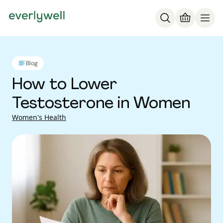
Blog
How to Lower
Testosterone in Women
Women's Health