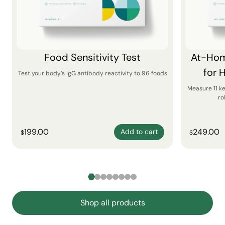
Food Sensitivity Test
At-Hom
for 
Test your body’s IgG antibody reactivity to 96 foods
Measure 11 k
ro
199.00
249.00
Add to cart
$
$
Shop all products