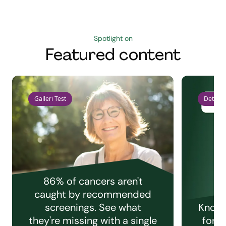
Spotlight on
Featured content
Galleri Test
Detect 
86% of cancers aren't
caught by recommended
screenings. See what
Knowi
they're missing with a single
for e