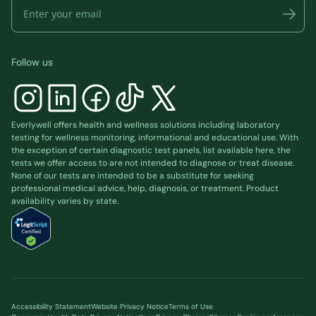
Follow us
Everlywell offers health and wellness solutions including laboratory
testing for wellness monitoring, informational and educational use. With
the exception of certain diagnostic test panels, list available
here
, the
tests we offer access to are not intended to diagnose or treat disease.
None of our tests are intended to be a substitute for seeking
professional medical advice, help, diagnosis, or treatment. Product
availability varies by state.
Accessibility Statement
Website Privacy Notice
Terms of Use