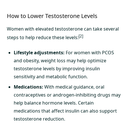
How to Lower Testosterone Levels
Women with elevated testosterone can take several
[2]
steps to help reduce these levels:
Lifestyle adjustments:
For women with PCOS
and obesity, weight loss may help optimize
testosterone levels by improving insulin
sensitivity and metabolic function.
Medications:
With medical guidance, oral
contraceptives or androgen-inhibiting drugs may
help balance hormone levels. Certain
medications that affect insulin can also support
testosterone reduction.