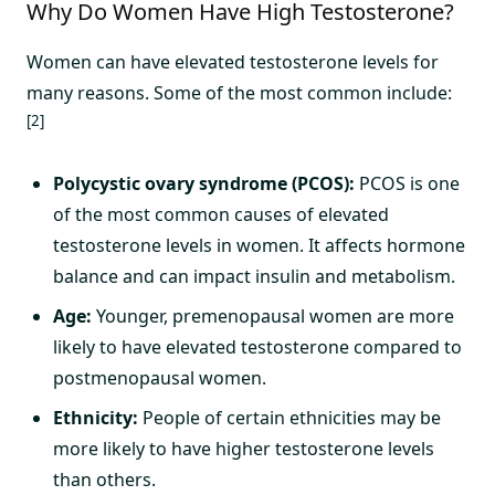
Why Do Women Have High Testosterone?
Women can have elevated testosterone levels for
many reasons. Some of the most common include:
[2]
Polycystic ovary syndrome (PCOS):
PCOS is one
of the most common causes of elevated
testosterone levels in women. It affects hormone
balance and can impact insulin and metabolism.
Age:
Younger, premenopausal women are more
likely to have elevated testosterone compared to
postmenopausal women.
Ethnicity:
People of certain ethnicities may be
more likely to have higher testosterone levels
than others.