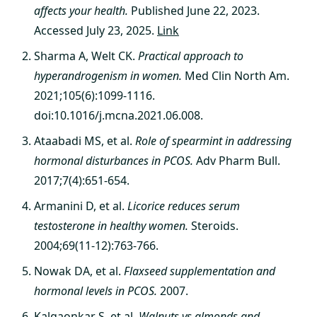
affects your health.
Published June 22, 2023.
Accessed July 23, 2025.
Link
Sharma A, Welt CK.
Practical approach to
hyperandrogenism in women.
Med Clin North Am.
2021;105(6):1099-1116.
doi:10.1016/j.mcna.2021.06.008.
Ataabadi MS, et al.
Role of spearmint in addressing
hormonal disturbances in PCOS.
Adv Pharm Bull.
2017;7(4):651-654.
Armanini D, et al.
Licorice reduces serum
testosterone in healthy women.
Steroids.
2004;69(11-12):763-766.
Nowak DA, et al.
Flaxseed supplementation and
hormonal levels in PCOS.
2007.
Kalgaonkar S, et al.
Walnuts vs almonds and