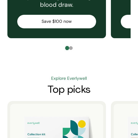
blood draw.
C
Save $100 now
Explore Everlywell
Top picks