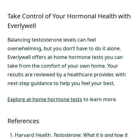
Take Control of Your Hormonal Health with
Everlywell
Balancing testosterone levels can feel
overwhelming, but you don’t have to do it alone.
Everlywell offers at-home hormone tests you can
take from the comfort of your own home. Your
results are reviewed by a healthcare provider, with
next-step guidance to help you feel your best.
Explore at-home hormone tests
to learn more.
References
Harvard Health.
Testosterone: What it is and how it