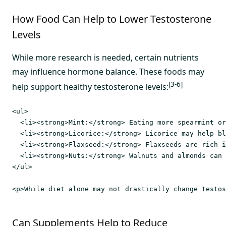
How Food Can Help to Lower Testosterone
Levels
While more research is needed, certain nutrients
may influence hormone balance. These foods may
[3-6]
help support healthy testosterone levels:
<ul>

  <li><strong>Mint:</strong> Eating more spearmint or
  <li><strong>Licorice:</strong> Licorice may help bl
  <li><strong>Flaxseed:</strong> Flaxseeds are rich i
  <li><strong>Nuts:</strong> Walnuts and almonds can 
</ul>

Can Supplements Help to Reduce