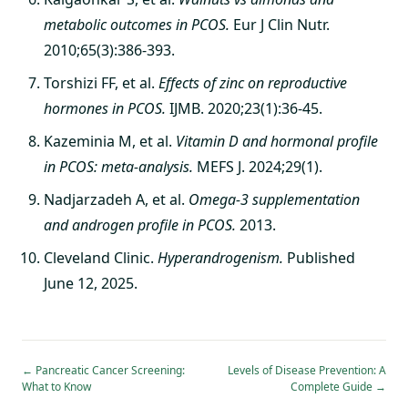
metabolic outcomes in PCOS.
Eur J Clin Nutr.
2010;65(3):386-393.
Torshizi FF, et al.
Effects of zinc on reproductive
hormones in PCOS.
IJMB. 2020;23(1):36-45.
Kazeminia M, et al.
Vitamin D and hormonal profile
in PCOS: meta-analysis.
MEFS J. 2024;29(1).
Nadjarzadeh A, et al.
Omega-3 supplementation
and androgen profile in PCOS.
2013.
Cleveland Clinic.
Hyperandrogenism.
Published
June 12, 2025.
←
Pancreatic Cancer Screening:
Levels of Disease Prevention: A
What to Know
Complete Guide
→