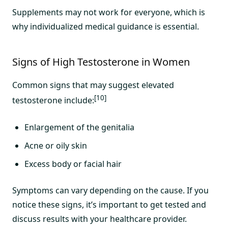
Supplements may not work for everyone, which is
why individualized medical guidance is essential.
Signs of High Testosterone in Women
Common signs that may suggest elevated
[10]
testosterone include:
Enlargement of the genitalia
Acne or oily skin
Excess body or facial hair
Symptoms can vary depending on the cause. If you
notice these signs, it’s important to get tested and
discuss results with your healthcare provider.