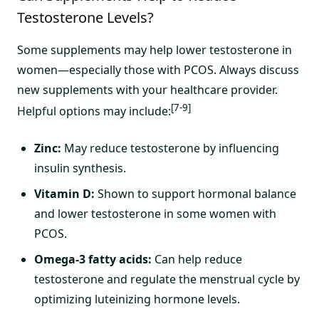
Testosterone Levels?
Some supplements may help lower testosterone in
women—especially those with PCOS. Always discuss
new supplements with your healthcare provider.
[7-9]
Helpful options may include:
Zinc:
May reduce testosterone by influencing
insulin synthesis.
Vitamin D:
Shown to support hormonal balance
and lower testosterone in some women with
PCOS.
Omega-3 fatty acids:
Can help reduce
testosterone and regulate the menstrual cycle by
optimizing luteinizing hormone levels.