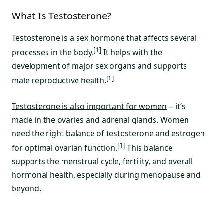
What Is Testosterone?
Testosterone is a sex hormone that affects several
[1]
processes in the body.
It helps with the
development of major sex organs and supports
[1]
male reproductive health.
Testosterone is also important for women
-- it’s
made in the ovaries and adrenal glands. Women
need the right balance of testosterone and estrogen
[1]
for optimal ovarian function.
This balance
supports the menstrual cycle, fertility, and overall
hormonal health, especially during menopause and
beyond.