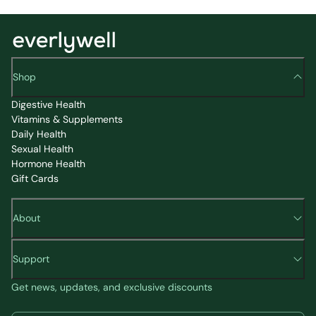
Shop
Digestive Health
Vitamins & Supplements
Daily Health
Sexual Health
Hormone Health
Gift Cards
About
Support
Get news, updates, and exclusive discounts