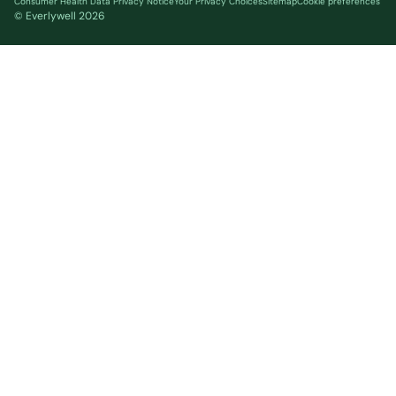
Consumer Health Data Privacy Notice
Your Privacy Choices
Sitemap
Cookie preferences
© Everlywell
2026