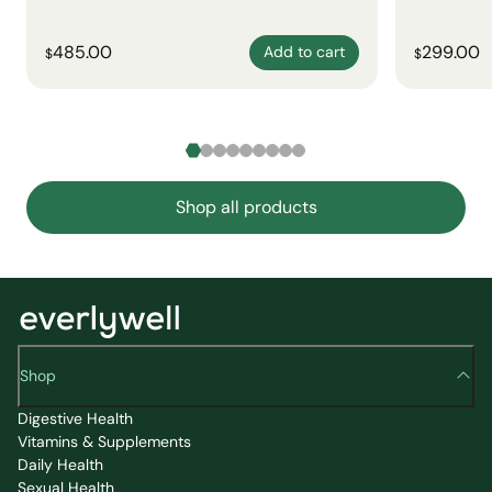
485.00
299.00
Add to cart
$
$
Shop all products
Shop
Digestive Health
Vitamins & Supplements
Daily Health
Sexual Health