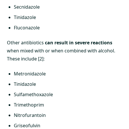
Secnidazole
Tinidazole
Fluconazole
Other antibiotics
can result in severe reactions
when mixed with or when combined with alcohol.
These include [2]:
Metronidazole
Tinidazole
Sulfamethoxazole
Trimethoprim
Nitrofurantoin
Griseofulvin