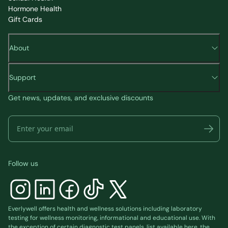
Hormone Health
Gift Cards
About
Support
Get news, updates, and exclusive discounts
Follow us
Everlywell offers health and wellness solutions including laboratory
testing for wellness monitoring, informational and educational use. With
the exception of certain diagnostic test panels, list available
here
, the