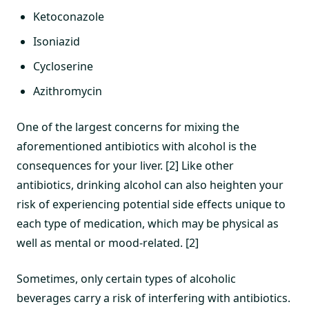
Ketoconazole
Isoniazid
Cycloserine
Azithromycin
One of the largest concerns for mixing the
aforementioned antibiotics with alcohol is the
consequences for your liver. [2] Like other
antibiotics, drinking alcohol can also heighten your
risk of experiencing potential side effects unique to
each type of medication, which may be physical as
well as mental or mood-related. [2]
Sometimes, only certain types of alcoholic
beverages carry a risk of interfering with antibiotics.