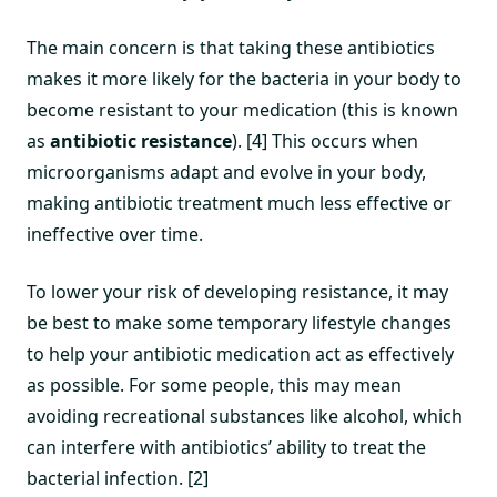
The main concern is that taking these antibiotics
makes it more likely for the bacteria in your body to
become resistant to your medication (this is known
as
antibiotic resistance
). [4] This occurs when
microorganisms adapt and evolve in your body,
making antibiotic treatment much less effective or
ineffective over time.
To lower your risk of developing resistance, it may
be best to make some temporary lifestyle changes
to help your antibiotic medication act as effectively
as possible. For some people, this may mean
avoiding recreational substances like alcohol, which
can interfere with antibiotics’ ability to treat the
bacterial infection. [2]