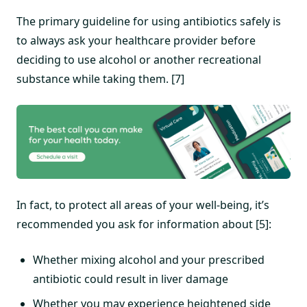
The primary guideline for using antibiotics safely is
to always ask your healthcare provider before
deciding to use alcohol or another recreational
substance while taking them. [7]
In fact, to protect all areas of your well-being, it’s
recommended you ask for information about [5]:
Whether mixing alcohol and your prescribed
antibiotic could result in liver damage
Whether you may experience heightened side