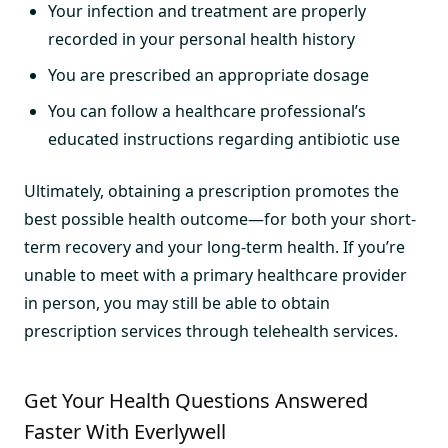
Your infection and treatment are properly
recorded in your personal health history
You are prescribed an appropriate dosage
You can follow a healthcare professional’s
educated instructions regarding antibiotic use
Ultimately, obtaining a prescription promotes the
best possible health outcome—for both your short-
term recovery and your long-term health. If you’re
unable to meet with a primary healthcare provider
in person, you may still be able to obtain
prescription services through telehealth services.
Get Your Health Questions Answered
Faster With Everlywell