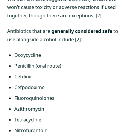
won’t cause toxicity or adverse reactions if used
together, though there are exceptions. [2]
Antibiotics that are
generally considered safe
to
use alongside alcohol include [2]:
Doxycycline
Penicillin (oral route)
Cefdinir
Cefpodoxime
Fluoroquinolones
Azithromycin
Tetracycline
Nitrofurantoin