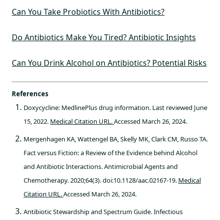
Can You Take Probiotics With Antibiotics?
Do Antibiotics Make You Tired? Antibiotic Insights
Can You Drink Alcohol on Antibiotics? Potential Risks
References
Doxycycline: MedlinePlus drug information. Last reviewed June
15, 2022.
Medical Citation URL.
Accessed March 26, 2024.
Mergenhagen KA, Wattengel BA, Skelly MK, Clark CM, Russo TA.
Fact versus Fiction: a Review of the Evidence behind Alcohol
and Antibiotic Interactions. Antimicrobial Agents and
Chemotherapy. 2020;64(3). doi:10.1128/aac.02167-19.
Medical
Citation URL.
Accessed March 26, 2024.
Antibiotic Stewardship and Spectrum Guide. Infectious