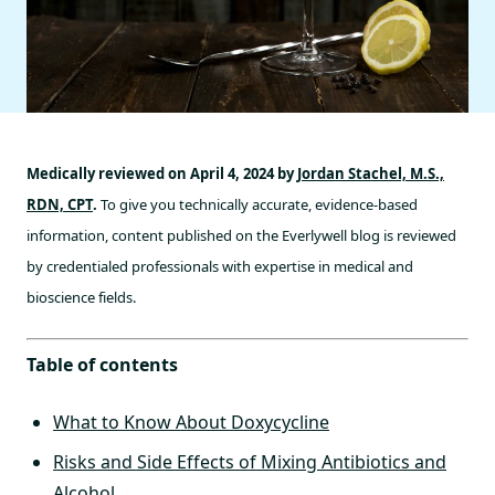
Medically reviewed on April 4, 2024 by
Jordan Stachel, M.S.,
RDN, CPT
.
To give you technically accurate, evidence-based
information, content published on the Everlywell blog is reviewed
by credentialed professionals with expertise in medical and
bioscience fields.
Table of contents
What to Know About Doxycycline
Risks and Side Effects of Mixing Antibiotics and
Alcohol