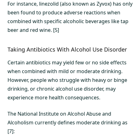
For instance, linezolid (also known as Zyvox) has only
been found to produce adverse reactions when
combined with specific alcoholic beverages like tap
beer and red wine. [5]
Taking Antibiotics With Alcohol Use Disorder
Certain antibiotics may yield few or no side effects
when combined with mild or moderate drinking.
However, people who struggle with heavy or binge
drinking, or chronic alcohol use disorder, may
experience more health consequences.
The National Institute on Alcohol Abuse and
Alcoholism currently defines moderate drinking as
[7]: