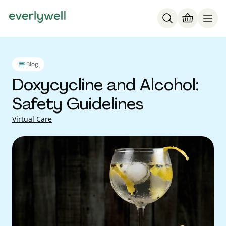
Blog
Doxycycline and Alcohol:
Safety Guidelines
Virtual Care