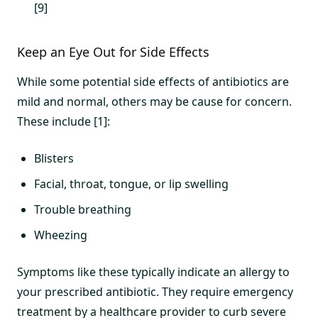
[9]
Keep an Eye Out for Side Effects
While some potential side effects of antibiotics are
mild and normal, others may be cause for concern.
These include [1]:
Blisters
Facial, throat, tongue, or lip swelling
Trouble breathing
Wheezing
Symptoms like these typically indicate an allergy to
your prescribed antibiotic. They require emergency
treatment by a healthcare provider to curb severe