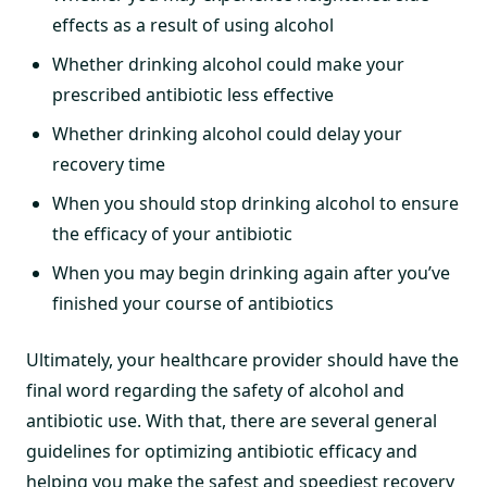
effects as a result of using alcohol
Whether drinking alcohol could make your
prescribed antibiotic less effective
Whether drinking alcohol could delay your
recovery time
When you should stop drinking alcohol to ensure
the efficacy of your antibiotic
When you may begin drinking again after you’ve
finished your course of antibiotics
Ultimately, your healthcare provider should have the
final word regarding the safety of alcohol and
antibiotic use. With that, there are several general
guidelines for optimizing antibiotic efficacy and
helping you make the safest and speediest recovery