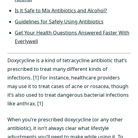
Is it Safe to Mix Antibiotics and Alcohol?
Guidelines for Safely Using Antibiotics
Get Your Health Questions Answered Faster With
Everlywell
Doxycycline is a kind of tetracycline antibiotic that’s
prescribed to treat many different kinds of
infections. [1] For instance, healthcare providers
may use it to treat cases of acne or rosacea, though
it’s also used to treat dangerous bacterial infections
like anthrax. [1]
When you’re prescribed doxycycline (or any other
antibiotic), it isn’t always clear what lifestyle
adjustments you’ll need to make while using it. To