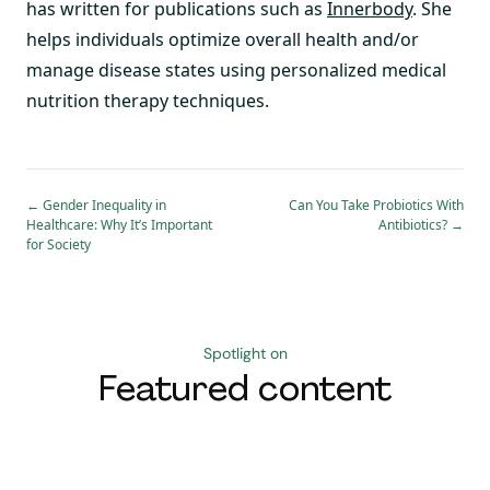
has written for publications such as
Innerbody
. She
helps individuals optimize overall health and/or
manage disease states using personalized medical
nutrition therapy techniques.
←
Gender Inequality in
Can You Take Probiotics With
Healthcare: Why It’s Important
Antibiotics?
→
for Society
Spotlight on
Featured content