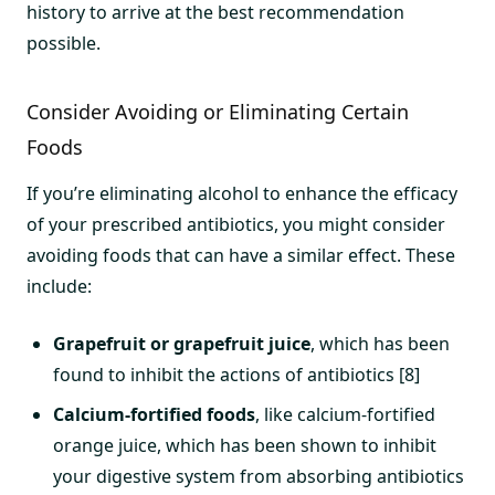
history to arrive at the best recommendation
possible.
Consider Avoiding or Eliminating Certain
Foods
If you’re eliminating alcohol to enhance the efficacy
of your prescribed antibiotics, you might consider
avoiding foods that can have a similar effect. These
include:
Grapefruit or grapefruit juice
, which has been
found to inhibit the actions of antibiotics [8]
Calcium-fortified foods
, like calcium-fortified
orange juice, which has been shown to inhibit
your digestive system from absorbing antibiotics