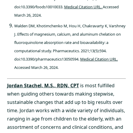
doi:10.3390/foods10010033.
Medical Citation URL.
Accessed
March 26, 2024.
Walden DM, Khotimchenko M, Hou H, Chakravarty K, Varshney
J. Effects of magnesium, calcium, and aluminum chelation on
fluoroquinolone absorption rate and bioavailability: a
computational study. Pharmaceutics. 2021;13(5):594.
doi:10.3390/pharmaceutics13050594.
Medical Citation URL.
Accessed March 26, 2024.
Jordan Stachel, M.S., RDN, CPT
is most fulfilled
when guiding others towards making stepwise,
sustainable changes that add up to big results over
time. Jordan works with a wide variety of individuals,
ranging in age from children to the elderly, with an
assortment of concerns and clinical conditions, and