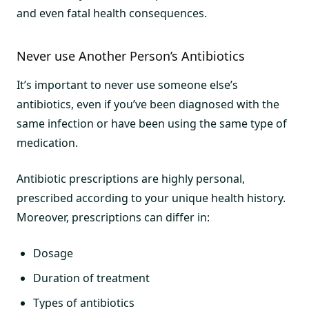
and even fatal health consequences.
Never use Another Person’s Antibiotics
It’s important to never use someone else’s
antibiotics, even if you’ve been diagnosed with the
same infection or have been using the same type of
medication.
Antibiotic prescriptions are highly personal,
prescribed according to your unique health history.
Moreover, prescriptions can differ in:
Dosage
Duration of treatment
Types of antibiotics