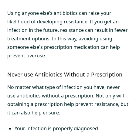
Using anyone else’s antibiotics can raise your
likelihood of developing resistance. If you get an
infection in the future, resistance can result in fewer
treatment options. In this way, avoiding using
someone else's prescription medication can help
prevent overuse.
Never use Antibiotics Without a Prescription
No matter what type of infection you have, never
use antibiotics without a prescription. Not only will
obtaining a prescription help prevent resistance, but
it can also help ensure:
Your infection is properly diagnosed