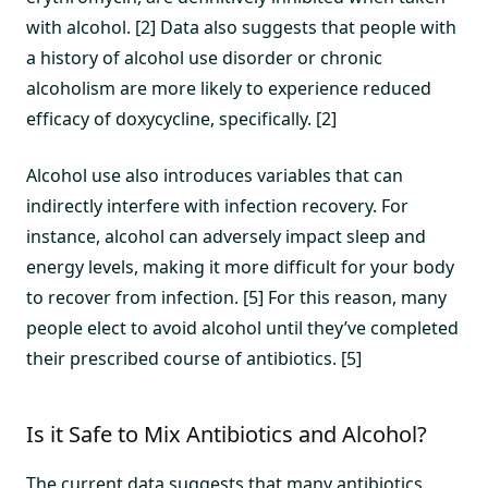
with alcohol. [2] Data also suggests that people with
a history of alcohol use disorder or chronic
alcoholism are more likely to experience reduced
efficacy of doxycycline, specifically. [2]
Alcohol use also introduces variables that can
indirectly interfere with infection recovery. For
instance, alcohol can adversely impact sleep and
energy levels, making it more difficult for your body
to recover from infection. [5] For this reason, many
people elect to avoid alcohol until they’ve completed
their prescribed course of antibiotics. [5]
Is it Safe to Mix Antibiotics and Alcohol?
The current data suggests that many antibiotics