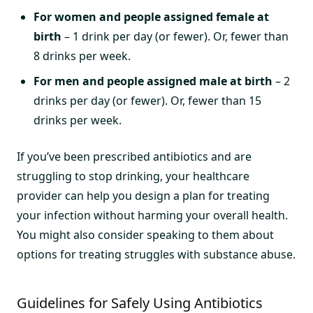
For women and people assigned female at
birth
– 1 drink per day (or fewer). Or, fewer than
8 drinks per week.
For men and people assigned male at birth
– 2
drinks per day (or fewer). Or, fewer than 15
drinks per week.
If you’ve been prescribed antibiotics and are
struggling to stop drinking, your healthcare
provider can help you design a plan for treating
your infection without harming your overall health.
You might also consider speaking to them about
options for treating struggles with substance abuse.
Guidelines for Safely Using Antibiotics