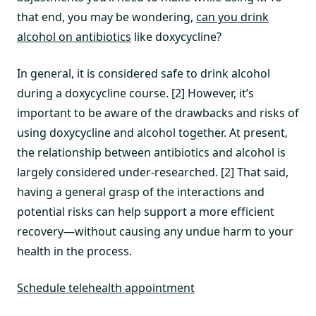
that end, you may be wondering,
can you drink
alcohol on antibiotics
like doxycycline?
In general, it is considered safe to drink alcohol
during a doxycycline course. [2] However, it’s
important to be aware of the drawbacks and risks of
using doxycycline and alcohol together. At present,
the relationship between antibiotics and alcohol is
largely considered under-researched. [2] That said,
having a general grasp of the interactions and
potential risks can help support a more efficient
recovery—without causing any undue harm to your
health in the process.
Schedule telehealth appointment