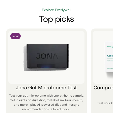
Explore Everlywell
Top picks
New!
Jona Gut Microbiome Test
Compreh
Test your gut microbiome with one at-home sample.
Get insights on digestion, metabolism, brain health,
Test your 
and more—plus AI-powered diet and lifestyle
recommendations tailored to you.