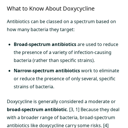
What to Know About Doxycycline
Antibiotics can be classed on a spectrum based on
how many bacteria they target:
Broad-spectrum antibiotics
are used to reduce
the presence of a variety of infection-causing
bacteria (rather than specific strains).
Narrow-spectrum antibiotics
work to eliminate
or reduce the presence of only several, specific
strains of bacteria.
Doxycycline is generally considered a moderate or
broad-spectrum antibiotic
. [3, 1] Because they deal
with a broader range of bacteria, broad-spectrum
antibiotics like doxycycline carry some risks. [4]