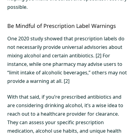
possible.
Be Mindful of Prescription Label Warnings
One 2020 study showed that prescription labels do
not necessarily provide universal advisories about
mixing alcohol and certain antibiotics. [2] For
instance, while one pharmacy may advise users to
“limit intake of alcoholic beverages,” others may not
provide a warning at all. [2]
With that said, if you’re prescribed antibiotics and
are considering drinking alcohol, it’s a wise idea to
reach out to a healthcare provider for clearance.
They can assess your specific prescription
medication, alcohol use habits, and unique health