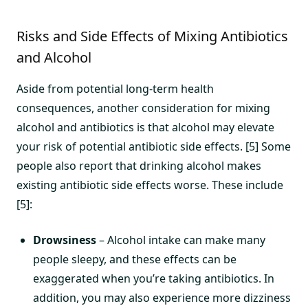
Risks and Side Effects of Mixing Antibiotics
and Alcohol
Aside from potential long-term health
consequences, another consideration for mixing
alcohol and antibiotics is that alcohol may elevate
your risk of potential antibiotic side effects. [5] Some
people also report that drinking alcohol makes
existing antibiotic side effects worse. These include
[5]:
Drowsiness
– Alcohol intake can make many
people sleepy, and these effects can be
exaggerated when you’re taking antibiotics. In
addition, you may also experience more dizziness