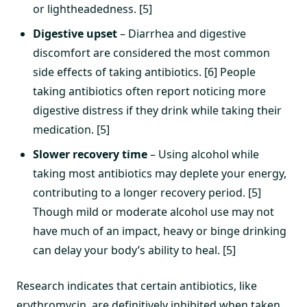
or lightheadedness. [5]
Digestive upset
– Diarrhea and digestive
discomfort are considered the most common
side effects of taking antibiotics. [6] People
taking antibiotics often report noticing more
digestive distress if they drink while taking their
medication. [5]
Slower recovery time
– Using alcohol while
taking most antibiotics may deplete your energy,
contributing to a longer recovery period. [5]
Though mild or moderate alcohol use may not
have much of an impact, heavy or binge drinking
can delay your body’s ability to heal. [5]
Research indicates that certain antibiotics, like
erythromycin, are definitively inhibited when taken