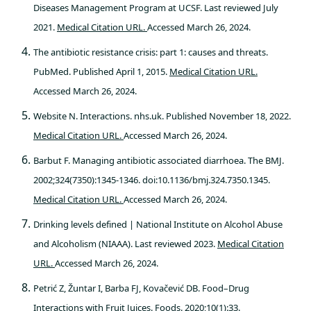
Diseases Management Program at UCSF. Last reviewed July
2021.
Medical Citation URL.
Accessed March 26, 2024.
The antibiotic resistance crisis: part 1: causes and threats.
PubMed. Published April 1, 2015.
Medical Citation URL.
Accessed March 26, 2024.
Website N. Interactions. nhs.uk. Published November 18, 2022.
Medical Citation URL.
Accessed March 26, 2024.
Barbut F. Managing antibiotic associated diarrhoea. The BMJ.
2002;324(7350):1345-1346. doi:10.1136/bmj.324.7350.1345.
Medical Citation URL.
Accessed March 26, 2024.
Drinking levels defined | National Institute on Alcohol Abuse
and Alcoholism (NIAAA). Last reviewed 2023.
Medical Citation
URL.
Accessed March 26, 2024.
Petrić Z, Žuntar I, Barba FJ, Kovačević DB. Food–Drug
Interactions with Fruit Juices. Foods. 2020;10(1):33.