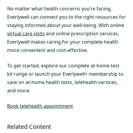
No matter what health concerns you’re facing,
Everlywell can connect you to the right resources for
staying informed about your well-being. With online
virtual care visits
and online prescription services,
Everlywell makes caring for your complete health
more convenient and cost-effective.
To get started, explore our complete at-home test
kit range or launch your Everlywell+ membership to
save on at-home health tests, telehealth services,
and more.
Book telehealth appointment
Related Content