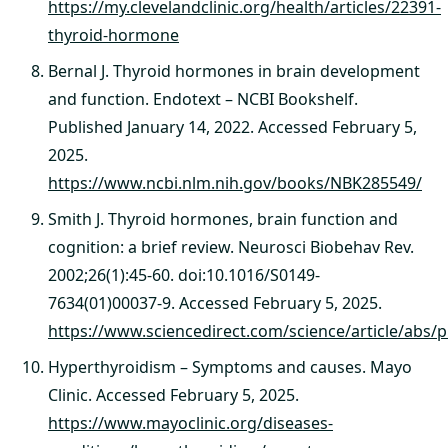
https://my.clevelandclinic.org/health/articles/22391-
thyroid-hormone
Bernal J. Thyroid hormones in brain development
and function. Endotext – NCBI Bookshelf.
Published January 14, 2022. Accessed February 5,
2025.
https://www.ncbi.nlm.nih.gov/books/NBK285549/
Smith J. Thyroid hormones, brain function and
cognition: a brief review. Neurosci Biobehav Rev.
2002;26(1):45-60. doi:10.1016/S0149-
7634(01)00037-9. Accessed February 5, 2025.
https://www.sciencedirect.com/science/article/a
Hyperthyroidism – Symptoms and causes. Mayo
Clinic. Accessed February 5, 2025.
https://www.mayoclinic.org/diseases-