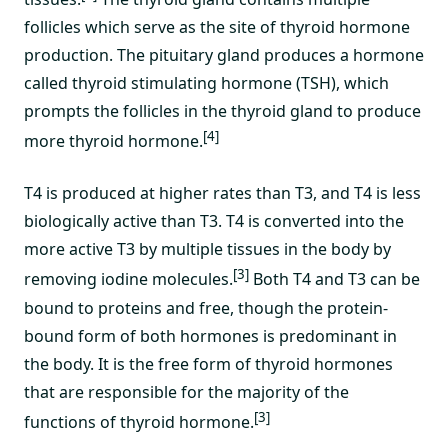
follicles which serve as the site of thyroid hormone
production. The pituitary gland produces a hormone
called thyroid stimulating hormone (TSH), which
prompts the follicles in the thyroid gland to produce
[4]
more thyroid hormone.
T4 is produced at higher rates than T3, and T4 is less
biologically active than T3. T4 is converted into the
more active T3 by multiple tissues in the body by
[3]
removing iodine molecules.
Both T4 and T3 can be
bound to proteins and free, though the protein-
bound form of both hormones is predominant in
the body. It is the free form of thyroid hormones
that are responsible for the majority of the
[3]
functions of thyroid hormone.