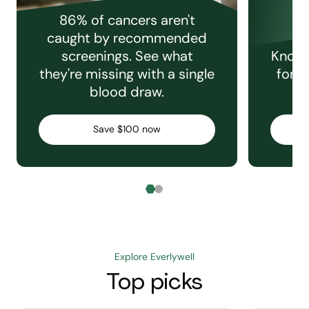
86% of cancers aren't
caught by recommended
screenings. See what
Knowi
they're missing with a single
for e
blood draw.
C
Save $100 now
Explore Everlywell
Top picks