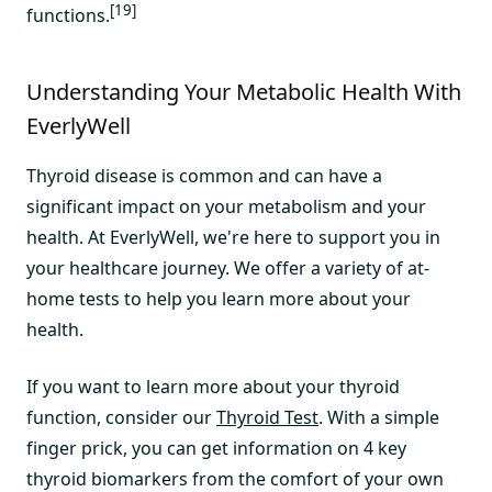
[19]
functions.
Understanding Your Metabolic Health With
EverlyWell
Thyroid disease is common and can have a
significant impact on your metabolism and your
health. At EverlyWell, we're here to support you in
your healthcare journey. We offer a variety of at-
home tests to help you learn more about your
health.
If you want to learn more about your thyroid
function, consider our
Thyroid Test
. With a simple
finger prick, you can get information on 4 key
thyroid biomarkers from the comfort of your own