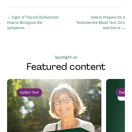
←
Signs of Thyroid Dysfunction:
How to Prepare for a
How to Recognize the
Testosterone Blood Test: Do's
Symptoms
and Don'ts
→
Spotlight on
Featured content
Galleri Test
Detect 