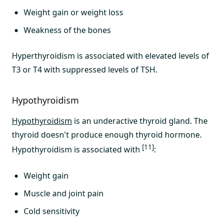
Weight gain or weight loss
Weakness of the bones
Hyperthyroidism is associated with elevated levels of
T3 or T4 with suppressed levels of TSH.
Hypothyroidism
Hypothyroidism
is an underactive thyroid gland. The
thyroid doesn't produce enough thyroid hormone.
[11]
Hypothyroidism is associated with
:
Weight gain
Muscle and joint pain
Cold sensitivity