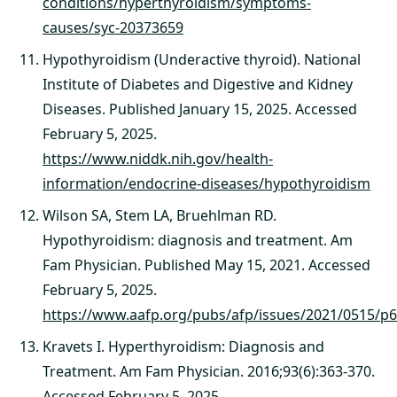
conditions/hyperthyroidism/symptoms-
causes/syc-20373659
Hypothyroidism (Underactive thyroid). National
Institute of Diabetes and Digestive and Kidney
Diseases. Published January 15, 2025. Accessed
February 5, 2025.
https://www.niddk.nih.gov/health-
information/endocrine-diseases/hypothyroidism
Wilson SA, Stem LA, Bruehlman RD.
Hypothyroidism: diagnosis and treatment. Am
Fam Physician. Published May 15, 2021. Accessed
February 5, 2025.
https://www.aafp.org/pubs/afp/issues/2021/0515/p6
Kravets I. Hyperthyroidism: Diagnosis and
Treatment. Am Fam Physician. 2016;93(6):363-370.
Accessed February 5, 2025.