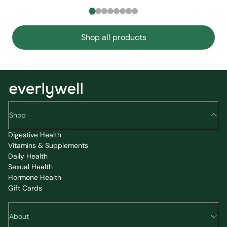
Shop all products
Shop
Digestive Health
Vitamins & Supplements
Daily Health
Sexual Health
Hormone Health
Gift Cards
About