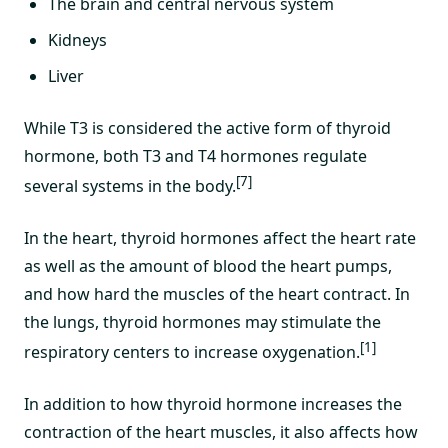
The brain and central nervous system
Kidneys
Liver
While T3 is considered the active form of thyroid
hormone, both T3 and T4 hormones regulate
[7]
several systems in the body.
In the heart, thyroid hormones affect the heart rate
as well as the amount of blood the heart pumps,
and how hard the muscles of the heart contract. In
the lungs, thyroid hormones may stimulate the
[1]
respiratory centers to increase oxygenation.
In addition to how thyroid hormone increases the
contraction of the heart muscles, it also affects how