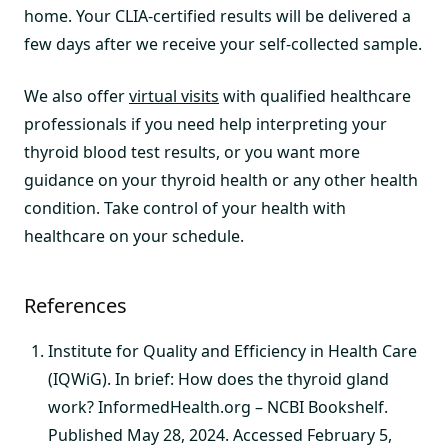
home. Your CLIA-certified results will be delivered a
few days after we receive your self-collected sample.
We also offer
virtual visits
with qualified healthcare
professionals if you need help interpreting your
thyroid blood test results, or you want more
guidance on your thyroid health or any other health
condition. Take control of your health with
healthcare on your schedule.
References
Institute for Quality and Efficiency in Health Care
(IQWiG). In brief: How does the thyroid gland
work? InformedHealth.org – NCBI Bookshelf.
Published May 28, 2024. Accessed February 5,