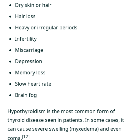
Dry skin or hair
Hair loss
Heavy or irregular periods
Infertility
Miscarriage
Depression
Memory loss
Slow heart rate
Brain fog
Hypothyroidism is the most common form of
thyroid disease seen in patients. In some cases, it
can cause severe swelling (myxedema) and even
[12]
coma.