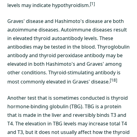
[1]
levels may indicate hypothyroidism.
Graves' disease and Hashimoto's disease are both
autoimmune diseases. Autoimmune diseases result
in elevated thyroid autoantibody levels. These
antibodies may be tested in the blood. Thyroglobulin
antibody and thyroid peroxidase antibody may be
elevated in both Hashimoto's and Graves' among
other conditions. Thyroid-stimulating antibody is
[18]
most commonly elevated in Graves' disease.
Another test that is sometimes conducted is thyroid
hormone-binding globulin (TBG). TBG is a protein
that is made in the liver and reversibly binds T3 and
T4. The elevation in TBG levels may increase total T4
and T3, but it does not usually affect how the thyroid