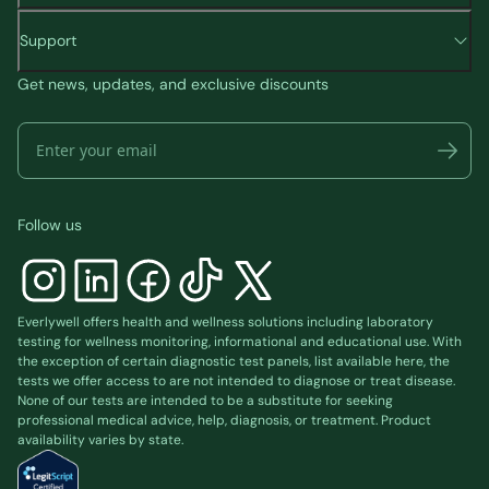
Support
Get news, updates, and exclusive discounts
Follow us
Everlywell offers health and wellness solutions including laboratory
testing for wellness monitoring, informational and educational use. With
the exception of certain diagnostic test panels, list available
here
, the
tests we offer access to are not intended to diagnose or treat disease.
None of our tests are intended to be a substitute for seeking
professional medical advice, help, diagnosis, or treatment. Product
availability varies by state.