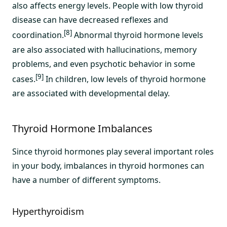
also affects energy levels. People with low thyroid
disease can have decreased reflexes and
[8]
coordination.
Abnormal thyroid hormone levels
are also associated with hallucinations, memory
problems, and even psychotic behavior in some
[9]
cases.
In children, low levels of thyroid hormone
are associated with developmental delay.
Thyroid Hormone Imbalances
Since thyroid hormones play several important roles
in your body, imbalances in thyroid hormones can
have a number of different symptoms.
Hyperthyroidism