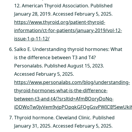
12. American Thyroid Association. Published
January 28, 2019. Accessed February 5, 2025.
https://www.thyroid.org/patient-thyroid-
information/ct-for-patients/january-2019/vol-12-
issue-1-p-11-12/
Salko E. Understanding thyroid hormones: What
is the difference between T3 and T4?
Personalabs. Published August 15, 2023.
Accessed February 5, 2025.
https://www.personalabs.com/blog/understanding-
thyroid-hormones-what-is-the-difference-
between-t3-and-t4/?srsltid=AfmBOoryDoNq-
iDDWoTw0jvVem9vjpPOpqkGFQgGsvPWIClIf5ewUki
Thyroid hormone. Cleveland Clinic. Published
January 31, 2025. Accessed February 5, 2025.