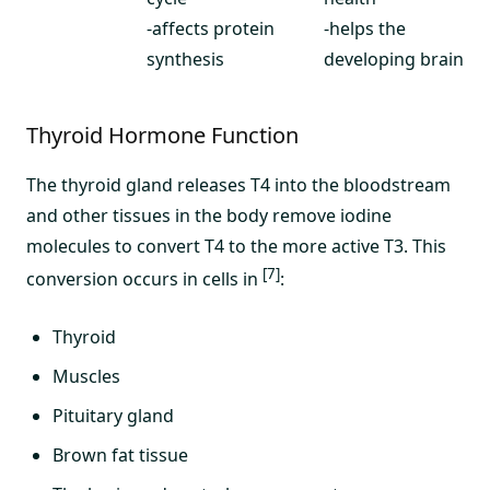
-affects protein
-helps the
synthesis
developing brain
Thyroid Hormone Function
The thyroid gland releases T4 into the bloodstream
and other tissues in the body remove iodine
molecules to convert T4 to the more active T3. This
[7]
conversion occurs in cells in
:
Thyroid
Muscles
Pituitary gland
Brown fat tissue