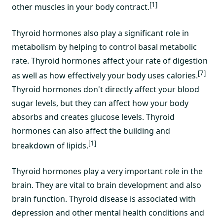
[1]
other muscles in your body contract.
Thyroid hormones also play a significant role in
metabolism by helping to control basal metabolic
rate. Thyroid hormones affect your rate of digestion
[7]
as well as how effectively your body uses calories.
Thyroid hormones don't directly affect your blood
sugar levels, but they can affect how your body
absorbs and creates glucose levels. Thyroid
hormones can also affect the building and
[1]
breakdown of lipids.
Thyroid hormones play a very important role in the
brain. They are vital to brain development and also
brain function. Thyroid disease is associated with
depression and other mental health conditions and