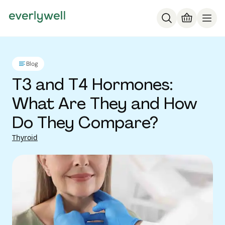
Blog
T3 and T4 Hormones:
What Are They and How
Do They Compare?
Thyroid