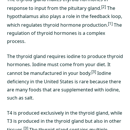
[2]
response to input from the pituitary gland.
The
hypothalamus also plays a role in the feedback loop,
[1]
which regulates thyroid hormone production.
The
regulation of thyroid hormones is a complex
process.
The thyroid gland requires iodine to produce thyroid
hormones. Iodine must come from your diet. It
[3]
cannot be manufactured in your body.
Iodine
deficiency in the United States is rare because there
are many foods that are supplemented with iodine,
such as salt.
T4 is produced exclusively in the thyroid gland, while
T3 is produced in the thyroid gland but also in other
[3]
tissues.
The thyroid gland contains multiple