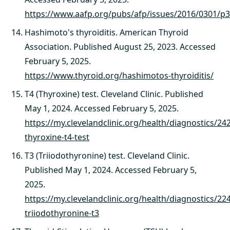
https://www.aafp.org/pubs/afp/issues/2016/0301/p3
Hashimoto's thyroiditis. American Thyroid
Association. Published August 25, 2023. Accessed
February 5, 2025.
https://www.thyroid.org/hashimotos-thyroiditis/
T4 (Thyroxine) test. Cleveland Clinic. Published
May 1, 2024. Accessed February 5, 2025.
https://my.clevelandclinic.org/health/diagnostics/24
thyroxine-t4-test
T3 (Triiodothyronine) test. Cleveland Clinic.
Published May 1, 2024. Accessed February 5,
2025.
https://my.clevelandclinic.org/health/diagnostics/22
triiodothyronine-t3