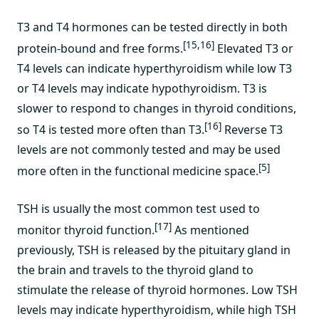
T3 and T4 hormones can be tested directly in both
[15,16]
protein-bound and free forms.
Elevated T3 or
T4 levels can indicate hyperthyroidism while low T3
or T4 levels may indicate hypothyroidism. T3 is
slower to respond to changes in thyroid conditions,
[16]
so T4 is tested more often than T3.
Reverse T3
levels are not commonly tested and may be used
[5]
more often in the functional medicine space.
TSH is usually the most common test used to
[17]
monitor thyroid function.
As mentioned
previously, TSH is released by the pituitary gland in
the brain and travels to the thyroid gland to
stimulate the release of thyroid hormones. Low TSH
levels may indicate hyperthyroidism, while high TSH