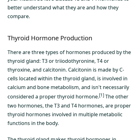
better understand what they are and how they
compare.
Thyroid Hormone Production
There are three types of hormones produced by the
thyroid gland: T3 or triiodothyronine, T4 or
thyroxine, and calcitonin. Calcitonin is made by C-
cells located within the thyroid gland, is involved in
calcium and bone metabolism, and isn't necessarily
[1]
considered a proper thyroid hormone.
The other
two hormones, the T3 and T4 hormones, are proper
thyroid hormones involved in multiple metabolic
functions in the body.
The thyroid gland makes thyroid hormones in