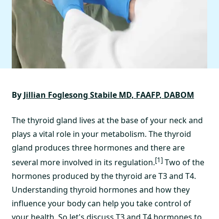
By
Jillian Foglesong Stabile MD, FAAFP, DABOM
The thyroid gland lives at the base of your neck and
plays a vital role in your metabolism. The thyroid
gland produces three hormones and there are
[1]
several more involved in its regulation.
Two of the
hormones produced by the thyroid are T3 and T4.
Understanding thyroid hormones and how they
influence your body can help you take control of
your health. So let's discuss T3 and T4 hormones to