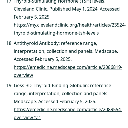
Thyroid-Stimulating Hormone (TSH) levels.
Cleveland Clinic. Published May 1, 2024. Accessed
February 5, 2025.
https://my.clevelandclinic.org/health/articles/23524-
thyroid-stimulating-hormone-tsh-levels
Antithyroid Antibody: reference range,
interpretation, collection and panels. Medscape.
Accessed February 5, 2025.
https://emedicine.medscape.com/article/2086819-
overview
Liess BD. Thyroid-Binding Globulin: reference
range, interpretation, collection and panels.
Medscape. Accessed February 5, 2025.
https://emedicine.medscape.com/article/2089554-
overview#a1