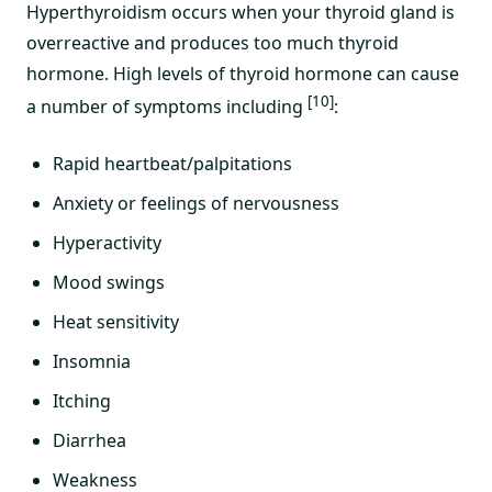
Hyperthyroidism occurs when your thyroid gland is
overreactive and produces too much thyroid
hormone. High levels of thyroid hormone can cause
[10]
a number of symptoms including
:
Rapid heartbeat/palpitations
Anxiety or feelings of nervousness
Hyperactivity
Mood swings
Heat sensitivity
Insomnia
Itching
Diarrhea
Weakness