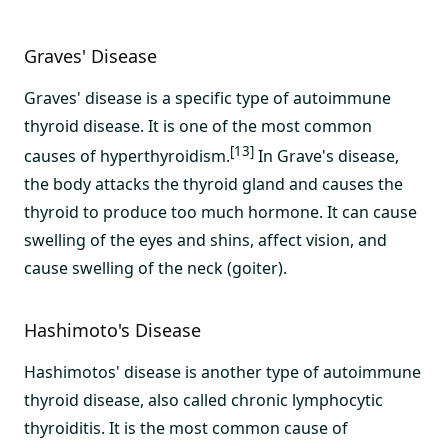
Graves' Disease
Graves' disease is a specific type of autoimmune
thyroid disease. It is one of the most common
[13]
causes of hyperthyroidism.
In Grave's disease,
the body attacks the thyroid gland and causes the
thyroid to produce too much hormone. It can cause
swelling of the eyes and shins, affect vision, and
cause swelling of the neck (goiter).
Hashimoto's Disease
Hashimotos' disease is another type of autoimmune
thyroid disease, also called chronic lymphocytic
thyroiditis. It is the most common cause of