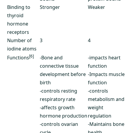
Binding to
Stronger
Weaker
thyroid
hormone
receptors
Number of
3
4
iodine atoms
[6]
-Bone and
-impacts heart
Functions
connective tissue
function
development before
-Impacts muscle
birth
function
-controls resting
-controls
respiratory rate
metabolism and
-affects growth
weight
hormone production
regulation
-controls ovarian
-Maintains bone
cycle
health