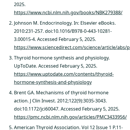
2025.
https://www.ncbi.nlm.nih.gov/books/NBK279388/
Johnson M. Endocrinology. In: Elsevier eBooks.
2010:231-257. doi:10.1016/B978-0-443-10281-
3.00015-4. Accessed February 5, 2025.
https://www.sciencedirect.com/science/article/abs
Thyroid hormone synthesis and physiology.
UpToDate. Accessed February 5, 2025.
https://www.uptodate.com/contents/thyroid-
hormone-synthesis-and-physiology
Brent GA. Mechanisms of thyroid hormone
action. J Clin Invest. 2012;122(9):3035-3043.
doi:10.1172/jci60047. Accessed February 5, 2025.
https://pmc.ncbi.nlm.nih.gov/articles/PMC3433956/
American Thyroid Association. Vol 12 Issue 1 P.11-