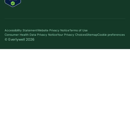
Accessibility Statement
Website Privacy Notice
Terms of Use
Consumer Health Data Privacy Notice
Your Privacy Choices
Sitemap
Cookie preferences
© Everlywell
2026