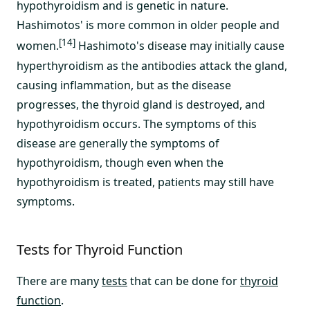
hypothyroidism and is genetic in nature.
Hashimotos' is more common in older people and
[14]
women.
Hashimoto's disease may initially cause
hyperthyroidism as the antibodies attack the gland,
causing inflammation, but as the disease
progresses, the thyroid gland is destroyed, and
hypothyroidism occurs. The symptoms of this
disease are generally the symptoms of
hypothyroidism, though even when the
hypothyroidism is treated, patients may still have
symptoms.
Tests for Thyroid Function
There are many
tests
that can be done for
thyroid
function
.