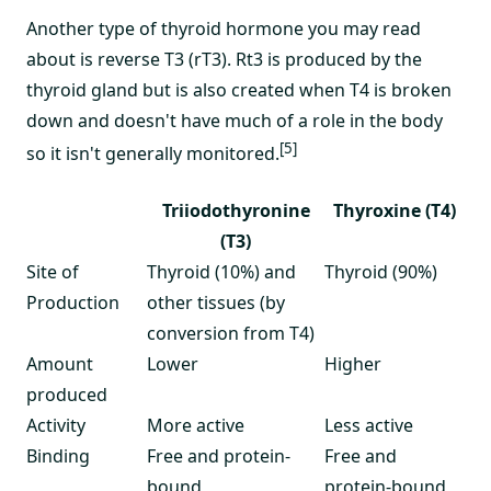
Another type of thyroid hormone you may read
about is reverse T3 (rT3). Rt3 is produced by the
thyroid gland but is also created when T4 is broken
down and doesn't have much of a role in the body
[5]
so it isn't generally monitored.
Triiodothyronine
Thyroxine (T4)
(T3)
Site of
Thyroid (10%) and
Thyroid (90%)
Production
other tissues (by
conversion from T4)
Amount
Lower
Higher
produced
Activity
More active
Less active
Binding
Free and protein-
Free and
bound
protein-bound