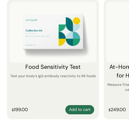
Food Sensitivity Test
At-Hom
for 
Test your body’s IgG antibody reactivity to 96 foods
Measure 11 k
ro
199.00
249.00
Add to cart
$
$