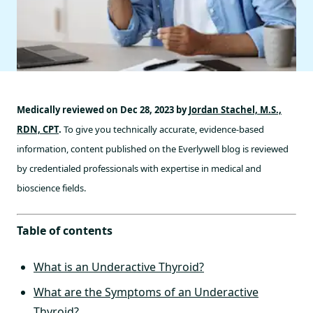
Medically reviewed on Dec 28, 2023 by
Jordan Stachel, M.S.,
RDN, CPT
.
To give you technically accurate, evidence-based
information, content published on the Everlywell blog is reviewed
by credentialed professionals with expertise in medical and
bioscience fields.
Table of contents
What is an Underactive Thyroid?
What are the Symptoms of an Underactive
Thyroid?