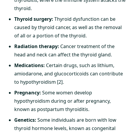
thyroiditis, where the immune system attacks the
thyroid.
Thyroid surgery:
Thyroid dysfunction can be
caused by thyroid cancer, as well as the removal
of all or a portion of the thyroid.
Radiation therapy:
Cancer treatment of the
head and neck can affect the thyroid gland.
Medications:
Certain drugs, such as lithium,
amiodarone, and glucocorticoids can contribute
to hypothyroidism [2].
Pregnancy:
Some women develop
hypothyroidism during or after pregnancy,
known as postpartum thyroiditis.
Genetics:
Some individuals are born with low
thyroid hormone levels, known as congenital