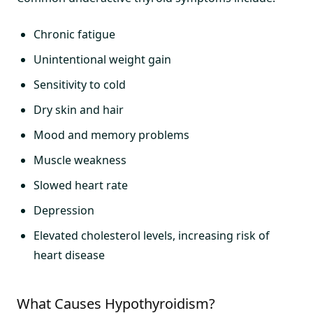
Chronic fatigue
Unintentional weight gain
Sensitivity to cold
Dry skin and hair
Mood and memory problems
Muscle weakness
Slowed heart rate
Depression
Elevated cholesterol levels, increasing risk of
heart disease
What Causes Hypothyroidism?