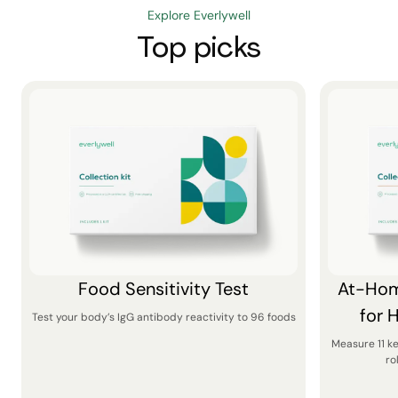
Explore Everlywell
Top picks
Food Sensitivity Test
At-Hom
for 
Test your body’s IgG antibody reactivity to 96 foods
Measure 11 k
ro