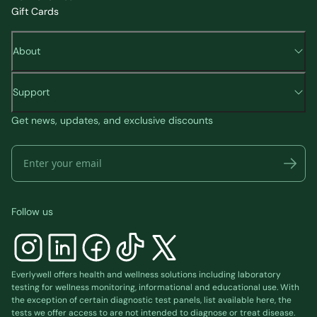
Gift Cards
About
Support
Get news, updates, and exclusive discounts
Follow us
Everlywell offers health and wellness solutions including laboratory
testing for wellness monitoring, informational and educational use. With
the exception of certain diagnostic test panels, list available
here
, the
tests we offer access to are not intended to diagnose or treat disease.