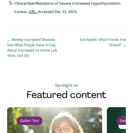
Clinical Manifestations of Severe Untreated Hypothyroidism.
Cureus.
URL.
Accessed Dec 23, 2023.
←
Weekly Everlywell Reviews:
Everlywell: Which Foods Are
See What People Have to Say
Tested?
→
About Everlywell At-Home Lab
Tests (Vol 39)
Spotlight on
Featured content
Galleri Test
Detect 