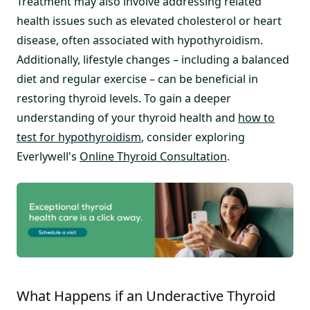
Treatment may also involve addressing related
health issues such as elevated cholesterol or heart
disease, often associated with hypothyroidism.
Additionally, lifestyle changes – including a balanced
diet and regular exercise – can be beneficial in
restoring thyroid levels. To gain a deeper
understanding of your thyroid health and
how to
test for hypothyroidism
, consider exploring
Everlywell's
Online Thyroid Consultation
.
What Happens if an Underactive Thyroid