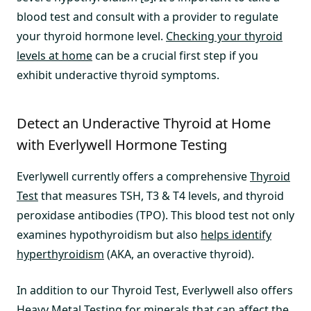
blood test and consult with a provider to regulate
your thyroid hormone level.
Checking your thyroid
levels at home
can be a crucial first step if you
exhibit underactive thyroid symptoms.
Detect an Underactive Thyroid at Home
with Everlywell Hormone Testing
Everlywell currently offers a comprehensive
Thyroid
Test
that measures TSH, T3 & T4 levels, and thyroid
peroxidase antibodies (TPO). This blood test not only
examines hypothyroidism but also
helps identify
hyperthyroidism
(AKA, an overactive thyroid).
In addition to our Thyroid Test, Everlywell also offers
Heavy Metal Testin
g for minerals that can affect the