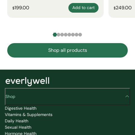
199.00
249.00
Add to cart
$
$
Shop all products
Shop
Digestive Health
Vitamins & Supplements
Daily Health
Sexual Health
Hormone Health