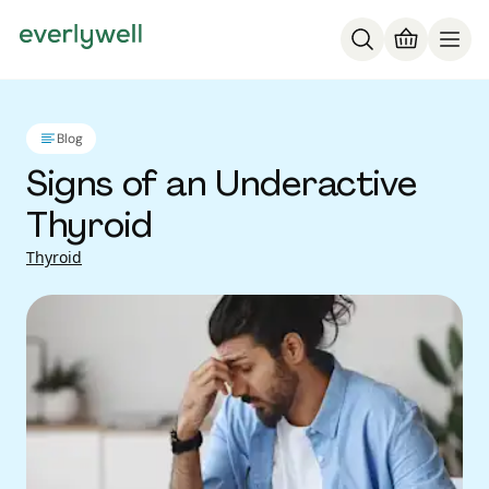
Blog
Signs of an Underactive
Thyroid
Thyroid