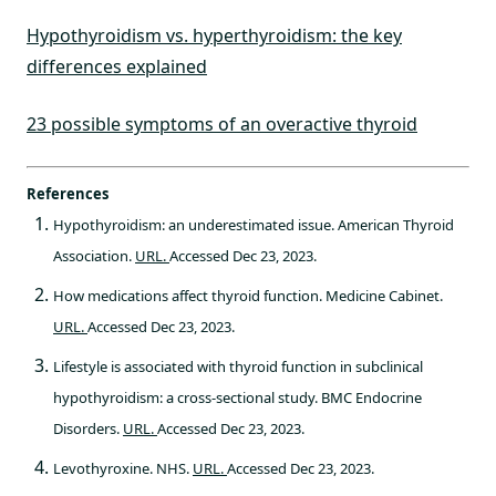
Hypothyroidism vs. hyperthyroidism: the key
differences explained
23 possible symptoms of an overactive thyroid
References
Hypothyroidism: an underestimated issue. American Thyroid
Association.
URL.
Accessed Dec 23, 2023.
How medications affect thyroid function. Medicine Cabinet.
URL.
Accessed Dec 23, 2023.
Lifestyle is associated with thyroid function in subclinical
hypothyroidism: a cross-sectional study. BMC Endocrine
Disorders.
URL.
Accessed Dec 23, 2023.
Levothyroxine. NHS.
URL.
Accessed Dec 23, 2023.