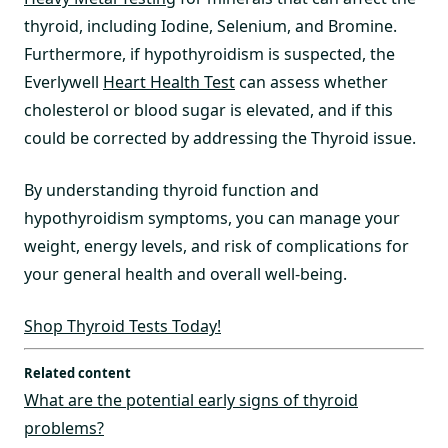
thyroid, including Iodine, Selenium, and Bromine.
Furthermore, if hypothyroidism is suspected, the
Everlywell
Heart Health Test
can assess whether
cholesterol or blood sugar is elevated, and if this
could be corrected by addressing the Thyroid issue.
By understanding thyroid function and
hypothyroidism symptoms, you can manage your
weight, energy levels, and risk of complications for
your general health and overall well-being.
Shop Thyroid Tests Today!
Related content
What are the potential early signs of thyroid
problems?