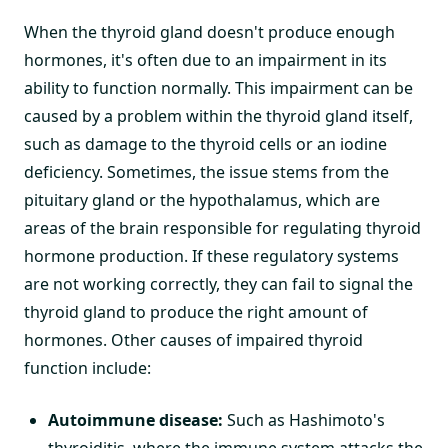
When the thyroid gland doesn't produce enough
hormones, it's often due to an impairment in its
ability to function normally. This impairment can be
caused by a problem within the thyroid gland itself,
such as damage to the thyroid cells or an iodine
deficiency. Sometimes, the issue stems from the
pituitary gland or the hypothalamus, which are
areas of the brain responsible for regulating thyroid
hormone production. If these regulatory systems
are not working correctly, they can fail to signal the
thyroid gland to produce the right amount of
hormones. Other causes of impaired thyroid
function include:
Autoimmune disease:
Such as Hashimoto's