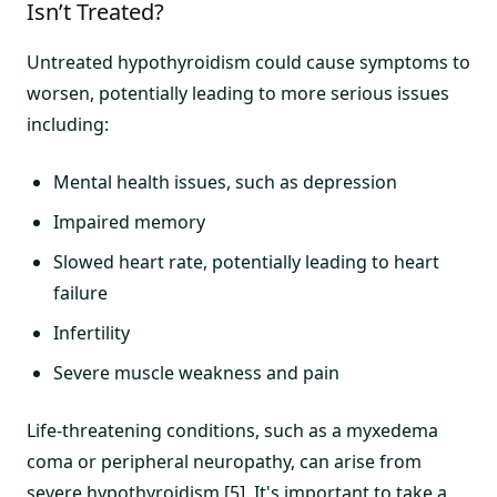
Isn’t Treated?
Untreated hypothyroidism could cause symptoms to
worsen, potentially leading to more serious issues
including:
Mental health issues, such as depression
Impaired memory
Slowed heart rate, potentially leading to heart
failure
Infertility
Severe muscle weakness and pain
Life-threatening conditions, such as a myxedema
coma or peripheral neuropathy, can arise from
severe hypothyroidism [5]. It's important to take a