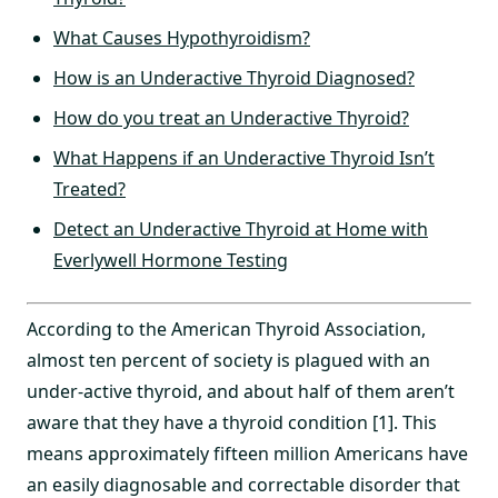
What Causes Hypothyroidism?
How is an Underactive Thyroid Diagnosed?
How do you treat an Underactive Thyroid?
What Happens if an Underactive Thyroid Isn’t
Treated?
Detect an Underactive Thyroid at Home with
Everlywell Hormone Testing
According to the American Thyroid Association,
almost ten percent of society is plagued with an
under-active thyroid, and about half of them aren’t
aware that they have a thyroid condition [1]. This
means approximately fifteen million Americans have
an easily diagnosable and correctable disorder that