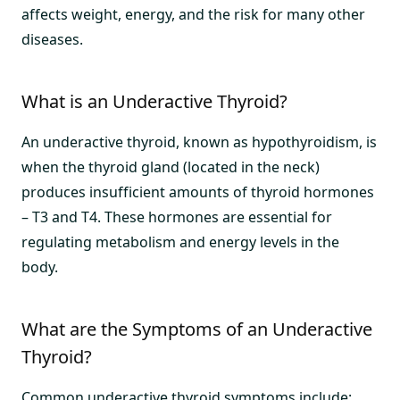
affects weight, energy, and the risk for many other
diseases.
What is an Underactive Thyroid?
An underactive thyroid, known as hypothyroidism, is
when the thyroid gland (located in the neck)
produces insufficient amounts of thyroid hormones
– T3 and T4. These hormones are essential for
regulating metabolism and energy levels in the
body.
What are the Symptoms of an Underactive
Thyroid?
Common underactive thyroid symptoms include: