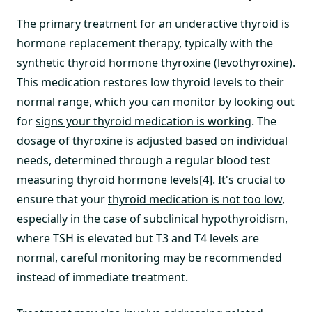
The primary treatment for an underactive thyroid is
hormone replacement therapy, typically with the
synthetic thyroid hormone thyroxine (levothyroxine).
This medication restores low thyroid levels to their
normal range, which you can monitor by looking out
for
signs your thyroid medication is working
. The
dosage of thyroxine is adjusted based on individual
needs, determined through a regular blood test
measuring thyroid hormone levels[4]. It's crucial to
ensure that your
thyroid medication is not too low
,
especially in the case of subclinical hypothyroidism,
where TSH is elevated but T3 and T4 levels are
normal, careful monitoring may be recommended
instead of immediate treatment.