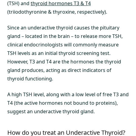
(TSH) and
thyroid hormones T3 & T4
(triiodothyronine & thyroxine, respectively).
Since an underactive thyroid causes the pituitary
gland – located in the brain – to release more TSH,
clinical endocrinologists will commonly measure
TSH levels as an initial thyroid screening test.
However, T3 and T4 are the hormones the thyroid
gland produces, acting as direct indicators of
thyroid functioning.
A high TSH level, along with a low level of free T3 and
T4 (the active hormones not bound to proteins),
suggest an underactive thyroid gland.
How do you treat an Underactive Thyroid?