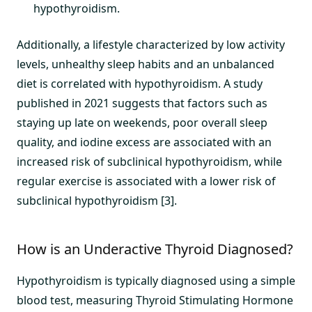
hypothyroidism.
Additionally, a lifestyle characterized by low activity
levels, unhealthy sleep habits and an unbalanced
diet is correlated with hypothyroidism. A study
published in 2021 suggests that factors such as
staying up late on weekends, poor overall sleep
quality, and iodine excess are associated with an
increased risk of subclinical hypothyroidism, while
regular exercise is associated with a lower risk of
subclinical hypothyroidism [3].
How is an Underactive Thyroid Diagnosed?
Hypothyroidism is typically diagnosed using a simple
blood test, measuring Thyroid Stimulating Hormone