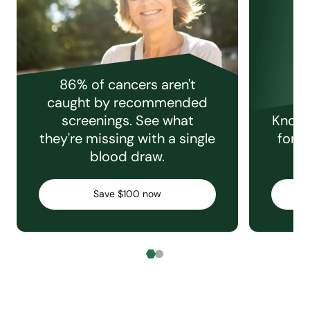
86% of cancers aren't
caught by recommended
screenings. See what
Knowi
they're missing with a single
for e
blood draw.
C
Save $100 now