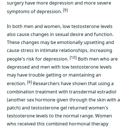
surgery have more depression and more severe
[9]
symptoms of depression.
In both men and women, low testosterone levels
also cause changes in sexual desire and function.
These changes may be emotionally upsetting and
cause stress in intimate relationships, increasing
[10]
people's risk for depression.
Both men who are
depressed and men with low testosterone levels
may have trouble getting or maintaining an
[4]
erection.
Researchers have shown that using a
combination treatment with transdermal estradiol
(another sex hormone given through the skin with a
patch) and testosterone gel returned women's
testosterone levels to the normal range. Women
who received this combined hormonal therapy