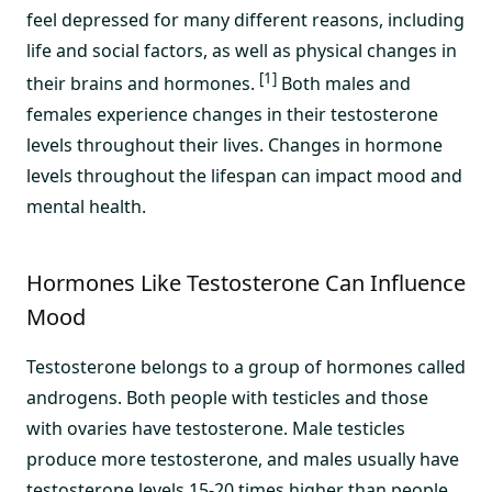
feel depressed for many different reasons, including
life and social factors, as well as physical changes in
[1]
their brains and hormones.
Both males and
females experience changes in their testosterone
levels throughout their lives. Changes in hormone
levels throughout the lifespan can impact mood and
mental health.
Hormones Like Testosterone Can Influence
Mood
Testosterone belongs to a group of hormones called
androgens. Both people with testicles and those
with ovaries have testosterone. Male testicles
produce more testosterone, and males usually have
testosterone levels 15-20 times higher than people