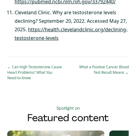
https://pubmed.ncbi.nlm.nih.gov/33792440/
Cleveland Clinic. Why are testosterone levels
declining? September 20, 2022. Accessed May 27,
2025.
https://health.clevelandclinic.org/declining-
testosterone-levels
←
Can High Testosterone Cause
What a Positive Cancer Blood
Heart Problems? What You
Test Result Means
→
Need to Know
Spotlight on
Featured content