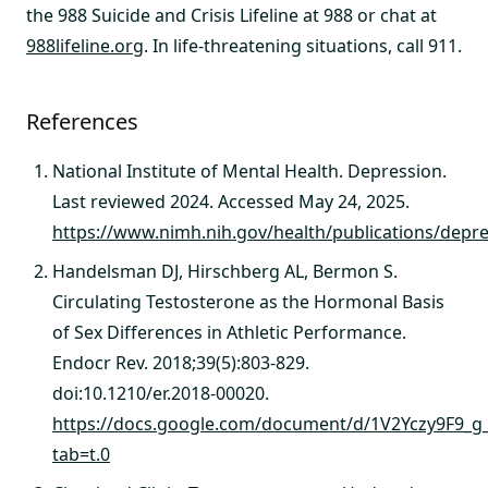
the 988 Suicide and Crisis Lifeline at 988 or chat at
988lifeline.org
. In life-threatening situations, call 911.
References
National Institute of Mental Health. Depression.
Last reviewed 2024. Accessed May 24, 2025.
https://www.nimh.nih.gov/health/publications/depr
Handelsman DJ, Hirschberg AL, Bermon S.
Circulating Testosterone as the Hormonal Basis
of Sex Differences in Athletic Performance.
Endocr Rev. 2018;39(5):803-829.
doi:10.1210/er.2018-00020.
https://docs.google.com/document/d/1V2Yczy9F9_g_
tab=t.0