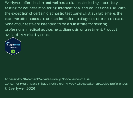
Everlywell offers health and wellness solutions including laboratory
testing for wellness monitoring, informational and educational use. With
the exception of certain diagnostic test panels, list available
here
, the
tests we offer access to are not intended to diagnose or treat disease.
None of our tests are intended to be a substitute for seeking
professional medical advice, help, diagnosis, or treatment. Product
availability varies by state.
Accessibility Statement
Website Privacy Notice
Terms of Use
Consumer Health Data Privacy Notice
Your Privacy Choices
Sitemap
Cookie preferences
© Everlywell
2026