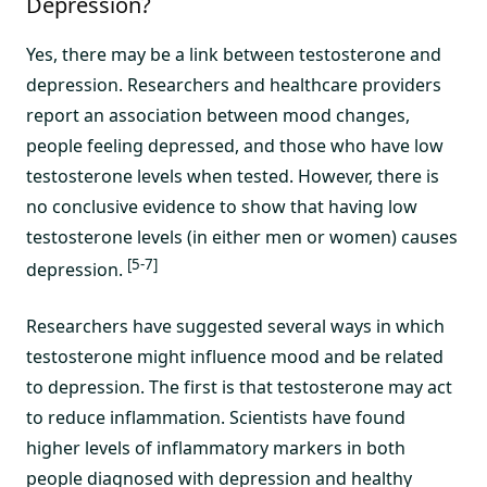
Depression?
Yes, there may be a link between testosterone and
depression. Researchers and healthcare providers
report an association between mood changes,
people feeling depressed, and those who have low
testosterone levels when tested. However, there is
no conclusive evidence to show that having low
testosterone levels (in either men or women) causes
[5-7]
depression.
Researchers have suggested several ways in which
testosterone might influence mood and be related
to depression. The first is that testosterone may act
to reduce inflammation. Scientists have found
higher levels of inflammatory markers in both
people diagnosed with depression and healthy