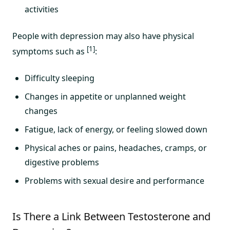
activities
People with depression may also have physical
[1]
symptoms such as
:
Difficulty sleeping
Changes in appetite or unplanned weight
changes
Fatigue, lack of energy, or feeling slowed down
Physical aches or pains, headaches, cramps, or
digestive problems
Problems with sexual desire and performance
Is There a Link Between Testosterone and