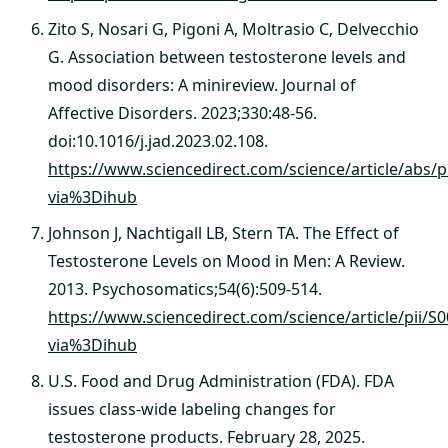
Zito S, Nosari G, Pigoni A, Moltrasio C, Delvecchio
G. Association between testosterone levels and
mood disorders: A minireview. Journal of
Affective Disorders. 2023;330:48-56.
doi:10.1016/j.jad.2023.02.108.
https://www.sciencedirect.com/science/article/abs/
via%3Dihub
Johnson J, Nachtigall LB, Stern TA. The Effect of
Testosterone Levels on Mood in Men: A Review.
2013. Psychosomatics;54(6):509-514.
https://www.sciencedirect.com/science/article/pii/
via%3Dihub
U.S. Food and Drug Administration (FDA). FDA
issues class-wide labeling changes for
testosterone products. February 28, 2025.