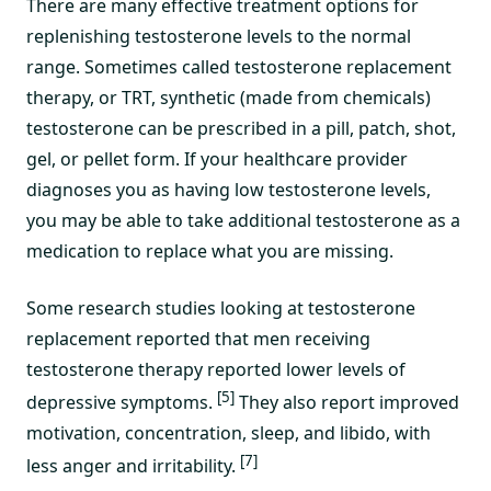
There are many effective treatment options for
replenishing testosterone levels to the normal
range. Sometimes called testosterone replacement
therapy, or TRT, synthetic (made from chemicals)
testosterone can be prescribed in a pill, patch, shot,
gel, or pellet form. If your healthcare provider
diagnoses you as having low testosterone levels,
you may be able to take additional testosterone as a
medication to replace what you are missing.
Some research studies looking at testosterone
replacement reported that men receiving
testosterone therapy reported lower levels of
[5]
depressive symptoms.
They also report improved
motivation, concentration, sleep, and libido, with
[7]
less anger and irritability.