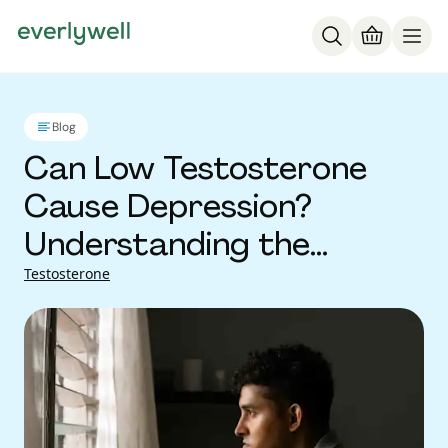
Blog
Can Low Testosterone
Cause Depression?
Understanding the
Connection
Testosterone