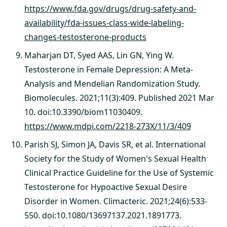
https://www.fda.gov/drugs/drug-safety-and-
availability/fda-issues-class-wide-labeling-
changes-testosterone-products
Maharjan DT, Syed AAS, Lin GN, Ying W.
Testosterone in Female Depression: A Meta-
Analysis and Mendelian Randomization Study.
Biomolecules. 2021;11(3):409. Published 2021 Mar
10. doi:10.3390/biom11030409.
https://www.mdpi.com/2218-273X/11/3/409
Parish SJ, Simon JA, Davis SR, et al. International
Society for the Study of Women's Sexual Health
Clinical Practice Guideline for the Use of Systemic
Testosterone for Hypoactive Sexual Desire
Disorder in Women. Climacteric. 2021;24(6):533-
550. doi:10.1080/13697137.2021.1891773.