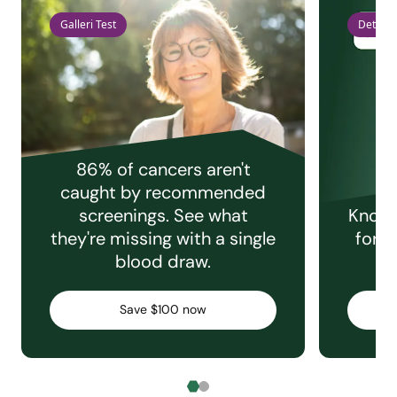
Galleri Test
Detect 
86% of cancers aren't
caught by recommended
screenings. See what
Knowi
they're missing with a single
for e
blood draw.
C
Save $100 now