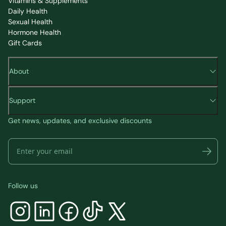
Vitamins & Supplements
Daily Health
Sexual Health
Hormone Health
Gift Cards
About
Support
Get news, updates, and exclusive discounts
Follow us