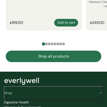
Measure 11 k
ro
199.00
249.00
Add to cart
$
$
Shop all products
Shop
Digestive Health