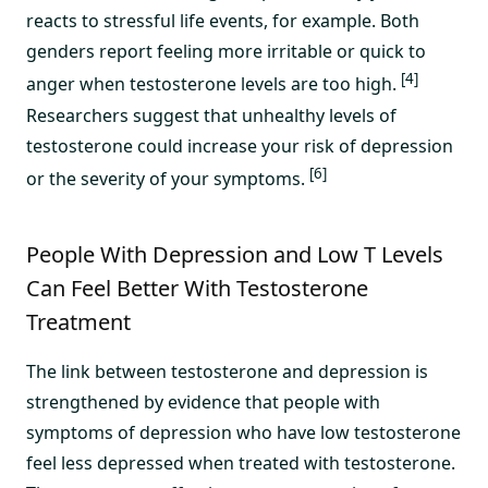
reacts to stressful life events, for example. Both
genders report feeling more irritable or quick to
[4]
anger when testosterone levels are too high.
Researchers suggest that unhealthy levels of
testosterone could increase your risk of depression
[6]
or the severity of your symptoms.
People With Depression and Low T Levels
Can Feel Better With Testosterone
Treatment
The link between testosterone and depression is
strengthened by evidence that people with
symptoms of depression who have low testosterone
feel less depressed when treated with testosterone.