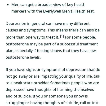
Men can get a broader view of key health
markers with the
Everlywell Men's Health Test
.
Depression in general can have many different
causes and symptoms. This means there can also be
[1]
more than one way to treat it.
For some people,
testosterone may be part of a successful treatment
plan, especially if testing shows that they have low
testosterone levels.
If you have signs or symptoms of depression that do
not go away or are impacting your quality of life, talk
to a healthcare provider. Sometimes people who are
depressed have thoughts of harming themselves
and of suicide. If you or someone you know is
struggling or having thoughts of suicide, call or text