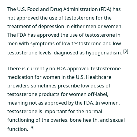
The U.S. Food and Drug Administration (FDA) has
not approved the use of testosterone for the
treatment of depression in either men or women.
The FDA has approved the use of testosterone in
men with symptoms of low testosterone and low
[8]
testosterone levels, diagnosed as hypogonadism.
There is currently no FDA-approved testosterone
medication for women in the U.S. Healthcare
providers sometimes prescribe low doses of
testosterone products for women off-label,
meaning not as approved by the FDA. In women,
testosterone is important for the normal
functioning of the ovaries, bone health, and sexual
[9]
function.