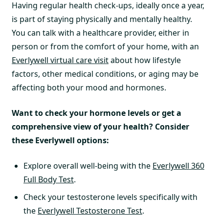
Having regular health check-ups, ideally once a year,
is part of staying physically and mentally healthy.
You can talk with a healthcare provider, either in
person or from the comfort of your home, with an
Everlywell virtual care visit
about how lifestyle
factors, other medical conditions, or aging may be
affecting both your mood and hormones.
Want to check your hormone levels or get a
comprehensive view of your health? Consider
these Everlywell options:
Explore overall well-being with the
Everlywell 360
Full Body Test
.
Check your testosterone levels specifically with
the
Everlywell Testosterone Test
.