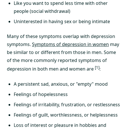
Like you want to spend less time with other
people (social withdrawal)
Uninterested in having sex or being intimate
Many of these symptoms overlap with depression
symptoms.
Symptoms of depression in women
may
be similar to or different from those in men. Some
of the more commonly reported symptoms of
[1]
depression in both men and women are
:
A persistent sad, anxious, or "empty" mood
Feelings of hopelessness
Feelings of irritability, frustration‚ or restlessness
Feelings of guilt, worthlessness, or helplessness
Loss of interest or pleasure in hobbies and