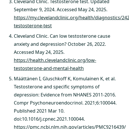
Cleveland Clinic. Testosterone test. Updated
September 9, 2024. Accessed May 24, 2025.
https://my.clevelandclinic.org/health/diagnostics/24
testosterone-test
Cleveland Clinic. Can low testosterone cause
anxiety and depression? October 26, 2022.
Accessed May 24, 2025.
https://health.clevelandclinic.org/low-
testosterone-and-mental-health
Määttänen I, Gluschkoff K, Komulainen K, et al.
Testosterone and specific symptoms of
depression: Evidence from NHANES 2011-2016.
Compr Psychoneuroendocrinol. 2021;6:100044.
Published 2021 Mar 10.
doi:10.1016/j.cpnec.2021.100044.
https://pmc.ncbi.nlm.nih.gov/articles/PMC9216439/