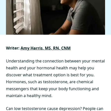
Writer:
Amy Harris, MS, RN, CNM
Understanding the connection between your mental
health and your hormonal health may help you
discover what treatment option is best for you.
Hormones, such as testosterone, are chemical
messengers that keep your body functioning and
maintain a healthy mind.
Can low testosterone cause depression? People can