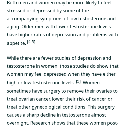
Both men and women may be more likely to feel
stressed or depressed by some of the
accompanying symptoms of low testosterone and
aging. Older men with lower testosterone levels
have higher rates of depression and problems with
[4-5]
appetite.
While there are fewer studies of depression and
testosterone in women, those studies do show that
women may feel depressed when they have either
[5]
high or low testosterone levels.
. Women
sometimes have surgery to remove their ovaries to
treat ovarian cancer, lower their risk of cancer, or
treat other gynecological conditions. This surgery
causes a sharp decline in testosterone almost
overnight. Research shows that these women post-