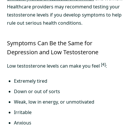
Healthcare providers may recommend testing your
testosterone levels if you develop symptoms to help
rule out serious health conditions.
Symptoms Can Be the Same for
Depression and Low Testosterone
[4]
Low testosterone levels can make you feel
:
Extremely tired
Down or out of sorts
Weak, low in energy, or unmotivated
Irritable
Anxious