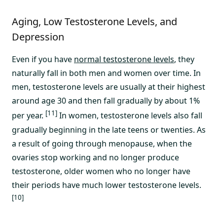
Aging, Low Testosterone Levels, and
Depression
Even if you have
normal testosterone levels
, they
naturally fall in both men and women over time. In
men, testosterone levels are usually at their highest
around age 30 and then fall gradually by about 1%
[11]
per year.
In women, testosterone levels also fall
gradually beginning in the late teens or twenties. As
a result of going through menopause, when the
ovaries stop working and no longer produce
testosterone, older women who no longer have
their periods have much lower testosterone levels.
[10]