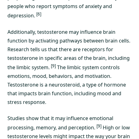
people who report symptoms of anxiety and
[6]
depression.
Additionally, testosterone may influence brain
function by activating pathways between brain cells.
Research tells us that there are receptors for
testosterone in specific areas of the brain, including
[9]
the limbic system.
The limbic system controls
emotions, mood, behaviors, and motivation.
Testosterone is a neurosteroid, a type of hormone
that impacts brain function, including mood and
stress response.
Studies show that it may influence emotional
[9]
processing, memory, and perception.
High or low
testosterone levels might impact the way your brain