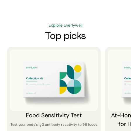
Explore Everlywell
Top picks
Food Sensitivity Test
At-Hom
for 
Test your body’s IgG antibody reactivity to 96 foods