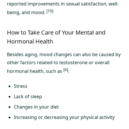
reported improvements in sexual satisfaction, well-
[10]
being, and mood.
How to Take Care of Your Mental and
Hormonal Health
Besides aging, mood changes can also be caused by
other factors related to testosterone or overall
[4]
hormonal health, such as
:
Stress
Lack of sleep
Changes in your diet
Increasing or decreasing your physical activity