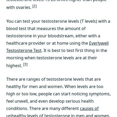
[2]
with ovaries.
You can test your testosterone levels (T levels) with a
blood test that measures the amount of
testosterone in your bloodstream, either with a
healthcare provider or at home using the
Everlywell
Testosterone Test
. It is best to test first thing in the
morning when testosterone levels are at their
[3]
highest.
There are ranges of testosterone levels that are
healthy for men and women. When levels are too
high or too low, people can start noticing symptoms,
feel unwell, and even develop serious health
conditions. There are many different
causes of
unhealthy levels of testosterone in men
and women.