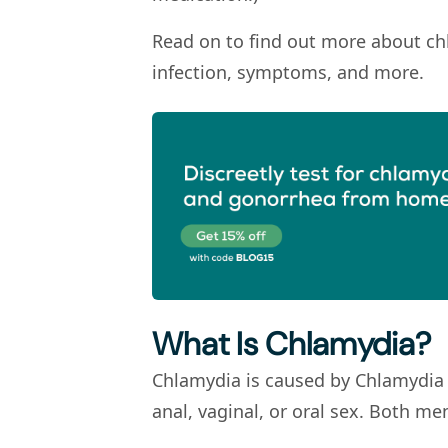
Read on to find out more about ch
infection, symptoms, and more.
What Is Chlamydia?
Chlamydia is caused by
Chlamydia
anal, vaginal, or oral sex. Both 