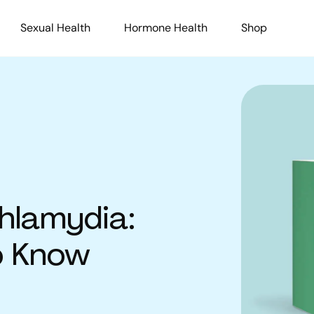
Sexual Health
Hormone Health
Shop
hlamydia:
o Know