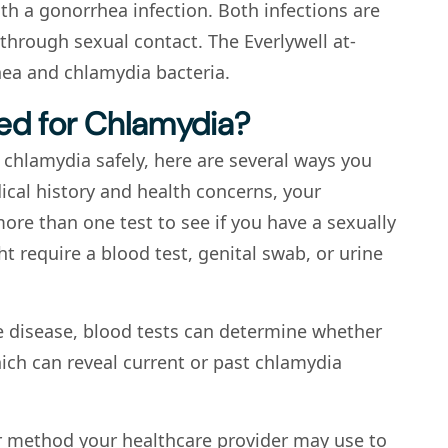
h a gonorrhea infection. Both infections are
through sexual contact. The Everlywell at-
ea and chlamydia bacteria.
ed for Chlamydia?
 chlamydia safely, here are several ways you
cal history and health concerns, your
re than one test to see if you have a sexually
t require a blood test, genital swab, or urine
e disease, blood tests can determine whether
ich can reveal current or past chlamydia
er method your healthcare provider may use to