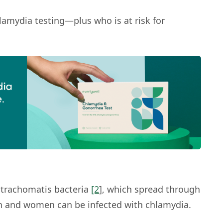
lamydia testing—plus who is at risk for
 trachomatis
bacteria
[2
], which spread through
men and women can be infected with chlamydia.