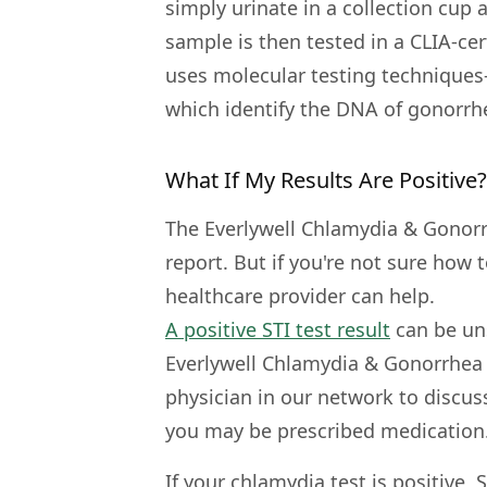
simply urinate in a collection cup 
sample is then tested in a CLIA-cer
uses molecular testing techniques
which identify the DNA of gonorrh
What If My Results Are Positive?
The Everlywell Chlamydia & Gonorr
report. But if you're not sure how 
healthcare provider can help.
A positive STI test result
can be uns
Everlywell Chlamydia & Gonorrhea 
physician in our network to discuss
you may be prescribed medication
If your chlamydia test is positive,