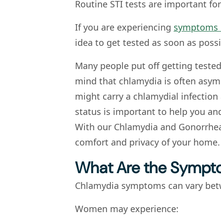
Routine STI tests are important for
If you are experiencing
symptoms 
idea to get tested as soon as possi
Many people put off getting teste
mind that chlamydia is often asy
might carry a chlamydial infection
status is important to help you and
With our Chlamydia and Gonorrhea T
comfort and privacy of your home.
What Are the Sympt
Chlamydia symptoms can vary be
Women may experience: