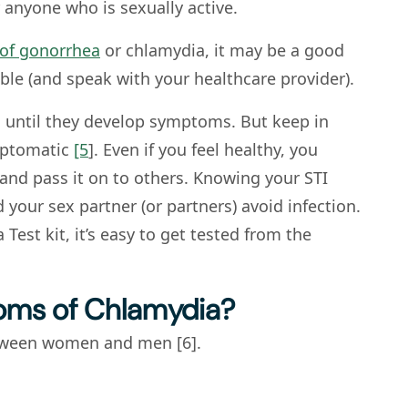
 anyone who is sexually active.
of gonorrhea
or chlamydia, it may be a good
ble (and speak with your healthcare provider).
d until they develop symptoms. But keep in
mptomatic
[5
]. Even if you feel healthy, you
 and pass it on to others. Knowing your STI
 your sex partner (or partners) avoid infection.
est kit, it’s easy to get tested from the
oms of Chlamydia?
tween women and men [6].