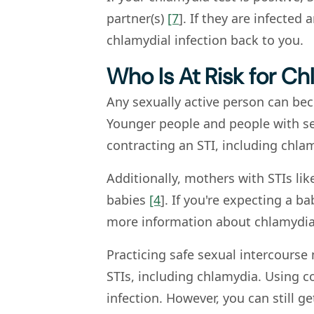
partner(s)
[7
]. If they are infected
chlamydial infection back to you.
Who Is At Risk for C
Any sexually active person can be
Younger people and people with sev
contracting an STI, including chla
Additionally, mothers with STIs lik
babies
[4
]. If you're expecting a b
more information about chlamydia
Practicing safe sexual intercours
STIs, including chlamydia. Using c
infection. However, you can still g