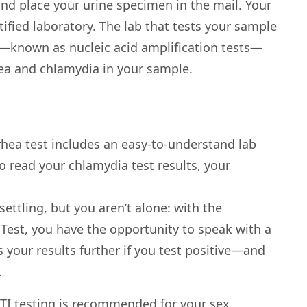
and place your urine specimen in the mail. Your
tified laboratory. The lab that tests your sample
—known as nucleic acid amplification tests—
ea and chlamydia in your sample.
hea test includes an easy-to-understand lab
to read your chlamydia test results, your
ettling, but you aren’t alone: with the
Test, you have the opportunity to speak with a
 your results further if you test positive—and
.
 STI testing is recommended for your sex