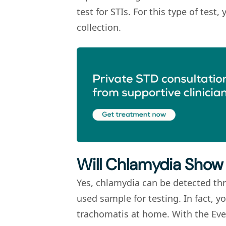
test for STIs. For this type of tes
collection.
Will Chlamydia Show 
Yes, chlamydia can be detected th
used sample for testing. In fact, y
trachomatis
at home. With the Eve