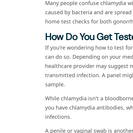
Many people confuse chlamydia wit
caused by bacteria and are spread 
home test checks for both gonorrh
How Do You Get Test
If you're wondering how to test for
can do so. Depending on your medi
healthcare provider may suggest mo
transmitted infection. A panel migh
sample.
While chlamydia isn't a bloodborn
you have chlamydia antibodies, wh
infections.
A penile or vaginal swab is anoth