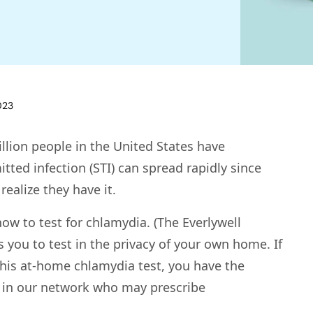
023
llion people in the United States have
itted infection (STI) can spread rapidly since
ealize they have it.
ow to test for chlamydia. (The Everlywell
 you to test in the privacy of your own home. If
 this at-home chlamydia test, you have the
n in our network who may prescribe