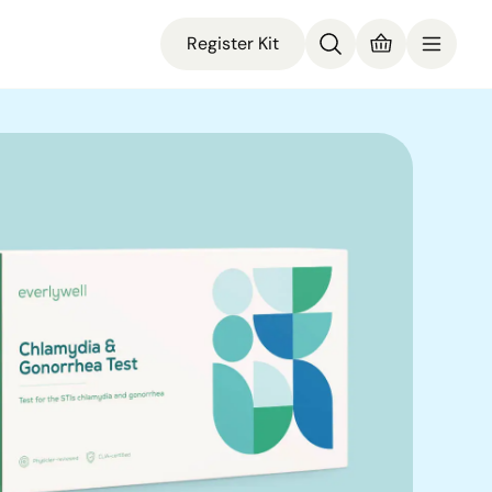
Register Kit