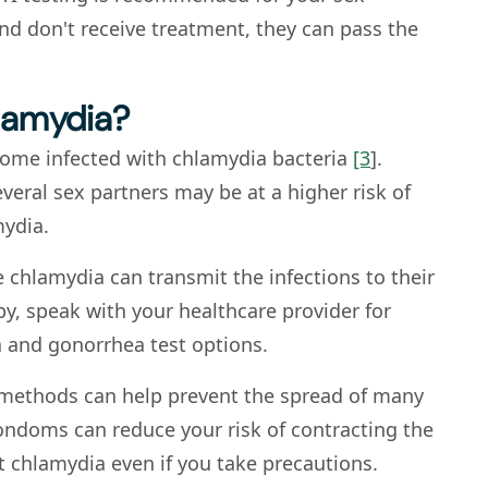
 and don't receive treatment, they can pass the
hlamydia?
come infected with chlamydia bacteria
[3
].
eral sex partners may be at a higher risk of
mydia.
e chlamydia can transmit the infections to their
aby, speak with your healthcare provider for
 and gonorrhea test options.
e methods can help prevent the spread of many
ondoms can reduce your risk of contracting the
et chlamydia even if you take precautions.