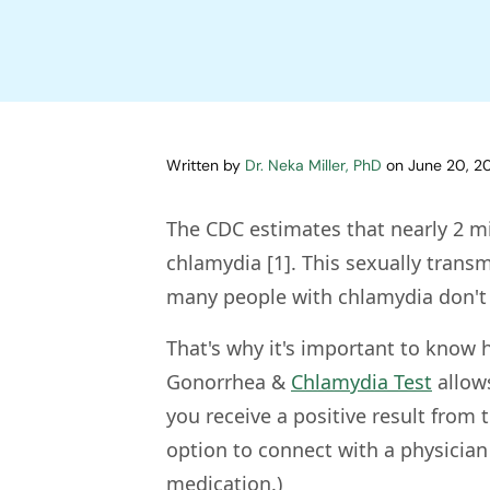
Written by
Dr. Neka Miller, PhD
on
June 20, 2
The CDC estimates that nearly 2 mi
chlamydia [1]. This sexually transm
many people with chlamydia don't r
That's why it's important to know h
Gonorrhea &
Chlamydia Test
allows
you receive a positive result from
option to connect with a physicia
medication.)