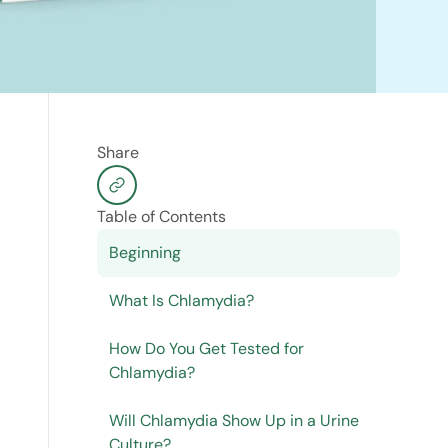
Share
Table of Contents
Beginning
What Is Chlamydia?
How Do You Get Tested for
Chlamydia?
Will Chlamydia Show Up in a Urine
Culture?