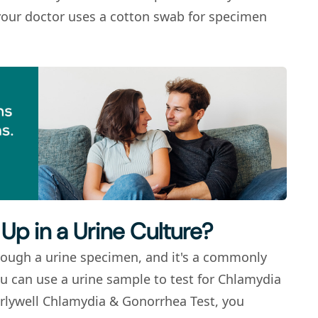
t, your doctor uses a cotton swab for specimen
Up in a Urine Culture?
rough a urine specimen, and it's a commonly
ou can use a urine sample to test for
Chlamydia
rlywell Chlamydia & Gonorrhea Test, you