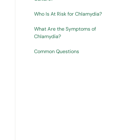
Who Is At Risk for Chlamydia?
What Are the Symptoms of
Chlamydia?
Common Questions