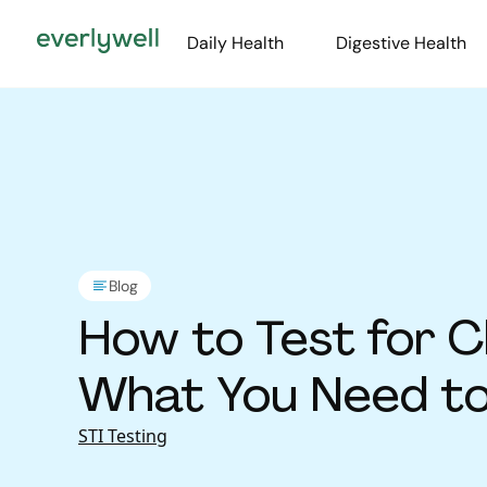
Daily Health
Digestive Health
Blog
How to Test for C
What You Need t
STI Testing