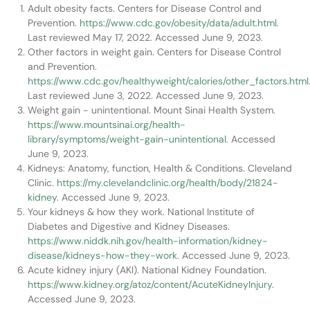
Adult obesity facts. Centers for Disease Control and
Prevention.
https://www.cdc.gov/obesity/data/adult.html
.
Last reviewed May 17, 2022. Accessed June 9, 2023.
Other factors in weight gain. Centers for Disease Control
and Prevention.
https://www.cdc.gov/healthyweight/calories/other_factors.html
Last reviewed June 3, 2022. Accessed June 9, 2023.
Weight gain - unintentional. Mount Sinai Health System.
https://www.mountsinai.org/health-
library/symptoms/weight-gain-unintentional
. Accessed
June 9, 2023.
Kidneys: Anatomy, function, Health & Conditions. Cleveland
Clinic.
https://my.clevelandclinic.org/health/body/21824-
kidney
. Accessed June 9, 2023.
Your kidneys & how they work. National Institute of
Diabetes and Digestive and Kidney Diseases.
https://www.niddk.nih.gov/health-information/kidney-
disease/kidneys-how-they-work
. Accessed June 9, 2023.
Acute kidney injury (AKI). National Kidney Foundation.
https://www.kidney.org/atoz/content/AcuteKidneyInjury
.
Accessed June 9, 2023.