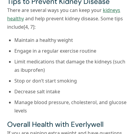
Tips to Prevent Kidney Disease
There are several ways you can keep your
kidneys
healthy
and help prevent kidney disease. Some tips
include[4, 7]:
Maintain a healthy weight
Engage in a regular exercise routine
Limit medications that damage the kidneys (such
as ibuprofen)
Stop or don’t start smoking
Decrease salt intake
Manage blood pressure, cholesterol, and glucose
levels
Overall Health with Everlywell
If you are gaining extra weight and have questions,