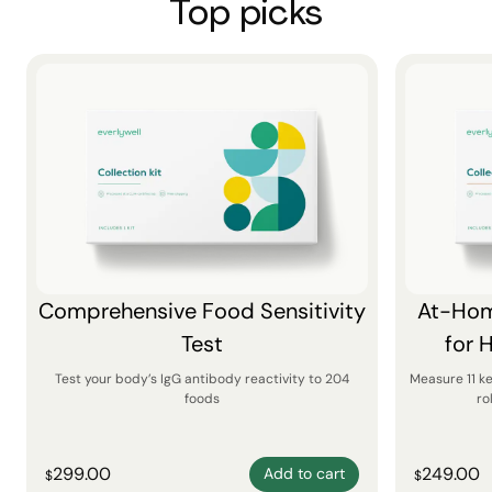
Top picks
Comprehensive Food Sensitivity
At-Hom
Test
for 
Test your body’s IgG antibody reactivity to 204
Measure 11 k
foods
ro
299.00
249.00
Add to cart
$
$