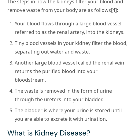
The steps in how the kidneys filter your blood and
remove waste from your body are as follows[4]:
Your blood flows through a large blood vessel,
referred to as the renal artery, into the kidneys.
Tiny blood vessels in your kidney filter the blood,
separating out water and waste.
Another large blood vessel called the renal vein
returns the purified blood into your
bloodstream.
The waste is removed in the form of urine
through the ureters into your bladder.
The bladder is where your urine is stored until
you are able to excrete it with urination.
What is Kidney Disease?