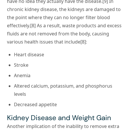
have no idea they actually have the disease.[9] In
chronic kidney disease, the kidneys are damaged to
the point where they can no longer filter blood
effectively.[8] As a result, waste products and excess
fluids are not removed from the body, causing
various health issues that include[8]:
Heart disease
Stroke
Anemia
Altered calcium, potassium, and phosphorus
levels
Decreased appetite
Kidney Disease and Weight Gain
Another implication of the inability to remove extra