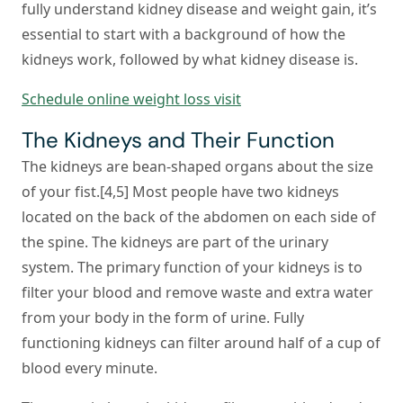
fully understand kidney disease and weight gain, it’s
essential to start with a background of how the
kidneys work, followed by what kidney disease is.
Schedule online weight loss visit
The Kidneys and Their Function
The kidneys are bean-shaped organs about the size
of your fist.[4,5] Most people have two kidneys
located on the back of the abdomen on each side of
the spine. The kidneys are part of the urinary
system. The primary function of your kidneys is to
filter your blood and remove waste and extra water
from your body in the form of urine. Fully
functioning kidneys can filter around half of a cup of
blood every minute.