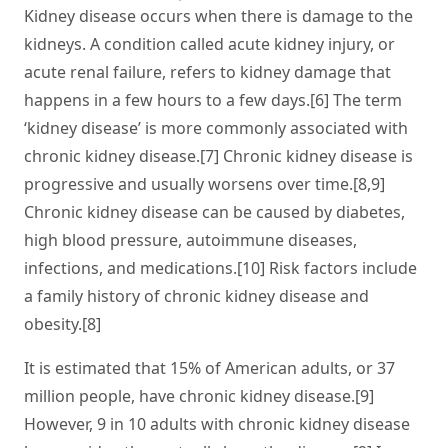
Kidney disease occurs when there is damage to the
kidneys. A condition called acute kidney injury, or
acute renal failure, refers to kidney damage that
happens in a few hours to a few days.[6] The term
‘kidney disease’ is more commonly associated with
chronic kidney disease.[7] Chronic kidney disease is
progressive and usually worsens over time.[8,9]
Chronic kidney disease can be caused by diabetes,
high blood pressure, autoimmune diseases,
infections, and medications.[10] Risk factors include
a family history of chronic kidney disease and
obesity.[8]
It is estimated that 15% of American adults, or 37
million people, have chronic kidney disease.[9]
However, 9 in 10 adults with chronic kidney disease