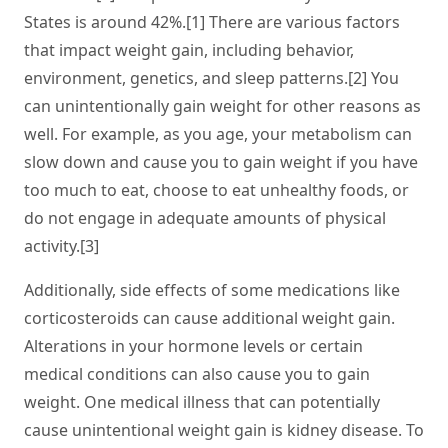
States is around 42%.[1] There are various factors
that impact weight gain, including behavior,
environment, genetics, and sleep patterns.[2] You
can unintentionally gain weight for other reasons as
well. For example, as you age, your metabolism can
slow down and cause you to gain weight if you have
too much to eat, choose to eat unhealthy foods, or
do not engage in adequate amounts of physical
activity.[3]
Additionally, side effects of some medications like
corticosteroids can cause additional weight gain.
Alterations in your hormone levels or certain
medical conditions can also cause you to gain
weight. One medical illness that can potentially
cause unintentional weight gain is kidney disease. To