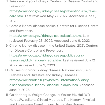
Take care of your kidneys. Centers for Disease Control and
Prevention.
https://www.cdc.gov/kidneydisease/prevention-risk/take-
care.html
. Last reviewed May 27, 2022. Accessed June 9,
2023.
Chronic kidney disease basics. Centers for Disease Control
and Prevention.
https://www.cdc.gov/kidneydisease/basics.html
. Last
reviewed February 28, 2022. Accessed June 9, 2023.
Chronic kidney disease in the United States, 2021. Centers
for Disease Control and Prevention.
https://www.cdc.gov/kidneydisease/publications-
resources/ckd-national-facts.html
. Last reviewed July 12,
2022. Accessed June 9, 2023.
Causes of chronic kidney disease. National Institute of
Diabetes and Digestive and Kidney Diseases.
https://www.niddk.nih.gov/health-information/kidney-
disease/chronic-kidney-disease-ckd/causes
. Accessed
June 9, 2023.
Goldenberg K. Weight Change. In: Walker HK, Hall WD,
Hurst JW, editors. Clinical Methods: The History, Physical,
and Laboratory Examinations. 3rd edition. Boston: