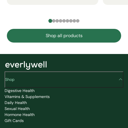
Shop all products
Shop
Digestive Health
Vitamins & Supplements
Daily Health
Sexual Health
Hormone Health
Gift Cards