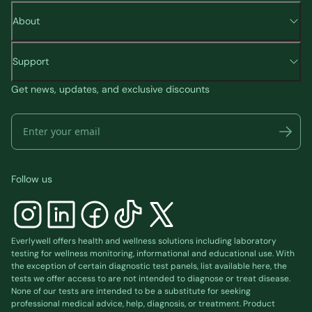
About
Support
Get news, updates, and exclusive discounts
Follow us
Everlywell offers health and wellness solutions including laboratory
testing for wellness monitoring, informational and educational use. With
the exception of certain diagnostic test panels, list available
here
, the
tests we offer access to are not intended to diagnose or treat disease.
None of our tests are intended to be a substitute for seeking
professional medical advice, help, diagnosis, or treatment. Product