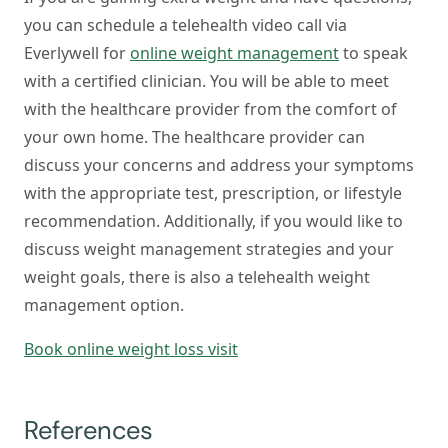
you can schedule a telehealth video call via
Everlywell for
online weight management
to speak
with a certified clinician. You will be able to meet
with the healthcare provider from the comfort of
your own home. The healthcare provider can
discuss your concerns and address your symptoms
with the appropriate test, prescription, or lifestyle
recommendation. Additionally, if you would like to
discuss weight management strategies and your
weight goals, there is also a telehealth weight
management option.
Book online weight loss visit
References