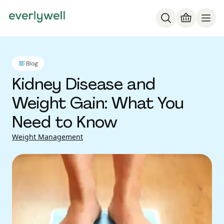
Blog
Kidney Disease and
Weight Gain: What You
Need to Know
Weight Management