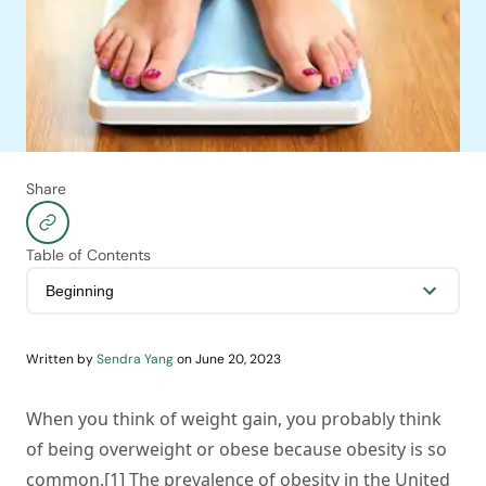
Share
Table of Contents
Written by
Sendra Yang
on
June 20, 2023
When you think of weight gain, you probably think
of being overweight or obese because obesity is so
common.[1] The prevalence of obesity in the United