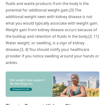
fluids and waste products from the body is the
potential for additional weight gain.[3] The
additional weight seen with kidney disease is not
what you would typically associate with weight gain.
Weight gain from kidney disease occurs because of
the buildup and retention of fluids in the body.[3, 11]
Water weight, or swelling, is a sign of kidney
disease.[3, 4] You should notify your healthcare
provider if you notice swelling around your hands or
ankles.