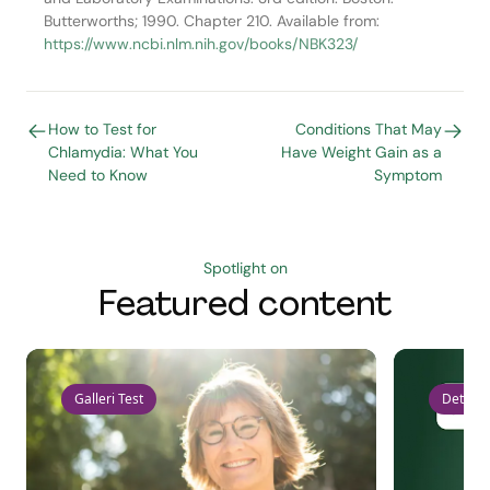
Butterworths; 1990. Chapter 210. Available from:
https://www.ncbi.nlm.nih.gov/books/NBK323/
How to Test for
Conditions That May
Chlamydia: What You
Have Weight Gain as a
Need to Know
Symptom
Spotlight on
Featured content
Galleri Test
Detect 