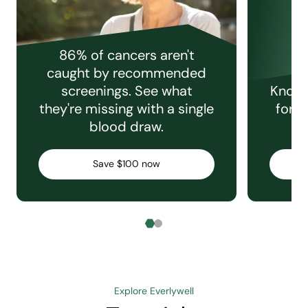
86% of cancers aren't
caught by recommended
screenings. See what
Knowi
they're missing with a single
for e
blood draw.
C
Save $100 now
Explore Everlywell