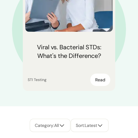
Viral vs. Bacterial STDs:
What's the Difference?
Read
STI Testing
Category
:
All
Sort
:
Latest