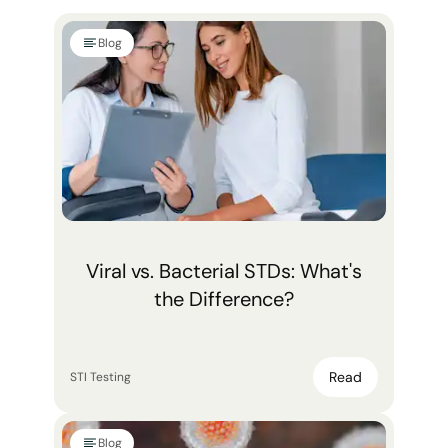
Blog
Viral vs. Bacterial STDs: What's
the Difference?
Read
STI Testing
Blog