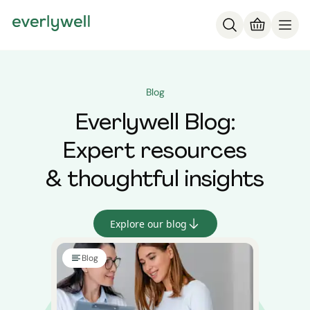
Blog
Everlywell Blog:
Expert resources
& thoughtful insights
Explore our blog
Blog