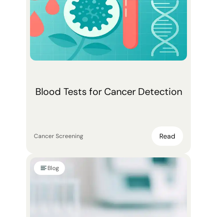
Blood Tests for Cancer Detection
Read
Cancer Screening
Blog