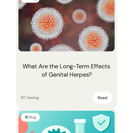
What Are the Long-Term Effects
of Genital Herpes?
Read
STI Testing
Blog