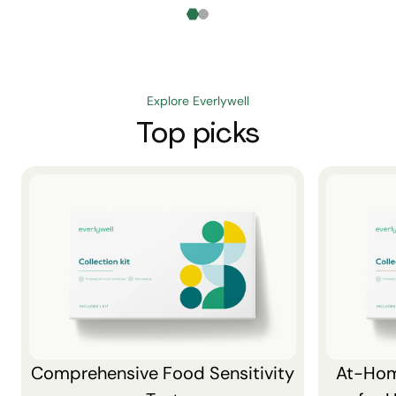
Explore Everlywell
Top picks
Comprehensive Food Sensitivity
At-Hom