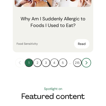
Why Am I Suddenly Allergic to
Foods I Used to Eat?
Read
Food Sensitivity
1
2
3
4
5
...
215
Spotlight on
Featured content