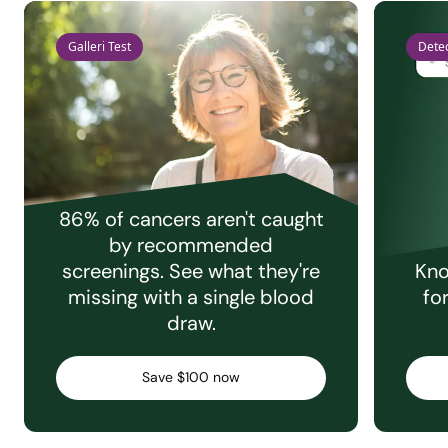
Galleri Test
Detec
86% of cancers aren't caught
by recommended
screenings. See what they're
Kno
missing with a single blood
fo
draw.
Save $100 now