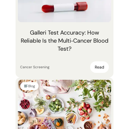
Galleri Test Accuracy: How
Reliable Is the Multi‑Cancer Blood
Test?
Read
Cancer Screening
Blog