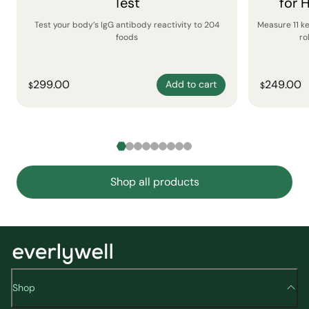
Test
for 
Test your body’s IgG antibody reactivity to 204
Measure 11 k
foods
ro
299.00
249.00
Add to cart
$
$
Shop all products
Shop