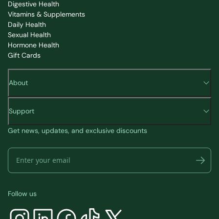
Digestive Health
Vitamins & Supplements
Daily Health
Sexual Health
Hormone Health
Gift Cards
About
Support
Get news, updates, and exclusive discounts
Follow us