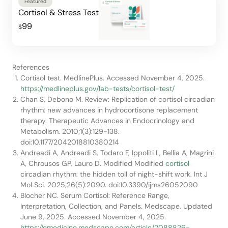
Featured
Cortisol & Stress Test
99
$
References
Cortisol test. MedlinePlus. Accessed November 4, 2025.
https://medlineplus.gov/lab-tests/cortisol-test/
Chan S, Debono M. Review: Replication of cortisol circadian
rhythm: new advances in hydrocortisone replacement
therapy. Therapeutic Advances in Endocrinology and
Metabolism. 2010;1(3):129-138.
doi:10.1177/2042018810380214
Andreadi A, Andreadi S, Todaro F, Ippoliti L, Bellia A, Magrini
A, Chrousos GP, Lauro D. Modified Modified
cortisol
circadian rhythm: the hidden toll of night-shift work. Int J
Mol Sci. 2025;26(5):2090. doi:10.3390/ijms26052090
Blocher NC. Serum Cortisol: Reference Range,
Interpretation, Collection, and Panels. Medscape. Updated
June 9, 2025. Accessed November 4, 2025.
https://emedicine.medscape.com/article/2088826-