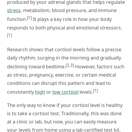
produced by your adrenal glands that helps regulate
stress
, metabolism, blood pressure, and immune
[1]
function.
It plays a key role in how your body
responds to both physical and emotional stressors.
[1]
Research shows that cortisol levels follow a precise
daily rhythm, surging in the morning and gradually
[2,3]
declining toward bedtime.
However, factors such
as stress, pregnancy, exercise, or certain medical
conditions can disrupt this pattern and lead to
[1]
consistently
high
or
low cortisol
levels.
The only way to know if your cortisol level is healthy
is to take a cortisol test. Traditionally, this was done
at a clinic or lab, but now, you can easily measure
your levels from home using a lab-certified test kit.