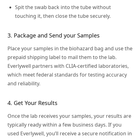
Spit the swab back into the tube without
touching it, then close the tube securely.
3. Package and Send your Samples
Place your samples in the biohazard bag and use the
prepaid shipping label to mail them to the lab.
Everlywell partners with CLIA-certified laboratories,
which meet federal standards for testing accuracy
and reliability.
4. Get Your Results
Once the lab receives your samples, your results are
typically ready within a few business days. If you
used Everlywell, you’ll receive a secure notification in