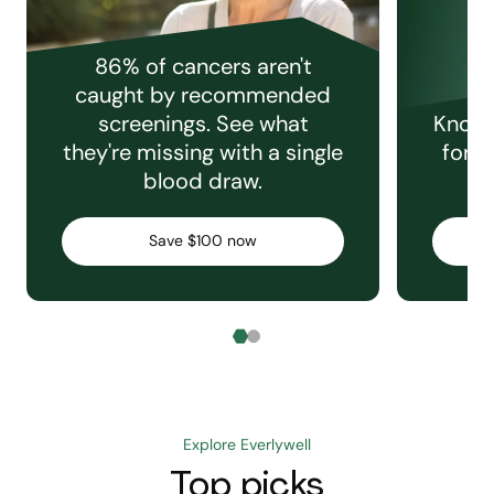
86% of cancers aren't
caught by recommended
screenings. See what
Knowi
they're missing with a single
for e
blood draw.
C
Save $100 now
Explore Everlywell
Top picks