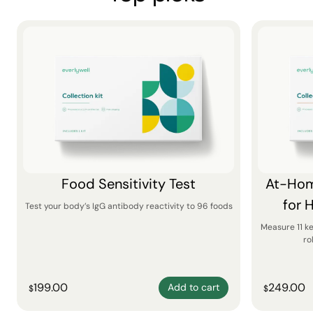
Food Sensitivity Test
At-Hom
for 
Test your body’s IgG antibody reactivity to 96 foods
Measure 11 k
ro
199.00
249.00
Add to cart
$
$