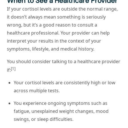
When to See a Healthcare Provider
If your cortisol levels are outside the normal range,
it doesn’t always mean something is seriously
wrong, but it’s a good reason to consult a
healthcare professional. Your provider can help
interpret your results in the context of your
symptoms, lifestyle, and medical history.
You should consider talking to a healthcare provider
[1]
if:
Your cortisol levels are consistently high or low
across multiple tests.
You experience ongoing symptoms such as
fatigue, unexplained weight changes, mood
swings, or sleep difficulties.