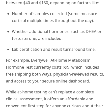
between $40 and $150, depending on factors like:
Number of samples collected (some measure
cortisol multiple times throughout the day).
Whether additional hormones, such as DHEA or
testosterone, are included.
Lab certification and result turnaround time.
For example, Everlywell At-Home Metabolism
Hormone Test currently costs $99, which includes
free shipping both ways, physician-reviewed results,
and access to your secure online dashboard.
While at-home testing can’t replace a complete
clinical assessment, it offers an affordable and
convenient first step for anyone curious about their