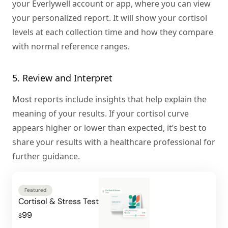
your Everlywell account or app, where you can view
your personalized report. It will show your cortisol
levels at each collection time and how they compare
with normal reference ranges.
5. Review and Interpret
Most reports include insights that help explain the
meaning of your results. If your cortisol curve
appears higher or lower than expected, it’s best to
share your results with a healthcare professional for
further guidance.
Featured
Cortisol & Stress Test
99
$