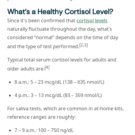
What’s a Healthy Cortisol Level?
Since it's been confirmed that
cortisol levels
naturally fluctuate throughout the day, what’s
considered “normal” depends on the time of day
[2,3]
and the type of test performed.
Typical total serum cortisol levels for adults and
[4]
older adults are:
8 a.m.: 5 – 23 mcg/dL (138 – 635 nmol/L)
4 p.m.: 3 – 13 mcg/dL (83 – 359 nmol/L)
For saliva tests, which are common in at-home kits,
reference ranges are roughly:
7 – 9 a.m.: 100 – 750 ng/dL