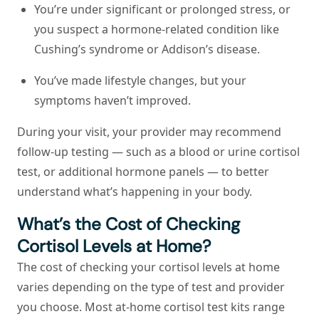
You’re under significant or prolonged stress, or
you suspect a hormone-related condition like
Cushing’s syndrome or Addison’s disease.
You’ve made lifestyle changes, but your
symptoms haven’t improved.
During your visit, your provider may recommend
follow-up testing — such as a blood or urine cortisol
test, or additional hormone panels — to better
understand what’s happening in your body.
What’s the Cost of Checking
Cortisol Levels at Home?
The cost of checking your cortisol levels at home
varies depending on the type of test and provider
you choose. Most at-home cortisol test kits range