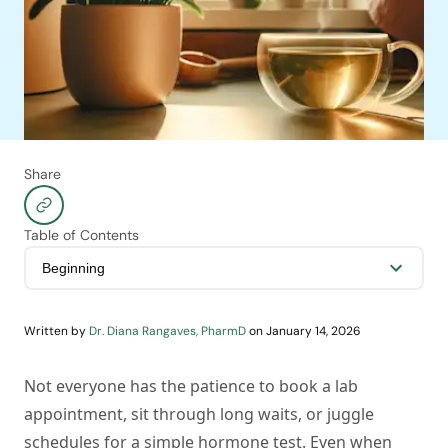
Share
Table of Contents
Written by
Dr. Diana Rangaves, PharmD
on
January 14, 2026
Not everyone has the patience to book a lab
appointment, sit through long waits, or juggle
schedules for a simple hormone test. Even when