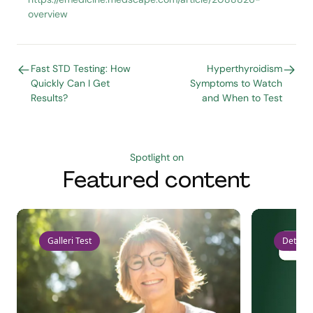
overview
Fast STD Testing: How
Hyperthyroidism
Quickly Can I Get
Symptoms to Watch
Results?
and When to Test
Spotlight on
Featured content
Galleri Test
Detect 