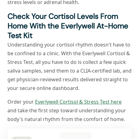
stress levels or adrenal health.
Check Your Cortisol Levels From
Home With the Everlywell At-Home
Test Kit
Understanding your cortisol rhythm doesn't have to
be confined to a clinic. With the Everlywell Cortisol &
Stress Test, all you have to do is collect a few quick
saliva samples, send them to a CLIA-certified lab, and
get physician-reviewed results delivered straight to
your secure online dashboard.
Order your
Everlywell Cortisol & Stress Test here
and take the first step toward understanding your
body's natural rhythm from the comfort of home.