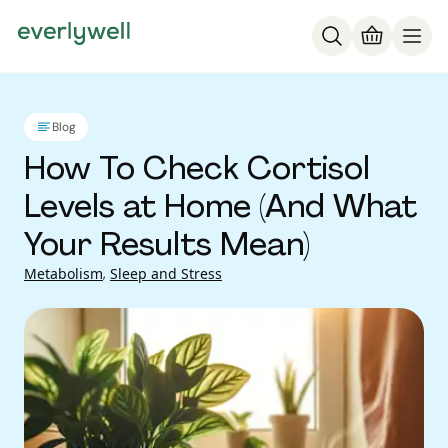
Blog
How To Check Cortisol
Levels at Home (And What
Your Results Mean)
Metabolism
,
Sleep and Stress