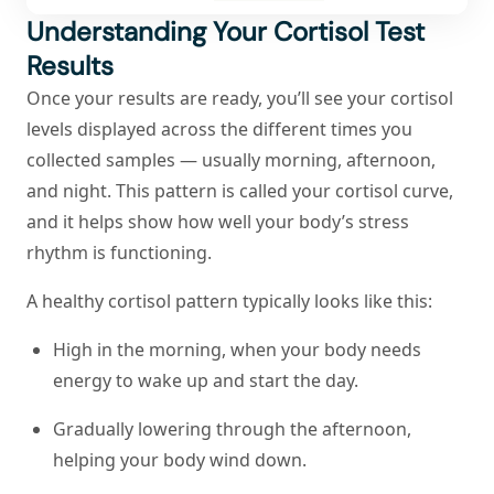
Understanding Your Cortisol Test
Results
Once your results are ready, you’ll see your cortisol
levels displayed across the different times you
collected samples — usually morning, afternoon,
and night. This pattern is called your cortisol curve,
and it helps show how well your body’s stress
rhythm is functioning.
A healthy cortisol pattern typically looks like this:
High in the morning, when your body needs
energy to wake up and start the day.
Gradually lowering through the afternoon,
helping your body wind down.