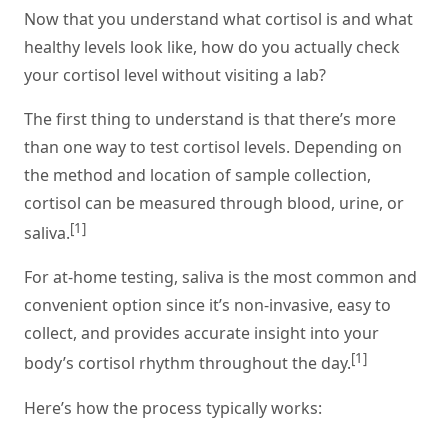
Now that you understand what cortisol is and what
healthy levels look like, how do you actually check
your cortisol level without visiting a lab?
The first thing to understand is that there’s more
than one way to test cortisol levels. Depending on
the method and location of sample collection,
cortisol can be measured through blood, urine, or
[1]
saliva.
For at-home testing, saliva is the most common and
convenient option since it’s non-invasive, easy to
collect, and provides accurate insight into your
[1]
body’s cortisol rhythm throughout the day.
Here’s how the process typically works: