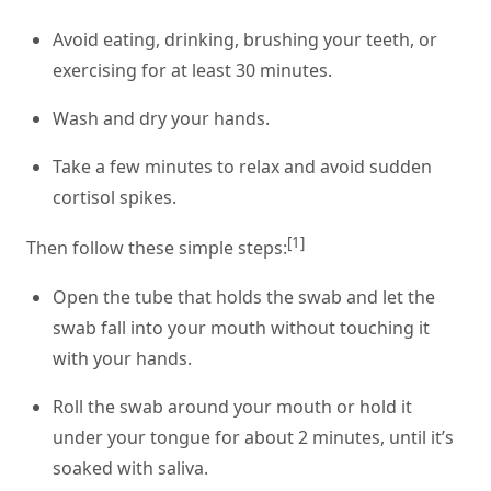
Avoid eating, drinking, brushing your teeth, or
exercising for at least 30 minutes.
Wash and dry your hands.
Take a few minutes to relax and avoid sudden
cortisol spikes.
[1]
Then follow these simple steps:
Open the tube that holds the swab and let the
swab fall into your mouth without touching it
with your hands.
Roll the swab around your mouth or hold it
under your tongue for about 2 minutes, until it’s
soaked with saliva.