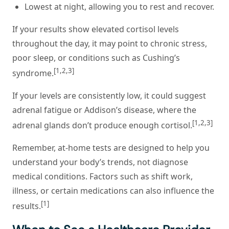
Lowest at night, allowing you to rest and recover.
If your results show elevated cortisol levels
throughout the day, it may point to chronic stress,
poor sleep, or conditions such as Cushing’s
[1,2,3]
syndrome.
If your levels are consistently low, it could suggest
adrenal fatigue or Addison’s disease, where the
[1,2,3]
adrenal glands don’t produce enough cortisol.
Remember, at-home tests are designed to help you
understand your body’s trends, not diagnose
medical conditions. Factors such as shift work,
illness, or certain medications can also influence the
[1]
results.