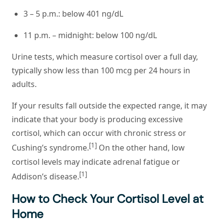
3 – 5 p.m.: below 401 ng/dL
11 p.m. – midnight: below 100 ng/dL
Urine tests, which measure cortisol over a full day,
typically show less than 100 mcg per 24 hours in
adults.
If your results fall outside the expected range, it may
indicate that your body is producing excessive
cortisol, which can occur with chronic stress or
[1]
Cushing’s syndrome.
On the other hand, low
cortisol levels may indicate adrenal fatigue or
[1]
Addison’s disease.
How to Check Your Cortisol Level at
Home