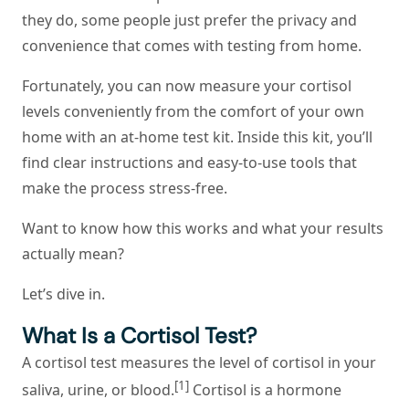
they do, some people just prefer the privacy and
convenience that comes with testing from home.
Fortunately, you can now measure your cortisol
levels conveniently from the comfort of your own
home with an at-home test kit. Inside this kit, you’ll
find clear instructions and easy-to-use tools that
make the process stress-free.
Want to know how this works and what your results
actually mean?
Let’s dive in.
What Is a Cortisol Test?
A cortisol test measures the level of cortisol in your
[1]
saliva, urine, or blood.
Cortisol is a hormone