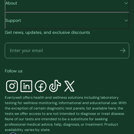
About
Support
Get news, updates, and exclusive discounts
Follow us
Everlywell offers health and wellness solutions including laboratory
testing for wellness monitoring, informational and educational use. With
the exception of certain diagnostic test panels, list available
here
, the
tests we offer access to are not intended to diagnose or treat disease.
None of our tests are intended to be a substitute for seeking
professional medical advice, help, diagnosis, or treatment. Product
availability varies by state.