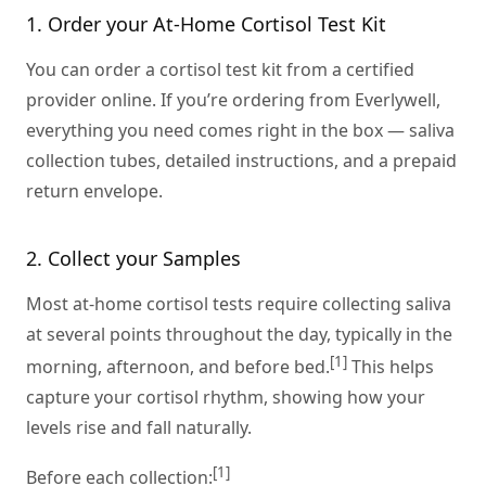
1. Order your At-Home Cortisol Test Kit
You can order a cortisol test kit from a certified
provider online. If you’re ordering from Everlywell,
everything you need comes right in the box — saliva
collection tubes, detailed instructions, and a prepaid
return envelope.
2. Collect your Samples
Most at-home cortisol tests require collecting saliva
at several points throughout the day, typically in the
[1]
morning, afternoon, and before bed.
This helps
capture your cortisol rhythm, showing how your
levels rise and fall naturally.
[1]
Before each collection: