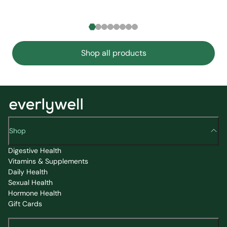
Shop all products
Shop
Digestive Health
Vitamins & Supplements
Daily Health
Sexual Health
Hormone Health
Gift Cards