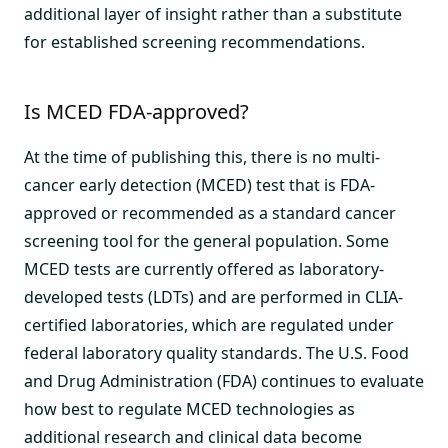
additional layer of insight rather than a substitute
for established screening recommendations.
Is MCED FDA-approved?
At the time of publishing this, there is no multi-
cancer early detection (MCED) test that is FDA-
approved or recommended as a standard cancer
screening tool for the general population. Some
MCED tests are currently offered as laboratory-
developed tests (LDTs) and are performed in CLIA-
certified laboratories, which are regulated under
federal laboratory quality standards. The U.S. Food
and Drug Administration (FDA) continues to evaluate
how best to regulate MCED technologies as
additional research and clinical data become