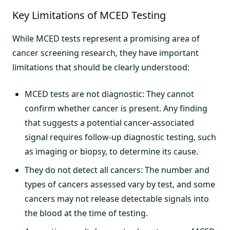
Key Limitations of MCED Testing
While MCED tests represent a promising area of
cancer screening research, they have important
limitations that should be clearly understood:
MCED tests are not diagnostic: They cannot
confirm whether cancer is present. Any finding
that suggests a potential cancer-associated
signal requires follow-up diagnostic testing, such
as imaging or biopsy, to determine its cause.
They do not detect all cancers: The number and
types of cancers assessed vary by test, and some
cancers may not release detectable signals into
the blood at the time of testing.