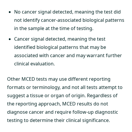
No cancer signal detected, meaning the test did
not identify cancer-associated biological patterns
in the sample at the time of testing.
Cancer signal detected, meaning the test
identified biological patterns that may be
associated with cancer and may warrant further
clinical evaluation.
Other MCED tests may use different reporting
formats or terminology, and not all tests attempt to
suggest a tissue or organ of origin. Regardless of
the reporting approach, MCED results do not
diagnose cancer and require follow-up diagnostic
testing to determine their clinical significance.