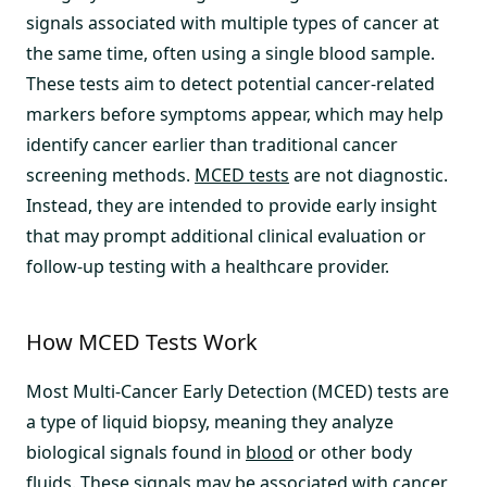
signals associated with multiple types of cancer at
the same time, often using a single blood sample.
These tests aim to detect potential cancer-related
markers before symptoms appear, which may help
identify cancer earlier than traditional cancer
screening methods.
MCED tests
are not diagnostic.
Instead, they are intended to provide early insight
that may prompt additional clinical evaluation or
follow-up testing with a healthcare provider.
How MCED Tests Work
Most Multi-Cancer Early Detection (MCED) tests are
a type of liquid biopsy, meaning they analyze
biological signals found in
blood
or other body
fluids. These signals may be associated with cancer