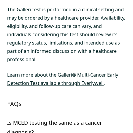
The Galleri test is performed in a clinical setting and
may be ordered by a healthcare provider. Availability,
eligibility, and follow-up care can vary, and
individuals considering this test should review its
regulatory status, limitations, and intended use as
part of an informed discussion with a healthcare
professional.
Learn more about the
Galleri® Multi-Cancer Early
Detection Test available through Everlywell
.
FAQs
Is MCED testing the same as a cancer
diagnosis?