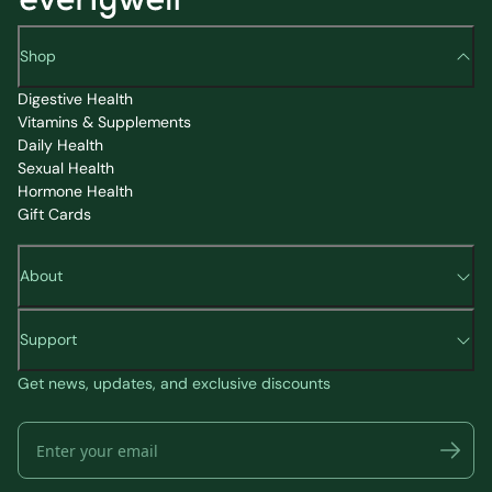
Shop
Digestive Health
Vitamins & Supplements
Daily Health
Sexual Health
Hormone Health
Gift Cards
About
Support
Get news, updates, and exclusive discounts