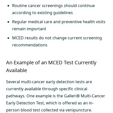
Routine cancer screenings should continue
according to existing guidelines
Regular medical care and preventive health visits
remain important
MCED results do not change current screening
recommendations
An Example of an MCED Test Currently
Available
Several multi-cancer early detection tests are
currently available through specific clinical
pathways. One example is the Galleri® Multi-Cancer
Early Detection Test, which is offered as an in-
person blood test collected via venipuncture.