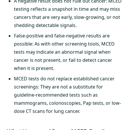
A negative result does not rule out cancer: MCED
testing reflects a snapshot in time and may miss
cancers that are very early, slow-growing, or not
shedding detectable signals.
False-positive and false-negative results are
possible: As with other screening tools, MCED
tests may indicate an abnormal signal when
cancer is not present, or fail to detect cancer
when it is present.
MCED tests do not replace established cancer
screenings: They are not a substitute for
guideline-recommended tests such as
mammograms, colonoscopies, Pap tests, or low-
dose CT scans for lung cancer.