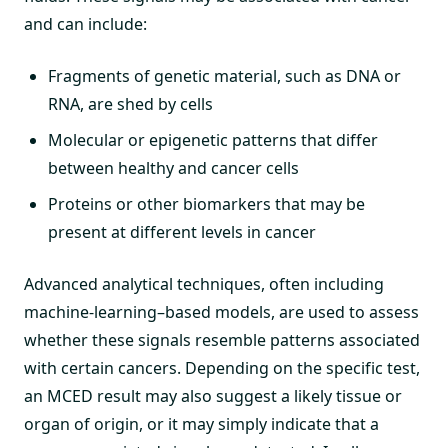
and can include:
Fragments of genetic material, such as DNA or
RNA, are shed by cells
Molecular or epigenetic patterns that differ
between healthy and cancer cells
Proteins or other biomarkers that may be
present at different levels in cancer
Advanced analytical techniques, often including
machine-learning–based models, are used to assess
whether these signals resemble patterns associated
with certain cancers. Depending on the specific test,
an MCED result may also suggest a likely tissue or
organ of origin, or it may simply indicate that a