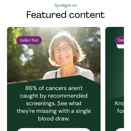
Spotlight on
Featured content
Galleri Test
Detect 
86% of cancers aren't
caught by recommended
screenings. See what
Knowi
they're missing with a single
for e
blood draw.
C