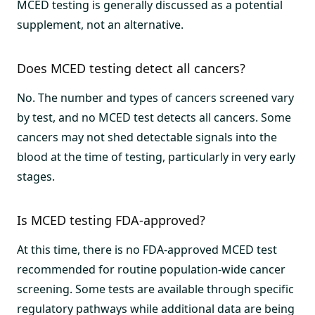
MCED testing is generally discussed as a potential
supplement, not an alternative.
Does MCED testing detect all cancers?
No. The number and types of cancers screened vary
by test, and no MCED test detects all cancers. Some
cancers may not shed detectable signals into the
blood at the time of testing, particularly in very early
stages.
Is MCED testing FDA-approved?
At this time, there is no FDA-approved MCED test
recommended for routine population-wide cancer
screening. Some tests are available through specific
regulatory pathways while additional data are being