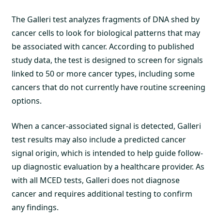
The Galleri test analyzes fragments of DNA shed by
cancer cells to look for biological patterns that may
be associated with cancer. According to published
study data, the test is designed to screen for signals
linked to 50 or more cancer types, including some
cancers that do not currently have routine screening
options.
When a cancer-associated signal is detected, Galleri
test results may also include a predicted cancer
signal origin, which is intended to help guide follow-
up diagnostic evaluation by a healthcare provider. As
with all MCED tests, Galleri does not diagnose
cancer and requires additional testing to confirm
any findings.