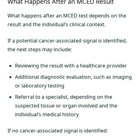
What Happens After an MCED Result
What happens after an MCED test depends on the
result and the individual’s clinical context.
If a potential cancer-associated signal is identified,
the next steps may include:
Reviewing the result with a healthcare provider
Additional diagnostic evaluation, such as imaging
or laboratory testing
Referral to a specialist, depending on the
suspected tissue or organ involved and the
individual’s medical history
If no cancer-associated signal is identified: