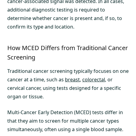
cancer-associated signal was detected. In all cases,
additional diagnostic testing is required to
determine whether cancer is present and, if so, to
confirm its type and location.
How MCED Differs from Traditional Cancer
Screening
Traditional cancer screening typically focuses on one
cancer at a time, such as
breast
,
colorectal
, or
cervical cancer, using tests designed for a specific
organ or tissue.
Multi-Cancer Early Detection (MCED) tests differ in
that they aim to screen for multiple cancer types
simultaneously, often using a single blood sample.