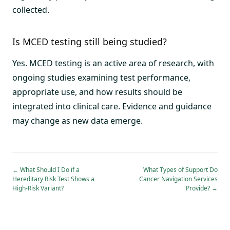
collected.
Is MCED testing still being studied?
Yes. MCED testing is an active area of research, with
ongoing studies examining test performance,
appropriate use, and how results should be
integrated into clinical care. Evidence and guidance
may change as new data emerge.
←
What Should I Do if a
What Types of Support Do
Hereditary Risk Test Shows a
Cancer Navigation Services
High-Risk Variant?
Provide?
→