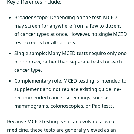
Key differences include:
Broader scope: Depending on the test, MCED
may screen for anywhere from a few to dozens
of cancer types at once. However, no single MCED
test screens for all cancers.
Single sample: Many MCED tests require only one
blood draw, rather than separate tests for each
cancer type.
Complementary role: MCED testing is intended to
supplement and not replace existing guideline-
recommended cancer screenings, such as
mammograms, colonoscopies, or Pap tests.
Because MCED testing is still an evolving area of
medicine, these tests are generally viewed as an