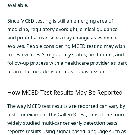
available.
Since MCED testing is still an emerging area of
medicine, regulatory oversight, clinical guidance,
and potential use cases may change as evidence
evolves. People considering MCED testing may wish
to review a test’s regulatory status, limitations, and
follow-up process with a healthcare provider as part
of an informed decision-making discussion.
How MCED Test Results May Be Reported
The way MCED test results are reported can vary by
test. For example, the
Galleri® test
, one of the more
widely studied multi-cancer early detection tests,
reports results using signal-based language such as: