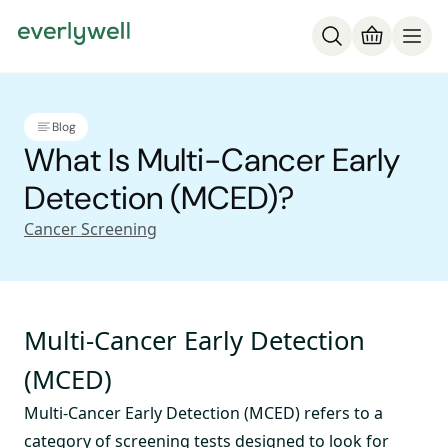
Blog
What Is Multi-Cancer Early
Detection (MCED)?
Cancer Screening
Multi-Cancer Early Detection
(MCED)
Multi-Cancer Early Detection (MCED) refers to a
category of screening tests designed to look for