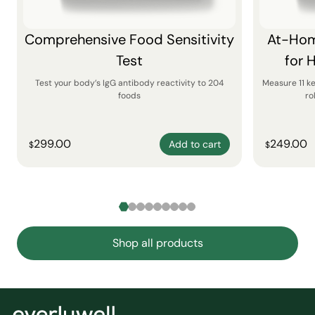
Comprehensive Food Sensitivity
At-Hom
Test
for 
Test your body’s IgG antibody reactivity to 204
Measure 11 k
foods
ro
299.00
249.00
Add to cart
$
$
Shop all products