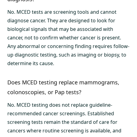
No. MCED tests are screening tools and cannot
diagnose cancer. They are designed to look for
biological signals that may be associated with
cancer, not to confirm whether cancer is present.
Any abnormal or concerning finding requires follow-
up diagnostic testing, such as imaging or biopsy, to
determine its cause.
Does MCED testing replace mammograms,
colonoscopies, or Pap tests?
No. MCED testing does not replace guideline-
recommended cancer screenings. Established
screening tests remain the standard of care for
cancers where routine screening is available, and