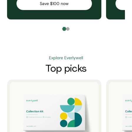
Save $100 now
Explore Everlywell
Top picks