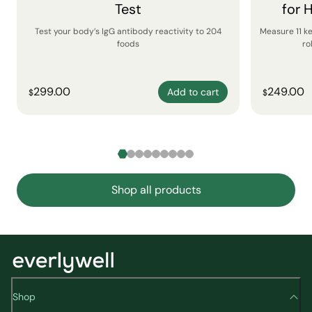
Test
for 
Test your body’s IgG antibody reactivity to 204
Measure 11 k
foods
ro
299.00
249.00
Add to cart
$
$
Shop all products
Shop