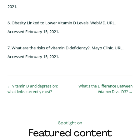
2021.
6. Obesity Linked to Lower Vitamin D Levels. WebMD.
URL
.
Accessed February 15, 2021.
7. What are the risks of vitamin D deficiency?. Mayo Clinic.
URL
.
Accessed February 15, 2021.
←
Vitamin D and depression:
What's the Difference Between
what links currently exist?
Vitamin D vs. D3?
→
Spotlight on
Featured content