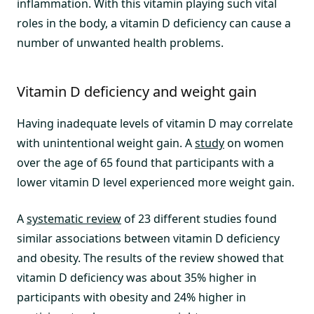
inflammation. With this vitamin playing such vital
roles in the body, a vitamin D deficiency can cause a
number of unwanted health problems.
Vitamin D deficiency and weight gain
Having inadequate levels of vitamin D may correlate
with unintentional weight gain. A
study
on women
over the age of 65 found that participants with a
lower vitamin D level experienced more weight gain.
A
systematic review
of 23 different studies found
similar associations between vitamin D deficiency
and obesity. The results of the review showed that
vitamin D deficiency was about 35% higher in
participants with obesity and 24% higher in