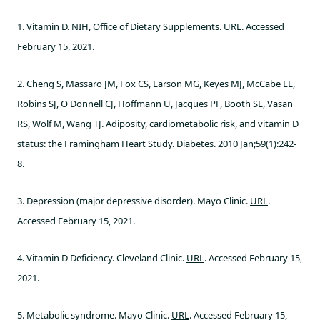
1. Vitamin D. NIH, Office of Dietary Supplements.
URL
. Accessed
February 15, 2021.
2. Cheng S, Massaro JM, Fox CS, Larson MG, Keyes MJ, McCabe EL,
Robins SJ, O'Donnell CJ, Hoffmann U, Jacques PF, Booth SL, Vasan
RS, Wolf M, Wang TJ. Adiposity, cardiometabolic risk, and vitamin D
status: the Framingham Heart Study. Diabetes. 2010 Jan;59(1):242-
8.
3. Depression (major depressive disorder). Mayo Clinic.
URL
.
Accessed February 15, 2021.
4. Vitamin D Deficiency. Cleveland Clinic.
URL
. Accessed February 15,
2021.
5. Metabolic syndrome. Mayo Clinic.
URL
. Accessed February 15,