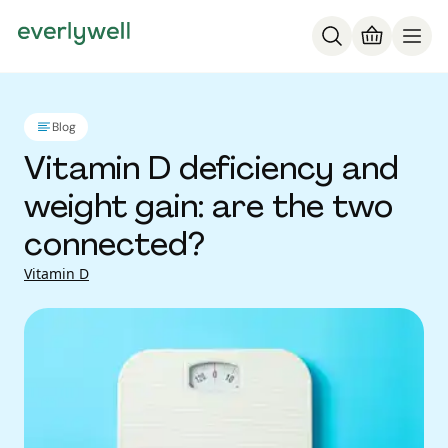
Blog
Vitamin D deficiency and
weight gain: are the two
connected?
Vitamin D