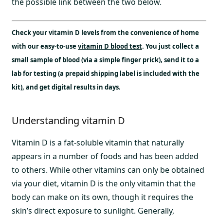
the possible link between the two below.
Check your vitamin D levels from the convenience of home
with our easy-to-use
vitamin D blood test
. You just collect a
small sample of blood (via a simple finger prick), send it to a
lab for testing (a prepaid shipping label is included with the
kit), and get digital results in days.
Understanding vitamin D
Vitamin D is a fat-soluble vitamin that naturally
appears in a number of foods and has been added
to others. While other vitamins can only be obtained
via your diet, vitamin D is the only vitamin that the
body can make on its own, though it requires the
skin’s direct exposure to sunlight. Generally,