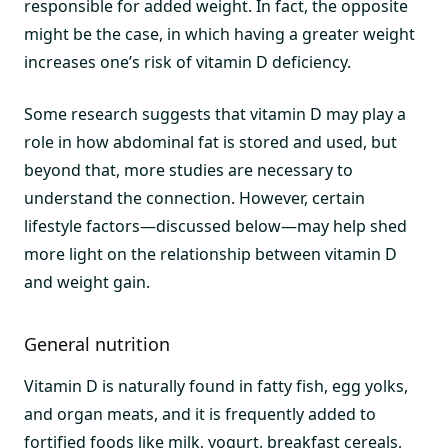
responsible for added weight. In fact, the opposite
might be the case, in which having a greater weight
increases one’s risk of vitamin D deficiency.
Some research suggests that vitamin D may play a
role in how abdominal fat is stored and used, but
beyond that, more studies are necessary to
understand the connection. However, certain
lifestyle factors—discussed below—may help shed
more light on the relationship between vitamin D
and weight gain.
General nutrition
Vitamin D is naturally found in fatty fish, egg yolks,
and organ meats, and it is frequently added to
fortified foods like milk, yogurt, breakfast cereals,