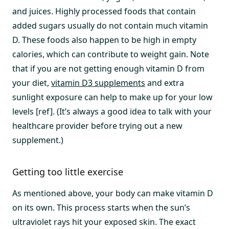
and juices. Highly processed foods that contain
added sugars usually do not contain much vitamin
D. These foods also happen to be high in empty
calories, which can contribute to weight gain. Note
that if you are not getting enough vitamin D from
your diet,
vitamin D3 supplements
and extra
sunlight exposure can help to make up for your low
levels [ref]. (It’s always a good idea to talk with your
healthcare provider before trying out a new
supplement.)
Getting too little exercise
As mentioned above, your body can make vitamin D
on its own. This process starts when the sun’s
ultraviolet rays hit your exposed skin. The exact