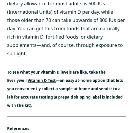
dietary allowance for most adults is 600 IUs
(International Units) of vitamin D per day, while
those older than 70 can take upwards of 800 IUs per
day. You can get this from foods that are naturally
rich in vitamin D, fortified foods, or dietary
supplements—and, of course, through exposure to
sunlight.
To see what your vitamin D levels are like, take the
Everlywell
Vitamin D Test
—an easy at-home option that lets
you conveniently collect a sample at home and send it to a
lab for accurate testing (a prepaid shipping label is included
with the kit).
References