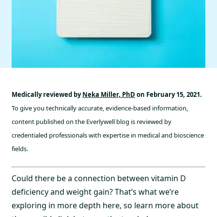
Medically reviewed by
Neka Miller, PhD
on February 15, 2021.
To give you technically accurate, evidence-based information,
content published on the Everlywell blog is reviewed by
credentialed professionals with expertise in medical and bioscience
fields.
Could there be a connection between vitamin D
deficiency and weight gain? That’s what we’re
exploring in more depth here, so learn more about