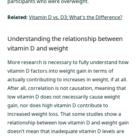
participants who were overweight.
Related:
Vitamin D vs. D3: What's the Difference?
Understanding the relationship between
vitamin D and weight
More research is necessary to fully understand how
vitamin D factors into weight gain in terms of
actually contributing to increases in weight, if at all.
After all, correlation is not causation, meaning that
low vitamin D does not necessarily cause weight
gain, nor does high vitamin D contribute to
increased weight loss. That some studies show a
relationship between low vitamin D and weight gain
doesn’t mean that inadequate vitamin D levels are