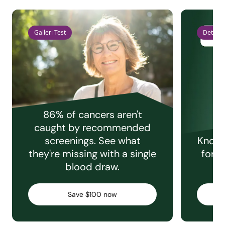
Galleri Test
Detect 
86% of cancers aren't
caught by recommended
screenings. See what
Knowi
they're missing with a single
for e
blood draw.
C
Save $100 now