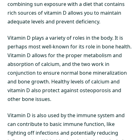
combining sun exposure with a diet that contains
rich sources of vitamin D allows you to maintain
adequate levels and prevent deficiency.
Vitamin D plays a variety of roles in the body. It is
perhaps most well-known for its role in bone health.
Vitamin D allows for the proper metabolism and
absorption of calcium, and the two work in
conjunction to ensure normal bone mineralization
and bone growth. Healthy levels of calcium and
vitamin D also protect against osteoporosis and
other bone issues.
Vitamin D is also used by the immune system and
can contribute to basic immune function, like
fighting off infections and potentially reducing