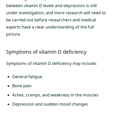
between vitamin D levels and depression is still
under investigation, and more research will need to
be carried out before researchers and medical
experts have a clear understanding of the full
picture.
Symptoms of vitamin D deficiency
Symptoms of vitamin D deficiency may include:
General fatigue
Bone pain
Aches, cramps, and weakness in the muscles
Depression and sudden mood changes