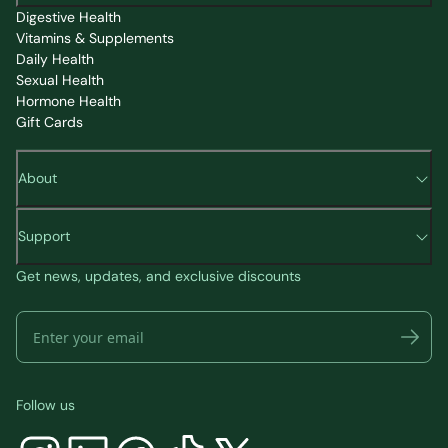
Digestive Health
Vitamins & Supplements
Daily Health
Sexual Health
Hormone Health
Gift Cards
About
Support
Get news, updates, and exclusive discounts
Follow us