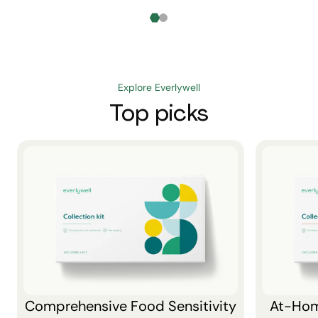
Explore Everlywell
Top picks
Comprehensive Food Sensitivity
At-Hom