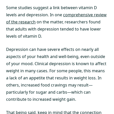
Some studies suggest a link between vitamin D
levels and depression. In one
comprehensive review
of the research
on the matter, researchers found
that adults with depression tended to have lower
levels of vitamin D.
Depression can have severe effects on nearly all
aspects of your health and well-being, even outside
of your mood. Clinical depression is known to affect
weight in many cases. For some people, this means
a lack of an appetite that results in weight loss. In
others, increased food cravings may result—
particularly for sugar and carbs—which can
contribute to increased weight gain.
That being said, keep in mind that the connection