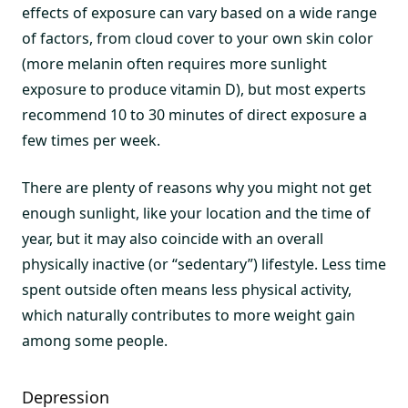
effects of exposure can vary based on a wide range
of factors, from cloud cover to your own skin color
(more melanin often requires more sunlight
exposure to produce vitamin D), but most experts
recommend 10 to 30 minutes of direct exposure a
few times per week.
There are plenty of reasons why you might not get
enough sunlight, like your location and the time of
year, but it may also coincide with an overall
physically inactive (or “sedentary”) lifestyle. Less time
spent outside often means less physical activity,
which naturally contributes to more weight gain
among some people.
Depression