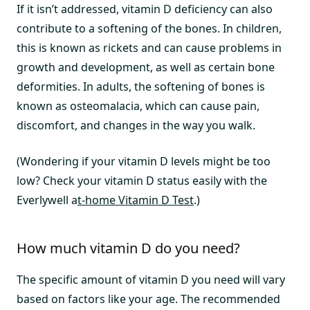
If it isn’t addressed, vitamin D deficiency can also
contribute to a softening of the bones. In children,
this is known as rickets and can cause problems in
growth and development, as well as certain bone
deformities. In adults, the softening of bones is
known as osteomalacia, which can cause pain,
discomfort, and changes in the way you walk.
(Wondering if your vitamin D levels might be too
low? Check your vitamin D status easily with the
Everlywell a
t-home Vitamin D Test
.)
How much vitamin D do you need?
The specific amount of vitamin D you need will vary
based on factors like your age. The recommended