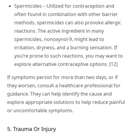
Spermicides
– Utilized for contraception and
often found in combination with other barrier
methods, spermicides can also provoke allergic
reactions. The active ingredient in many
spermicides, nonoxynol-9, might lead to
irritation, dryness, and a burning sensation. If
you’re prone to such reactions, you may want to
explore alternative contraceptive options. [12]
If symptoms persist for more than two days, or if
they worsen, consult a healthcare professional for
guidance. They can help identify the cause and
explore appropriate solutions to help reduce painful
or uncomfortable symptoms.
5. Trauma Or Injury