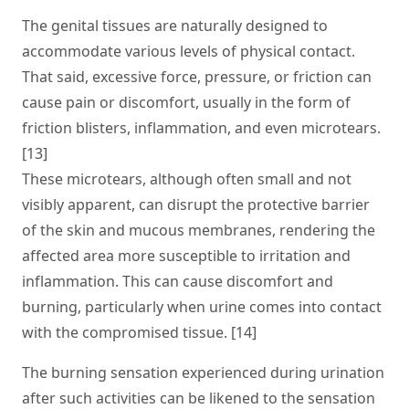
The genital tissues are naturally designed to
accommodate various levels of physical contact.
That said, excessive force, pressure, or friction can
cause pain or discomfort, usually in the form of
friction blisters, inflammation, and even microtears.
[13]
These microtears, although often small and not
visibly apparent, can disrupt the protective barrier
of the skin and mucous membranes, rendering the
affected area more susceptible to irritation and
inflammation. This can cause discomfort and
burning, particularly when urine comes into contact
with the compromised tissue. [14]
The burning sensation experienced during urination
after such activities can be likened to the sensation