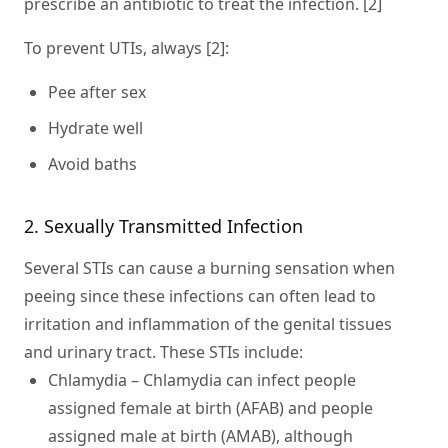
prescribe an antibiotic to treat the infection. [2]
To prevent UTIs, always [2]:
Pee after sex
Hydrate well
Avoid baths
2. Sexually Transmitted Infection
Several STIs can cause a burning sensation when
peeing since these infections can often lead to
irritation and inflammation of the genital tissues
and urinary tract. These STIs include:
Chlamydia
– Chlamydia can infect people
assigned female at birth (AFAB) and people
assigned male at birth (AMAB), although