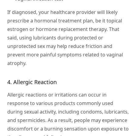
If diagnosed, your healthcare provider will likely
prescribe a hormonal treatment plan, be it topical
estrogen or hormone replacement therapy. That
said, using lubricants during protected or
unprotected sex may help reduce friction and
prevent more painful symptoms related to vaginal
atrophy.
4. Allergic Reaction
Allergic reactions or irritations can occur in
response to various products commonly used
during sexual activity, including condoms, lubricants,
and spermicides. As a result, people may experience
discomfort or a burning sensation upon exposure to