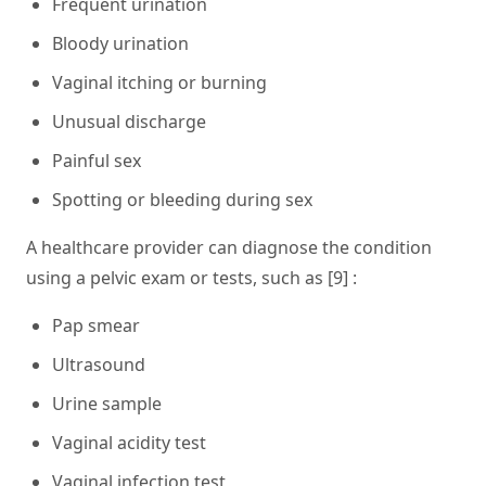
Frequent urination
Bloody urination
Vaginal itching or burning
Unusual discharge
Painful sex
Spotting or bleeding during sex
A healthcare provider can diagnose the condition
using a pelvic exam or tests, such as [9] :
Pap smear
Ultrasound
Urine sample
Vaginal acidity test
Vaginal infection test