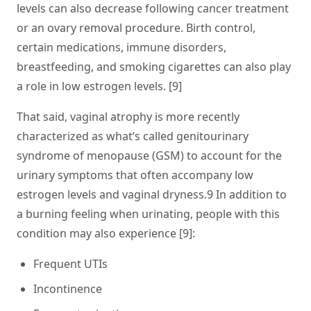
levels can also decrease following cancer treatment
or an ovary removal procedure. Birth control,
certain medications, immune disorders,
breastfeeding, and smoking cigarettes can also play
a role in low estrogen levels. [9]
That said, vaginal atrophy is more recently
characterized as what’s called genitourinary
syndrome of menopause (GSM) to account for the
urinary symptoms that often accompany low
estrogen levels and vaginal dryness.9 In addition to
a burning feeling when urinating, people with this
condition may also experience [9]:
Frequent UTIs
Incontinence