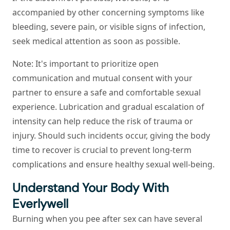
accompanied by other concerning symptoms like
bleeding, severe pain, or visible signs of infection,
seek medical attention as soon as possible.
Note
: It's important to prioritize open
communication and mutual consent with your
partner to ensure a safe and comfortable sexual
experience. Lubrication and gradual escalation of
intensity can help reduce the risk of trauma or
injury. Should such incidents occur, giving the body
time to recover is crucial to prevent long-term
complications and ensure healthy sexual well-being.
Understand Your Body With
Everlywell
Burning when you pee after sex can have several