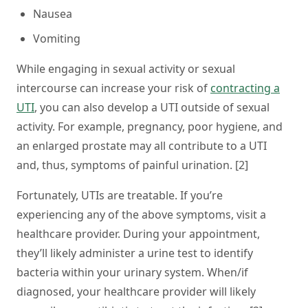
Nausea
Vomiting
While engaging in sexual activity or sexual
intercourse can increase your risk of
contracting a
UTI
, you can also develop a UTI outside of sexual
activity. For example, pregnancy, poor hygiene, and
an enlarged prostate may all contribute to a UTI
and, thus, symptoms of painful urination. [2]
Fortunately, UTIs are treatable. If you’re
experiencing any of the above symptoms, visit a
healthcare provider. During your appointment,
they’ll likely administer a urine test to identify
bacteria within your urinary system. When/if
diagnosed, your healthcare provider will likely