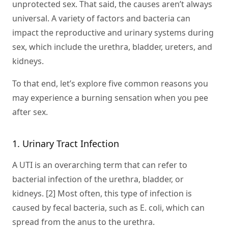
unprotected sex. That said, the causes aren’t always
universal. A variety of factors and bacteria can
impact the reproductive and urinary systems during
sex, which include the urethra, bladder, ureters, and
kidneys.
To that end, let’s explore five common reasons you
may experience a burning sensation when you pee
after sex.
1. Urinary Tract Infection
A UTI is an overarching term that can refer to
bacterial infection of the urethra, bladder, or
kidneys. [2] Most often, this type of infection is
caused by fecal bacteria, such as E. coli, which can
spread from the anus to the urethra.