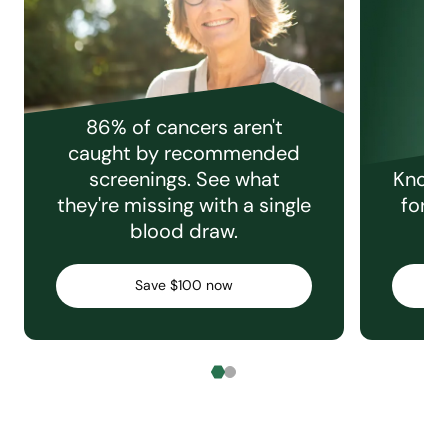
86% of cancers aren't
caught by recommended
screenings. See what
Knowi
they're missing with a single
for e
blood draw.
C
Save $100 now