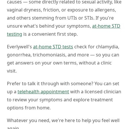
causes — some directly related to sexual activity, like
vaginal dryness, friction, or exposure to allergens,
and others stemming from UTIs or STIs. If you're
unsure what's behind your symptoms,
at-home STD
testing
is a convenient first step.
Everlywell's
at-home STD tests
check for chlamydia,
gonorrhea, trichomoniasis, and more — so you can
get answers on your own terms, without a clinic
visit.
Prefer to talk it through with someone? You can set
up a
telehealth appointment
with a licensed clinician
to review your symptoms and explore treatment
options from home.
Whatever you need, we're here to help you feel well
again.