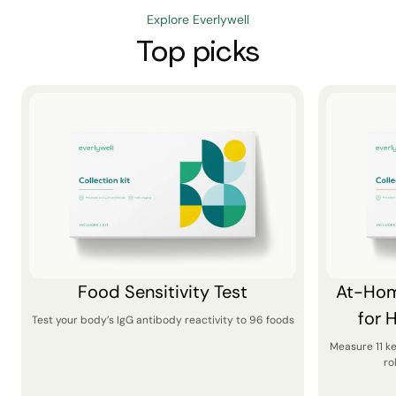
Explore Everlywell
Top picks
Food Sensitivity Test
At-Hom
for 
Test your body’s IgG antibody reactivity to 96 foods
Measure 11 k
ro