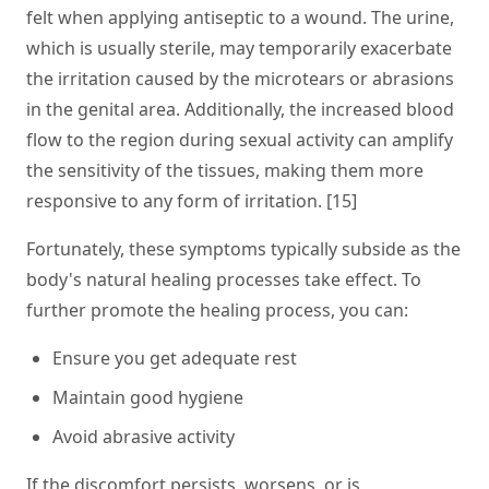
felt when applying antiseptic to a wound. The urine,
which is usually sterile, may temporarily exacerbate
the irritation caused by the microtears or abrasions
in the genital area. Additionally, the increased blood
flow to the region during sexual activity can amplify
the sensitivity of the tissues, making them more
responsive to any form of irritation. [15]
Fortunately, these symptoms typically subside as the
body's natural healing processes take effect. To
further promote the healing process, you can:
Ensure you get adequate rest
Maintain good hygiene
Avoid abrasive activity
If the discomfort persists, worsens, or is