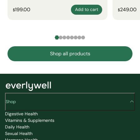
199.00
249.00
Add to cart
$
$
Shop all products
Shop
Digestive Health
Vitamins & Supplements
Daily Health
Sexual Health
Hormone Health