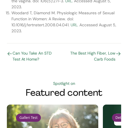
the vagina. doi: 106(5):271-3.
URL.
Accessed August 5,
2023.
Woodard T, Diamond M. Physiologic Measures of Sexual
Function in Women: A Review. doi:
10.1016/j.fertnstert.2008.04.041.
URL.
Accessed August 5,
2023.
Can You Take An STD
The Best High Fiber, Low
Test At Home?
Carb Foods
Spotlight on
Featured content
Galleri Test
Detect 