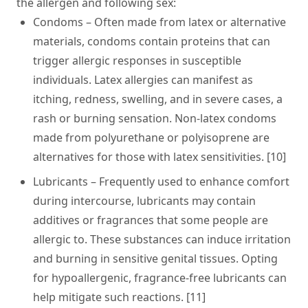
the allergen and following sex:
Condoms
– Often made from latex or alternative
materials, condoms contain proteins that can
trigger allergic responses in susceptible
individuals. Latex allergies can manifest as
itching, redness, swelling, and in severe cases, a
rash or burning sensation. Non-latex condoms
made from polyurethane or polyisoprene are
alternatives for those with latex sensitivities. [10]
Lubricants
– Frequently used to enhance comfort
during intercourse, lubricants may contain
additives or fragrances that some people are
allergic to. These substances can induce irritation
and burning in sensitive genital tissues. Opting
for hypoallergenic, fragrance-free lubricants can
help mitigate such reactions. [11]