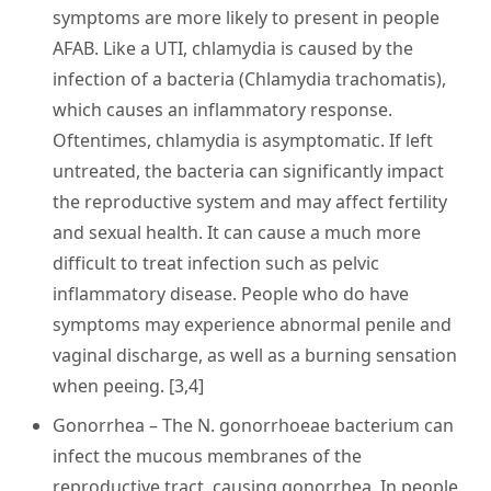
symptoms are more likely to present in people
AFAB. Like a UTI, chlamydia is caused by the
infection of a bacteria (Chlamydia trachomatis),
which causes an inflammatory response.
Oftentimes, chlamydia is asymptomatic. If left
untreated, the bacteria can significantly impact
the reproductive system and may affect fertility
and sexual health. It can cause a much more
difficult to treat infection such as pelvic
inflammatory disease. People who do have
symptoms may experience abnormal penile and
vaginal discharge, as well as a burning sensation
when peeing. [3,4]
Gonorrhea
– The N. gonorrhoeae bacterium can
infect the mucous membranes of the
reproductive tract, causing gonorrhea. In people