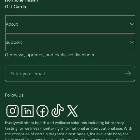
Gift Cards
About
Support
Get news, updates, and exclusive discounts
Follow us
Everlywell offers health and wellness solutions including laboratory
testing for wellness monitoring, informational and educational use. With
the exception of certain diagnostic test panels, list available
here
, the
tests we offer access to are not intended to diagnose or treat disease.