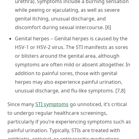
urethra). Symptoms include a burning sensation
while peeing or ejaculating, as well as severe
genital itching, unusual discharge, and
discomfort during sexual intercourse. [6]
Genital herpes
– Genital herpes is caused by the
HSV-1 or HSV-2 virus. The STI manifests as sores
or blisters around the genital area, although
symptoms are often mild or absent altogether. In
addition to painful sores, those with genital
herpes may also experience painful urination,
unusual discharge, and flu-like symptoms. [7,8]
Since many
STI symptoms
go unnoticed, it’s critical
to undergo regular healthcare screenings,
particularly if you’re experiencing symptoms such as
painful urination. Typically, STIs are treated with