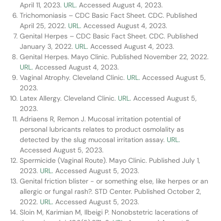
April 11, 2023.
URL.
Accessed August 4, 2023.
Trichomoniasis – CDC Basic Fact Sheet. CDC. Published
April 25, 2022.
URL.
Accessed August 4, 2023.
Genital Herpes – CDC Basic Fact Sheet. CDC. Published
January 3, 2022.
URL.
Accessed August 4, 2023.
Genital Herpes. Mayo Clinic. Published November 22, 2022.
URL.
Accessed August 4, 2023.
Vaginal Atrophy. Cleveland Clinic.
URL.
Accessed August 5,
2023.
Latex Allergy. Cleveland Clinic.
URL.
Accessed August 5,
2023.
Adriaens R, Remon J. Mucosal irritation potential of
personal lubricants relates to product osmolality as
detected by the slug mucosal irritation assay.
URL.
Accessed August 5, 2023.
Spermicide (Vaginal Route). Mayo Clinic. Published July 1,
2023.
URL.
Accessed August 5, 2023.
Genital friction blister - or something else, like herpes or an
allergic or fungal rash?. STD Center. Published October 2,
2022.
URL.
Accessed August 5, 2023.
Sloin M, Karimian M, Ilbeigi P. Nonobstetric lacerations of