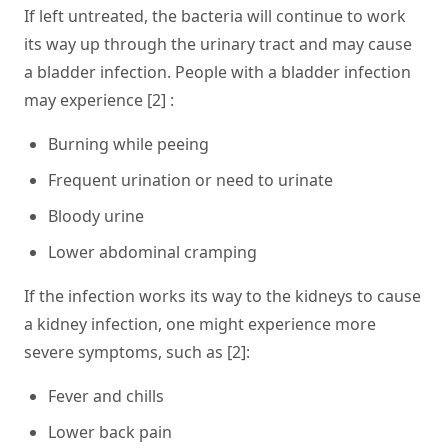
If left untreated, the bacteria will continue to work
its way up through the urinary tract and may cause
a bladder infection. People with a bladder infection
may experience [2] :
Burning while peeing
Frequent urination or need to urinate
Bloody urine
Lower abdominal cramping
If the infection works its way to the kidneys to cause
a kidney infection, one might experience more
severe symptoms, such as [2]:
Fever and chills
Lower back pain