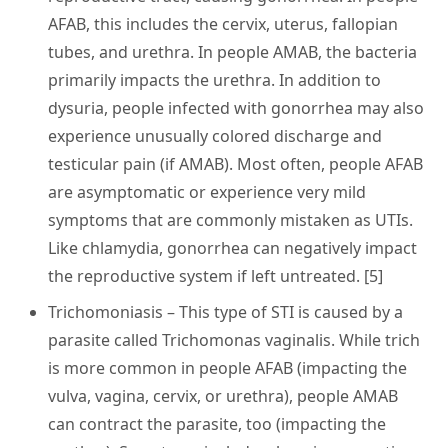
AFAB, this includes the cervix, uterus, fallopian
tubes, and urethra. In people AMAB, the bacteria
primarily impacts the urethra. In addition to
dysuria, people infected with gonorrhea may also
experience unusually colored discharge and
testicular pain (if AMAB). Most often, people AFAB
are asymptomatic or experience very mild
symptoms that are commonly mistaken as UTIs.
Like chlamydia, gonorrhea can negatively impact
the reproductive system if left untreated. [5]
Trichomoniasis
– This type of STI is caused by a
parasite called Trichomonas vaginalis. While trich
is more common in people AFAB (impacting the
vulva, vagina, cervix, or urethra), people AMAB
can contract the parasite, too (impacting the