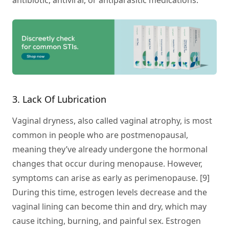
antibiotic, antiviral, or antiparasitic medications.
3. Lack Of Lubrication
Vaginal dryness, also called vaginal atrophy, is most
common in people who are postmenopausal,
meaning they’ve already undergone the hormonal
changes that occur during menopause. However,
symptoms can arise as early as perimenopause. [9]
During this time, estrogen levels decrease and the
vaginal lining can become thin and dry, which may
cause itching, burning, and painful sex. Estrogen