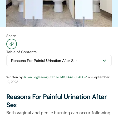
Share
Table of Contents
Written by
Jillian Foglesong Stabile, MD, FAAFP, DABOM
on
September
12, 2023
Reasons For Painful Urination After
Sex
Both vaginal and penile burning can occur following