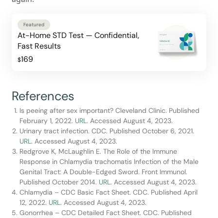
Featured
At-Home STD Test — Confidential,
Fast Results
169
$
References
Is peeing after sex important? Cleveland Clinic. Published
February 1, 2022.
URL.
Accessed August 4, 2023.
Urinary tract infection. CDC. Published October 6, 2021.
URL.
Accessed August 4, 2023.
Redgrove K, McLaughlin E. The Role of the Immune
Response in Chlamydia trachomatis Infection of the Male
Genital Tract: A Double-Edged Sword. Front Immunol.
Published October 2014.
URL.
Accessed August 4, 2023.
Chlamydia – CDC Basic Fact Sheet. CDC. Published April
12, 2022.
URL.
Accessed August 4, 2023.
Gonorrhea – CDC Detailed Fact Sheet. CDC. Published