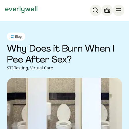
Blog
Why Does it Burn When I
Pee After Sex?
STI Testing
,
Virtual Care