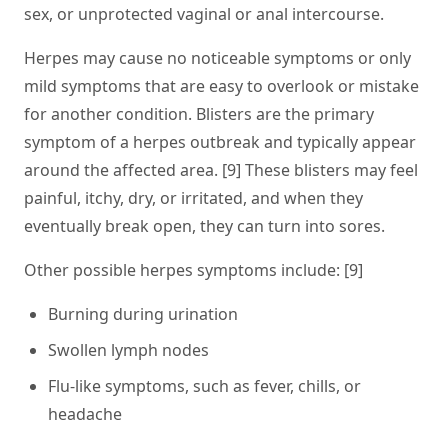
sex, or unprotected vaginal or anal intercourse.
Herpes may cause no noticeable symptoms or only
mild symptoms that are easy to overlook or mistake
for another condition. Blisters are the primary
symptom of a herpes outbreak and typically appear
around the affected area. [9] These blisters may feel
painful, itchy, dry, or irritated, and when they
eventually break open, they can turn into sores.
Other possible herpes symptoms include: [9]
Burning during urination
Swollen lymph nodes
Flu-like symptoms, such as fever, chills, or
headache