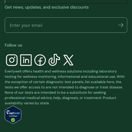
Get news, updates, and exclusive discounts
Follow us
Everlywell offers health and wellness solutions including laboratory
testing for wellness monitoring, informational and educational use. With
the exception of certain diagnostic test panels, list available
here
, the
tests we offer access to are not intended to diagnose or treat disease.
None of our tests are intended to be a substitute for seeking
professional medical advice, help, diagnosis, or treatment. Product
availability varies by state.