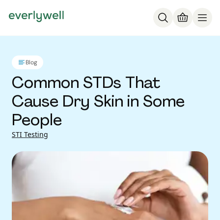
Blog
Common STDs That
Cause Dry Skin in Some
People
STI Testing