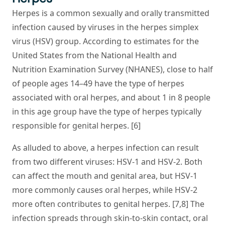
Herpes is a common sexually and orally transmitted
infection caused by viruses in the herpes simplex
virus (HSV) group. According to estimates for the
United States from the National Health and
Nutrition Examination Survey (NHANES), close to half
of people ages 14–49 have the type of herpes
associated with oral herpes, and about 1 in 8 people
in this age group have the type of herpes typically
responsible for genital herpes. [6]
As alluded to above, a herpes infection can result
from two different viruses: HSV-1 and HSV-2. Both
can affect the mouth and genital area, but HSV-1
more commonly causes oral herpes, while HSV-2
more often contributes to genital herpes. [7,8] The
infection spreads through skin-to-skin contact, oral