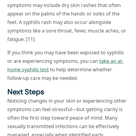
symptoms may include dry skin rashes that often
appear on the palms of the hands or soles of the
feet. A syphilis rash may also occur alongside
symptoms like a sore throat, fever, muscle aches, or
fatigue. [11]
If you think you may have been exposed to syphilis
or are experiencing symptoms, you can
take an at-
home syphilis test
to help determine whether
follow-up care may be needed.
Next Steps
Noticing changes in your skin or experiencing other
symptoms can feel stressful—but getting clarity is
often the first step toward peace of mind. Many
sexually transmitted infections can be effectively
managed, especially when identified early.