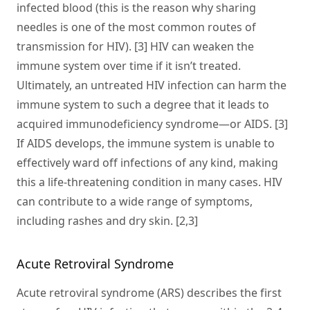
infected blood (this is the reason why sharing
needles is one of the most common routes of
transmission for HIV). [3] HIV can weaken the
immune system over time if it isn’t treated.
Ultimately, an untreated HIV infection can harm the
immune system to such a degree that it leads to
acquired immunodeficiency syndrome—or AIDS. [3]
If AIDS develops, the immune system is unable to
effectively ward off infections of any kind, making
this a life-threatening condition in many cases. HIV
can contribute to a wide range of symptoms,
including rashes and dry skin. [2,3]
Acute Retroviral Syndrome
Acute retroviral syndrome (ARS) describes the first