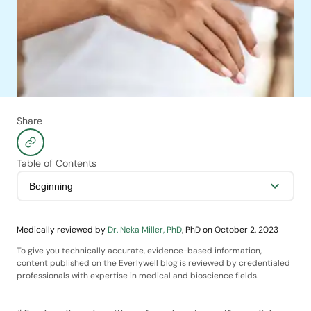
Share
Table of Contents
Medically reviewed by
Dr. Neka Miller, PhD
,
PhD
on
October 2, 2023
To give you technically accurate, evidence-based information,
content published on the Everlywell blog is reviewed by credentialed
professionals with expertise in medical and bioscience fields.