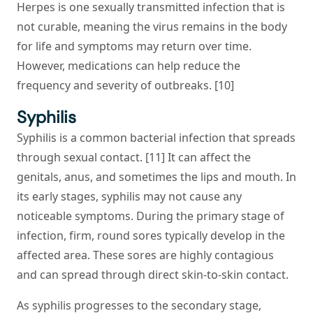
Herpes is one sexually transmitted infection that is
not curable, meaning the virus remains in the body
for life and symptoms may return over time.
However, medications can help reduce the
frequency and severity of outbreaks. [10]
Syphilis
Syphilis is a common bacterial infection that spreads
through sexual contact. [11] It can affect the
genitals, anus, and sometimes the lips and mouth. In
its early stages, syphilis may not cause any
noticeable symptoms. During the primary stage of
infection, firm, round sores typically develop in the
affected area. These sores are highly contagious
and can spread through direct skin-to-skin contact.
As syphilis progresses to the secondary stage,