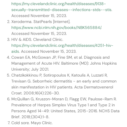
https://my.clevelandclinic.org/health/diseases/9138-
sexually-transmitted-diseases--infections-stds--stis
.
Accessed November 15, 2023.
Xeroderma. StatPearls [Internet].
https://www.ncbi.nlm.nih.gov/books/NBK565884/
.
Accessed November 15, 2023.
HIV & AIDS. Cleveland Clinic.
https://my.clevelandclinic.org/health/diseases/4251-hiv-
aids
. Accessed November 15, 2023.
Cowan EA, McGowan JP, Fine SM, et al. Diagnosis and
Management of Acute HIV. Baltimore (MD): Johns Hopkins
University; July 2021.
Chatzikokkinou P, Sotiropoulos K, Katoulis A, Luzzati R,
Trevisan G. Seborrheic dermatitis - an early and common
skin manifestation in HIV patients. Acta Dermatovenerol
Croat. 2008;16(4):226-30.
McQuillan G, Kruszon-Moran D, Flagg EW, Paulose-Ram R.
Prevalence of Herpes Simplex Virus Type 1 and Type 2 in
Persons Aged 14-49: United States, 2015-2016. NCHS Data
Brief. 2018;(304):1-8.
Cold sore. Mayo Clinic.