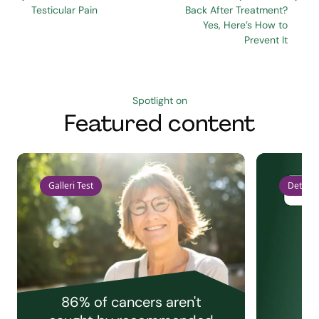
Testicular Pain
Back After Treatment?
Yes, Here’s How to
Prevent It
Spotlight on
Featured content
Galleri Test
Detect 
86% of cancers aren't