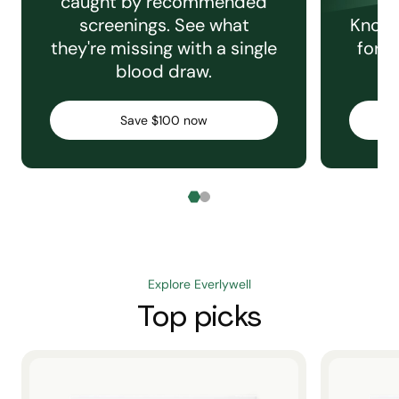
caught by recommended
screenings. See what
Knowi
they're missing with a single
for e
blood draw.
C
Save $100 now
Explore Everlywell
Top picks