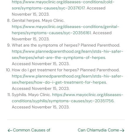
https://www.mayoclinic.org/diseases-conditions/cold-
sore/symptoms-causes/syc-20371017
. Accessed
November 15, 2023.
Genital herpes. Mayo Clinic.
https://www.mayoclinic.org/diseases-conditions/genital-
herpes/symptoms-causes/syc-20356161
. Accessed
November 15, 2023.
What are the symptoms of herpes? Planned Parenthood.
https://www.plannedparenthood.org/learn/stds-hiv-safer-
sex/herpes/what-are-the-symptoms-of-herpes
.
Accessed November 15, 2023.
How do I get treatment for herpes? Planned Parenthood.
https://www.plannedparenthood.org/learn/stds-hiv-safer-
sex/herpes/how-do-i-get-treatment-for-herpes
.
Accessed November 15, 2023.
Syphilis. Mayo Clinic.
https://www.mayoclinic.org/diseases-
conditions/syphilis/symptoms-causes/syc-20351756
.
Accessed November 15, 2023.
Common Causes of
Can Chlamydia Come