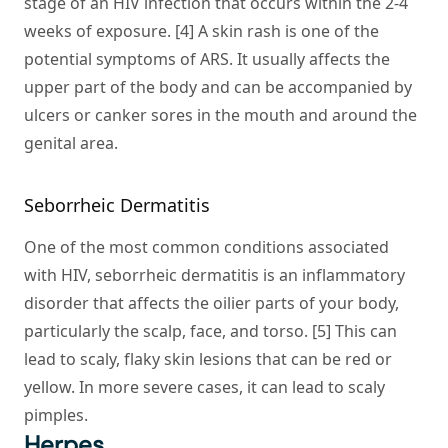
stage of an HIV infection that occurs within the 2-4
weeks of exposure. [4] A skin rash is one of the
potential symptoms of ARS. It usually affects the
upper part of the body and can be accompanied by
ulcers or canker sores in the mouth and around the
genital area.
Seborrheic Dermatitis
One of the most common conditions associated
with HIV, seborrheic dermatitis is an inflammatory
disorder that affects the oilier parts of your body,
particularly the scalp, face, and torso. [5] This can
lead to scaly, flaky skin lesions that can be red or
yellow. In more severe cases, it can lead to scaly
pimples.
Herpes