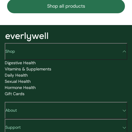
Shop all products
Shop
Digestive Health
Vitamins & Supplements
Daily Health
Sexual Health
Hormone Health
Gift Cards
About
Support