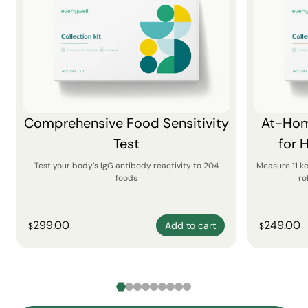
Comprehensive Food Sensitivity
At-Hom
Test
for 
Test your body’s IgG antibody reactivity to 204
Measure 11 k
foods
ro
299.00
249.00
Add to cart
$
$