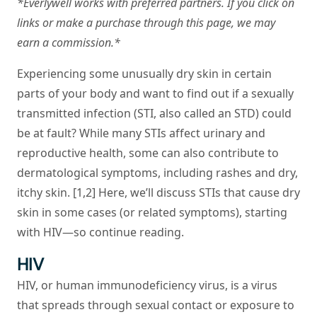
*Everlywell works with preferred partners. If you click on
links or make a purchase through this page, we may
earn a commission.*
Experiencing some unusually dry skin in certain
parts of your body and want to find out if a sexually
transmitted infection (STI, also called an STD) could
be at fault? While many STIs affect urinary and
reproductive health, some can also contribute to
dermatological symptoms, including rashes and dry,
itchy skin. [1,2] Here, we’ll discuss STIs that cause dry
skin in some cases (or related symptoms), starting
with HIV—so continue reading.
HIV
HIV, or human immunodeficiency virus, is a virus
that spreads through sexual contact or exposure to