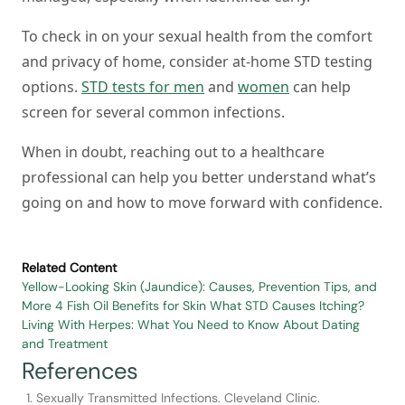
To check in on your sexual health from the comfort
and privacy of home, consider at-home STD testing
options.
STD tests for men
and
women
can help
screen for several common infections.
When in doubt, reaching out to a healthcare
professional can help you better understand what’s
going on and how to move forward with confidence.
Related Content
Yellow-Looking Skin (Jaundice): Causes, Prevention Tips, and
More
4 Fish Oil Benefits for Skin
What STD Causes Itching?
Living With Herpes: What You Need to Know About Dating
and Treatment
References
Sexually Transmitted Infections. Cleveland Clinic.