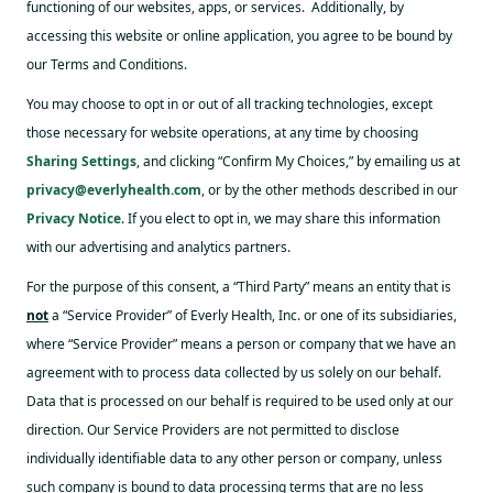
functioning of our websites, apps, or services. Additionally, by
accessing this website or online application, you agree to be bound by
our Terms and Conditions.
You may choose to opt in or out of all tracking technologies, except
those necessary for website operations, at any time by choosing
Sharing Settings
, and clicking “Confirm My Choices,” by emailing us at
privacy@everlyhealth.com
, or by the other methods described in our
Privacy Notice
. If you elect to opt in, we may share this information
with our advertising and analytics partners.
For the purpose of this consent, a “Third Party” means an entity that is
not
a “Service Provider” of Everly Health, Inc. or one of its subsidiaries,
where “Service Provider” means a person or company that we have an
agreement with to process data collected by us solely on our behalf.
Data that is processed on our behalf is required to be used only at our
direction. Our Service Providers are not permitted to disclose
individually identifiable data to any other person or company, unless
such company is bound to data processing terms that are no less