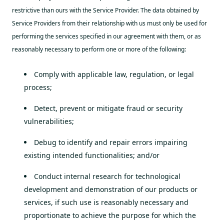
restrictive than ours with the Service Provider. The data obtained by
Service Providers from their relationship with us must only be used for
performing the services specified in our agreement with them, or as
reasonably necessary to perform one or more of the following:
Comply with applicable law, regulation, or legal
process;
Detect, prevent or mitigate fraud or security
vulnerabilities;
Debug to identify and repair errors impairing
existing intended functionalities; and/or
Conduct internal research for technological
development and demonstration of our products or
services, if such use is reasonably necessary and
proportionate to achieve the purpose for which the