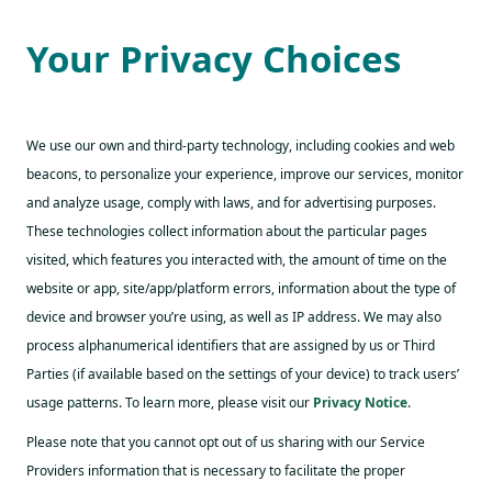
Your Privacy Choices
We use our own and third-party technology, including cookies and web
beacons, to personalize your experience, improve our services, monitor
and analyze usage, comply with laws, and for advertising purposes.
These technologies collect information about the particular pages
visited, which features you interacted with, the amount of time on the
website or app, site/app/platform errors, information about the type of
device and browser you’re using, as well as IP address. We may also
process alphanumerical identifiers that are assigned by us or Third
Parties (if available based on the settings of your device) to track users’
usage patterns. To learn more, please visit our
Privacy Notice
.
Please note that you cannot opt out of us sharing with our Service
Providers information that is necessary to facilitate the proper