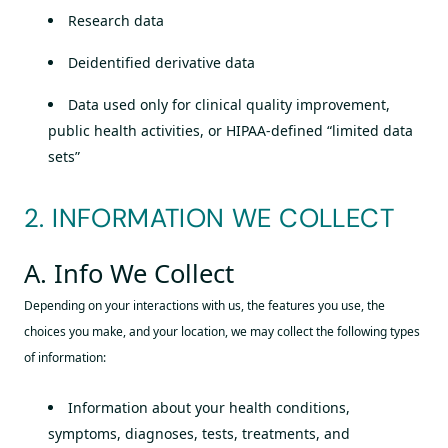
Research data
Deidentified derivative data
Data used only for clinical quality improvement,
public health activities, or HIPAA-defined “limited data
sets”
2. INFORMATION WE COLLECT
A. Info We Collect
Depending on your interactions with us, the features you use, the
choices you make, and your location, we may collect the following types
of information:
Information about your health conditions,
symptoms, diagnoses, tests, treatments, and