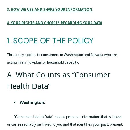
3. HOW WE USE AND SHARE YOUR INFORMATION
4. YOUR RIGHTS AND CHOICES REGARDING YOUR DATA
1. SCOPE OF THE POLICY
This policy applies to consumers in Washington and Nevada who are
acting in an individual or household capacity.
A. What Counts as “Consumer
Health Data”
Washington:
“Consumer Health Data” means personal information that is linked
or can reasonably be linked to you and that identifies your past, present,