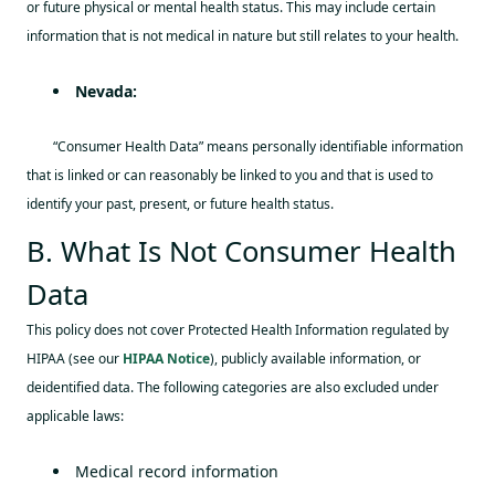
or future physical or mental health status. This may include certain
information that is not medical in nature but still relates to your health.
Nevada:
“Consumer Health Data” means personally identifiable information
that is linked or can reasonably be linked to you and that is used to
identify your past, present, or future health status.
B. What Is Not Consumer Health
Data
This policy does not cover Protected Health Information regulated by
HIPAA (see our
HIPAA Notice
), publicly available information, or
deidentified data. The following categories are also excluded under
applicable laws:
Medical record information