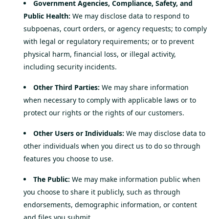
Government Agencies, Compliance, Safety, and
Public Health:
We may disclose data to respond to
subpoenas, court orders, or agency requests; to comply
with legal or regulatory requirements; or to prevent
physical harm, financial loss, or illegal activity,
including security incidents.
Other Third Parties:
We may share information
when necessary to comply with applicable laws or to
protect our rights or the rights of our customers.
Other Users or Individuals:
We may disclose data to
other individuals when you direct us to do so through
features you choose to use.
The Public:
We may make information public when
you choose to share it publicly, such as through
endorsements, demographic information, or content
and files you submit.