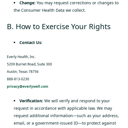
Change:
You may request corrections or changes to
the Consumer Health Data we collect.
B. How to Exercise Your Rights
Contact Us:
Everly Health, Inc.
5209 Burnet Road, Suite 300
Austin, Texas 78756
888-813-0230
privacy@everlywell.com
Verification:
We will verify and respond to your
request in accordance with applicable law. We may
request additional information—such as your address,
email, or a government-issued ID—to protect against