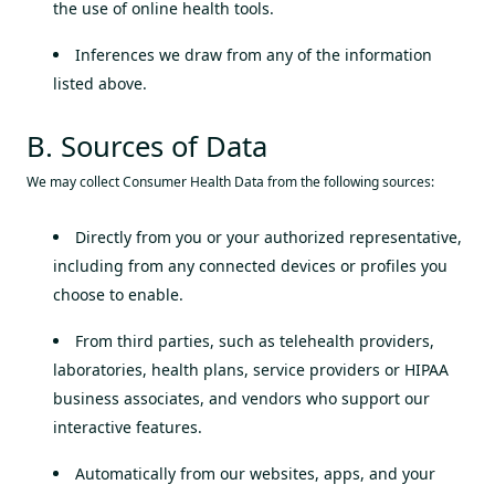
the use of online health tools.
Inferences we draw from any of the information
listed above.
B. Sources of Data
We may collect Consumer Health Data from the following sources:
Directly from you or your authorized representative,
including from any connected devices or profiles you
choose to enable.
From third parties, such as telehealth providers,
laboratories, health plans, service providers or HIPAA
business associates, and vendors who support our
interactive features.
Automatically from our websites, apps, and your