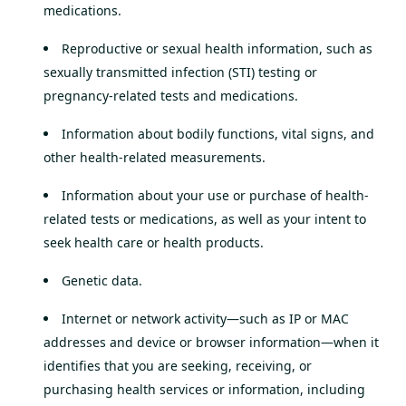
medications.
Reproductive or sexual health information, such as
sexually transmitted infection (STI) testing or
pregnancy-related tests and medications.
Information about bodily functions, vital signs, and
other health-related measurements.
Information about your use or purchase of health-
related tests or medications, as well as your intent to
seek health care or health products.
Genetic data.
Internet or network activity—such as IP or MAC
addresses and device or browser information—when it
identifies that you are seeking, receiving, or
purchasing health services or information, including