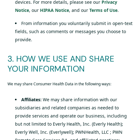
devices. For more details, please see our
Privacy
Notice
, our
HIPAA Notice
, and our
Terms of Use
.
From information you voluntarily submit in open-text
fields, such as comments or messages you choose to
provide.
3. HOW WE USE AND SHARE
YOUR INFORMATION
We may share Consumer Health Data in the following ways:
Affiliates:
We may share information with our
subsidiaries and related companies as needed to
provide services and operate our business, including
but not limited to Everly Health, Inc. (Everly Health);
Everly Well, Inc. (Everlywell); PWNHealth, LLC ; PWN