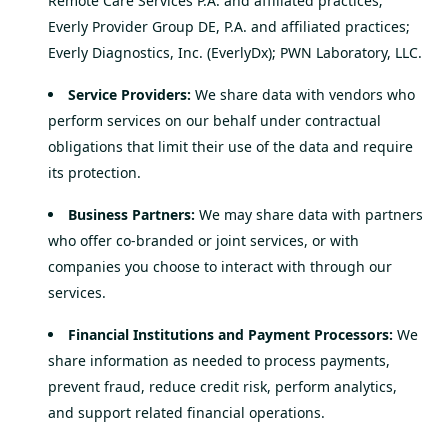
Remote Care Services P.A. and affiliated practices;
Everly Provider Group DE, P.A. and affiliated practices;
Everly Diagnostics, Inc. (EverlyDx); PWN Laboratory, LLC.
Service Providers:
We share data with vendors who
perform services on our behalf under contractual
obligations that limit their use of the data and require
its protection.
Business Partners:
We may share data with partners
who offer co-branded or joint services, or with
companies you choose to interact with through our
services.
Financial Institutions and Payment Processors:
We
share information as needed to process payments,
prevent fraud, reduce credit risk, perform analytics,
and support related financial operations.