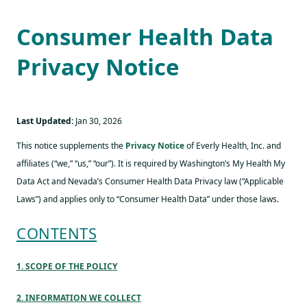
Consumer Health Data
Privacy Notice
Last Updated:
Jan 30, 2026
This notice supplements the
Privacy Notice
of Everly Health, Inc. and
affiliates (“we,” “us,” “our”). It is required by Washington’s My Health My
Data Act and Nevada’s Consumer Health Data Privacy law (“Applicable
Laws”) and applies only to “Consumer Health Data” under those laws.
CONTENTS
1. SCOPE OF THE POLICY
2. INFORMATION WE COLLECT