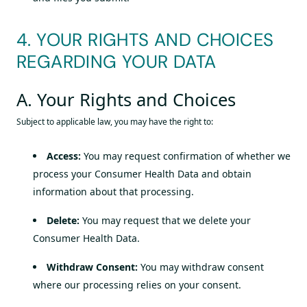
4. YOUR RIGHTS AND CHOICES
REGARDING YOUR DATA
A. Your Rights and Choices
Subject to applicable law, you may have the right to:
Access:
You may request confirmation of whether we
process your Consumer Health Data and obtain
information about that processing.
Delete:
You may request that we delete your
Consumer Health Data.
Withdraw Consent:
You may withdraw consent
where our processing relies on your consent.