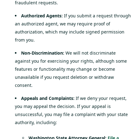
fraudulent requests.
Authorized Agents:
If you submit a request through
an authorized agent, we may require proof of
authorization, which may include signed permission
from you.
Non-Discrimination:
We will not discriminate
against you for exercising your rights, although some
features or functionality may change or become
unavailable if you request deletion or withdraw
consent.
Appeals and Complaints:
If we deny your request,
you may appeal the decision. If your appeal is
unsuccessful, you may file a complaint with your state
authority, including:
Washington State Attorney General:
File a